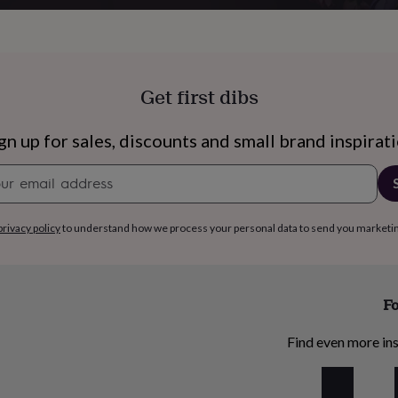
Get first dibs
gn up for sales, discounts and small brand inspirat
Newsletter
signup
privacy policy
to understand how we process your personal data to send you marketi
Fo
s
Engagement
Exam
Find even more ins