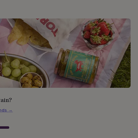
rain?
inds
→
s