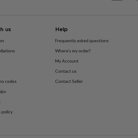
h us
Help
ion
Frequently asked questions
llations
Where’s my order?
My Account
Contact us
mo codes
Contact Seller
ips
s
 policy