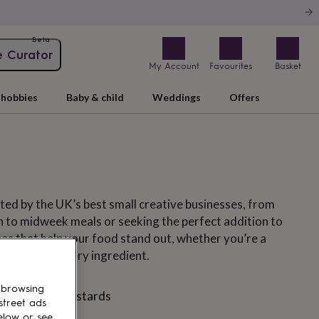
Beta
e Curator
My Account
Favourites
Basket
hobbies
Baby & child
Weddings
Offers
ated by the UK’s best small creative businesses, from
 to midweek meals or seeking the perfect addition to
pes that help your food stand out, whether you’re a
are about every ingredient.
 browsing
nnaise
Mustards
street ads
elow or see