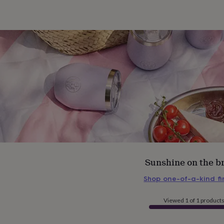
Sunshine on the b
Shop one-of-a-kind f
Viewed 1 of 1 product