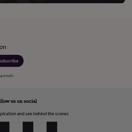
ion
Subscribe
ng emails
llow us on social
piration and see behind the scenes