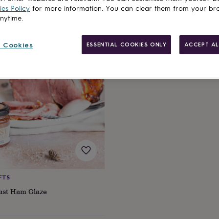
es Policy
for more information. You can clear them from your br
anytime.
cts
 Cookies
ESSENTIAL COOKIES ONLY
ACCEPT AL
FTS
ast Ham Glaze