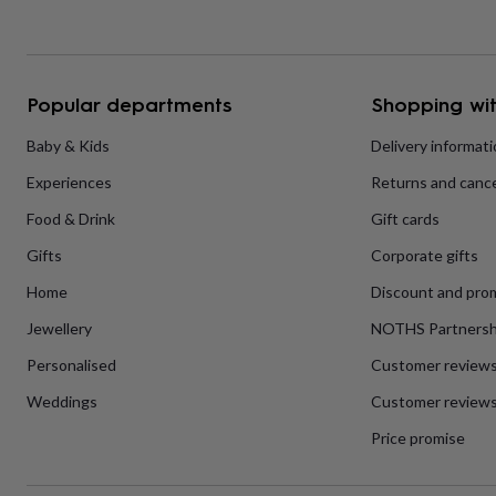
home
New
job
Retirement
Surprise
'scratch
to
Popular departments
Shopping wit
reveal'
Sympathy
Thank
you
Thinking
Baby & Kids
Delivery informat
of
you
Wedding
Experiences
Experiences
Returns and cance
days
Adventure
Art
For
couples
For
Food & Drink
Gift cards
groups
For
her
For
Gifts
Corporate gifts
him
Food
Music
Photography
Sports
The
Home
Discount and pro
Flower
Shop
Fresh
Jewellery
NOTHS Partnersh
flowers
Dried
flowers
Alternative
Personalised
Customer review
flowers
Artificial
flowers
Letterbox
Weddings
Customer reviews
flowers
Hand-
Price promise
tied
flowers
Luxury
flowers
Roses
Birthday