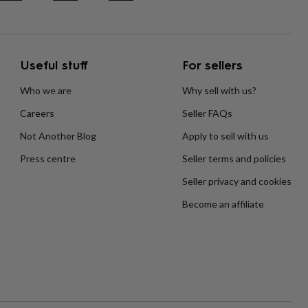
Useful stuff
For sellers
Who we are
Why sell with us?
Careers
Seller FAQs
Not Another Blog
Apply to sell with us
Press centre
Seller terms and policies
Seller privacy and cookies
Become an affiliate