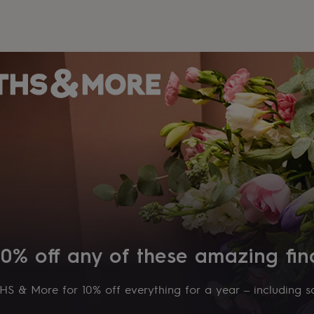
10% off any of these amazing fin
S & More for 10% off everything for a year – including sa