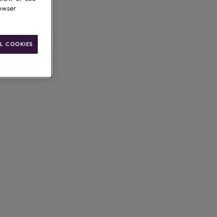
owser
L COOKIES