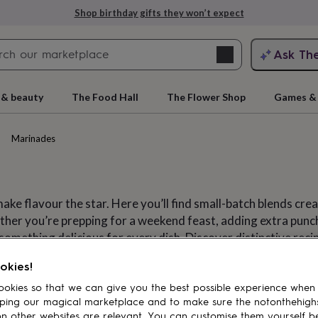
Shop birthday gifts they won’t expect
Search
Ask Th
search
ngagement
First
 & beauty
The Food Hall
The Flower Shop
Games & 
Marinades
ake flavour the star. Here you’ll find small-batch blends cre
her you’re prepping for a weekend feast, adding extra punch
something delicious for every dish. Discover distinctive reci
r range and try something new from passionate makers who c
rs
Grandmothers
Kids
Mums
Mums-
okies!
okies so that we can give you the best possible experience when
Marinades
uces
Hot sauces
Ketchups
Mayo
ping our magical marketplace and to make sure the notonthehigh
n other websites are relevant. You can customise them yourself b