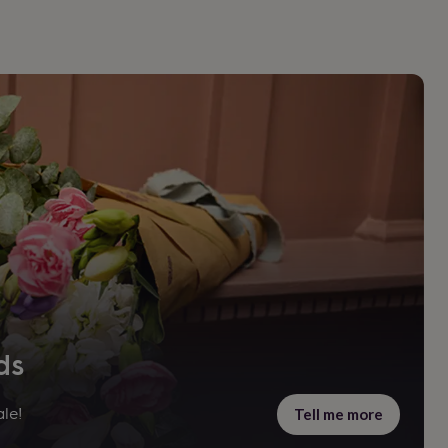
ds
Tell me more
le!