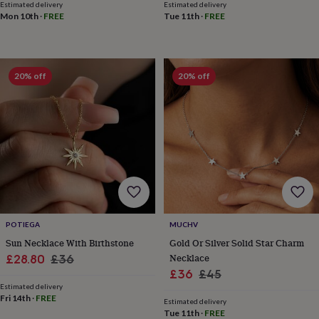
Estimated delivery
Estimated delivery
sea
Mon 10th
·
FREE
Tue 11th
·
FREE
gifts
Weddings
Cake
toppers
Confetti
Dog
wedding
outfits
Favours
Guest
books
Planners
20% off
20% off
&
journals
Post
boxes
Ring
boxes
&
pillows
Room
decorations
Stationery
For
the
bride
&
bridesmaids
Bridal
POTIEGA
MUCHV
bags
Bridal
Sun Necklace With Birthstone
Gold Or Silver Solid Star Charm
jewellery
Bridesmaid
Sale
Regular
Necklace
£28.80
£36
jewellery
Dress
Sale
Regular
£36
£45
price
price
hangers
Garters
Hair
Estimated delivery
price
price
accessories
Hen
Fri 14th
·
FREE
Estimated delivery
party
Tue 11th
·
FREE
accessories
Lucky