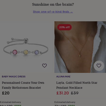
Sunshine on the brain?
everyday
collection
Feel-
Shop one-of-a-kind finds
→
good
collection
Necklaces
Nose
rings
&
20% off
studs
Rings
Men's
jewellery
Bracelets
Cufflinks
Earrings
Necklaces
Rings
Watches
Kids
jewellery
Bracelets
Earrings
Necklaces
Rings
Jewellery
storage
Kids'
jewellery
boxes
Cufflink
boxes
Jewellery
boxes
Jewellery
rolls
&
wraps
Stands
Trinket
BABY MAGIC DRESS
ALUNA MAE
dishes
Watch
Personalised Create Your Own
Layla. Gold Filled North Star
boxes
Beaded
Ceramic
Enamel
Gold
Family Birthstones Bracelet
Pendant Necklace
plated
Resin
Rose
Sale
Regular
£20
£31.20
£39
gold
Sterling
silver
By
price
price
gemstone
Diamond
Pearl
Emerald
Ruby
Personalised
New
Estimated delivery
Estimated delivery
Mon 10th
·
FREE
Thu 13th
·
FREE