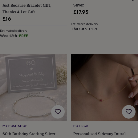
child
Baby
Silver
Just Because Bracelet Gift,
hats
Babygrows
Cardigans
Muslins
Thanks A Lot Gift
£17.95
&
£16
swaddles
Kids
Estimated delivery
clothing
Thu 13th
·
£1.70
&
Estimated delivery
Wed 12th
·
FREE
accessories
Bags
&
purses
Dressing
gowns
Jackets
Matching
outfits
&
sets
Pyjamas
Sweatshirts
T-
shirts
Baby
toys
Bath
toys
Building
&
stacking
toys
Comforters
Musical
toys
Playmats
&
gyms
Push
MY POSH SHOP
POTIEGA
&
60th Birthday Sterling Silver
Personalised Sideway Initial
pull