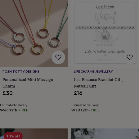
&
drink
Kids'
Maps
&
locations
Music
Personalised
Pet
portraits
Posters
Textile
art
TV
&
film
Wall
stickers
Garden
BBQ
accessories
Bird
&
wildlife
houses
Bird
POSH TOTTY DESIGNS
LIFE CHARMS JEWELLERY
baths
Bird
Personalised Mini Message
Just Because Bracelet Gift,
feeders
Garden
Charm
Netball Gift
furniture
Garden
£30
£16
tools
Gardening
gloves
Estimated delivery
Estimated delivery
&
Wed 12th
·
FREE
Wed 12th
·
FREE
aprons
Ornaments
&
decor
Outdoor
lighting
Outdoor
signs
Plants
Pots
10% off