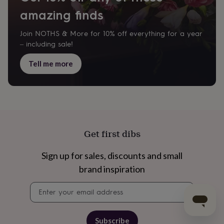
amazing finds
Join NOTHS & More for 10% off everything for a year
– including sale!
Tell me more
Get first dibs
Sign up for sales, discounts and small
brand inspiration
Newsletter
signup
Subscribe