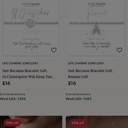
wedding
finds
Planning
a
wedding
to
remember
Rustic
wedding
trend
The
morning
of
the
big
LIFE CHARMS JEWELLERY
LIFE CHARMS JEWELLERY
day
Wedding
Just Because Bracelet Gift,
Just Because Bracelet Gift,
necklace
St.Christopher Will Keep You
Runner Gift
guide
Offers
Offers
Safe Gift
£16
£16
by
category
Accessories
Baby
Estimated delivery
Estimated delivery
&
Wed 12th
·
FREE
Wed 12th
·
FREE
kids
Beauty
&
wellness
Cards
&
20% off
15% off
wrap
Clothing
Experiences
Food