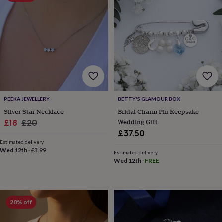
&
planters
Seeds,
bulbs
&
grow
your
own
Sundials
Pets
Blankets
&
beds
Clothing
&
accessories
Collars
PEEKA JEWELLERY
BETTY'S GLAMOUR BOX
&
Silver Star Necklace
Bridal Charm Pin Keepsake
tags
Dog
Sale
Regular
Wedding Gift
£18
£20
toys
Dog
£37.50
price
price
treats
For
Estimated delivery
cats
For
Wed 12th
·
£3.99
Estimated delivery
dogs
Leads
Wed 12th
·
FREE
&
harnesses
Memorials
Pet
bowls
&
mats
New
20% off
in
New
in