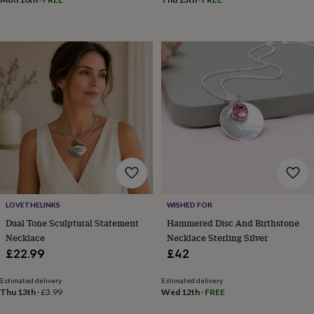
in
Best
jewellery
gifts
Birthstone
jewellery
Friendship
jewellery
Initial
jewellery
Lockets
St
Christophers
Zodiac
jewellery
Anxiety
rings
August
birthstone
jewellery
Charm
jewellery
Elevated
everyday
top
picks
Feel
good
LOVETHELINKS
WISHED FOR
faves
Heart
Dual Tone Sculptural Statement
Hammered Disc And Birthstone
jewellery
Huggie
Necklace
Necklace Sterling Silver
earrings
Jewellery
£22.99
£42
for
you
Waterproof
Estimated delivery
Estimated delivery
jewellery
Home
Home
Thu 13th
·
£3.99
Wed 12th
·
FREE
accessories
Blanket
&