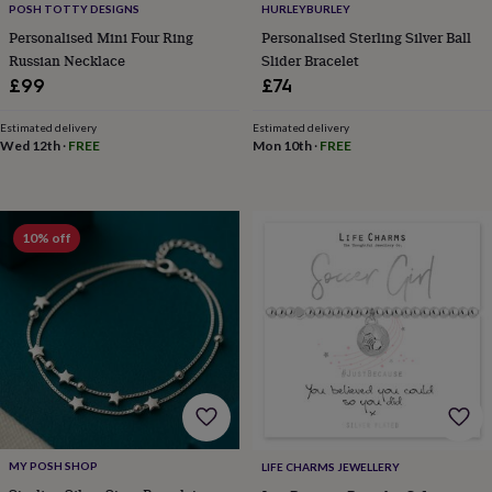
POSH TOTTY DESIGNS
HURLEYBURLEY
home
New
Personalised Mini Four Ring
Personalised Sterling Silver Ball
job
Retirement
Surprise
Russian Necklace
Slider Bracelet
'scratch
to
£99
£74
reveal'
Sympathy
Thank
you
Thinking
Estimated delivery
Estimated delivery
of
Wed 12th
·
FREE
Mon 10th
·
FREE
you
Wedding
Experiences
days
Adventure
Art
For
couples
For
groups
For
10% off
her
For
him
Food
Music
Photography
Sports
The
Flower
Shop
Fresh
flowers
Dried
flowers
Alternative
flowers
Artificial
flowers
Letterbox
flowers
Hand-
tied
flowers
Luxury
MY POSH SHOP
LIFE CHARMS JEWELLERY
flowers
Roses
Birthday