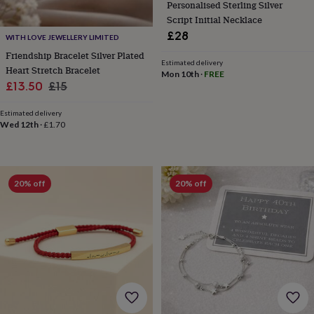
Personalised Sterling Silver
tidies
Camera
bags
Script Initial Necklace
&
£28
WITH LOVE JEWELLERY LIMITED
straps
Chargers
Friendship Bracelet Silver Plated
&
Estimated delivery
Heart Stretch Bracelet
stands
Laptop
Mon 10th
·
FREE
Sale
Regular
£13.50
£15
bags
&
price
price
cases
Mouse
Estimated delivery
Wed 12th
·
£1.70
mats
Phone
covers
&
cases
Projectors
Record
players
20% off
20% off
&
speakers
Tablet
accessories
&
cases
Games
&
puzzles
Escape
rooms
Puzzles
Haberdashery
Buttons
&
ribbons
Fabric
Sewing