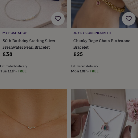
&
robes
Mum
&
child
sets
Pyjamas
Socks
Sweatshirts
MY POSH SHOP
JOY BY CORRINE SMITH
&
hoodies
Swim
50th Birthday Sterling Silver
Chunky Rope Chain Birthstone
&
Freshwater Pearl Bracelet
Bracelet
beachwear
T-
£38
£25
shirts
Men's
clothing
Dad
Estimated delivery
Estimated delivery
&
Tue 11th
·
FREE
Mon 10th
·
FREE
child
sets
Dressing
gowns
&
pyjamas
Socks
Sweatshirts
&
hoodies
T-
shirts
Beauty
&
wellness
Aromatherapy
Bath
&