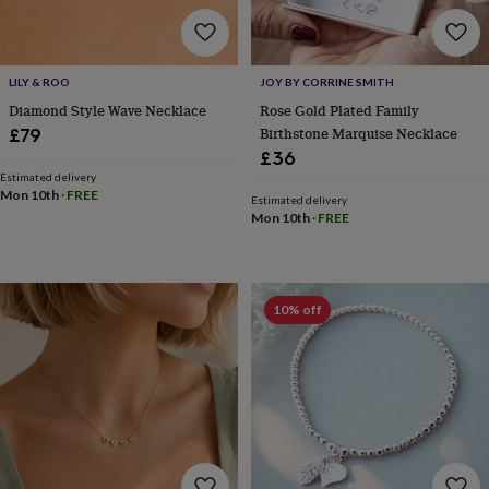
body
Bath
bombs
Crystals
Eye
masks
Hot
water
LILY & ROO
JOY BY CORRINE SMITH
bottles
Nail
care
Men's
Diamond Style Wave Necklace
Rose Gold Plated Family
grooming
Pamper
Birthstone Marquise Necklace
£79
gift
£36
sets
Shower
Estimated delivery
caps
Soap
Accessories
Beauty
Mon 10th
·
FREE
Estimated delivery
&
Mon 10th
·
FREE
wellness
Clothing
Accessories
Beauty
&
wellness
Clothing
Cosy
winter
10% off
accessories
Party
accessories
The
home
spa
Weekend
break
accessories
The
Food
Hall
Alcohol
Beer
&