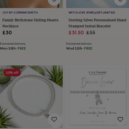
cider
Champagne
&
JOY BY CORRINE SMITH
WITH LOVE JEWELLERY LIMITED
prosecco
Cocktails
Gin
Liqueurs
Rum
Tequila
Vodka
Whiskey
Wine
D
free
Coffee
Hot
Family Birthstone Sliding Hearts
Sterling Silver Personalised Hand
chocolate
Tea
Hampers
Dietary
Necklace
Stamped Initial Bracelet
hampers
Drinks
Sale
Regular
£30
£31.50
£35
hampers
Sweet
price
price
&
Estimated delivery
Estimated delivery
chocolate
Mon 10th
·
FREE
Wed 12th
·
FREE
hampers
Savoury
Cheese
Condiments
Cured
meats
&
pies
Oils
Recipe
10% off
kits
Sauces
&
marinades
Seasonings
Sweet
Baking
kits
Brownies
Cakes
Fudge
&
toffee
Iced
biscuits
Liquorice
Macaroons
Marshmallows
Nut
butters
Popcorn
Sweet
condiments
Truffles
Personalised
New
in
Gluten