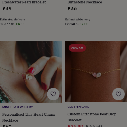
Freshwater Pearl Bracelet
Birthstone Necklace
toys
Rattles
£39
£36
&
teethers
Kids
toys
Estimated delivery
Estimated delivery
Tue 11th
·
FREE
Fri 14th
·
FREE
&
books
Books
Colouring
Cooking
&
baking
Craft
kits
Educational
20% off
toys
Fancy
dress
Outdoor
toys
&
games
Ride
on
toys
Soft
toys
&
dolls
Teddy
bears
Trains
CLOTH N CARD
MINETTA JEWELLERY
&
Custom Birthstone Pear Drop
Personalised Tiny Heart Charm
train
Bracelet
Necklace
sets
Wooden
Sale
Regular
£26.80
£33.50
£40