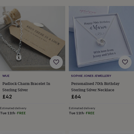
frames
Personalised
gifts
New
in
Wedding
gifts
&
cards
For
the
bride
For
the
groom
Wedding
party
thank
you
cards
Wedding
WUE
SOPHIE JONES JEWELLERY
party
Padlock Charm Bracelet In
Personalised 70th Birthday
thank
Sterling Silver
Sterling Silver Necklace
you
£42
£64
gifts
Will
you
Estimated delivery
Estimated delivery
be
Tue 11th
·
FREE
Tue 11th
·
FREE
my...
gifts?
Our
favourite