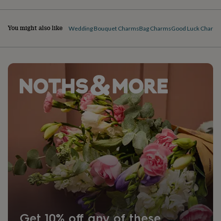
You might also like
Wedding Bouquet Charms
Bag Charms
Good Luck Charm
Get 10% off any of these