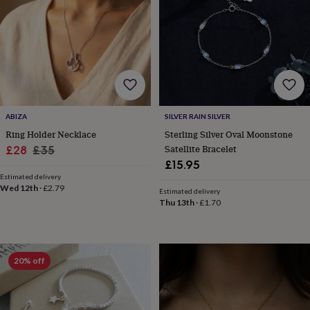
garden
New
in
prints
&
art
Gifts
Home
gifts
for
her
Home
gifts
ABIZA
SILVER RAIN SILVER
for
Ring Holder Necklace
Sterling Silver Oval Moonstone
him
Cosy
Sale
Regular
Satellite Bracelet
£28
£35
home
Decorating
£15.95
price
price
with
Estimated delivery
stripes
Modern
Wed 12th
·
£2.79
Estimated delivery
prints
Fashion
Thu 13th
·
£1.70
&
beauty
Women's
accessories
Bags
Compact
mirrors
Glasses
20% off
cases
Gloves
Handkerchiefs
Hats
Headbands
Keyrings
Luggage
tags
Make
up
&