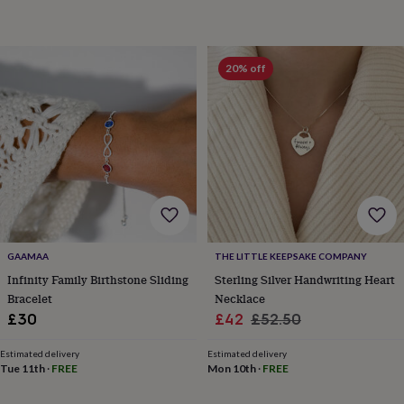
horseshoe
&
sixpences
Pyjamas
&
20% off
dressing
gowns
Something
blue
Veils
For
the
groom
&
groomsmen
Button
hole
flowers
&
accessories
Stag
GAAMAA
THE LITTLE KEEPSAKE COMPANY
party
Infinity Family Birthstone Sliding
Sterling Silver Handwriting Heart
accessories
Ties
Bracelet
Necklace
&
Sale
Regular
£30
£42
£52.50
pocket
price
price
squares
Wedding
Estimated delivery
Estimated delivery
keepsakes
Keepsake
Tue 11th
·
FREE
Mon 10th
·
FREE
boxes
Photo
albums
Picture