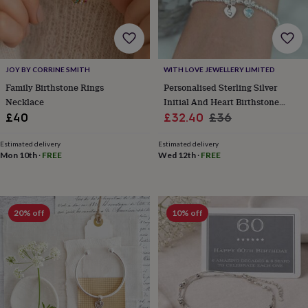
for
kids
Personalised
gifts
for
couples
Personalised
JOY BY CORRINE SMITH
WITH LOVE JEWELLERY LIMITED
gifts
Family Birthstone Rings
Personalised Sterling Silver
for
dad
Personalised
Necklace
Initial And Heart Birthstone
gifts
Sale
Bracelet
Regular
£40
£32.40
£36
for
price
price
families
Personalised
Estimated delivery
Estimated delivery
gifts
Mon 10th
·
FREE
Wed 12th
·
FREE
for
grandparents
Personalised
gifts
for
20% off
10% off
her
Personalised
gifts
for
him
Personalised
gifts
for
mum
Personalised