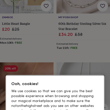
gifts
for
pets
New
in
Top
ZAMSOE
MY POSH SHOP
rated
Little Heart Bangle
60th Birthday Sterling Silver Six
gifts
NOTHS
loves
Gifts
Sale
Regular
Star Bracelet
£20
£25
for
Sale
Regular
£34.20
£38
price
price
her
Estimated delivery
price
price
under
Mon 10th
·
FREE
Estimated delivery
£25
Gifts
Tue 11th
·
FREE
for
him
under
£25
Gifts
20% off
for
her
under
Ooh, cookies!
£50
Gifts
for
We use cookies so that we can give you the best
him
possible experience when browsing and shopping
under
our magical marketplace and to make sure the
£50
Gifts
notonthehighstreet ads you see on other websites
for