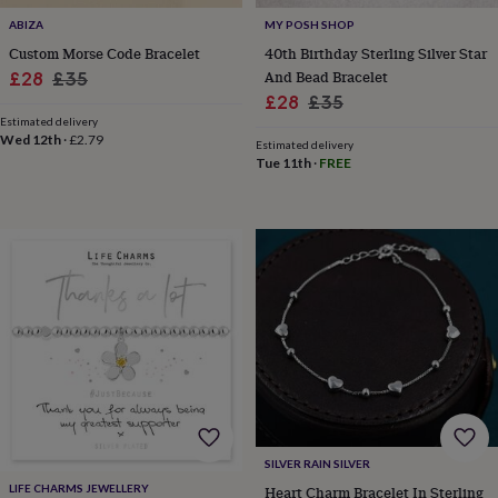
&
ABIZA
MY POSH SHOP
knitting
Custom Morse Code Bracelet
40th Birthday Sterling Silver Star
storage
Sewing
Sale
Regular
And Bead Bracelet
£28
£35
&
Sale
Regular
£28
£35
knitting
price
price
tools
Wool
Music
Estimated delivery
price
price
Wed 12th
·
£2.79
accessories
Sports
Estimated delivery
Tue 11th
·
FREE
&
fitness
equipment
Decorative
tape
Flower
pressing
Scrapbooks
&
sketchbooks
Stamps
&
inkpads
Stencils
Stickers
Wax
seals
Gifts
by
interest
Your
fave
new
hobby
Baby
SILVER RAIN SILVER
&
LIFE CHARMS JEWELLERY
Heart Charm Bracelet In Sterling