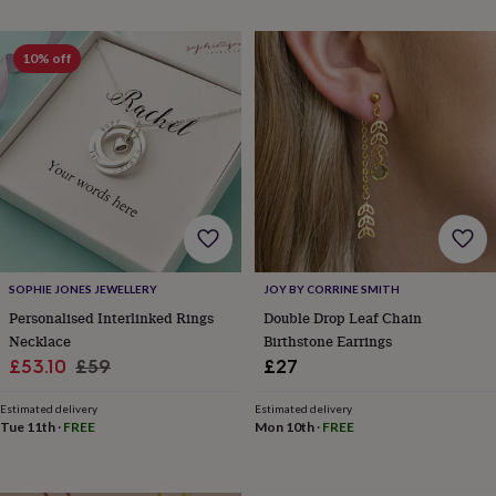
throws
Candles
Bookends
Cushions
Door
mats
Door
stops
Keepsake
10% off
boxes
Picture
frames
Signs
Storage
&
organisation
Vases
Home
furnishings
Lighting
Mirrors
Cooking
and
dining
Aprons
Baking
accessories
Bottle
openers
Cheese
boards
Chopping
boards
Coasters
SOPHIE JONES JEWELLERY
JOY BY CORRINE SMITH
&
Personalised Interlinked Rings
Double Drop Leaf Chain
placemats
Glassware
Mugs
Tableware
Tea
Necklace
Birthstone Earrings
towels
Prints
Sale
Regular
£53.10
£59
£27
&
price
price
art
Drawings
Estimated delivery
Estimated delivery
&
Tue 11th
·
FREE
Mon 10th
·
FREE
illustrations
Family
&
home
Food