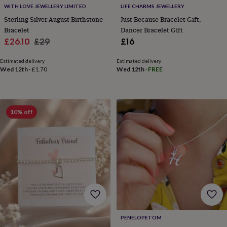
free
WITH LOVE JEWELLERY LIMITED
LIFE CHARMS JEWELLERY
gifts
Vegan
gifts
Beginner’s
Sterling Silver August Birthstone
Just Because Bracelet Gift,
guide
Bracelet
Dancer Bracelet Gift
to
Sale
Regular
£26.10
£29
£16
matcha
5
price
price
food
Estimated delivery
Estimated delivery
trends
Wed 12th
·
£1.70
Wed 12th
·
FREE
for
2026
Flowers
by
type
Indoor
10% off
house
plants
Terrariums
Games
&
hobbies
Art
supplies
Books
Creative
kits
Card
making
Crochet
Cross
stitch
Embroidery
Knitting
Sewing
Gadgets
&
technology
Cable
&
PENELOPETOM
headphone