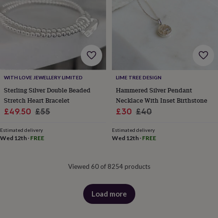
WITH LOVE JEWELLERY LIMITED
LIME TREE DESIGN
Sterling Silver Double Beaded
Hammered Silver Pendant
Stretch Heart Bracelet
Necklace With Inset Birthstone
Sale
Regular
Sale
Regular
£49.50
£55
£30
£40
price
price
price
price
Estimated delivery
Estimated delivery
Wed 12th
·
FREE
Wed 12th
·
FREE
Viewed 60 of 8254 products
Load more
products