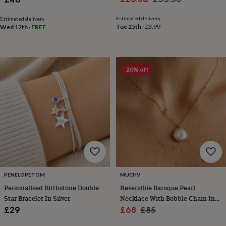
toys
Baby
price
price
blankets
Changing
Cot
Estimated delivery
Estimated delivery
mobiles
Keepsake
Tue 25th
·
£3.99
Wed 12th
·
FREE
&
memory
boxes
Homeware
Baby
feeding
Door
plaques
20% off
&
signs
Furniture
Height
charts
Money
boxes
Play
dens,
tents
&
wigwams
Tableware
Towels
Toy
boxes
&
trunks
Personalised
New
PENELOPETOM
MUCHV
in
Birthday
Personalised Birthstone Double
Reversible Baroque Pearl
gifts
Animal
Star Bracelet In Silver
Necklace With Bobble Chain In
room
Dinosaur
Sale
18k Gold Or Silver
Regular
£29
£68
£85
gifts
Under
price
price
the