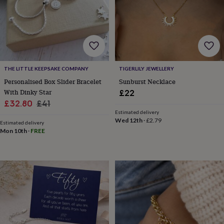
wash
bags
Passport
covers
Pins
&
brooches
Purses
&
card
holders
Scarves
Slippers
Travel
THE LITTLE KEEPSAKE COMPANY
TIGERLILY JEWELLERY
wallets
Men's
Personalised Box Slider Bracelet
Sunburst Necklace
accessories
Bags
With Dinky Star
£22
&
Sale
Regular
£32.80
£41
cases
Belts
Collar
Estimated delivery
price
price
stiffeners
Gloves
Handkerchiefs
Hats
Hip
Wed 12th
·
£2.79
Estimated delivery
flasks
Keyrings
Money
Mon 10th
·
FREE
clips
Scarves
Slippers
Ties
&
tie
pins
Wallets
&
card
holders
Wash
bags
Women's
clothing
Dresses
Dressing
gowns