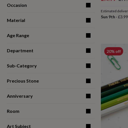
for
Occasion
price
pric
kids
Personalised
Estimated delive
gifts
Sun 9th
·
£3.99
for
Material
couples
Personalised
gifts
Age Range
for
dad
Personalised
gifts
Department
20% off
for
families
Personalised
gifts
Sub-Category
for
grandparents
Personalised
gifts
Precious Stone
for
her
Personalised
Anniversary
gifts
for
him
Personalised
Room
gifts
for
mum
Personalised
Art Subject