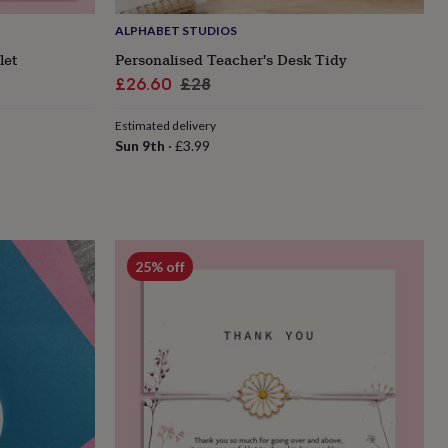
ALPHABET STUDIOS
let
Personalised Teacher's Desk Tidy
Sale
Regular
£26.60
£28
price
price
Estimated delivery
Sun 9th
·
£3.99
25% off