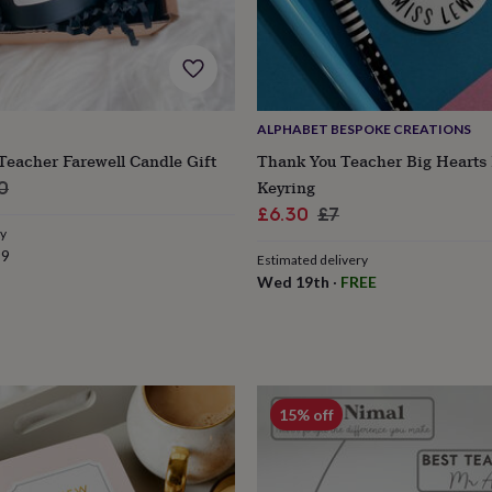
ALPHABET BESPOKE CREATIONS
Teacher Farewell Candle Gift
Thank You Teacher Big Hearts
ar
Keyring
0
Sale
Regular
£6.30
£7
ry
price
price
99
Estimated delivery
Wed 19th
·
FREE
s
Engagement
Exam
15% off