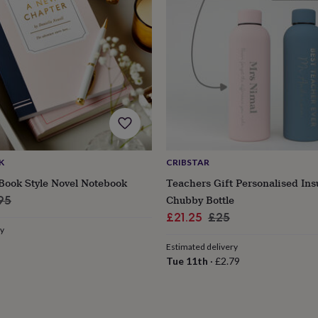
K
CRIBSTAR
Book Style Novel Notebook
Teachers Gift Personalised Ins
ular
Chubby Bottle
95
ce
Sale
Regular
£21.25
£25
ry
price
price
Estimated delivery
Tue 11th
·
£2.79