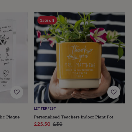
15% off
LETTERFEST
lic Plaque
Personalised Teachers Indoor Plant Pot
Sale
Regular
£25.50
£30
price
price