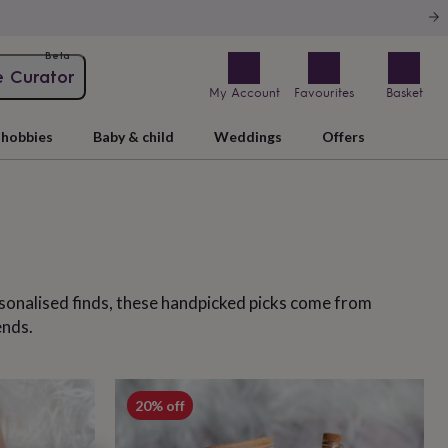
Beta
e Curator
My Account
Favourites
Basket
hobbies
Baby & child
Weddings
Offers
ersonalised finds, these handpicked picks come from
ends.
20% off