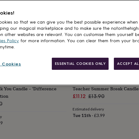
okies!
okies so that we can give you the best possible experience when
ping our magical marketplace and to make sure the notonthehigh
n other websites are relevant. You can customise them yourself b
es Policy
for more information. You can clear them from your br
anytime.
 Cookies
ESSENTIAL COOKIES ONLY
ACCEPT AL
POMCHICK
 You Candle – 'Difference
Teacher Summer Break Candle 
tion
Sale
Regular
£11.12
£13.90
ar
price
price
0
Estimated delivery
Tue 11th
·
£3.99
ry
99