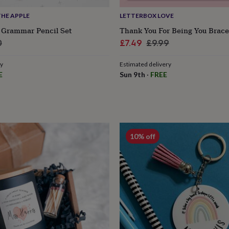
HE APPLE
LETTERBOX LOVE
Grammar Pencil Set
Thank You For Being You Brace
lar
Sale
Regular
0
£7.49
£9.99
e
price
price
ry
Estimated delivery
E
Sun 9th
·
FREE
10% off