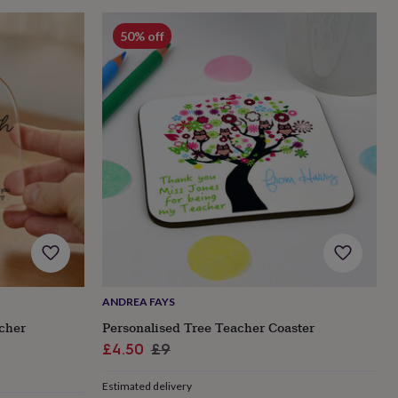
50% off
ANDREA FAYS
acher
Personalised Tree Teacher Coaster
Sale
Regular
£4.50
£9
price
price
Estimated delivery