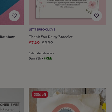
LETTERBOX LOVE
 Rainbow
Thank You Daisy Bracelet
Sale
Regular
£7.49
£9.99
price
price
Estimated delivery
Sun 9th
·
FREE
30% off