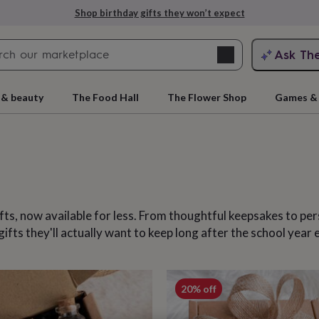
Explore love-filled anniversary gifts
Search
Ask Th
search
ngagement
First
 & beauty
The Food Hall
The Flower Shop
Games & 
ifts, now available for less. From thoughtful keepsakes to p
ts they'll actually want to keep long after the school year 
rs
Grandmothers
Kids
Mums
Mums-
cts
20% off