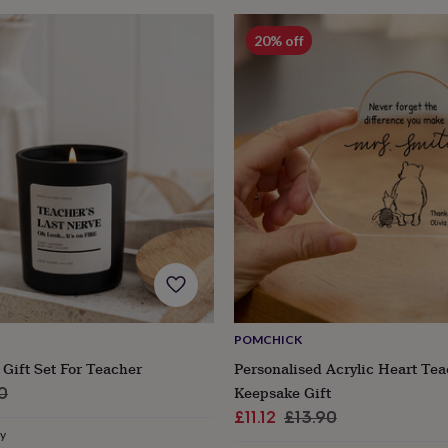
20% off
POMCHICK
Gift Set For Teacher
Personalised Acrylic Heart Te
ar
Keepsake Gift
0
Sale
Regular
£11.12
£13.90
ry
price
price