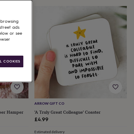
 browsing
street ads
elow or see
owser
L COOKIES
ARROW GIFT CO
mper Hamper
'A Truly Great Colleague' Coaster
£4.99
Estimated delivery