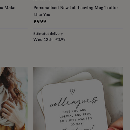
You Make
Personalised New Job Leaving Mug Traitor
Like You
£9.99
Estimated delivery
Wed 12th
·
£3.99