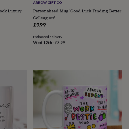
ARROW GIFT CO
book Luxury
Personalised Mug 'Good Luck Finding Better
Colleagues'
£9.99
Estimated delivery
Wed 12th
·
£3.99