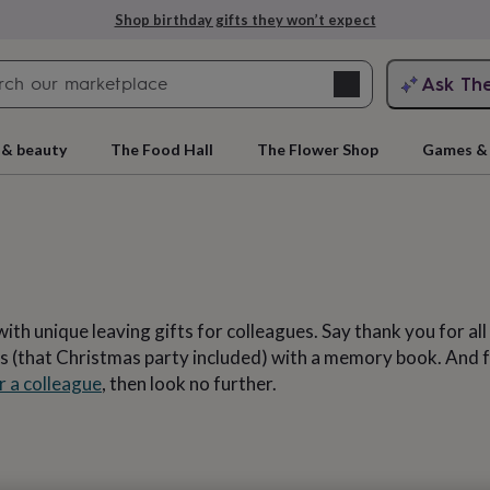
Explore love-filled anniversary gifts
Search
Ask Th
search
ngagement
First
 & beauty
The Food Hall
The Flower Shop
Games & 
ith unique leaving gifts for colleagues. Say thank you for al
 (that Christmas party included) with a memory book. And for
r a colleague
, then look no further.
rs
Grandmothers
Kids
Mums
Mums-