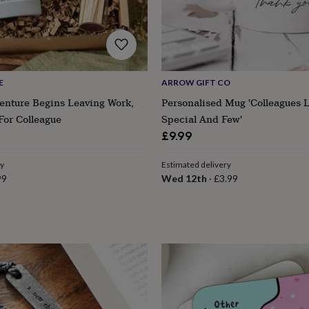
E
ARROW GIFT CO
enture Begins Leaving Work,
Personalised Mug 'Colleagues L
For Colleague
Special And Few'
£9.99
ry
Estimated delivery
99
Wed 12th
·
£3.99