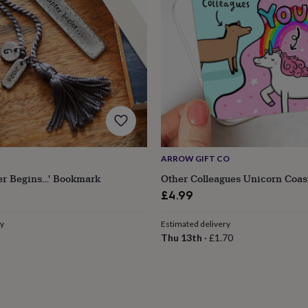
ARROW GIFT CO
er Begins…' Bookmark
Other Colleagues Unicorn Coas
£4.99
ry
Estimated delivery
Thu 13th
·
£1.70
s
Engagement
Exam