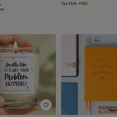
Tue 11th
·
FREE
ry
.99