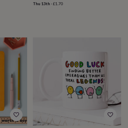
Thu 13th
·
£1.70