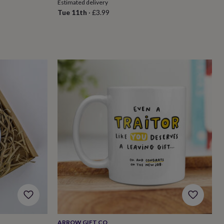
Estimated delivery
Tue 11th
·
£3.99
ARROW GIFT CO