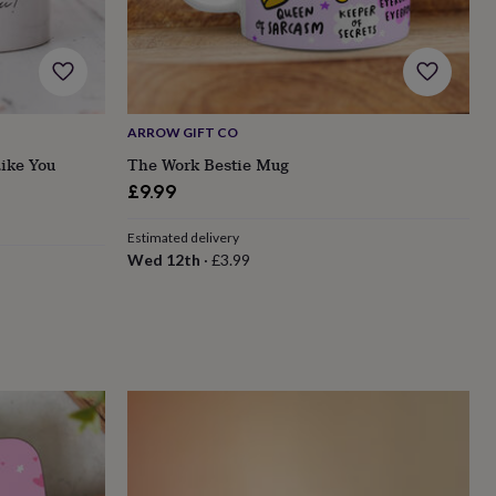
ARROW GIFT CO
ike You
The Work Bestie Mug
£9.99
Estimated delivery
Wed 12th
·
£3.99