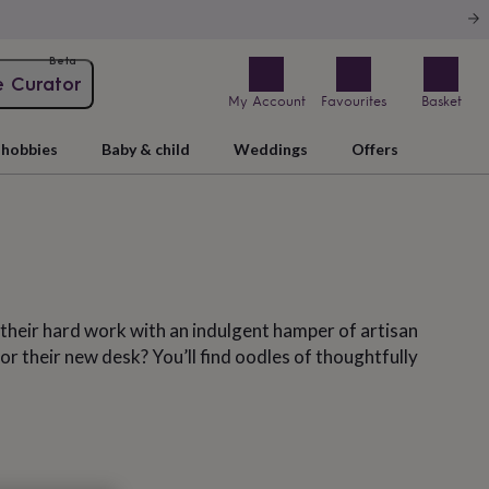
Beta
e Curator
My Account
Favourites
Basket
hobbies
Baby & child
Weddings
Offers
l their hard work with an indulgent hamper of artisan
 their new desk? You’ll find oodles of thoughtfully