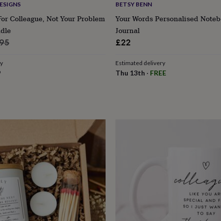
ESIGNS
BETSY BENN
For Colleague, Not Your Problem
Your Words Personalised Note
dle
Journal
ular
.95
£22
ce
ry
Estimated delivery
9
Thu 13th
·
FREE