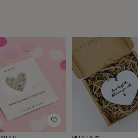
 STUDIO
GIFT DELIVERY