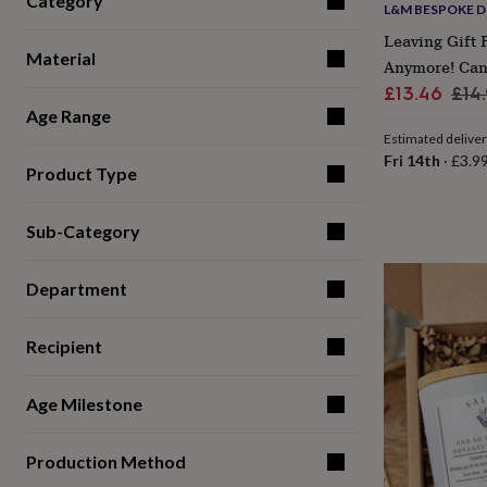
Category
L&M BESPOKE D
for
kids
Personalised
Leaving Gift 
gifts
Material
Anymore! Can
for
Sale
Reg
£13.46
£14
couples
Personalised
Age Range
price
pri
gifts
for
Estimated delive
dad
Personalised
Fri 14th
·
£3.9
Product Type
gifts
for
families
Personalised
Sub-Category
gifts
for
grandparents
Personalised
Department
gifts
for
her
Personalised
Recipient
gifts
for
Age Milestone
him
Personalised
gifts
for
Production Method
mum
Personalised