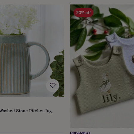
20% off
Washed Stone Pitcher Jug
lar
e
DREAMBUY