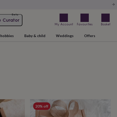
Beta
e Curator
My Account
Favourites
Basket
hobbies
Baby & child
Weddings
Offers
20% off