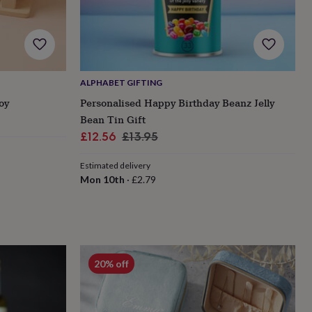
ALPHABET GIFTING
oy
Personalised Happy Birthday Beanz Jelly
Bean Tin Gift
Sale
Regular
£12.56
£13.95
price
price
Estimated delivery
Mon 10th
·
£2.79
20% off