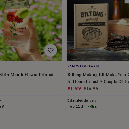
SANDY LEAF FARM
Birth Month Flower Printed
Biltong Making Kit Make Your 
At Home In Just A Couple Of H
lar
Sale
Regular
£11.99
£14.99
e
price
price
ry
Estimated delivery
99
Tue 11th
·
FREE