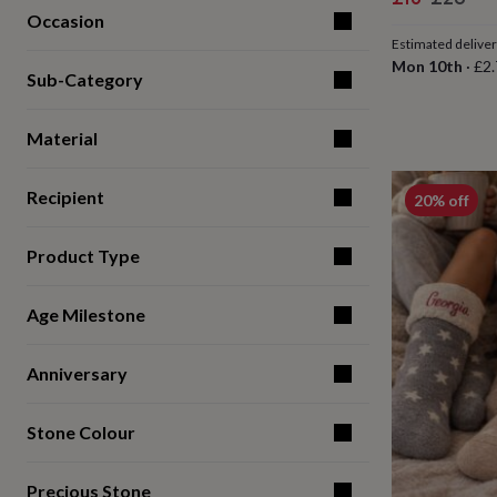
for
Occasion
price
price
kids
Personalised
Estimated delive
gifts
Mon 10th
·
£2.
for
Sub-Category
couples
Personalised
gifts
Material
for
dad
Personalised
gifts
Recipient
20% off
for
families
Personalised
gifts
Product Type
for
grandparents
Personalised
gifts
Age Milestone
for
her
Personalised
gifts
Anniversary
for
him
Personalised
Stone Colour
gifts
for
mum
Personalised
Precious Stone