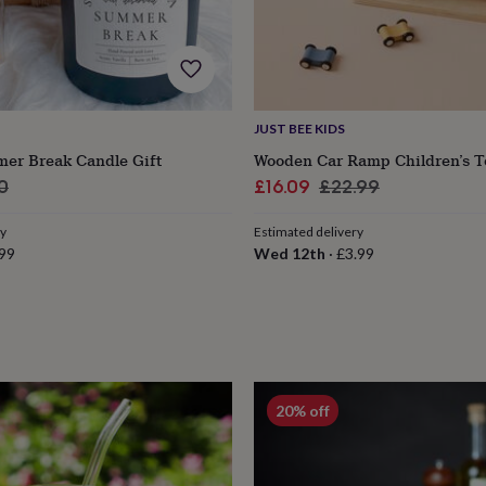
JUST BEE KIDS
er Break Candle Gift
Wooden Car Ramp Children’s T
ar
Sale
Regular
0
£16.09
£22.99
price
price
ry
Estimated delivery
99
Wed 12th
·
£3.99
s
Engagement
Exam
20% off