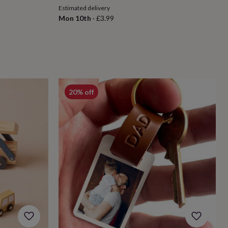
Estimated delivery
Mon 10th
·
£3.99
20% off