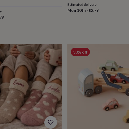
Estimated delivery
Mon 10th
·
£2.79
ry
79
30% off