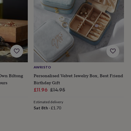
AWRISTO
Own Biltong
Personalised Velvet Jewelry Box, Best Friend
ours
Birthday Gift
Sale
Regular
£11.96
£14.95
price
price
Estimated delivery
Sat 8th
·
£1.70