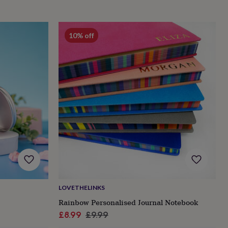
10% off
LOVETHELINKS
Rainbow Personalised Journal Notebook
Sale
Regular
£8.99
£9.99
price
price