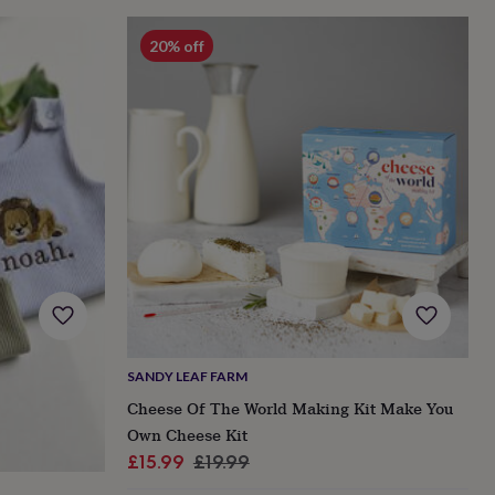
20% off
SANDY LEAF FARM
Cheese Of The World Making Kit Make You
Own Cheese Kit
Sale
Regular
£15.99
£19.99
price
price