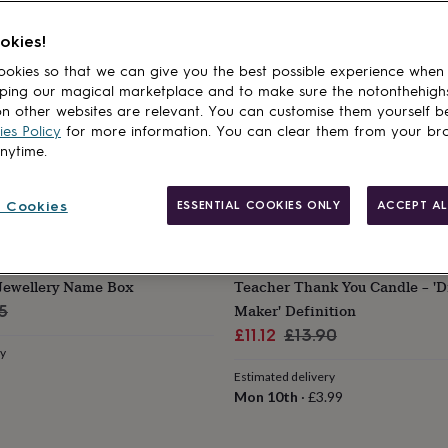
okies!
okies so that we can give you the best possible experience when
ping our magical marketplace and to make sure the notonthehigh
n other websites are relevant. You can customise them yourself b
es Policy
for more information. You can clear them from your br
anytime.
 Cookies
ESSENTIAL COOKIES ONLY
ACCEPT AL
POMCHICK
 Jewellery Name Box
Teacher Thank You Candle – 'D
lar
Maker' Definition
5
Sale
Regular
£11.12
£13.90
ry
price
price
Estimated delivery
Mon 10th
·
£3.99