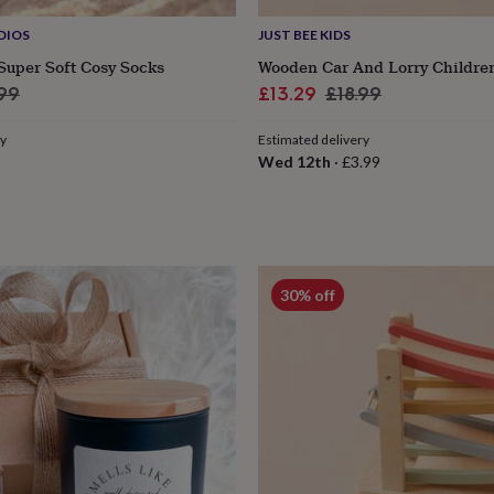
DIOS
JUST BEE KIDS
Super Soft Cosy Socks
Wooden Car And Lorry Children
ular
Sale
Regular
.99
£13.29
£18.99
e
price
price
ry
Estimated delivery
Wed 12th
·
£3.99
30% off