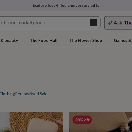
Explore love-filled anniversary gifts
Search
Ask Th
search
ngagement
First
 & beauty
The Food Hall
The Flower Shop
Games & 
Clothing
Personalised Sale
rs
Grandmothers
Kids
Mums
Mums-
cts
20% off