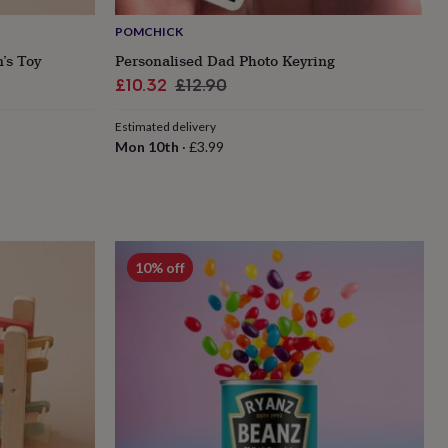
POMCHICK
’s Toy
Personalised Dad Photo Keyring
Sale
Regular
£10.32
£12.90
price
price
Estimated delivery
Mon 10th
·
£3.99
10% off