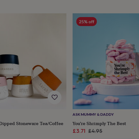
25% off
ASK MUMMY & DADDY
 Dipped Stoneware Tea/Coffee
You're Shrimply The Best
Sale
Regular
£3.71
£4.95
r
price
price