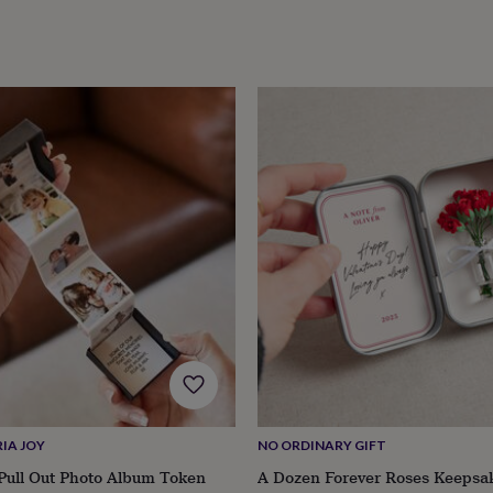
IA JOY
NO ORDINARY GIFT
Pull Out Photo Album Token
A Dozen Forever Roses Keepsa