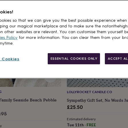
cts
okies!
okies so that we can give you the best possible experience when
ping our magical marketplace and to make sure the notonthehigh
n other websites are relevant. You can customise them yourself b
es Policy
for more information. You can clear them from your br
anytime.
 Cookies
ESSENTIAL COOKIES ONLY
ACCEPT AL
G
LOLLYROCKET CANDLE CO
 Family Seaside Beach Pebble
Sympathy Gift Set, No Words J
£25.50
ular
.95
Estimated delivery
ce
Tue 11th
·
FREE
ry