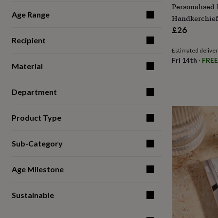
Personalised
for
Age Range
kids
Personalised
Handkerchief
gifts
£26
for
Recipient
couples
Personalised
Estimated delive
gifts
Fri 14th
·
FREE
for
Material
dad
Personalised
gifts
for
Department
families
Personalised
gifts
for
Product Type
grandparents
Personalised
gifts
Sub-Category
for
her
Personalised
gifts
Age Milestone
for
him
Personalised
gifts
Sustainable
for
mum
Personalised