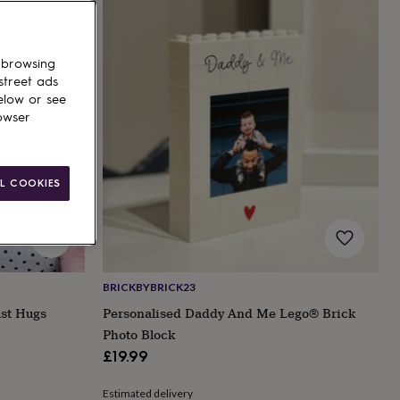
 browsing
street ads
elow or see
owser
L COOKIES
BRICKBYBRICK23
ust Hugs
Personalised Daddy And Me Lego® Brick
Photo Block
£19.99
Estimated delivery