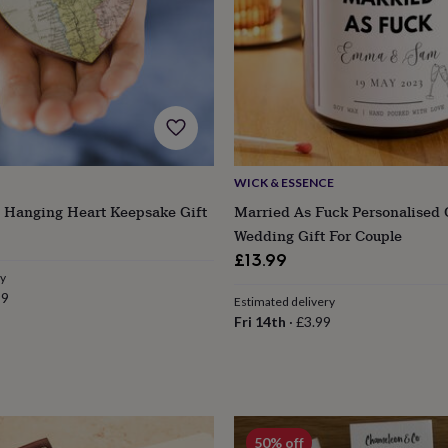
WICK & ESSENCE
 Hanging Heart Keepsake Gift
Married As Fuck Personalised 
lar
Wedding Gift For Couple
e
£13.99
ry
99
Estimated delivery
Fri 14th
·
£3.99
s
Engagement
Exam
50% off