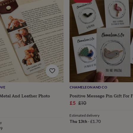
OVE
CHAMELEON AND CO
Metal And Leather Photo
Positive Message Pin Gift For 
Sale
Regular
£5
£10
price
price
Estimated delivery
Thu 13th
·
£1.70
ry
79