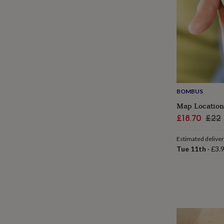
her
under
£75
Gifts
for
him
under
£75
Gifts
for
her
£100
BOMBUS
&
Map Location
over
Gifts
Sale
Regu
£18.70
£22
for
him
price
pric
£100
Estimated delive
&
Tue 11th
·
£3.
over
Cards
Thank
you
teacher
Anniversary
Birthday
Christening
Christmas
Congratulation
congratulations
Get
well
soon
Good
luck
Graduation
Leaving
New
baby
New