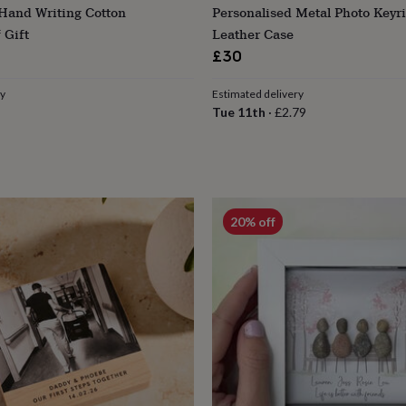
 Hand Writing Cotton
Personalised Metal Photo Keyr
 Gift
Leather Case
£30
ry
Estimated delivery
Tue 11th
·
£2.79
20% off