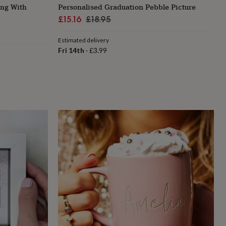
ing With
Personalised Graduation Pebble Picture
Sale
Regular
£15.16
£18.95
price
price
Estimated delivery
Fri 14th
·
£3.99