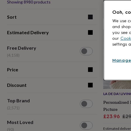
Produ
Showing
8980
products
lovers
Aspiring
20% off
chef
Book
Ooh, co
lovers
Campervan
Sort
owners
Cat
We use co
lovers
Coffee
and shop
Estimated Delivery
lovers
Craft
you see o
lovers
Cricket
our
Cooki
lovers
Cyclists
Dog
settings 
Free
Free Delivery
lovers
F1
Delivery
lovers
Fishing
(4,158)
(4,158)
lovers
Foodies
Football
Manage
lovers
Gamers
Gardeners
Gin
Price
lovers
Golf
lovers
Gym
lovers
Motorbike
Discount
lovers
Music
lovers
Padel
LA DE DA! LIVIN
Top
lovers
Pet
Top Brand
Personalised
Brand
owners
Pilates
Rugby
(2,571)
Picture
(2,571)
fans
Sports
Sale
Reg
fans
Stationery
£23.96
£29
Most
fans
Swimmers
Tennis
Most Loved
price
pri
Loved
lovers
Travel
Estimated delive
(90)