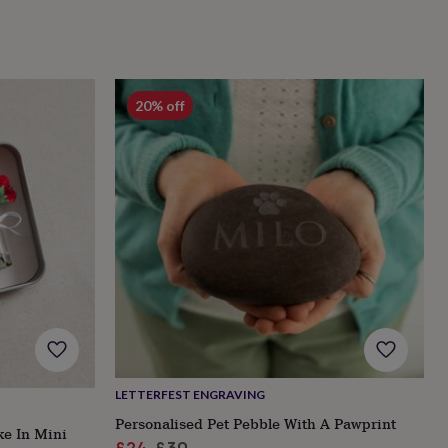
20% off
LETTERFEST ENGRAVING
Personalised Pet Pebble With A Pawprint
ke In Mini
Sale
Regular