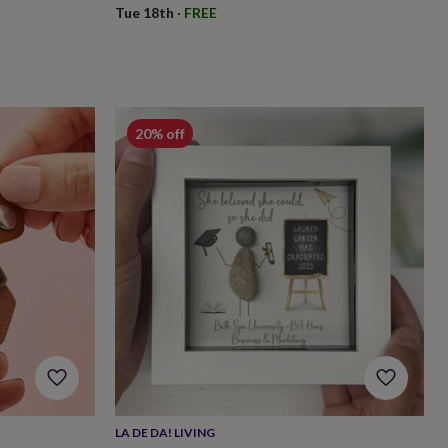
Tue 18th
·
FREE
20% off
LA DE DA! LIVING