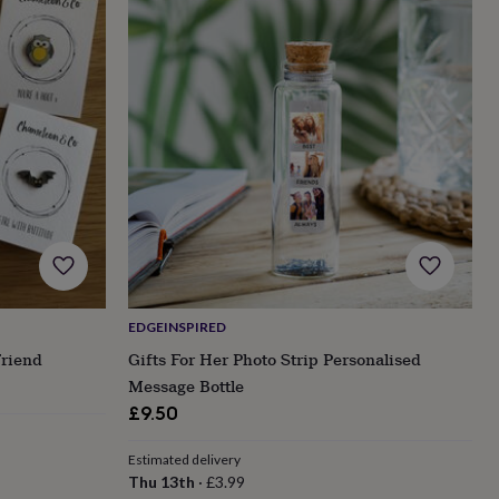
EDGEINSPIRED
Friend
Gifts For Her Photo Strip Personalised
Message Bottle
£9.50
Estimated delivery
Thu 13th
·
£3.99