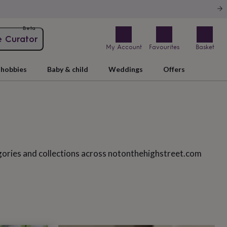
Beta
e Curator
My Account
Favourites
Basket
hobbies
Baby & child
Weddings
Offers
gories and collections across notonthehighstreet.com