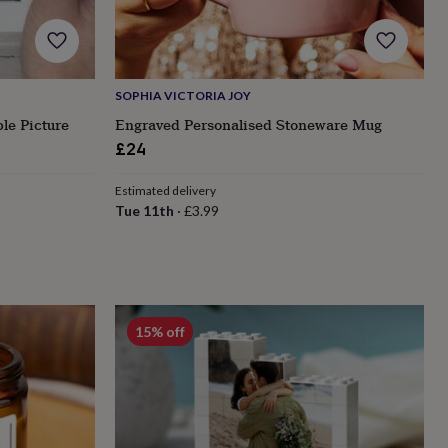
SOPHIA VICTORIA JOY
le Picture
Engraved Personalised Stoneware Mug
£24
Estimated delivery
Tue 11th
·
£3.99
15% off