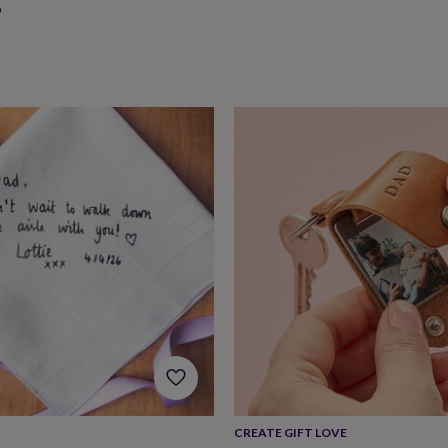
9
CREATE GIFT LOVE