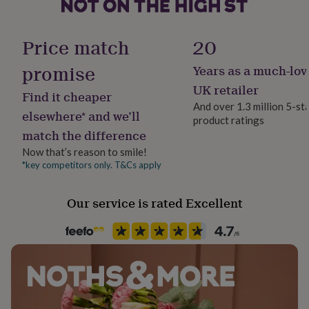
her
under
£75
Gifts
Occasion
Price match
20
for
Congratulations
him
promise
Years as a much-lov
under
Packaging format
£75
Gifts
UK retailer
Find it cheaper
for
Letterbox
And over 1.3 million 5-st
her
elsewhere* and we’ll
product ratings
£100
match the difference
Production Method
&
Bespoke, Made to Order, Personalised
over
Gifts
Now that’s reason to smile!
for
*key competitors only. T&Cs apply
him
Recipient
£100
Boyfriend, Daughter, Son
Our service is rated Excellent
&
over
Cards
Thank
you
Room
teacher
Anniversary
Birthday
Christening
Christmas
Congratulation
Bedroom, Living Room, Playroom / Game Room
congratulations
Get
well
soon
Good
Season
luck
Graduation
Leaving
New
Seasonless
baby
New