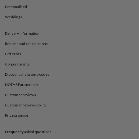
in
Best
jewellery
Personalised
gifts
Birthstone
Weddings
jewellery
Friendship
jewellery
Initial
jewellery
Lockets
St
Delivery information
Christophers
Zodiac
jewellery
Anxiety
Returns and cancellations
rings
August
birthstone
Gift cards
jewellery
Charm
Corporate gifts
jewellery
Elevated
everyday
Discount and promo codes
top
picks
Feel
NOTHS Partnerships
good
Customer reviews
faves
Heart
jewellery
Huggie
Customer reviews policy
earrings
Jewellery
for
Price promise
you
Waterproof
jewellery
Home
Home
accessories
Blanket
Frequently asked questions
&