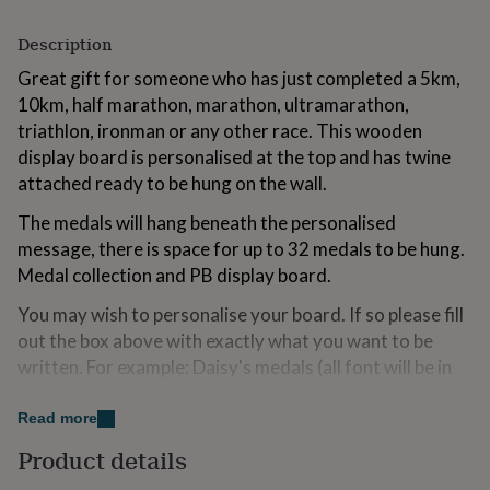
for
kids
Personalised
Description
gifts
for
Great gift for someone who has just completed a 5km,
couples
Personalised
10km, half marathon, marathon, ultramarathon,
gifts
triathlon, ironman or any other race. This wooden
for
display board is personalised at the top and has twine
dad
Personalised
gifts
attached ready to be hung on the wall.
for
The medals will hang beneath the personalised
families
Personalised
gifts
message, there is space for up to 32 medals to be hung.
for
Medal collection and PB display board.
grandparents
Personalised
gifts
You may wish to personalise your board. If so please fill
for
out the box above with exactly what you want to be
her
Personalised
written. For example: Daisy's medals (all font will be in
gifts
for
capitals font).
him
Personalised
Read more
gifts
Suggested occasions: Birthdays, house-warming,
for
Product details
Christmas, completing a race, gift for your hosts.
mum
Personalised