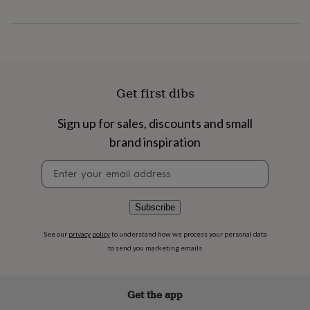
flowers
Wedding
flowers
Flowers
under
£35
Flowers
under
£60
Birth
year
Birth
Get first dibs
flower
Birthstone
Chocolates
&
Sign up for sales, discounts and small
confectionery
Hampers
&
brand inspiration
gift
sets
Just
Newsletter
because
Letterbox-
signup
friendly
Photos
Subscriptions
Zodiac
signs
Parties
Fancy
Subscribe
dress
Party
bags
See our
privacy policy
to understand how we process your personal data
&
to send you marketing emails
filler
ideas
Party
decorations
Party
Get the app
invitations
Jewellery
Women's
jewellery
Anklets
Bracelets
Charms
Earrings
Elevated