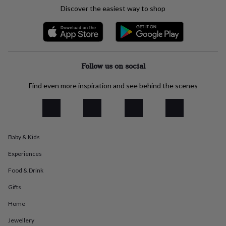
everyday
Discover the easiest way to shop
collection
Feel-
good
collection
Necklaces
Nose
rings
&
studs
Rings
Men's
Follow us on social
jewellery
Bracelets
Cufflinks
Earrings
Necklaces
Rings
Watches
Kids
jewellery
Bracelets
Earrings
Necklaces
Rings
Jewellery
Find even more inspiration and see behind the scenes
storage
Kids'
jewellery
boxes
Cufflink
boxes
Jewellery
boxes
Jewellery
Baby & Kids
rolls
&
Experiences
wraps
Stands
Trinket
dishes
Watch
Food & Drink
boxes
Beaded
Ceramic
Enamel
Gold
Gifts
plated
Resin
Rose
gold
Sterling
Home
silver
By
gemstone
Diamond
Pearl
Emerald
Ruby
Personalised
New
Jewellery