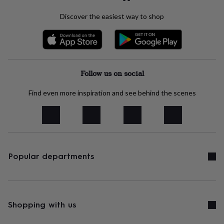
throws
Candles
Bookends
Cushions
Door
mats
Door
Discover the easiest way to shop
stops
Keepsake
boxes
Picture
frames
Signs
Storage
&
organisation
Vases
Home
furnishings
Lighting
Mirrors
Follow us on social
Cooking
and
dining
Aprons
Baking
Find even more inspiration and see behind the scenes
accessories
Bottle
openers
Cheese
boards
Chopping
boards
Coasters
&
placemats
Glassware
Mugs
Tableware
Tea
Popular departments
towels
Prints
&
art
Drawings
&
illustrations
Family
Shopping with us
&
home
Food