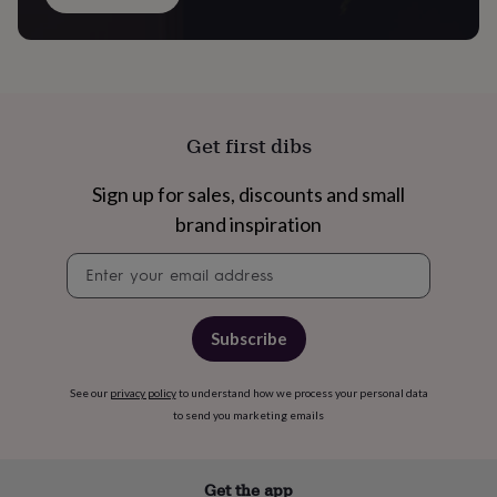
in
Best
jewellery
gifts
Birthstone
jewellery
Friendship
jewellery
Initial
jewellery
Lockets
St
Christophers
Zodiac
Get first dibs
jewellery
Anxiety
rings
August
Sign up for sales, discounts and small
birthstone
jewellery
Charm
brand inspiration
jewellery
Elevated
everyday
Newsletter
top
signup
picks
Feel
good
Subscribe
faves
Heart
jewellery
Huggie
earrings
Jewellery
See our
privacy policy
to understand how we process your personal data
for
to send you marketing emails
you
Waterproof
jewellery
Home
Home
accessories
Blanket
Get the app
&