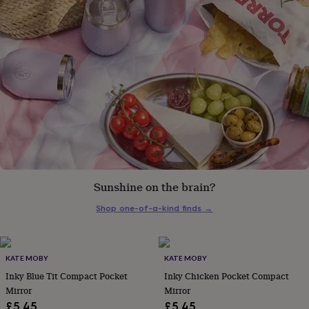
gifts
for
pets
New
in
Top
rated
gifts
NOTHS
loves
Gifts
for
her
under
£25
Gifts
for
him
under
£25
Gifts
Sunshine on the brain?
for
Shop one-of-a-kind finds
→
her
under
£50
Gifts
for
KATE MOBY
KATE MOBY
him
Inky Blue Tit Compact Pocket
Inky Chicken Pocket Compact
under
£50
Gifts
Mirror
Mirror
for
£5.45
£5.45