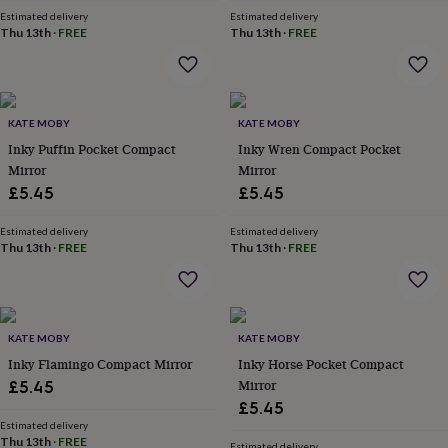
home
New
Estimated delivery
Estimated delivery
Thu 13th
·
FREE
Thu 13th
·
FREE
job
Retirement
Surprise
'scratch
to
reveal'
Sympathy
Thank
you
Thinking
KATE MOBY
KATE MOBY
of
Inky Puffin Pocket Compact
Inky Wren Compact Pocket
you
Wedding
Experiences
days
Mirror
Adventure
Art
For
Mirror
couples
For
£5.45
£5.45
groups
For
her
For
Estimated delivery
Estimated delivery
him
Food
Music
Photography
Sports
The
Thu 13th
·
FREE
Thu 13th
·
FREE
Flower
Shop
Fresh
flowers
Dried
flowers
Alternative
flowers
KATE MOBY
Artificial
KATE MOBY
flowers
Letterbox
Inky Flamingo Compact Mirror
Inky Horse Pocket Compact
flowers
Hand-
Mirror
£5.45
tied
£5.45
flowers
Luxury
Estimated delivery
flowers
Roses
Birthday
Thu 13th
·
FREE
Estimated delivery