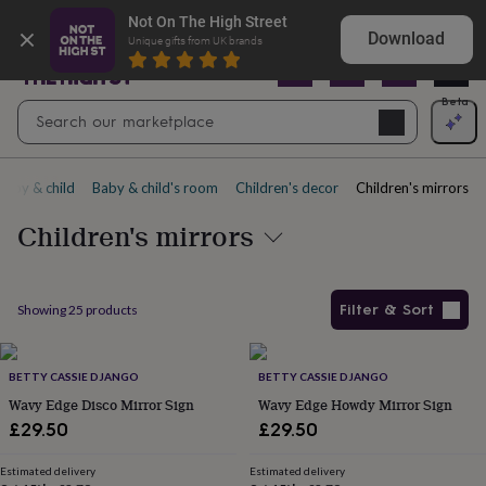
Gifts
Shop birthday gifts they won’t expect
Not On The High Street
&
Download
Unique gifts from UK brands
cards
By
occasion
Anniversary
Baby
shower
Back
Open
Beta
Search
to
Navig
school
Birthday
Christening
Christmas
Congratulations
Corporate
E
search
day
of
Baby & child
Baby & child's room
Children's decor
Children's mirrors
school
Get
well
Children's mirrors
soon
Good
luck
Graduation
New
baby
New
job
New
Filter & Sort
Showing
25
products
home
Rememberance
Retirement
Sorry
Thank
you
Thinking
Products
of
you
BETTY CASSIE DJANGO
Wedding
By
BETTY CASSIE DJANGO
recipient
Him
Her
Babies
Brothers
Couples
Dads
Friends
Grandfathe
Wavy Edge Disco Mirror Sign
Wavy Edge Howdy Mirror Sign
to-
£29.50
£29.50
be
New
parents
Sisters
Teachers
Teenagers
By
Estimated delivery
Estimated delivery
personality
Alcohol