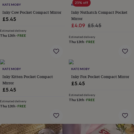
25% off
for
KATE MOBY
KATE MOBY
kids
Personalised
Inky Cow Pocket Compact Mirror
Inky Nuthatch Compact Pocket
gifts
Mirror
£5.45
for
Sale
Regular
£4.09
£5.45
couples
Personalised
Estimated delivery
price
price
gifts
Thu 13th
·
FREE
Estimated delivery
for
Thu 13th
·
FREE
dad
Personalised
gifts
for
families
Personalised
gifts
KATE MOBY
KATE MOBY
for
Inky Kitten Pocket Compact
Inky Fox Pocket Compact Mirror
grandparents
Personalised
Mirror
£5.45
gifts
for
£5.45
her
Personalised
Estimated delivery
Thu 13th
·
FREE
gifts
Estimated delivery
for
Thu 13th
·
FREE
him
Personalised
gifts
for
mum
Personalised