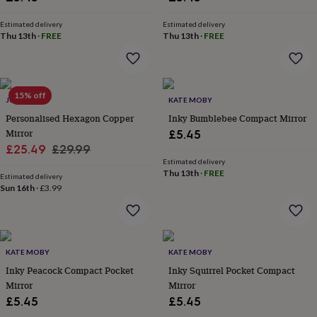
her
under
Estimated delivery
Estimated delivery
£75
Gifts
Thu 13th
·
FREE
Thu 13th
·
FREE
for
him
under
£75
Gifts
15% off
for
JUNGLEY
KATE MOBY
her
Personalised Hexagon Copper
Inky Bumblebee Compact Mirror
£100
Mirror
£5.45
&
Sale
Regular
£25.49
£29.99
over
Gifts
Estimated delivery
price
price
for
Thu 13th
·
FREE
Estimated delivery
him
Sun 16th
·
£3.99
£100
&
over
Cards
Thank
you
teacher
Anniversary
Birthday
Christening
Christmas
Congratulation
KATE MOBY
KATE MOBY
congratulations
Get
Inky Peacock Compact Pocket
Inky Squirrel Pocket Compact
well
Mirror
Mirror
soon
Good
£5.45
£5.45
luck
Graduation
Leaving
New
baby
New