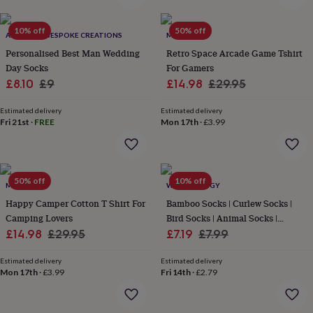
everyday
collection
Feel-
10% off
50% off
good
ALPHABET BESPOKE CREATIONS
MALLO
collection
Necklaces
Nose
Personalised Best Man Wedding
Retro Space Arcade Game Tshirt
rings
Day Socks
For Gamers
&
Sale
Regular
Sale
Regular
£8.10
£9
£14.98
£29.95
studs
Rings
Men's
price
price
price
price
jewellery
Bracelets
Cufflinks
Earrings
Necklaces
Rings
Watches
Kids
Estimated delivery
Estimated delivery
jewellery
Bracelets
Earrings
Necklaces
Rings
Jewellery
Fri 21st
·
FREE
Mon 17th
·
£3.99
storage
Kids'
jewellery
boxes
Cufflink
boxes
Jewellery
50% off
10% off
boxes
Jewellery
MALLO
WE ARE HEDGY
rolls
Happy Camper Cotton T Shirt For
Bamboo Socks | Curlew Socks |
&
Camping Lovers
Bird Socks | Animal Socks |
wraps
Stands
Trinket
Sale
Regular
Sale
Novelty Socks
Regular
£14.98
£29.95
£7.19
£7.99
dishes
Watch
boxes
price
Beaded
price
Ceramic
Enamel
Gold
price
price
plated
Estimated delivery
Resin
Rose
Estimated delivery
Mon 17th
·
£3.99
Fri 14th
·
£2.79
gold
Sterling
silver
By
gemstone
Diamond
Pearl
Emerald
Ruby
Personalised
New