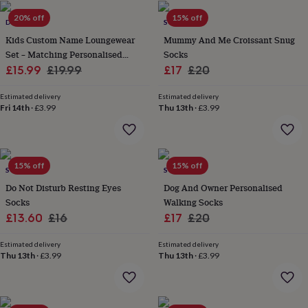
in
Best
jewellery
20% off
15% off
DREAMBUY
SOLESMITH
gifts
Birthstone
Kids Custom Name Loungewear
Mummy And Me Croissant Snug
jewellery
Friendship
Set – Matching Personalised
Socks
jewellery
Initial
jewellery
Lockets
St
Sale
Ribbed Outfit For Baby, Toddler
Regular
Sale
Regular
£15.99
£19.99
£17
£20
Christophers
Zodiac
And Siblings
price
price
price
price
jewellery
Anxiety
Estimated delivery
Estimated delivery
rings
August
Fri 14th
·
£3.99
Thu 13th
·
£3.99
birthstone
jewellery
Charm
jewellery
Elevated
everyday
15% off
15% off
SOLESMITH
SOLESMITH
top
picks
Feel
Do Not Disturb Resting Eyes
Dog And Owner Personalised
good
Socks
Walking Socks
faves
Heart
Sale
Regular
Sale
Regular
£13.60
£16
£17
£20
jewellery
Huggie
price
price
price
price
earrings
Jewellery
Estimated delivery
Estimated delivery
for
Thu 13th
·
£3.99
Thu 13th
·
£3.99
you
Waterproof
jewellery
Home
Home
accessories
Blanket
&