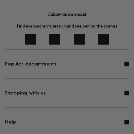
free
gifts
Vegan
gifts
Beginner’s
Follow us on social
guide
to
Find even more inspiration and see behind the scenes
matcha
5
food
trends
for
2026
Flowers
by
type
Indoor
Popular departments
house
plants
Terrariums
Games
&
hobbies
Art
supplies
Books
Creative
Shopping with us
kits
Card
making
Crochet
Cross
stitch
Embroidery
Knitting
Sewing
Gadgets
&
technology
Cable
Help
&
headphone