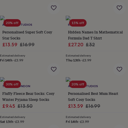
home
New
job
Retirement
Surprise
'scratch
to
20% off
15% off
ALPHABET STUDIOS
SOLESMITH
reveal'
Sympathy
Thank
Personalised Super Soft Cosy
Hidden Names In Mathematical
you
Thinking
of
Star Socks
Formula Dad T Shirt
you
Wedding
Experiences
Sale
Regular
Sale
Regular
£13.59
£16.99
£27.20
£32
days
Adventure
Art
For
price
price
price
price
couples
For
Estimated delivery
Estimated delivery
groups
For
Fri 14th
·
£3.99
Thu 13th
·
£3.99
her
For
him
Food
Music
Photography
Sports
The
Flower
Shop
Fresh
30% off
20% off
flowers
Dried
TOPDOG LONDON
ALPHABET STUDIOS
flowers
Alternative
Fluffy Fleece Bear Socks: Cosy
Personalised Best Mum Heart
flowers
Artificial
Winter Pyjama Sleep Socks
Soft Cosy Socks
flowers
Letterbox
Sale
Regular
Sale
Regular
£9.45
£13.50
£13.59
£16.99
flowers
Hand-
price
price
price
price
tied
Estimated delivery
Estimated delivery
flowers
Luxury
Sat 15th
·
£3.99
Fri 14th
·
£3.99
flowers
Roses
Birthday