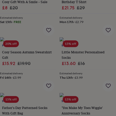
Cosy Gift With A Smile – Sale
Birthday T Shirt
garden
New
Sale
Regular
Sale
Regular
£8
£20
£21.75
£29
in
price
price
price
price
prints
Estimated delivery
Estimated delivery
&
Sat 15th
·
FREE
Mon 17th
·
£2.79
art
Gifts
Home
gifts
for
her
Home
gifts
20% off
15% off
POMCHICK
SOLESMITH
for
Cosy Season Autumn Sweatshirt
Little Monster Personalised
him
Cosy
Gift
Socks
home
Decorating
Sale
Regular
Sale
Regular
£15.92
£19.90
£13.60
£16
with
stripes
Modern
price
price
price
price
prints
Fashion
Estimated delivery
Estimated delivery
Fri 14th
·
£3.99
Thu 13th
·
£3.99
&
beauty
Women's
accessories
Bags
Compact
mirrors
Glasses
cases
Gloves
Handkerchiefs
Hats
Headbands
Keyrings
Luggage
15% off
15% off
SOLESMITH
SOLESMITH
tags
Make
up
Father's Day Patterned Socks
'You Make My Toes Wiggle'
&
With Gift Bag
Anniversary Socks