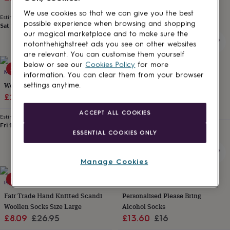
for
price
price
price
price
We use cookies so that we can give you the best
kids
Personalised
Estimated delivery
Estimated delivery
possible experience when browsing and shopping
gifts
Sat 15th
·
FREE
Sun 16th
·
£2.79
our magical marketplace and to make sure the
for
notonthehighstreet ads you see on other websites
couples
Personalised
are relevant. You can customise them yourself
gifts
below or see our
Cookies Policy
for more
for
20% off
10% off
MINI LUNN
ALPHABET BESPOKE CREATIONS
dad
Personalised
information. You can clear them from your browser
gifts
Women's Nightwear Ella
Personalised Mr And Mrs
settings anytime.
for
Sale
Regular
Wedding Day Socks
£25.60
£32
families
Personalised
Sale
Regular
£8.10
£9
price
price
ACCEPT ALL COOKIES
gifts
Estimated delivery
price
price
for
Fri 14th
·
FREE
Estimated delivery
ESSENTIAL COOKIES ONLY
grandparents
Personalised
Fri 21st
·
FREE
gifts
for
Manage Cookies
her
Personalised
gifts
70% off
15% off
for
PAPER HIGH
SOLESMITH
him
Personalised
Fair Trade Hand Knitted Scandi
Personalised Please Bring
gifts
Woollen Socks Size Large
Alcohol Socks
for
Sale
Regular
Sale
Regular
£8.09
£26.95
£13.60
£16
mum
Personalised