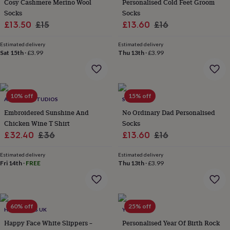
Cosy Cashmere Merino Wool
Personalised Cold Feet Groom
&
Socks
Socks
planters
Seeds,
Sale
Regular
Sale
Regular
bulbs
£13.50
£15
£13.60
£16
&
price
price
price
price
grow
Estimated delivery
Estimated delivery
your
Sat 15th
·
£3.99
Thu 13th
·
£3.99
own
Sundials
Pets
Blankets
&
beds
Clothing
&
10% off
15% off
ALPHABET STUDIOS
SOLESMITH
accessories
Collars
&
Embroidered Sunshine And
No Ordinary Dad Personalised
tags
Dog
Chicken Wine T Shirt
Socks
toys
Dog
Sale
Regular
Sale
Regular
£32.40
£36
£13.60
£16
treats
For
price
price
price
price
cats
For
Estimated delivery
Estimated delivery
dogs
Leads
Fri 14th
·
FREE
Thu 13th
·
£3.99
&
harnesses
Memorials
Pet
bowls
&
60% off
25% off
mats
New
HELLO GIFTS UK
YEAH BOO
in
New
Happy Face White Slippers –
Personalised Year Of Birth Rock
in