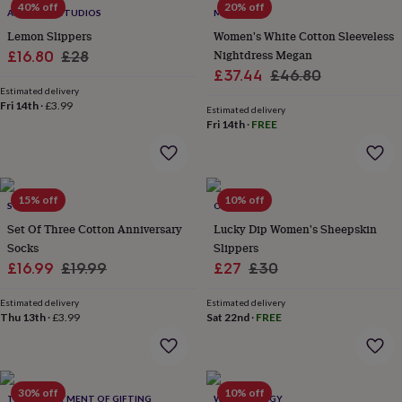
40% off
20% off
throws
Candles
Bookends
Cushions
Door
ALPHABET STUDIOS
MINI LUNN
mats
Door
Lemon Slippers
Women's White Cotton Sleeveless
stops
Keepsake
Sale
Regular
Nightdress Megan
£16.80
£28
boxes
Picture
Sale
Regular
£37.44
£46.80
price
price
frames
Signs
Storage
Estimated delivery
price
price
&
Fri 14th
·
£3.99
Estimated delivery
organisation
Vases
Home
Fri 14th
·
FREE
furnishings
Lighting
Mirrors
Cooking
and
dining
Aprons
Baking
accessories
Bottle
openers
Cheese
15% off
10% off
SOLESMITH
ONAIE
boards
Chopping
Set Of Three Cotton Anniversary
Lucky Dip Women's Sheepskin
boards
Coasters
Socks
Slippers
&
placemats
Sale
Regular
Glassware
Mugs
Tableware
Sale
Tea
Regular
£16.99
£19.99
£27
£30
towels
Prints
price
price
price
price
&
Estimated delivery
Estimated delivery
art
Drawings
Thu 13th
·
£3.99
Sat 22nd
·
FREE
&
illustrations
Family
&
home
Food
30% off
10% off
THE DEPARTMENT OF GIFTING
WE ARE HEDGY