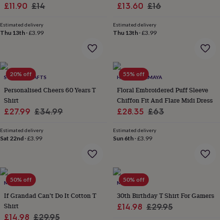
wash
Sale
Regular
Sale
Regular
£11.90
£14
£13.60
£16
bags
Passport
price
price
price
price
covers
Pins
Estimated delivery
Estimated delivery
&
Thu 13th
·
£3.99
Thu 13th
·
£3.99
brooches
Purses
&
card
holders
Scarves
Slippers
Travel
20% off
55% off
wallets
Men's
SWANKY CRAFTS
HOUSE OF AMAYA
accessories
Bags
Personalised Cheers 60 Years T
Floral Embroidered Puff Sleeve
&
Shirt
Chiffon Fit And Flare Midi Dress
cases
Belts
Collar
Sale
Regular
Sale
Regular
£27.99
£34.99
£28.35
£63
stiffeners
Gloves
Handkerchiefs
Hats
Hip
price
price
price
price
flasks
Keyrings
Money
Estimated delivery
Estimated delivery
clips
Scarves
Slippers
Ties
Sat 22nd
·
£3.99
Sun 6th
·
£3.99
&
tie
pins
Wallets
&
card
50% off
50% off
MALLO
MALLO
holders
Wash
If Grandad Can't Do It Cotton T
30th Birthday T Shirt For Gamers
bags
Women's
Shirt
Sale
Regular
£14.98
£29.95
clothing
Dresses
Dressing
Sale
Regular
£14.98
£29.95
gowns
price
price