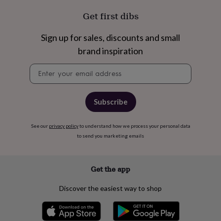
cider
Champagne
Get first dibs
&
prosecco
Cocktails
Gin
Liqueurs
Rum
Tequila
Vodka
Whiskey
Wine
D
free
Coffee
Hot
Sign up for sales, discounts and small
chocolate
Tea
Hampers
Dietary
brand inspiration
hampers
Drinks
hampers
Sweet
Newsletter
&
signup
chocolate
hampers
Savoury
Cheese
Condiments
Cured
meats
Subscribe
&
pies
Oils
Recipe
kits
Sauces
See our
privacy policy
to understand how we process your personal data
&
to send you marketing emails
marinades
Seasonings
Sweet
Baking
kits
Brownies
Cakes
Fudge
&
Get the app
toffee
Iced
biscuits
Liquorice
Macaroons
Marshmallows
Nut
Discover the easiest way to shop
butters
Popcorn
Sweet
condiments
Truffles
Personalised
New
in
Gluten