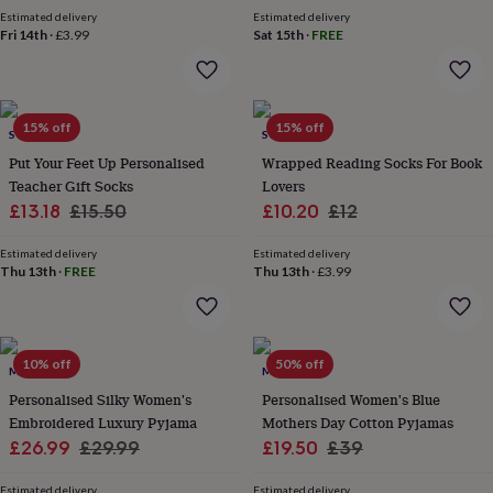
price
price
price
price
gifts
Estimated delivery
Estimated delivery
for
Fri 14th
·
£3.99
Sat 15th
·
FREE
pets
New
in
Top
rated
gifts
NOTHS
loves
Gifts
15% off
15% off
SOLESMITH
SOLESMITH
for
Put Your Feet Up Personalised
Wrapped Reading Socks For Book
her
Teacher Gift Socks
Lovers
under
Sale
Regular
Sale
Regular
£13.18
£15.50
£10.20
£12
£25
Gifts
for
price
price
price
price
him
Estimated delivery
Estimated delivery
Thu 13th
·
FREE
Thu 13th
·
£3.99
under
£25
Gifts
for
her
under
10% off
50% off
MINI LUNN
MINI LUNN
£50
Gifts
for
Personalised Silky Women's
Personalised Women's Blue
him
Embroidered Luxury Pyjama
Mothers Day Cotton Pyjamas
under
Sale
Regular
Sale
Regular
£26.99
£29.99
£19.50
£39
£50
Gifts
price
price
price
price
for
Estimated delivery
Estimated delivery