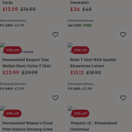
Socks
Sweatshirt
lovers
Aspiring
Sale
Regular
Sale
Regular
£13.59
£16.99
£36
£45
chef
Book
price
price
price
price
lovers
Campervan
Estimated delivery
Estimated delivery
owners
Cat
Fri 14th
·
£3.99
Sat 15th
·
FREE
lovers
Coffee
lovers
Craft
lovers
Cricket
lovers
Cyclists
Dog
lovers
F1
20% off
20% off
ALPHABET STUDIOS
POMCHICK
lovers
Fishing
Personalised Respect Your
Bride T Shirt With Sparkly
lovers
Foodies
Football
Mother Harry Styles T Shirt
Rhinestone Letters
lovers
Gamers
Gardeners
Gin
lovers
Sale
Golf
Regular
Sale
Regular
£23.99
£29.99
£15.12
£18.90
lovers
Gym
price
price
price
price
lovers
Motorbike
Estimated delivery
Estimated delivery
lovers
Music
Fri 14th
·
£3.99
Fri 14th
·
£3.99
lovers
Padel
lovers
Pet
owners
Pilates
Rugby
fans
Sports
50% off
15% off
MINI LUNN
SOLESMITH
fans
Stationery
fans
Swimmers
Tennis
Personalised Women's Floral
'Property of…' Personalised
lovers
Travel
Print Kimono Dressing Gown
Underwear