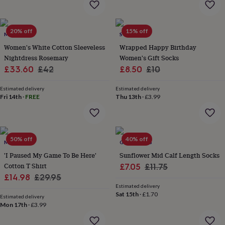
flowers
Wedding
flowers
Flowers
under
20% off
15% off
£35
Flowers
MINI LUNN
SOLESMITH
under
Women's White Cotton Sleeveless
Wrapped Happy Birthday
£60
Birth
Nightdress Rosemary
Women's Gift Socks
year
Birth
Sale
Regular
Sale
Regular
£33.60
£42
£8.50
£10
flower
Birthstone
Chocolates
&
price
price
price
price
confectionery
Hampers
Estimated delivery
Estimated delivery
Fri 14th
·
FREE
Thu 13th
·
£3.99
&
gift
sets
Just
because
Letterbox-
friendly
Photos
Subscriptions
Zodiac
50% off
40% off
MALLO
GY STUDIOS
signs
Parties
Fancy
'I Paused My Game To Be Here'
Sunflower Mid Calf Length Socks
dress
Party
bags
Cotton T Shirt
Sale
Regular
£7.05
£11.75
&
Sale
Regular
£14.98
£29.95
price
price
filler
Estimated delivery
price
price
ideas
Party
Sat 15th
·
£1.70
Estimated delivery
decorations
Party
Mon 17th
·
£3.99
invitations
Jewellery
Women's
jewellery
Anklets
Bracelets
Charms
Earrings
Elevated