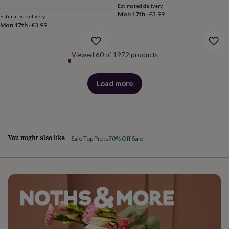
&
Estimated delivery
price
price
Mon 17th
·
£3.99
robes
Mum
Estimated delivery
Mon 17th
·
£3.99
&
child
sets
Pyjamas
Socks
Sweatshirts
Viewed 60 of 1972 products
&
hoodies
Swim
&
Load more
beachwear
T-
products
shirts
Men's
clothing
Dad
&
child
sets
Dressing
You might also like
Sale Top Picks
70% Off Sale
gowns
&
pyjamas
Socks
Sweatshirts
&
hoodies
T-
shirts
Beauty
&
wellness
Aromatherapy
Bath
&