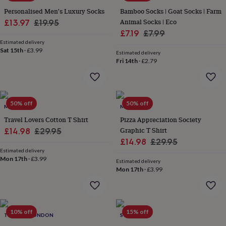
&
drink
Kids'
Maps
Personalised Men's Luxury Socks
Bamboo Socks | Goat Socks | Farm
&
Sale
Regular
Animal Socks | Eco
£13.97
£19.95
locations
Music
Personalised
Pet
Sale
Regular
£7.19
£7.99
price
price
portraits
Posters
Textile
Estimated delivery
price
price
art
TV
Sat 15th
·
£3.99
Estimated delivery
&
Fri 14th
·
£2.79
film
Wall
stickers
Garden
BBQ
accessories
Bird
&
50% off
50% off
wildlife
MALLO
MALLO
houses
Bird
Travel Lovers Cotton T Shirt
Pizza Appreciation Society
baths
Bird
Sale
Regular
Graphic T Shirt
£14.98
£29.95
feeders
Garden
Sale
Regular
£14.98
£29.95
price
price
furniture
Garden
Estimated delivery
price
price
tools
Gardening
Mon 17th
·
£3.99
Estimated delivery
gloves
Mon 17th
·
£3.99
&
aprons
Ornaments
&
decor
Outdoor
lighting
Outdoor
10% off
15% off
TOPDOG LONDON
SOLESMITH
signs
Plants
Pots