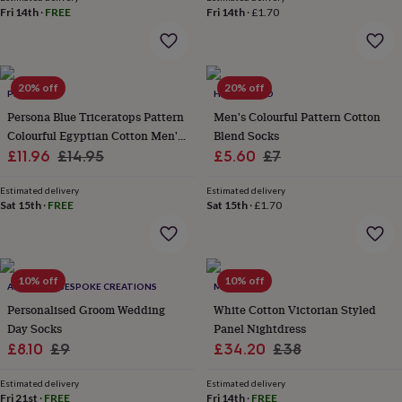
her
Fri 14th
·
FREE
Fri 14th
·
£1.70
under
£75
Gifts
for
him
20% off
20% off
under
PERSONA
HAYLEY & CO
£75
Gifts
Persona Blue Triceratops Pattern
Men's Colourful Pattern Cotton
for
Colourful Egyptian Cotton Men's
Blend Socks
her
Sale
Socks | Gift For Him
Regular
Sale
Regular
£11.96
£14.95
£5.60
£7
£100
price
price
price
price
&
Estimated delivery
Estimated delivery
over
Gifts
Sat 15th
·
FREE
Sat 15th
·
£1.70
for
him
£100
&
over
10% off
Cards
Thank
10% off
ALPHABET BESPOKE CREATIONS
MINI LUNN
you
Personalised Groom Wedding
White Cotton Victorian Styled
teacher
Anniversary
Birthday
Christening
Christmas
Congratulation
Day Socks
Panel Nightdress
congratulations
Get
Sale
Regular
Sale
Regular
£8.10
£9
£34.20
£38
well
soon
Good
price
price
price
price
luck
Graduation
Leaving
New
Estimated delivery
Estimated delivery
Fri 21st
·
FREE
Fri 14th
·
FREE
baby
New