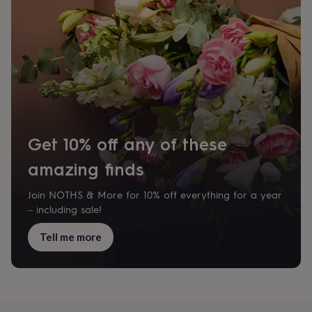
body
Bath
bombs
Crystals
Eye
masks
Hot
water
bottles
Nail
care
Men's
grooming
Pamper
gift
sets
Shower
caps
Soap
Accessories
Beauty
&
Get 10% off any of these
wellness
Clothing
Accessories
Beauty
&
amazing finds
wellness
Clothing
Cosy
winter
Join NOTHS & More for 10% off everything for a year
accessories
Party
– including sale!
accessories
The
home
Tell me more
spa
Weekend
break
accessories
The
Food
Hall
Alcohol
Beer
&