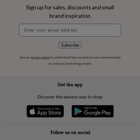
flowers
Wedding
Sign up for sales, discounts and small
flowers
Flowers
under
brand inspiration
£35
Flowers
under
Newsletter
£60
Birth
signup
year
Birth
flower
Birthstone
Chocolates
Subscribe
&
confectionery
Hampers
See our
privacy policy
to understand how we process your personal data
&
to send you marketing emails
gift
sets
Just
because
Letterbox-
Get the app
friendly
Photos
Subscriptions
Zodiac
signs
Parties
Fancy
Discover the easiest way to shop
dress
Party
bags
&
filler
ideas
Party
decorations
Party
Follow us on social
invitations
Jewellery
Women's
jewellery
Anklets
Bracelets
Charms
Earrings
Elevated