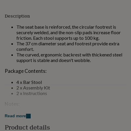
for
kids
Personalised
gifts
Description
for
couples
Personalised
The seat base is reinforced, the circular footrest is
gifts
securely welded, and the non-slip pads increase floor
for
friction. Each stool supports up to 100 kg.
dad
Personalised
The 37 cm diameter seat and footrest provide extra
gifts
comfort.
for
The curved, ergonomic backrest with thickened steel
families
Personalised
support is stable and doesn't wobble.
gifts
for
Package Contents:
grandparents
Personalised
gifts
4 x Bar Stool
for
2 x Assembly Kit
her
Personalised
2 x Instructions
gifts
Notes:
for
him
Personalised
gifts
This product is intended for home use only.
Read more
for
Children should not climb on or play with the product
Product details
mum
Personalised
for safety reasons.