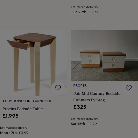
&
Estimated delivery
planters
Seeds,
Tue 29th
·
£3.99
bulbs
&
grow
your
own
Sundials
Pets
Blankets
&
beds
Clothing
&
accessories
Collars
&
tags
Dog
toys
Dog
treats
For
PROPER.
cats
For
Pair Mid Century Bedside
dogs
Leads
Cabinets By Stag
TOBY HOWES FINE FURNITURE
&
£325
harnesses
Memorials
Pet
Proclus Bedside Table
bowls
£1,995
Estimated delivery
&
Sat 15th
·
£2.79
mats
New
Estimated delivery
in
New
Mon 17th
·
£3.99
in