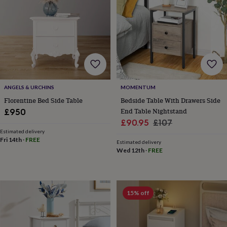
her
under
£75
Gifts
for
him
under
£75
Gifts
for
her
ANGELS & URCHINS
MOMENTUM
£100
Florentine Bed Side Table
Bedside Table With Drawers Side
&
End Table Nightstand
over
Gifts
£950
for
Sale
Regular
£90.95
£107
him
Estimated delivery
price
price
£100
Fri 14th
·
FREE
Estimated delivery
&
Wed 12th
·
FREE
over
Cards
Thank
you
teacher
Anniversary
Birthday
Christening
Christmas
Congratulation
congratulations
Get
15% off
well
soon
Good
luck
Graduation
Leaving
New
baby
New