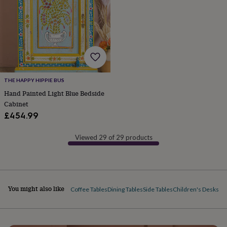
&
robes
Mum
&
child
sets
Pyjamas
Socks
Sweatshirts
&
hoodies
Swim
&
THE HAPPY HIPPIE BUS
beachwear
T-
Hand Painted Light Blue Bedside
shirts
Men's
clothing
Dad
Cabinet
&
£454.99
child
sets
Dressing
Viewed 29 of 29 products
gowns
&
pyjamas
Socks
Sweatshirts
&
hoodies
T-
You might also like
Coffee Tables
Dining Tables
Side Tables
Children's Desks & 
shirts
Beauty
&
wellness
Aromatherapy
Bath
&