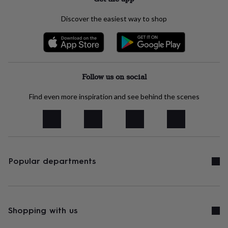
free
gifts
Vegan
Discover the easiest way to shop
gifts
Beginner’s
guide
to
matcha
5
food
trends
Follow us on social
for
2026
Flowers
by
Find even more inspiration and see behind the scenes
type
Indoor
house
plants
Terrariums
Games
&
hobbies
Art
supplies
Books
Creative
Popular departments
kits
Card
making
Crochet
Cross
stitch
Embroidery
Knitting
Sewing
Gadgets
&
technology
Cable
Shopping with us
&
headphone