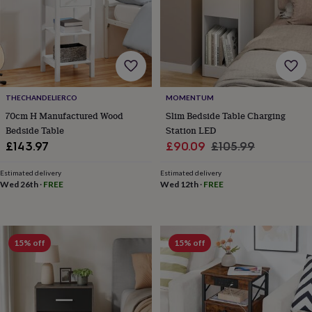
home
New
job
Retirement
Surprise
'scratch
to
reveal'
Sympathy
Thank
you
Thinking
of
THECHANDELIERCO
MOMENTUM
you
Wedding
Experiences
70cm H Manufactured Wood
Slim Bedside Table Charging
days
Adventure
Art
For
Bedside Table
Station LED
couples
For
groups
For
Sale
Regular
£143.97
£90.09
£105.99
her
For
price
price
him
Food
Music
Photography
Sports
The
Estimated delivery
Estimated delivery
Flower
Wed 26th
·
FREE
Wed 12th
·
FREE
Shop
Fresh
flowers
Dried
flowers
Alternative
flowers
Artificial
15% off
15% off
flowers
Letterbox
flowers
Hand-
tied
flowers
Luxury
flowers
Roses
Birthday