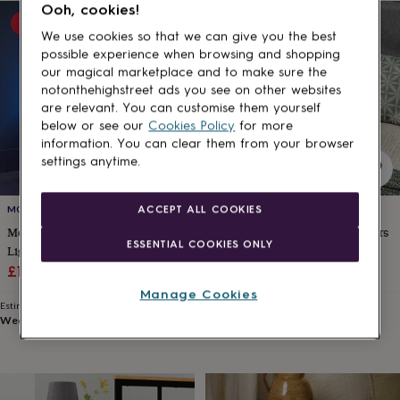
Ooh, cookies!
for
15% off
15% off
kids
Personalised
We use cookies so that we can give you the best
gifts
possible experience when browsing and shopping
for
our magical marketplace and to make sure the
couples
Personalised
notonthehighstreet ads you see on other websites
gifts
are relevant. You can customise them yourself
for
below or see our
Cookies Policy
for more
dad
Personalised
information. You can clear them from your browser
gifts
settings anytime.
for
families
Personalised
gifts
ACCEPT ALL COOKIES
MOMENTUM
MOMENTUM
for
Modern Bedside Table With LED
Slim Bedside Table With Drawers
grandparents
Personalised
ESSENTIAL COOKIES ONLY
gifts
Lights And Three Drawers
And Open Compartment
for
Sale
Regular
Sale
Regular
£116.44
£136.99
£106.24
£124.99
her
Personalised
price
price
price
price
Manage Cookies
gifts
Estimated delivery
Estimated delivery
for
Wed 12th
·
FREE
Wed 12th
·
FREE
him
Personalised
gifts
for
mum
Personalised