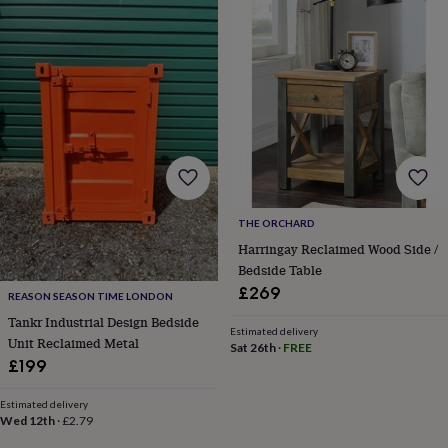
Products
lovers
Aspiring
chef
Book
lovers
Campervan
owners
Cat
lovers
Coffee
lovers
Craft
lovers
Cricket
lovers
Cyclists
Dog
lovers
F1
lovers
Fishing
lovers
Foodies
Football
lovers
Gamers
Gardeners
Gin
THE ORCHARD
lovers
Golf
Harringay Reclaimed Wood Side /
lovers
Gym
Bedside Table
lovers
Motorbike
£269
REASON SEASON TIME LONDON
lovers
Music
lovers
Padel
Tankr Industrial Design Bedside
Estimated delivery
lovers
Pet
Unit Reclaimed Metal
Sat 26th
·
FREE
owners
Pilates
Rugby
£199
fans
Sports
fans
Stationery
Estimated delivery
fans
Swimmers
Tennis
Wed 12th
·
£2.79
lovers
Travel