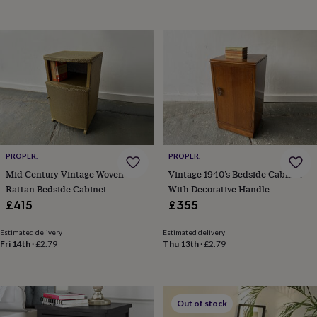
garden
New
in
prints
&
art
Gifts
Home
gifts
for
her
Home
gifts
for
him
Cosy
PROPER.
PROPER.
home
Decorating
with
Mid Century Vintage Woven
Vintage 1940’s Bedside Cabinet
stripes
Modern
Rattan Bedside Cabinet
With Decorative Handle
prints
Fashion
£415
£355
&
beauty
Women's
Estimated delivery
Estimated delivery
accessories
Bags
Compact
Fri 14th
·
£2.79
Thu 13th
·
£2.79
mirrors
Glasses
cases
Gloves
Handkerchiefs
Hats
Headbands
Keyrings
Luggage
tags
Make
up
Out of stock
&