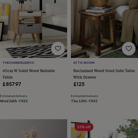
gifts
for
pets
New
in
Top
rated
gifts
NOTHS
loves
Gifts
for
her
under
£25
Gifts
THECHANDELIERCO
ATTIC ROOM
for
45cm W Solid Wood Bedside
Reclaimed Wood Stool Side Table
him
under
Table
With Drawer
£25
Gifts
£857.97
£125
for
her
Estimated delivery
Estimated delivery
under
Wed 26th
·
FREE
Thu 13th
·
FREE
£50
Gifts
for
him
under
15% off
£50
Gifts
for