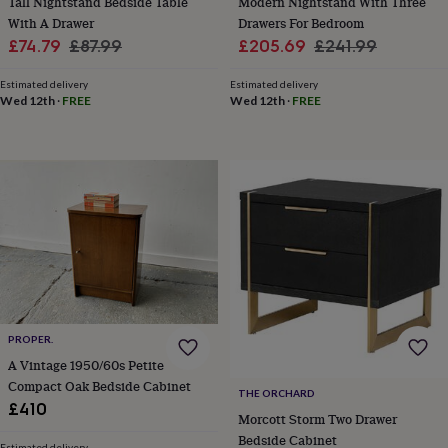
Tall Nightstand Bedside Table
Modern Nightstand With Three
throws
Candles
Bookends
Cushions
Door
With A Drawer
Drawers For Bedroom
mats
Door
Sale
Regular
Sale
Regular
£74.79
£87.99
£205.69
£241.99
stops
Keepsake
price
price
price
price
boxes
Picture
Estimated delivery
Estimated delivery
frames
Signs
Storage
Wed 12th
·
FREE
Wed 12th
·
FREE
&
organisation
Vases
Home
furnishings
Lighting
Mirrors
Cooking
and
dining
Aprons
Baking
accessories
Bottle
openers
Cheese
boards
Chopping
boards
Coasters
&
placemats
Glassware
Mugs
Tableware
Tea
towels
Prints
&
PROPER.
art
Drawings
A Vintage 1950/60s Petite
&
Compact Oak Bedside Cabinet
illustrations
Family
THE ORCHARD
£410
&
Morcott Storm Two Drawer
home
Food
Bedside Cabinet
Estimated delivery