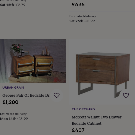
&
£635
Sat 15th
·
£2.79
drink
Kids'
Maps
&
Estimated delivery
locations
Music
Personalised
Pet
Sat 26th
·
£3.99
portraits
Posters
Textile
art
TV
&
film
Wall
stickers
Garden
BBQ
accessories
Bird
&
wildlife
houses
Bird
baths
Bird
feeders
Garden
furniture
Garden
URBAN GRAIN
tools
Gardening
George Pair Of Bedside Drawers
gloves
£1,200
&
aprons
Ornaments
THE ORCHARD
Estimated delivery
&
Morcott Walnut Two Drawer
Mon 14th
·
£3.99
decor
Outdoor
Bedside Cabinet
lighting
Outdoor
£407
signs
Plants
Pots