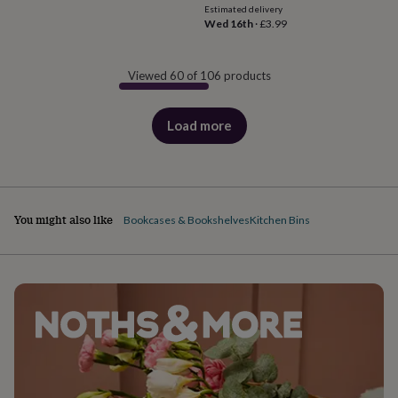
Estimated delivery
Wed 16th
·
£3.99
Viewed 60 of 106 products
Load more
products
You might also like
Bookcases & Bookshelves
Kitchen Bins