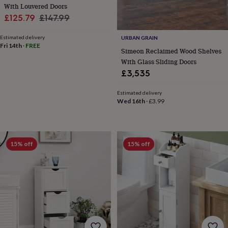
&
With Louvered Doors
planters
Seeds,
Sale
Regular
£125.79
£147.99
bulbs
price
price
&
Estimated delivery
URBAN GRAIN
grow
Fri 14th
·
FREE
Simeon Reclaimed Wood Shelves
your
With Glass Sliding Doors
own
Sundials
Pets
Blankets
&
£3,535
beds
Clothing
&
Estimated delivery
accessories
Collars
Wed 16th
·
£3.99
&
tags
Dog
toys
Dog
treats
For
15% off
15% off
cats
For
dogs
Leads
&
harnesses
Memorials
Pet
bowls
&
mats
New
in
New
in