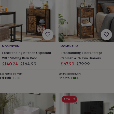
toys
Rattles
&
teethers
Kids
toys
&
books
Books
Colouring
Cooking
&
baking
Craft
kits
Educational
toys
Fancy
MOMENTUM
MOMENTUM
dress
Outdoor
Freestanding Kitchen Cupboard
Freestanding Floor Storage
toys
With Sliding Barn Door
Cabinet With Two Drawers
&
Sale
Regular
Sale
Regular
£140.24
£164.99
£67.99
£79.99
games
Ride
price
price
price
price
on
Estimated delivery
Estimated delivery
toys
Soft
Fri 14th
·
FREE
Fri 14th
·
FREE
toys
&
dolls
Teddy
bears
Trains
15% off
&
train
sets
Wooden