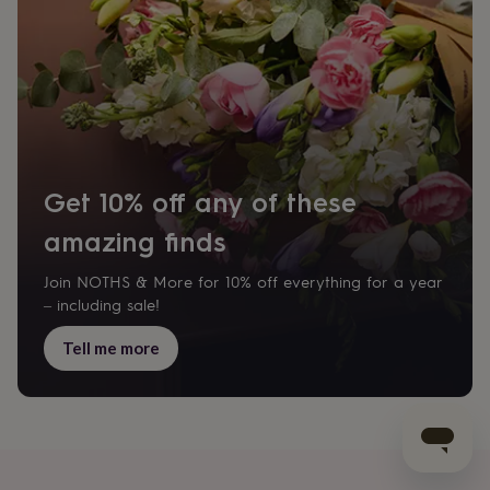
Get 10% off any of these
amazing finds
Join NOTHS & More for 10% off everything for a year
– including sale!
Tell me more