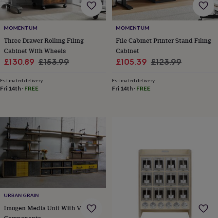
frames
Personalised
gifts
New
in
Wedding
MOMENTUM
MOMENTUM
gifts
Three Drawer Rolling Filing
File Cabinet Printer Stand Filing
&
cards
For
Cabinet With Wheels
Cabinet
the
Sale
Regular
Sale
Regular
£130.89
£153.99
£105.39
£123.99
bride
For
price
price
price
price
the
Estimated delivery
Estimated delivery
groom
Wedding
Fri 14th
·
FREE
Fri 14th
·
FREE
party
thank
you
cards
Wedding
party
thank
you
gifts
Will
you
be
my...
URBAN GRAIN
gifts?
Our
Imogen Media Unit With Vintage
favourite