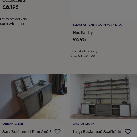
Components
wedding
£6,195
finds
Planning
a
Estimated delivery
wedding
Sat 19th
·
FREE
ELLA'S KITCHEN COMPANY LTD.
to
Hus Pantry
remember
Rustic
£695
wedding
trend
The
morning
Estimated delivery
Sun 6th
·
£3.99
of
the
big
day
Wedding
necklace
guide
Offers
Offers
by
category
Accessories
Baby
&
kids
Beauty
&
wellness
Cards
URBAN GRAIN
URBAN GRAIN
&
Sam Reclaimed Pine And Steel
Luigi Reclaimed Scaffolding
wrap
Clothing
Experiences
Food