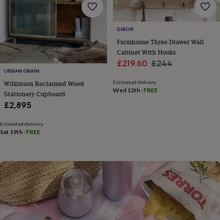
flowers
Wedding
flowers
Flowers
under
DIBOR
£35
Flowers
under
Farmhouse Three Drawer Wall
£60
Birth
Cabinet With Hooks
year
Birth
Sale
Regular
£219.60
£244
flower
Birthstone
Chocolates
URBAN GRAIN
price
price
&
Wilkinson Reclaimed Wood
Estimated delivery
confectionery
Hampers
Wed 12th
·
FREE
Stationery Cupboard
&
£2,895
gift
sets
Just
because
Letterbox-
Estimated delivery
Sat 19th
·
FREE
friendly
Photos
Subscriptions
Zodiac
signs
Parties
Fancy
dress
Party
bags
&
filler
ideas
Party
decorations
Party
invitations
Jewellery
Women's
jewellery
Anklets
Bracelets
Charms
Earrings
Elevated