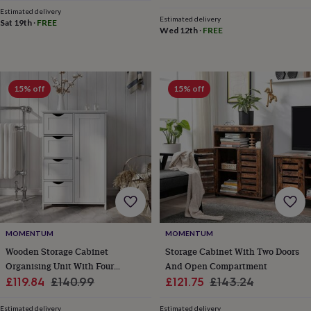
cider
Champagne
price
price
Estimated delivery
&
Estimated delivery
Sat 19th
·
FREE
Wed 12th
·
FREE
prosecco
Cocktails
Gin
Liqueurs
Rum
Tequila
Vodka
Whiskey
Wine
D
free
Coffee
Hot
chocolate
Tea
Hampers
Dietary
hampers
Drinks
hampers
Sweet
15% off
15% off
&
chocolate
hampers
Savoury
Cheese
Condiments
Cured
meats
&
pies
Oils
Recipe
kits
Sauces
&
marinades
Seasonings
Sweet
Baking
kits
Brownies
Cakes
Fudge
&
MOMENTUM
MOMENTUM
toffee
Iced
Wooden Storage Cabinet
Storage Cabinet With Two Doors
biscuits
Liquorice
Macaroons
Marshmallows
Nut
Organising Unit With Four
And Open Compartment
butters
Popcorn
Sweet
Sale
Drawers
Regular
Sale
Regular
£119.84
£140.99
£121.75
£143.24
condiments
Truffles
Personalised
New
price
price
price
price
in
Gluten
Estimated delivery
Estimated delivery