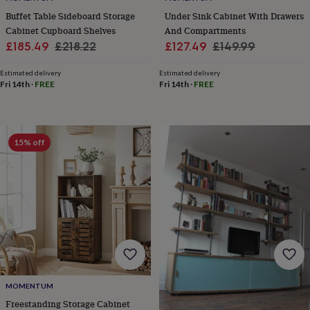
&
drink
Kids'
Maps
Buffet Table Sideboard Storage
Under Sink Cabinet With Drawers
&
Cabinet Cupboard Shelves
And Compartments
locations
Music
Personalised
Pet
Sale
Regular
Sale
Regular
£185.49
£218.22
£127.49
£149.99
portraits
Posters
Textile
price
price
price
price
art
TV
Estimated delivery
Estimated delivery
&
Fri 14th
·
FREE
Fri 14th
·
FREE
film
Wall
stickers
Garden
BBQ
accessories
Bird
&
15% off
wildlife
houses
Bird
baths
Bird
feeders
Garden
furniture
Garden
tools
Gardening
gloves
&
aprons
Ornaments
&
decor
Outdoor
MOMENTUM
lighting
Outdoor
signs
Plants
Pots
Freestanding Storage Cabinet