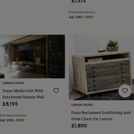
£1,575
Estimated delivery
Sat 19th
·
FREE
URBAN GRAIN
Tunni Media Unit With
Patchwork Feature Wall
£8,195
URBAN GRAIN
Faraz Reclaimed Scaffolding And
Estimated delivery
Steel Chest On Castors
Sat 19th
·
FREE
£1,800