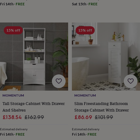
free
Fri 14th
·
FREE
Sat 15th
·
FREE
gifts
Vegan
gifts
Beginner’s
guide
to
matcha
5
15% off
15% off
food
trends
for
2026
Flowers
by
type
Indoor
house
plants
Terrariums
Games
&
hobbies
Art
supplies
Books
Creative
MOMENTUM
MOMENTUM
kits
Card
Tall Storage Cabinet With Drawer
Slim Freestanding Bathroom
making
Crochet
Cross
And Shelves
Storage Cabinet With Drawer
stitch
Embroidery
Knitting
Sewing
Gadgets
Sale
Regular
Sale
Regular
£138.54
£162.99
£86.69
£101.99
&
price
price
price
price
technology
Cable
Estimated delivery
Estimated delivery
&
Fri 14th
·
FREE
Fri 14th
·
FREE
headphone