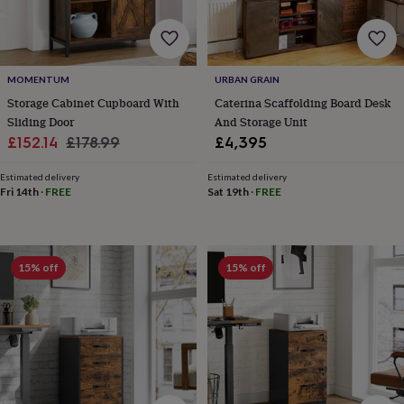
horseshoe
&
sixpences
Pyjamas
&
MOMENTUM
URBAN GRAIN
dressing
gowns
Something
Storage Cabinet Cupboard With
Caterina Scaffolding Board Desk
blue
Veils
For
Sliding Door
And Storage Unit
the
Sale
Regular
£152.14
£178.99
£4,395
groom
price
price
&
Estimated delivery
Estimated delivery
groomsmen
Button
Fri 14th
·
FREE
Sat 19th
·
FREE
hole
flowers
&
accessories
Stag
15% off
15% off
party
accessories
Ties
&
pocket
squares
Wedding
keepsakes
Keepsake
boxes
Photo
albums
Picture