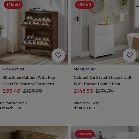
Products
lovers
15% off
Aspiring
15% off
chef
Book
lovers
Campervan
owners
Cat
lovers
Coffee
lovers
Craft
lovers
Cricket
lovers
Cyclists
Dog
lovers
F1
lovers
Fishing
lovers
Foodies
Football
lovers
Gamers
Gardeners
Gin
MOMENTUM
MOMENTUM
lovers
Golf
Slim Shoe Cabinet With Flip
Cabinet On Stand Storage Unit
lovers
Gym
Doors For Narrow Entrances
With Drawer Double Door
lovers
Motorbike
Sale
Regular
Sale
Regular
£93.49
£109.99
£148.53
£174.74
lovers
Music
price
price
price
price
lovers
Padel
Estimated delivery
Estimated delivery
lovers
Pet
Fri 14th
·
FREE
Fri 14th
·
FREE
owners
Pilates
Rugby
fans
Sports
fans
Stationery
fans
Swimmers
Tennis
15% off
lovers
Travel