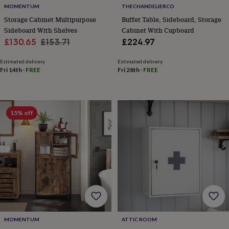
wash
MOMENTUM
THECHANDELIERCO
bags
Passport
Storage Cabinet Multipurpose
Buffet Table, Sideboard, Storage
covers
Pins
Sideboard With Shelves
Cabinet With Cupboard
&
Sale
Regular
£130.65
£153.71
£224.97
brooches
Purses
&
price
price
card
Estimated delivery
Estimated delivery
Fri 14th
·
FREE
Fri 28th
·
FREE
holders
Scarves
Slippers
Travel
wallets
Men's
accessories
Bags
&
cases
Belts
Collar
15% off
stiffeners
Gloves
Handkerchiefs
Hats
Hip
flasks
Keyrings
Money
clips
Scarves
Slippers
Ties
&
tie
pins
Wallets
&
card
holders
Wash
bags
Women's
clothing
Dresses
Dressing
MOMENTUM
ATTIC ROOM
gowns