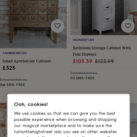
gifts
for
pets
New
in
Top
rated
gifts
NOTHS
loves
Gifts
MOMENTUM
for
her
Bathroom Storage Cabinet With
under
CAMBREWOOD
Four Drawers
£25
Gifts
Sale
Regular
£105.39
£123.99
Small Apothecary Cabinet
for
£325
price
price
him
Estimated delivery
under
Fri 14th
·
FREE
Estimated delivery
£25
Gifts
Sat 15th
·
FREE
for
her
under
Ooh, cookies!
£50
Gifts
15% off
for
We use cookies so that we can give you the best
him
possible experience when browsing and shopping
under
our magical marketplace and to make sure the
£50
Gifts
notonthehighstreet ads you see on other websites
for