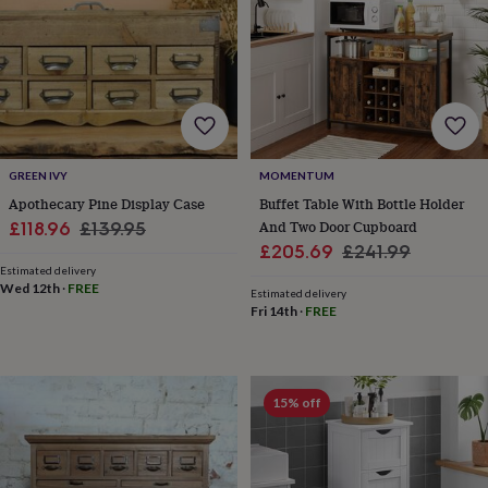
for
kids
Personalised
gifts
for
couples
Personalised
gifts
for
dad
Personalised
GREEN IVY
MOMENTUM
gifts
for
Apothecary Pine Display Case
Buffet Table With Bottle Holder
families
Personalised
Sale
Regular
And Two Door Cupboard
£118.96
£139.95
gifts
Sale
Regular
£205.69
£241.99
price
price
for
Estimated delivery
price
price
grandparents
Personalised
Wed 12th
·
FREE
Estimated delivery
gifts
Fri 14th
·
FREE
for
her
Personalised
gifts
for
15% off
him
Personalised
gifts
for
mum
Personalised