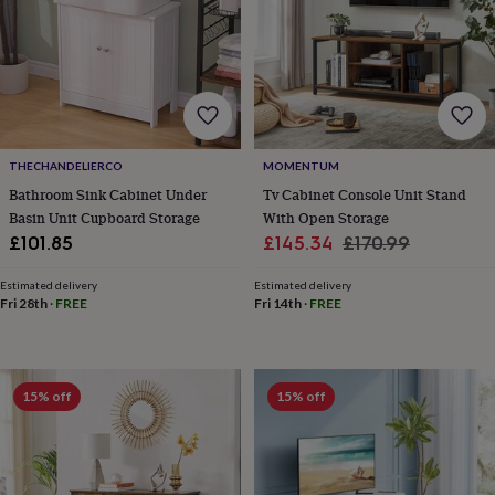
toys
Baby
blankets
Changing
Cot
mobiles
Keepsake
&
memory
boxes
Homeware
Baby
feeding
Door
plaques
THECHANDELIERCO
MOMENTUM
&
signs
Furniture
Height
Bathroom Sink Cabinet Under
Tv Cabinet Console Unit Stand
charts
Money
Basin Unit Cupboard Storage
With Open Storage
boxes
Play
Sale
Regular
£101.85
£145.34
£170.99
dens,
price
price
tents
Estimated delivery
Estimated delivery
&
Fri 28th
·
FREE
Fri 14th
·
FREE
wigwams
Tableware
Towels
Toy
boxes
&
trunks
Personalised
New
15% off
15% off
in
Birthday
gifts
Animal
room
Dinosaur
gifts
Under
the