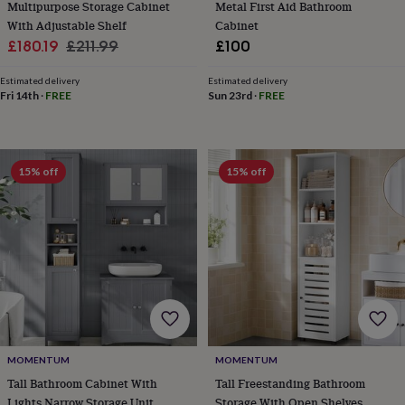
Multipurpose Storage Cabinet
Metal First Aid Bathroom
&
With Adjustable Shelf
Cabinet
robes
Mum
Sale
Regular
£180.19
£211.99
£100
&
child
price
price
sets
Pyjamas
Socks
Sweatshirts
Estimated delivery
Estimated delivery
Fri 14th
·
FREE
Sun 23rd
·
FREE
&
hoodies
Swim
&
beachwear
T-
shirts
Men's
15% off
15% off
clothing
Dad
&
child
sets
Dressing
gowns
&
pyjamas
Socks
Sweatshirts
&
hoodies
T-
shirts
Beauty
&
MOMENTUM
MOMENTUM
wellness
Aromatherapy
Bath
Tall Bathroom Cabinet With
Tall Freestanding Bathroom
&
Lights Narrow Storage Unit
Storage With Open Shelves