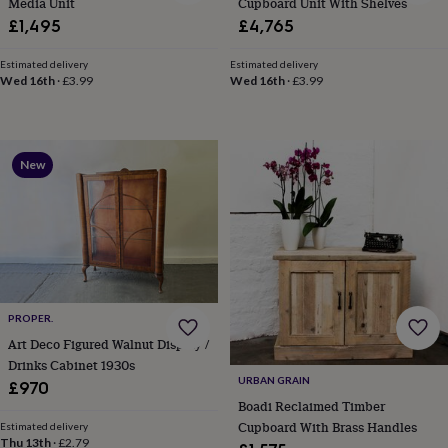
Media Unit
Cupboard Unit With Shelves
&
drink
Garden
Hobbies
£1,495
£4,765
&
leisure
Home
Jewellery
Pets
Prints
Estimated delivery
Estimated delivery
&
Wed 16th
·
£3.99
Wed 16th
·
£3.99
art
Stationery
Toys
&
games
Personalised
gift
New
offers
Gifting
Offers
Anniversary
Birthday
Christening
Gifts
for
babies
&
kids
Gifts
for
her
Gifts
PROPER.
for
Art Deco Figured Walnut Display /
him
Hampers
&
Drinks Cabinet 1930s
URBAN GRAIN
gift
£970
sets
Wedding
Boadi Reclaimed Timber
Cupboard With Brass Handles
Estimated delivery
Thu 13th
·
£2.79