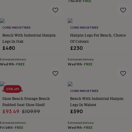
Thu 3rd
·
FREE
home
New
job
Retirement
Surprise
'scratch
to
reveal'
Sympathy
Thank
CORD INDUSTRIES
CORD INDUSTRIES
you
Thinking
Bench With Industrial Hairpin
Hairpin Legs For Bench, Choice
of
Legs In Oak
Of Colours
you
Wedding
Experiences
£480
£230
days
Adventure
Art
For
couples
For
Estimated delivery
Estimated delivery
groups
For
Wed 9th
·
FREE
Wed 9th
·
FREE
her
For
him
Food
Music
Photography
Sports
The
Flower
Shop
Fresh
flowers
15% off
Dried
MOMENTUM
CORD INDUSTRIES
flowers
Alternative
Shoe Bench Storage Bench
Bench With Industrial Hairpin
flowers
Artificial
Padded Seat Shoe Shelf
Legs In Walnut
flowers
Letterbox
Sale
Regular
£93.49
£109.99
£590
flowers
Hand-
tied
price
price
flowers
Luxury
Estimated delivery
Estimated delivery
Fri 14th
·
FREE
Wed 9th
·
FREE
flowers
Roses
Birthday