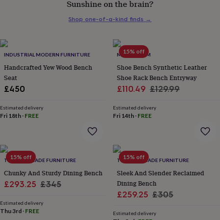
Sunshine on the brain?
her
under
Shop one-of-a-kind finds
→
£75
Gifts
for
him
under
15% off
INDUSTRIAL MODERN FURNITURE
MOMENTUM
£75
Gifts
Handcrafted Yew Wood Bench
Shoe Bench Synthetic Leather
for
Seat
Shoe Rack Bench Entryway
her
Sale
Regular
£450
£110.49
£129.99
£100
&
price
price
over
Gifts
Estimated delivery
Estimated delivery
Fri 18th
·
FREE
Fri 14th
·
FREE
for
him
£100
&
over
Cards
Thank
15% off
15% off
TRL HANDMADE FURNITURE
TRL HANDMADE FURNITURE
you
teacher
Chunky And Sturdy Dining Bench
Anniversary
Birthday
Christening
Sleek And Slender Reclaimed
Christmas
Congratulation
congratulations
Get
Sale
Regular
Dining Bench
£293.25
£345
well
Sale
Regular
£259.25
£305
price
price
soon
Good
Estimated delivery
price
price
luck
Graduation
Leaving
New
Thu 3rd
·
FREE
Estimated delivery
baby
New