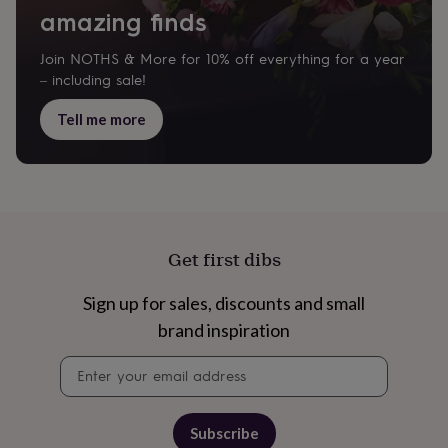
&
amazing finds
drink
Kids'
Maps
&
locations
Music
Personalised
Pet
Join NOTHS & More for 10% off everything for a year
portraits
Posters
Textile
– including sale!
art
TV
&
Tell me more
film
Wall
stickers
Garden
BBQ
accessories
Bird
&
wildlife
houses
Bird
baths
Bird
Get first dibs
feeders
Garden
furniture
Garden
Sign up for sales, discounts and small
tools
Gardening
gloves
brand inspiration
&
aprons
Ornaments
Newsletter
&
signup
decor
Outdoor
lighting
Outdoor
Subscribe
signs
Plants
Pots