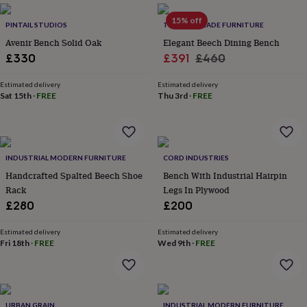
everyday
15% off
collection
Feel-
PINTAIL STUDIOS
TRL HANDMADE FURNITURE
good
Avenir Bench Solid Oak
Elegant Beech Dining Bench
collection
Necklaces
Nose
Sale
Regular
£330
£391
£460
rings
price
price
&
Estimated delivery
Estimated delivery
studs
Rings
Men's
Sat 15th
·
FREE
Thu 3rd
·
FREE
jewellery
Bracelets
Cufflinks
Earrings
Necklaces
Rings
Watches
Kids
jewellery
Bracelets
Earrings
Necklaces
Rings
Jewellery
storage
Kids'
jewellery
boxes
Cufflink
INDUSTRIAL MODERN FURNITURE
CORD INDUSTRIES
boxes
Jewellery
Handcrafted Spalted Beech Shoe
Bench With Industrial Hairpin
boxes
Jewellery
Rack
Legs In Plywood
rolls
£280
£200
&
wraps
Stands
Trinket
dishes
Watch
Estimated delivery
Estimated delivery
Fri 18th
·
FREE
Wed 9th
·
FREE
boxes
Beaded
Ceramic
Enamel
Gold
plated
Resin
Rose
gold
Sterling
silver
By
gemstone
Diamond
Pearl
Emerald
Ruby
Personalised
New
URBAN GRAIN
INDUSTRIAL MODERN FURNITURE