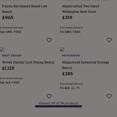
in
Best
jewellery
Finizio Reclaimed Board Low
Handcrafted Two Sided
gifts
Birthstone
Bench
Wellington Boot Store
jewellery
Friendship
£965
£319
jewellery
Initial
jewellery
Lockets
St
Estimated delivery
Estimated delivery
Christophers
Zodiac
Sat 19th
·
FREE
Fri 18th
·
FREE
jewellery
Anxiety
rings
August
birthstone
jewellery
Charm
jewellery
Elevated
KNOT DESIGN
MÖA DESIGN
everyday
Woven Danish Cord Dining Bench
Hampstead Industrial Storage
top
Bench
£1,125
picks
Feel
£285
good
Estimated delivery
faves
Heart
Sat 3rd
·
FREE
Estimated delivery
jewellery
Huggie
Fri 4th
·
£2.79
earrings
Jewellery
for
you
Waterproof
Viewed 34 of 34 products
jewellery
Home
Home
accessories
Blanket
&