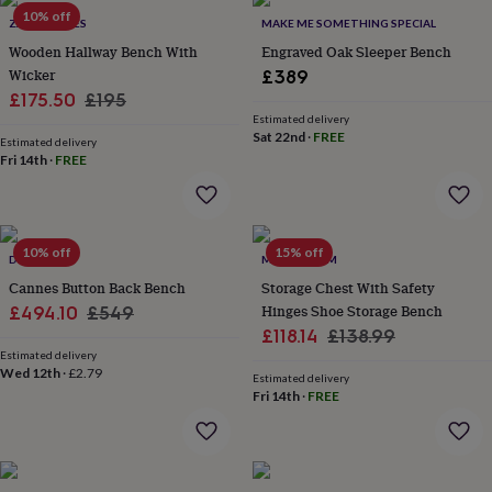
Products
lovers
10% off
Aspiring
ZA ZA HOMES
MAKE ME SOMETHING SPECIAL
chef
Book
Wooden Hallway Bench With
Engraved Oak Sleeper Bench
lovers
Campervan
Wicker
£389
owners
Cat
Sale
Regular
£175.50
£195
lovers
Coffee
lovers
Craft
Estimated delivery
price
price
Sat 22nd
·
FREE
lovers
Cricket
Estimated delivery
Fri 14th
·
FREE
lovers
Cyclists
Dog
lovers
F1
lovers
Fishing
lovers
Foodies
Football
lovers
Gamers
Gardeners
Gin
10% off
15% off
DIBOR
MOMENTUM
lovers
Golf
Cannes Button Back Bench
Storage Chest With Safety
lovers
Gym
lovers
Motorbike
Sale
Regular
Hinges Shoe Storage Bench
£494.10
£549
lovers
Music
Sale
Regular
£118.14
£138.99
price
price
lovers
Padel
Estimated delivery
price
price
lovers
Pet
Wed 12th
·
£2.79
Estimated delivery
owners
Pilates
Rugby
Fri 14th
·
FREE
fans
Sports
fans
Stationery
fans
Swimmers
Tennis
lovers
Travel