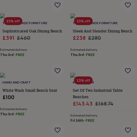
flowers
Wedding
flowers
Flowers
under
£35
Flowers
15% off
15% off
TRL HANDMADE FURNITURE
TRL HANDMADE FURNITURE
under
Sophisticated Oak Dining Bench
Sleek And Slender Dining Bench
£60
Birth
year
Birth
Sale
Regular
Sale
Regular
£391
£460
£238
£280
flower
Birthstone
Chocolates
price
price
price
price
&
Estimated delivery
Estimated delivery
confectionery
Hampers
Thu 3rd
·
FREE
Thu 3rd
·
FREE
&
gift
sets
Just
because
Letterbox-
15% off
HAND AND CRAFT
MOMENTUM
friendly
Photos
Subscriptions
Zodiac
signs
Parties
Fancy
White Wash Small Bench Seat
Set Of Two Industrial Table
dress
Party
Benches
£100
bags
Sale
Regular
£143.43
£168.74
&
Estimated delivery
price
price
filler
Thu 3rd
·
FREE
Estimated delivery
ideas
Party
Fri 14th
·
FREE
decorations
Party
invitations
Jewellery
Women's
jewellery
Anklets
Bracelets
Charms
Earrings
Elevated