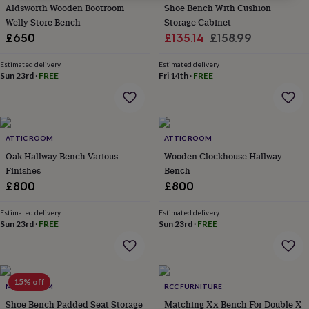
Aldsworth Wooden Bootroom
Shoe Bench With Cushion
for
kids
Welly Store Bench
Personalised
Storage Cabinet
gifts
Sale
Regular
£650
£135.14
£158.99
for
price
price
couples
Personalised
Estimated delivery
Estimated delivery
gifts
Sun 23rd
·
FREE
Fri 14th
·
FREE
for
dad
Personalised
gifts
for
families
ATTIC ROOM
Personalised
ATTIC ROOM
gifts
Oak Hallway Bench Various
Wooden Clockhouse Hallway
for
Finishes
Bench
grandparents
Personalised
£800
£800
gifts
for
Estimated delivery
Estimated delivery
her
Personalised
Sun 23rd
·
FREE
Sun 23rd
·
FREE
gifts
for
him
Personalised
gifts
15% off
for
MOMENTUM
RCC FURNITURE
mum
Personalised
Shoe Bench Padded Seat Storage
Matching Xx Bench For Double X