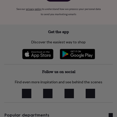
&
planters
Seeds,
See our
privacy policy
to understand how we process your personal data
bulbs
to send you marketing emails
&
grow
your
Get the app
own
Sundials
Pets
Blankets
&
beds
Clothing
Discover the easiest way to shop
&
accessories
Collars
&
tags
Dog
toys
Dog
Follow us on social
treats
For
cats
For
dogs
Leads
Find even more inspiration and see behind the scenes
&
harnesses
Memorials
Pet
bowls
&
mats
New
in
New
Popular departments
in