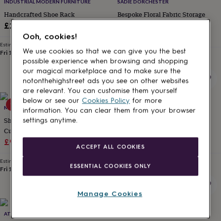
lovers
Wellness
INDUSTRIAL MODERN FURNITURE
SADIE DORCHESTER
gurus
Decorations
Handcrafted Shoe Rack
Bespoke Floral Fabric Storage
for
Bench For Shoes
£280
adults
Decorations
£1,290
Ooh, cookies!
for
Estimated delivery
kids
For
We use cookies so that we can give you the best
Fri 18th
·
FREE
Estimated delivery
her
For
possible experience when browsing and shopping
Wed 9th
·
FREE
him
1st
our magical marketplace and to make sure the
birthday
13th
notonthehighstreet ads you see on other websites
birthday
16th
are relevant. You can customise them yourself
birthday
18th
below or see our
Cookies Policy
for more
15% off
birthday
21st
MOMENTUM
URBAN GRAIN
information. You can clear them from your browser
birthday
30th
Shoe Storage Bench With
Millar Reclaimed Scaffolding
settings anytime.
birthday
40th
Cushion Drawer Open
Storage Box And Bench
birthday
50th
Sale
Compartment
Regular
£98.29
£115.64
£885
birthday
60th
ACCEPT ALL COOKIES
birthday
70th
price
price
birthday
80th
Estimated delivery
Estimated delivery
ESSENTIAL COOKIES ONLY
Fri 14th
·
FREE
Wed 16th
·
FREE
birthday
90th
birthday
100th
birthday
Personalised
Personalised
Manage Cookies
baby
gifts
Personalised
15% off
ATTIC ROOM
MOMENTUM
gifts