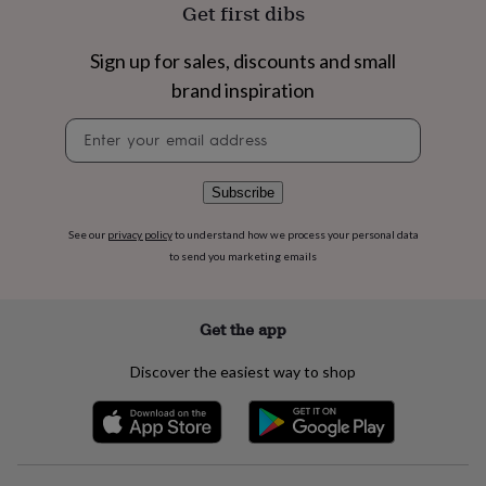
flowers
Wedding
Get first dibs
flowers
Flowers
under
Sign up for sales, discounts and small
£35
Flowers
brand inspiration
under
£60
Birth
Newsletter
year
Birth
signup
flower
Birthstone
Chocolates
&
confectionery
Hampers
Subscribe
&
gift
See our
privacy policy
to understand how we process your personal data
sets
Just
to send you marketing emails
because
Letterbox-
friendly
Photos
Subscriptions
Zodiac
signs
Parties
Fancy
Get the app
dress
Party
bags
Discover the easiest way to shop
&
filler
ideas
Party
decorations
Party
invitations
Jewellery
Women's
jewellery
Anklets
Bracelets
Charms
Earrings
Elevated