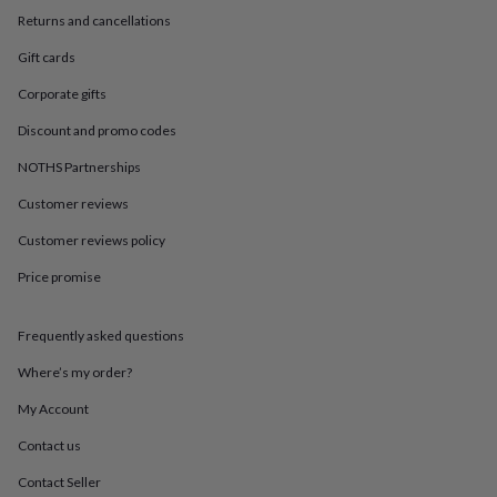
in
Best
Returns and cancellations
jewellery
gifts
Birthstone
Gift cards
jewellery
Friendship
jewellery
Initial
Corporate gifts
jewellery
Lockets
St
Christophers
Zodiac
Discount and promo codes
jewellery
Anxiety
NOTHS Partnerships
rings
August
birthstone
Customer reviews
jewellery
Charm
jewellery
Elevated
Customer reviews policy
everyday
top
Price promise
picks
Feel
good
Frequently asked questions
faves
Heart
jewellery
Huggie
Where’s my order?
earrings
Jewellery
for
My Account
you
Waterproof
jewellery
Home
Home
Contact us
accessories
Blanket
Contact Seller
&