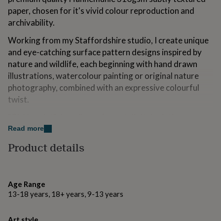
for
paper, chosen for it's vivid colour reproduction and
kids
Personalised
archivability.
gifts
for
Working from my Staffordshire studio, I create unique
couples
Personalised
and eye-catching surface pattern designs inspired by
gifts
for
nature and wildlife, each beginning with hand drawn
dad
Personalised
illustrations, watercolour painting or original nature
gifts
photography, combined with an expressive colourful
for
twist.
families
Personalised
gifts
"Giclée print" describes a fine art digital printing
for
grandparents
process combining pigment based inks with high quality
Personalised
Read more
gifts
archival paper, resulting in a premium quality archival
Product details
for
print.
her
Personalised
gifts
Sizes A4 & A3 are printed with a white border and
for
signature on the front, larger sizes and unmounted
Age Range
him
Personalised
options are printed to fill the frame. You can find all the
gifts
13-18 years, 18+ years, 9-13 years
for
available sizes and framing options using the dropdown
mum
Personalised
menus. Should you require custom sizes please get in
Art style