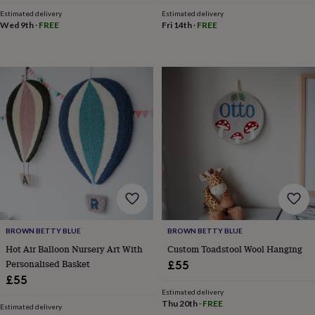
toys
Rattles
Estimated delivery
Estimated delivery
&
Wed 9th
·
FREE
Fri 14th
·
FREE
teethers
Kids
toys
&
books
Books
Colouring
Cooking
&
baking
Craft
kits
Educational
toys
Fancy
dress
Outdoor
toys
&
games
Ride
on
toys
Soft
toys
BROWN BETTY BLUE
BROWN BETTY BLUE
&
Hot Air Balloon Nursery Art With
Custom Toadstool Wool Hanging
dolls
Teddy
bears
Trains
Personalised Basket
£55
&
£55
train
Estimated delivery
sets
Wooden
Thu 20th
·
FREE
Estimated delivery