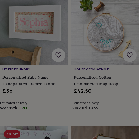
Products
lovers
Aspiring
chef
Book
lovers
Campervan
owners
Cat
lovers
Coffee
lovers
Craft
lovers
Cricket
lovers
Cyclists
Dog
lovers
F1
lovers
Fishing
lovers
Foodies
Football
lovers
Gamers
Gardeners
Gin
LITTLE FOUNDRY
HOUSE OF WHATNOT
lovers
Golf
Personalised Baby Name
Personalised Cotton
lovers
Gym
Handpainted Framed Fabric
Embroidered Map Hoop
lovers
Motorbike
Print
£36
£42.50
lovers
Music
lovers
Padel
Estimated delivery
Estimated delivery
lovers
Pet
Wed 12th
·
FREE
Sun 23rd
·
£3.99
owners
Pilates
Rugby
fans
Sports
fans
Stationery
fans
Swimmers
Tennis
5% off
lovers
Travel