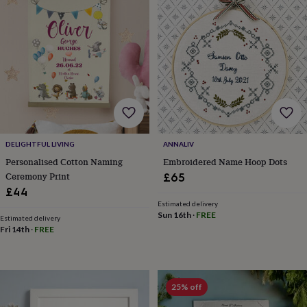
frames
Personalised
gifts
New
in
Wedding
gifts
&
cards
For
the
bride
For
the
groom
Wedding
party
DELIGHTFUL LIVING
ANNALIV
thank
you
Personalised Cotton Naming
Embroidered Name Hoop Dots
cards
Wedding
Ceremony Print
£65
party
£44
thank
Estimated delivery
you
Sun 16th
·
FREE
Estimated delivery
gifts
Will
Fri 14th
·
FREE
you
be
my...
gifts?
25% off
Our
favourite