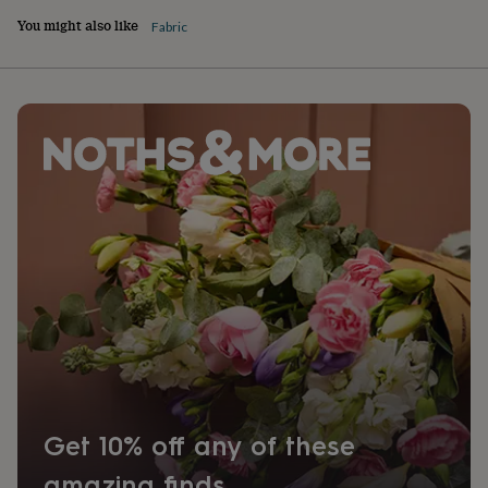
You might also like
Fabric
Get 10% off any of these
amazing finds