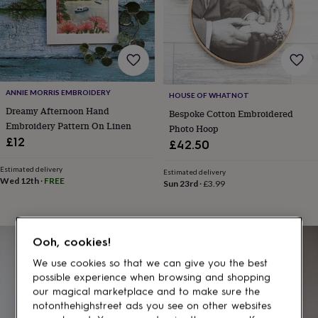
gifts
for
pets
New
in
Top
rated
gifts
NOTHS
loves
Gifts
ANNIE MORRIS EMBROIDERY
for
HOUSE OF WHATNOT
her
Dreamy Afternoon Hand
Bespoke Cotton Embroidered
under
Embroidery Pattern On Linen
Photo Hoop
£25
Gifts
£12
£42.50
for
him
Estimated delivery
Estimated delivery
under
Wed 12th
·
FREE
Sun 23rd
·
£3.99
£25
Gifts
for
her
under
Ooh, cookies!
£50
Gifts
for
We use cookies so that we can give you the best
him
possible experience when browsing and shopping
under
our magical marketplace and to make sure the
£50
Gifts
notonthehighstreet ads you see on other websites
for