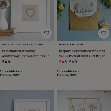
wedding
finds
Planning
a
wedding
to
remember
Rustic
wedding
trend
The
morning
MILLY AND PIP GIFTS AND CARDS
HOUSE O'FELLOWS
of
the
Personalised Wedding
Bespoke Personalised Wedding
big
Anniversary Framed Picture Gift
Venue Portrait Print Gift Paper
day
Wedding
For Any Anniversary
Sale
1st Anniversary Gift
Regular
£46
£45
£60
necklace
price
price
guide
Offers
Offers
Estimated delivery
Estimated delivery
by
Fri 14th
·
FREE
Fri 14th
·
FREE
category
Accessories
Baby
&
kids
Beauty
&
wellness
Cards
&
wrap
Clothing
Experiences
Food