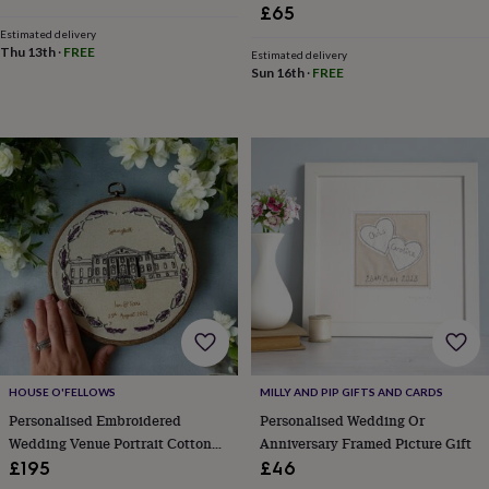
child
Baby
£65
hats
Babygrows
Cardigans
Muslins
Estimated delivery
&
Thu 13th
·
FREE
Estimated delivery
swaddles
Kids
Sun 16th
·
FREE
clothing
&
accessories
Bags
&
purses
Dressing
gowns
Jackets
Matching
outfits
&
sets
Pyjamas
Sweatshirts
T-
shirts
Baby
toys
Bath
toys
Building
&
stacking
toys
Comforters
Musical
HOUSE O'FELLOWS
MILLY AND PIP GIFTS AND CARDS
toys
Playmats
Personalised Embroidered
Personalised Wedding Or
&
gyms
Push
Wedding Venue Portrait Cotton
Anniversary Framed Picture Gift
&
Wedding Anniversary Gift
£195
£46
pull