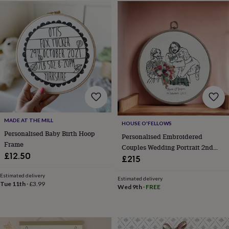
horseshoe
&
sixpences
Pyjamas
&
dressing
gowns
Something
blue
Veils
For
the
groom
&
groomsmen
Button
hole
MADE AT THE MILL
HOUSE O'FELLOWS
flowers
Personalised Baby Birth Hoop
&
Personalised Embroidered
Frame
accessories
Stag
Couples Wedding Portrait 2nd
party
£12.50
Cotton Anniversary Wedding Gift
£215
accessories
Ties
&
Estimated delivery
Estimated delivery
pocket
Tue 11th
·
£3.99
Wed 9th
·
FREE
squares
Wedding
keepsakes
Keepsake
boxes
Photo
albums
Picture