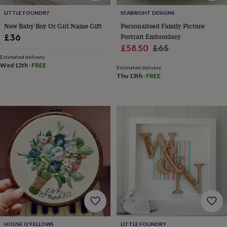
tidies
Camera
bags
LITTLE FOUNDRY
SEABRIGHT DESIGNS
&
New Baby Boy Or Girl Name Gift
Personalised Family Picture
straps
Chargers
Portrait Embroidery
£36
&
Sale
Regular
£58.50
£65
stands
Laptop
Estimated delivery
price
price
bags
Wed 12th
·
FREE
Estimated delivery
&
Thu 13th
·
FREE
cases
Mouse
mats
Phone
covers
&
cases
Projectors
Record
players
&
speakers
Tablet
accessories
&
cases
Games
&
puzzles
Escape
rooms
Puzzles
Haberdashery
Buttons
&
HOUSE O'FELLOWS
LITTLE FOUNDRY
ribbons
Fabric
Sewing