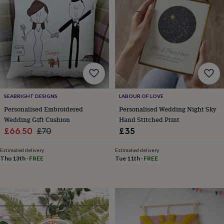
lovers
Wellness
gurus
Decorations
for
adults
Decorations
for
kids
For
her
For
him
1st
birthday
13th
birthday
16th
SEABRIGHT DESIGNS
LABOUR OF LOVE
birthday
18th
birthday
21st
Personalised Embroidered
Personalised Wedding Night Sky
birthday
30th
Wedding Gift Cushion
Hand Stitched Print
birthday
40th
Sale
Regular
£66.50
£70
£35
birthday
50th
price
price
birthday
60th
Estimated delivery
Estimated delivery
birthday
70th
Thu 13th
·
FREE
Tue 11th
·
FREE
birthday
80th
birthday
90th
birthday
100th
birthday
Personalised
Personalised
baby
gifts
Personalised
gifts