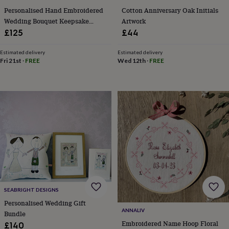
&
Personalised Hand Embroidered
Cotton Anniversary Oak Initials
knitting
Wedding Bouquet Keepsake
Artwork
storage
Sewing
Cotton 2nd Anniversary Gift
£125
£44
&
knitting
Estimated delivery
Estimated delivery
tools
Wool
Music
Fri 21st
·
FREE
Wed 12th
·
FREE
accessories
Sports
&
fitness
equipment
Decorative
tape
Flower
pressing
Scrapbooks
&
sketchbooks
Stamps
&
inkpads
Stencils
Stickers
Wax
seals
Gifts
by
interest
Your
SEABRIGHT DESIGNS
fave
new
Personalised Wedding Gift
ANNALIV
hobby
Baby
Bundle
&
Embroidered Name Hoop Floral
£140