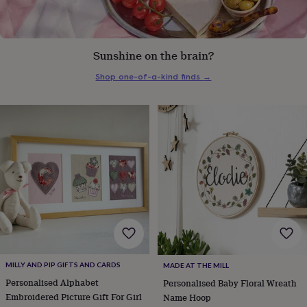
everyday
collection
Feel-
good
collection
Necklaces
Nose
Sunshine on the brain?
rings
&
Shop one-of-a-kind finds
→
studs
Rings
Men's
jewellery
Bracelets
Cufflinks
Earrings
Necklaces
Rings
Watches
Kids
jewellery
Bracelets
Earrings
Necklaces
Rings
Jewellery
storage
Kids'
jewellery
boxes
Cufflink
boxes
Jewellery
boxes
Jewellery
rolls
&
wraps
Stands
Trinket
dishes
Watch
boxes
Beaded
Ceramic
Enamel
Gold
plated
Resin
Rose
MILLY AND PIP GIFTS AND CARDS
MADE AT THE MILL
gold
Sterling
Personalised Alphabet
Personalised Baby Floral Wreath
silver
By
gemstone
Diamond
Pearl
Emerald
Ruby
Personalised
New
Embroidered Picture Gift For Girl
Name Hoop