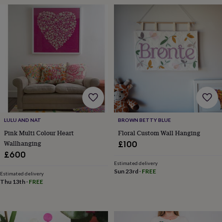
&
planters
Seeds,
bulbs
&
grow
your
own
Sundials
Pets
Blankets
&
beds
Clothing
&
accessories
Collars
&
tags
Dog
LULU AND NAT
BROWN BETTY BLUE
toys
Dog
Pink Multi Colour Heart
Floral Custom Wall Hanging
treats
For
Wallhanging
£100
cats
For
£600
dogs
Leads
&
Estimated delivery
Sun 23rd
·
FREE
harnesses
Memorials
Pet
Estimated delivery
Thu 13th
·
FREE
bowls
&
mats
New
in
New
in