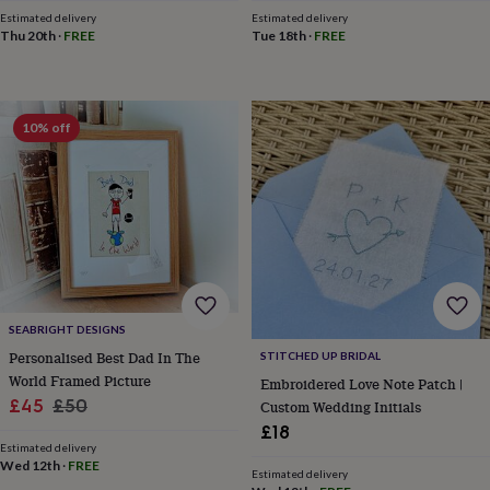
throws
Candles
Bookends
Cushions
Door
Estimated delivery
Estimated delivery
mats
Door
Thu 20th
·
FREE
Tue 18th
·
FREE
stops
Keepsake
boxes
Picture
frames
Signs
Storage
&
10% off
organisation
Vases
Home
furnishings
Lighting
Mirrors
Cooking
and
dining
Aprons
Baking
accessories
Bottle
openers
Cheese
boards
Chopping
boards
Coasters
&
placemats
Glassware
Mugs
Tableware
Tea
SEABRIGHT DESIGNS
towels
Prints
Personalised Best Dad In The
STITCHED UP BRIDAL
&
World Framed Picture
Embroidered Love Note Patch |
art
Drawings
Sale
Regular
£45
£50
Custom Wedding Initials
&
illustrations
Family
price
price
£18
&
Estimated delivery
Wed 12th
·
FREE
home
Food
Estimated delivery