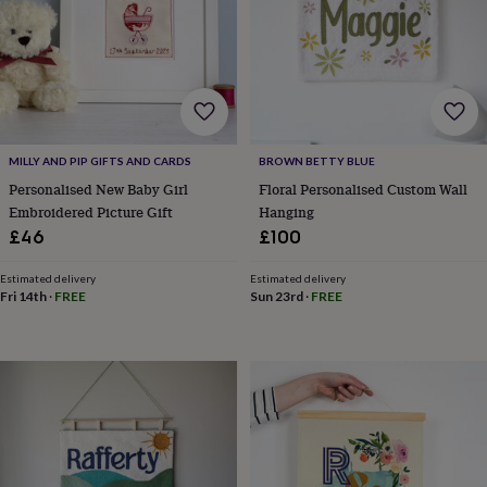
&
drink
Garden
Hobbies
&
leisure
Home
Jewellery
Pets
Prints
&
art
Stationery
Toys
&
games
Personalised
MILLY AND PIP GIFTS AND CARDS
BROWN BETTY BLUE
gift
Personalised New Baby Girl
Floral Personalised Custom Wall
offers
Gifting
Offers
Anniversary
Birthday
Christening
Gifts
Embroidered Picture Gift
Hanging
for
£46
£100
babies
&
Estimated delivery
Estimated delivery
kids
Gifts
Fri 14th
·
FREE
Sun 23rd
·
FREE
for
her
Gifts
for
him
Hampers
&
gift
sets
Wedding