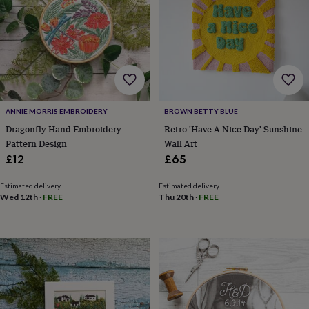
for
kids
Personalised
gifts
for
couples
Personalised
gifts
for
dad
Personalised
ANNIE MORRIS EMBROIDERY
BROWN BETTY BLUE
gifts
for
Dragonfly Hand Embroidery
Retro 'Have A Nice Day' Sunshine
families
Personalised
Pattern Design
Wall Art
gifts
£12
£65
for
grandparents
Personalised
Estimated delivery
Estimated delivery
gifts
Wed 12th
·
FREE
Thu 20th
·
FREE
for
her
Personalised
gifts
for
him
Personalised
gifts
for
mum
Personalised