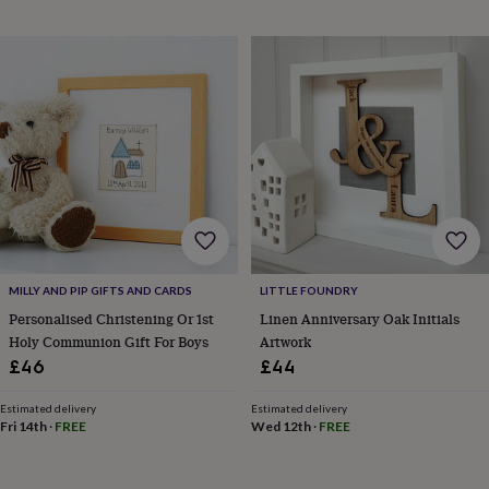
sea
gifts
Weddings
Cake
toppers
Confetti
Dog
wedding
outfits
Favours
Guest
books
Planners
&
journals
Post
boxes
Ring
boxes
&
pillows
Room
decorations
Stationery
For
the
MILLY AND PIP GIFTS AND CARDS
LITTLE FOUNDRY
bride
Personalised Christening Or 1st
Linen Anniversary Oak Initials
&
Holy Communion Gift For Boys
Artwork
bridesmaids
Bridal
bags
Bridal
£46
£44
jewellery
Bridesmaid
jewellery
Dress
Estimated delivery
Estimated delivery
hangers
Garters
Hair
Fri 14th
·
FREE
Wed 12th
·
FREE
accessories
Hen
party
accessories
Lucky