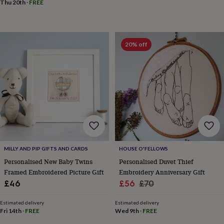
toys
Baby
Thu 20th
·
FREE
blankets
Changing
Cot
mobiles
Keepsake
&
memory
20% off
boxes
Homeware
Baby
feeding
Door
plaques
&
signs
Furniture
Height
charts
Money
boxes
Play
dens,
tents
&
wigwams
Tableware
Towels
Toy
MILLY AND PIP GIFTS AND CARDS
HOUSE O'FELLOWS
boxes
Personalised New Baby Twins
Personalised Duvet Thief
&
Framed Embroidered Picture Gift
Embroidery Anniversary Gift
trunks
Personalised
New
in
Birthday
Sale
Regular
£46
£56
£70
gifts
Animal
price
price
room
Dinosaur
Estimated delivery
Estimated delivery
gifts
Under
Fri 14th
·
FREE
Wed 9th
·
FREE
the