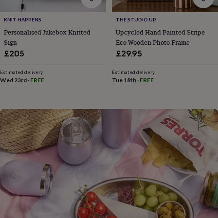
flowers
Wedding
flowers
Flowers
KNIT HAPPENS
THE STUDIO UP.
under
£35
Flowers
Personalised Jukebox Knitted
Upcycled Hand Painted Stripe
under
Sign
Eco Wooden Photo Frame
£60
Birth
£205
£29.95
year
Birth
flower
Birthstone
Chocolates
Estimated delivery
Estimated delivery
&
Wed 23rd
·
FREE
Tue 18th
·
FREE
confectionery
Hampers
&
gift
sets
Just
because
Letterbox-
friendly
Photos
Subscriptions
Zodiac
signs
Parties
Fancy
dress
Party
bags
&
filler
ideas
Party
decorations
Party
invitations
Jewellery
Women's
jewellery
Anklets
Bracelets
Charms
Earrings
Elevated