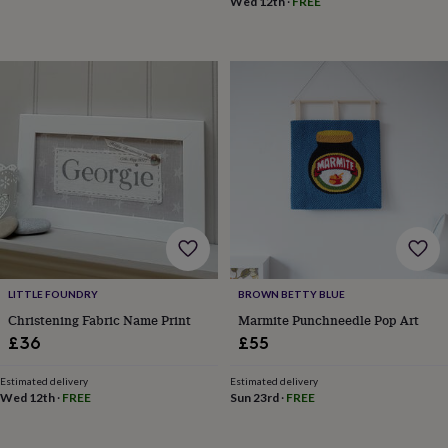
&
Wed 12th
·
FREE
drink
Kids'
Maps
&
locations
Music
Personalised
Pet
portraits
Posters
Textile
art
TV
&
film
Wall
stickers
Garden
BBQ
accessories
Bird
&
wildlife
houses
Bird
baths
Bird
feeders
Garden
furniture
Garden
LITTLE FOUNDRY
BROWN BETTY BLUE
tools
Gardening
Christening Fabric Name Print
Marmite Punchneedle Pop Art
gloves
£36
£55
&
aprons
Ornaments
&
Estimated delivery
Estimated delivery
Wed 12th
·
FREE
Sun 23rd
·
FREE
decor
Outdoor
lighting
Outdoor
signs
Plants
Pots