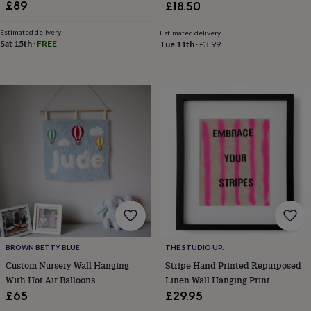
in
Best
£89
£18.50
jewellery
gifts
Birthstone
Estimated delivery
Estimated delivery
jewellery
Friendship
Sat 15th
·
FREE
Tue 11th
·
£3.99
jewellery
Initial
jewellery
Lockets
St
Christophers
Zodiac
jewellery
Anxiety
rings
August
birthstone
jewellery
Charm
jewellery
Elevated
everyday
top
picks
Feel
good
faves
Heart
jewellery
Huggie
earrings
Jewellery
BROWN BETTY BLUE
THE STUDIO UP.
for
Custom Nursery Wall Hanging
Stripe Hand Printed Repurposed
you
Waterproof
jewellery
Home
Home
With Hot Air Balloons
Linen Wall Hanging Print
accessories
Blanket
£65
£29.95
&