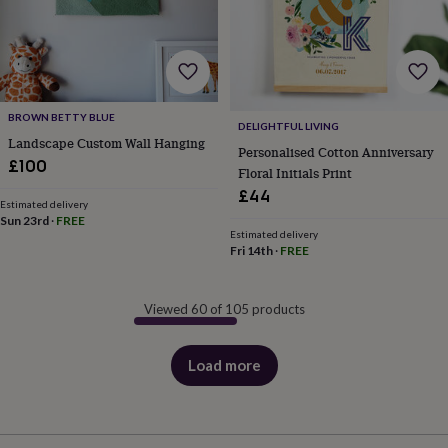
BROWN BETTY BLUE
DELIGHTFUL LIVING
Landscape Custom Wall Hanging
Personalised Cotton Anniversary
£100
Floral Initials Print
£44
Estimated delivery
Sun 23rd
·
FREE
Estimated delivery
Fri 14th
·
FREE
Viewed 60 of 105 products
Load more
products