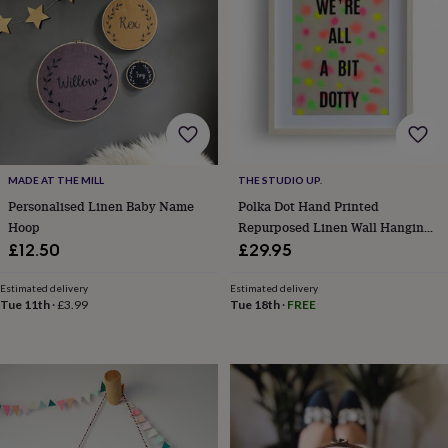
wash
bags
Passport
covers
Pins
&
brooches
Purses
&
card
holders
Scarves
Slippers
Travel
wallets
Men's
accessories
Bags
MADE AT THE MILL
THE STUDIO UP.
&
Personalised Linen Baby Name
Polka Dot Hand Printed
cases
Belts
Collar
Hoop
Repurposed Linen Wall Hanging
stiffeners
Gloves
Handkerchiefs
Hats
Hip
Print
£12.50
£29.95
flasks
Keyrings
Money
clips
Scarves
Slippers
Ties
Estimated delivery
Estimated delivery
&
Tue 11th
·
£3.99
Tue 18th
·
FREE
tie
pins
Wallets
&
card
holders
Wash
bags
Women's
clothing
Dresses
Dressing
gowns