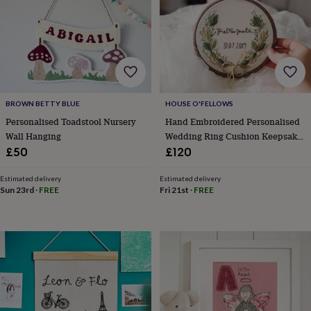
&
robes
Mum
&
child
sets
Pyjamas
Socks
Sweatshirts
&
hoodies
Swim
&
BROWN BETTY BLUE
HOUSE O'FELLOWS
beachwear
T-
Personalised Toadstool Nursery
Hand Embroidered Personalised
shirts
Men's
Wall Hanging
Wedding Ring Cushion Keepsake
clothing
Dad
Floral Eucalyptus Leaf
£50
£120
&
child
Estimated delivery
Estimated delivery
sets
Dressing
Sun 23rd
·
FREE
Fri 21st
·
FREE
gowns
&
pyjamas
Socks
Sweatshirts
&
hoodies
T-
shirts
Beauty
&
wellness
Aromatherapy
Bath
&