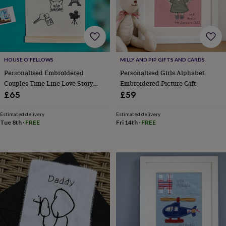
body
Bath
bombs
Crystals
Eye
masks
Hot
water
bottles
Nail
care
Men's
grooming
Pamper
HOUSE O'FELLOWS
MILLY AND PIP GIFTS AND CARDS
gift
Personalised Embroidered
Personalised Girls Alphabet
sets
Shower
Couples Time Line Love Story
Embroidered Picture Gift
caps
Soap
Accessories
Beauty
Anniversary Gift
£65
£59
&
wellness
Clothing
Accessories
Beauty
Estimated delivery
Estimated delivery
&
Tue 8th
·
FREE
Fri 14th
·
FREE
wellness
Clothing
Cosy
winter
accessories
Party
accessories
The
home
spa
Weekend
break
accessories
The
Food
Hall
Alcohol
Beer
&