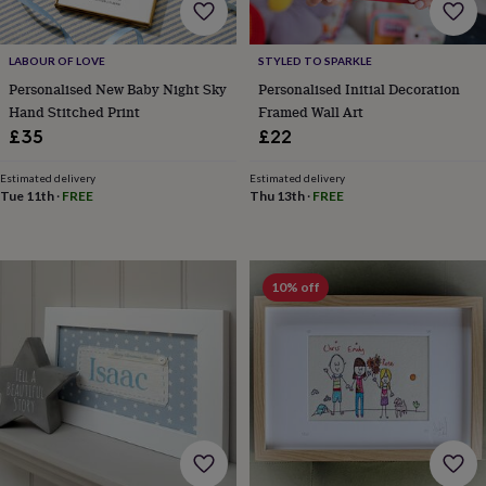
free
gifts
Vegan
gifts
Beginner’s
guide
LABOUR OF LOVE
STYLED TO SPARKLE
to
Personalised New Baby Night Sky
Personalised Initial Decoration
matcha
5
Hand Stitched Print
Framed Wall Art
food
£35
£22
trends
for
Estimated delivery
Estimated delivery
2026
Flowers
Tue 11th
·
FREE
Thu 13th
·
FREE
by
type
Indoor
house
plants
Terrariums
Games
10% off
&
hobbies
Art
supplies
Books
Creative
kits
Card
making
Crochet
Cross
stitch
Embroidery
Knitting
Sewing
Gadgets
&
technology
Cable
&
headphone