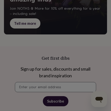
Join NOTHS & More for 10% off everything for a year
– including sale!
Tell me more
Get first dibs
Sign up for sales, discounts and small
brand inspiration
Newsletter
signup
Subscribe