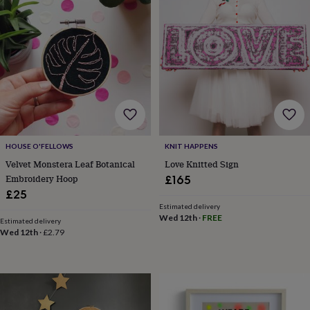
garden
New
in
prints
&
art
Gifts
Home
gifts
for
her
Home
gifts
for
him
Cosy
HOUSE O'FELLOWS
KNIT HAPPENS
home
Decorating
Velvet Monstera Leaf Botanical
Love Knitted Sign
with
Embroidery Hoop
£165
stripes
Modern
£25
prints
Fashion
Estimated delivery
&
Wed 12th
·
FREE
beauty
Women's
Estimated delivery
Wed 12th
·
£2.79
accessories
Bags
Compact
mirrors
Glasses
cases
Gloves
Handkerchiefs
Hats
Headbands
Keyrings
Luggage
tags
Make
up
&