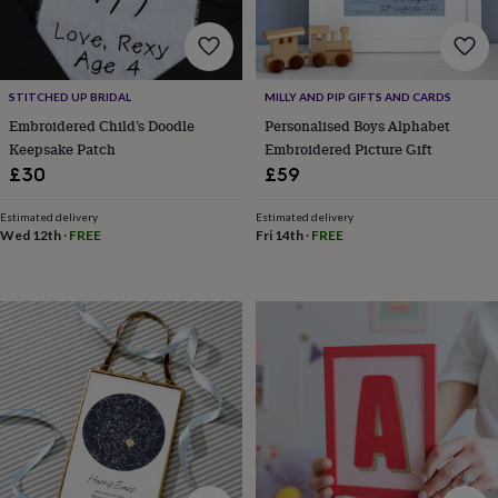
cider
Champagne
&
prosecco
Cocktails
Gin
Liqueurs
Rum
Tequila
Vodka
Whiskey
Wine
D
free
Coffee
Hot
chocolate
Tea
Hampers
Dietary
STITCHED UP BRIDAL
MILLY AND PIP GIFTS AND CARDS
hampers
Drinks
Embroidered Child’s Doodle
Personalised Boys Alphabet
hampers
Sweet
Keepsake Patch
Embroidered Picture Gift
&
£30
£59
chocolate
hampers
Savoury
Cheese
Condiments
Cured
Estimated delivery
Estimated delivery
meats
Wed 12th
·
FREE
Fri 14th
·
FREE
&
pies
Oils
Recipe
kits
Sauces
&
marinades
Seasonings
Sweet
Baking
kits
Brownies
Cakes
Fudge
&
toffee
Iced
biscuits
Liquorice
Macaroons
Marshmallows
Nut
butters
Popcorn
Sweet
condiments
Truffles
Personalised
New
in
Gluten