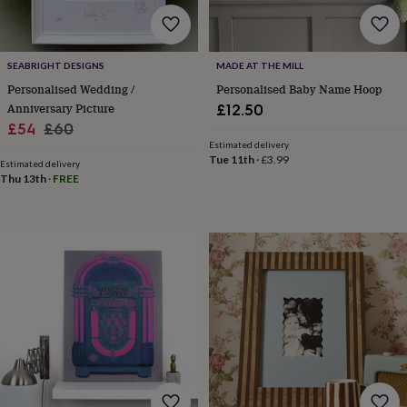
home
New
job
Retirement
Surprise
'scratch
SEABRIGHT DESIGNS
MADE AT THE MILL
to
reveal'
Sympathy
Thank
Personalised Wedding /
Personalised Baby Name Hoop
you
Thinking
Anniversary Picture
£12.50
of
Sale
Regular
£54
£60
you
Wedding
Experiences
Estimated delivery
price
price
days
Adventure
Art
For
Tue 11th
·
£3.99
Estimated delivery
couples
For
Thu 13th
·
FREE
groups
For
her
For
him
Food
Music
Photography
Sports
The
Flower
Shop
Fresh
flowers
Dried
flowers
Alternative
flowers
Artificial
flowers
Letterbox
flowers
Hand-
tied
flowers
Luxury
flowers
Roses
Birthday