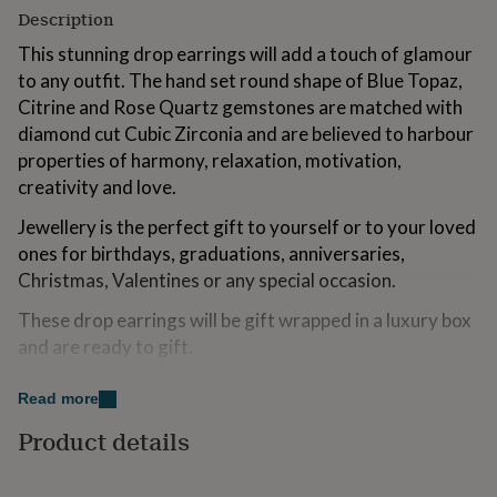
for
Description
kids
Personalised
This stunning drop earrings will add a touch of glamour
gifts
for
to any outfit. The hand set round shape of Blue Topaz,
couples
Personalised
Citrine and Rose Quartz gemstones are matched with
gifts
diamond cut Cubic Zirconia and are believed to harbour
for
properties of harmony, relaxation, motivation,
dad
Personalised
gifts
creativity and love.
for
families
Jewellery is the perfect gift to yourself or to your loved
Personalised
gifts
ones for birthdays, graduations, anniversaries,
for
Christmas, Valentines or any special occasion.
grandparents
Personalised
gifts
These drop earrings will be gift wrapped in a luxury box
for
and are ready to gift.
her
Personalised
gifts
H.AZEEM is an award-winning brand from London UK
for
Read more
specialising in natural gemstone jewellery set in 925
him
Personalised
Product details
gifts
sterling silver. All of our pieces use only natural
for
gemstones. All H.AZEEM jewellery is hypoallergenic,
mum
Personalised
hallmarked and is delivered with a certificate of