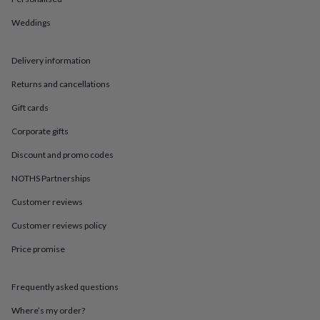
in
Best
jewellery
Weddings
gifts
Birthstone
jewellery
Friendship
jewellery
Initial
Delivery information
jewellery
Lockets
St
Christophers
Zodiac
Returns and cancellations
jewellery
Anxiety
Gift cards
rings
August
birthstone
Corporate gifts
jewellery
Charm
jewellery
Elevated
Discount and promo codes
everyday
top
NOTHS Partnerships
picks
Feel
Customer reviews
good
faves
Heart
Customer reviews policy
jewellery
Huggie
earrings
Jewellery
Price promise
for
you
Waterproof
jewellery
Home
Home
Frequently asked questions
accessories
Blanket
Where’s my order?
&