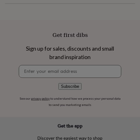
flowers
Wedding
flowers
Flowers
under
£35
Flowers
under
£60
Birth
Get first dibs
year
Birth
flower
Birthstone
Chocolates
Sign up for sales, discounts and small
&
confectionery
Hampers
brand inspiration
&
gift
Newsletter
sets
Just
signup
because
Letterbox-
friendly
Photos
Subscriptions
Zodiac
Subscribe
signs
Parties
Fancy
dress
Party
See our
privacy policy
to understand how we process your personal data
bags
to send you marketing emails
&
filler
ideas
Party
Get the app
decorations
Party
invitations
Jewellery
Women's
Discover the easiest way to shop
jewellery
Anklets
Bracelets
Charms
Earrings
Elevated