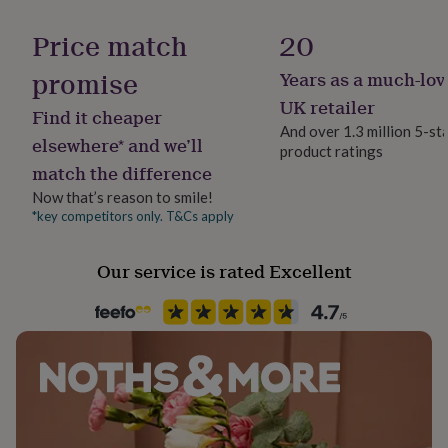
Handmade
her
No
under
Price match
20
£75
Gifts
for
promise
Years as a much-lov
Backing type
him
Hinged
UK retailer
under
Find it cheaper
£75
Gifts
And over 1.3 million 5-st
elsewhere* and we’ll
for
product ratings
Jewellery shape
her
match the difference
Round
£100
Now that’s reason to smile!
&
*key competitors only. T&Cs apply
over
Gifts
Material
for
Gold Plated (18Ct), Sterling Silver
him
Our service is rated Excellent
£100
&
Packaging format
over
Cards
Thank
Letterbox
you
teacher
Anniversary
Birthday
Christening
Christmas
Congratulation
Precious stone
congratulations
Get
Citrine (Yellow), Rose Quartz (Pink), Topaz
well
soon
Good
luck
Graduation
Leaving
New
Recipient
baby
New