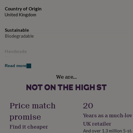
gifts
All images and designs are © copyright of Yield Ink
for
Country of Origin
pets
New
United Kingdom
in
Top
rated
gifts
NOTHS
Sustainable
loves
Gifts
Biodegradable
for
her
under
Handmade
£25
Gifts
No
for
Read more
him
Material
under
We are…
Card/Paper
£25
Gifts
for
her
Packaging format
under
Letterbox
Price match
20
£50
Gifts
for
promise
him
Years as a much-lov
Paper weight
under
350gsm
UK retailer
£50
Gifts
Find it cheaper
for
And over 1.3 million 5-st