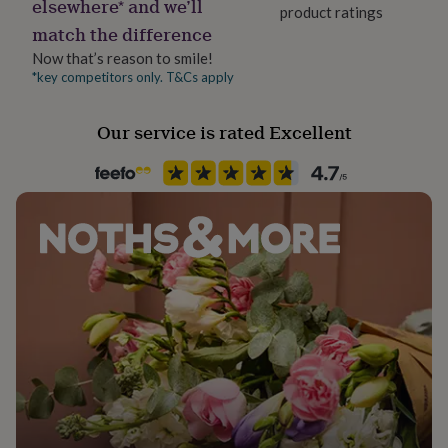
elsewhere* and we’ll
her
product ratings
Product code
under
match the difference
854379
£75
Gifts
Now that’s reason to smile!
for
*key competitors only. T&Cs apply
him
under
£75
Gifts
Our service is rated Excellent
for
her
£100
&
over
Gifts
for
him
£100
&
over
Cards
Thank
you
teacher
Anniversary
Birthday
Christening
Christmas
Congratulation
congratulations
Get
well
soon
Good
luck
Graduation
Leaving
New
baby
New