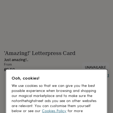
lovers
Aspiring
chef
Book
lovers
Campervan
owners
Cat
lovers
Coffee
lovers
Craft
lovers
Cricket
lovers
Cyclists
Dog
lovers
F1
lovers
Fishing
'Amazing!' Letterpress Card
lovers
Foodies
Football
lovers
Gamers
Gardeners
Gin
Just amazing!..
lovers
Golf
From
lovers
Gym
UNAVAILABLE
£3.50
lovers
Motorbike
Buy giftcard
lovers
Music
Ooh, cookies!
lovers
Padel
lovers
Pet
We use cookies so that we can give you the best
owners
Pilates
Rugby
possible experience when browsing and shopping
fans
Sports
our magical marketplace and to make sure the
fans
Stationery
notonthehighstreet ads you see on other websites
fans
Swimmers
Tennis
are relevant. You can customise them yourself
lovers
Travel
below or see our
Cookies Policy
for more