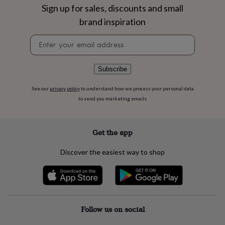
flowers
Wedding
Sign up for sales, discounts and small
flowers
Flowers
brand inspiration
under
£35
Flowers
Newsletter
under
signup
£60
Birth
year
Birth
Subscribe
flower
Birthstone
Chocolates
&
confectionery
Hampers
See our
privacy policy
to understand how we process your personal data
&
to send you marketing emails
gift
sets
Just
because
Letterbox-
Get the app
friendly
Photos
Subscriptions
Zodiac
signs
Parties
Fancy
Discover the easiest way to shop
dress
Party
bags
&
filler
ideas
Party
decorations
Party
Follow us on social
invitations
Jewellery
Women's
jewellery
Anklets
Bracelets
Charms
Earrings
Elevated