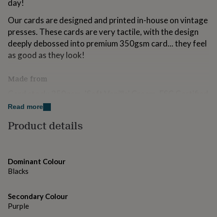
day!
for
kids
Personalised
Our cards are designed and printed in-house on vintage
gifts
presses. These cards are very tactile, with the design
for
deeply debossed into premium 350gsm card... they feel
couples
Personalised
gifts
as good as they look!
for
dad
Personalised
Made from
gifts
for
Card stock: 350gsm, 'Soft Vanilla' Cream, FSC Certified
families
Personalised
Card
Read more
gifts
for
Ink Colours: 'Inky Black'
Product details
grandparents
Personalised
gifts
Envelope: Gummed C6, 'Violet'
for
her
Personalised
Inside: Blank for your own message
Dominant Colour
gifts
Blacks
for
Dimensions
him
Personalised
gifts
Size: A6 left fold portrait card, 15.2 x 10.5cm (152 x
Secondary Colour
for
Purple
105mm)
mum
Personalised