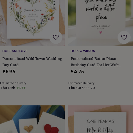
garden
New
in
prints
&
art
Gifts
Home
gifts
for
her
Home
gifts
HOPE AND LOVE
HOPE & WILSON
for
Personalised Wildflower Wedding
Personalised Better Place
him
Cosy
Day Card
Birthday Card For Her Wife
home
Decorating
Girlfriend
£8.95
£4.75
with
stripes
Modern
Estimated delivery
Estimated delivery
prints
Fashion
Thu 13th
·
FREE
Thu 13th
·
£1.70
&
beauty
Women's
accessories
Bags
Compact
mirrors
Glasses
cases
Gloves
Handkerchiefs
Hats
Headbands
Keyrings
Luggage
tags
Make
up
&