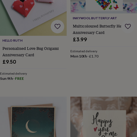
lovers
Wellness
gurus
Decorations
for
INKYWOOL BUTTERFLY ART
adults
Decorations
for
Multicoloured Butterfly Heart
kids
For
Anniversary Card
her
For
£3.99
HELLO RUTH
him
1st
birthday
13th
Personalised Love Bug Origami
Estimated delivery
birthday
16th
Anniversary Card
Mon 10th
·
£1.70
birthday
18th
£9.50
birthday
21st
birthday
30th
Estimated delivery
birthday
40th
Sun 9th
·
FREE
birthday
50th
birthday
60th
birthday
70th
birthday
80th
birthday
90th
birthday
100th
birthday
Personalised
Personalised
baby
gifts
Personalised
gifts