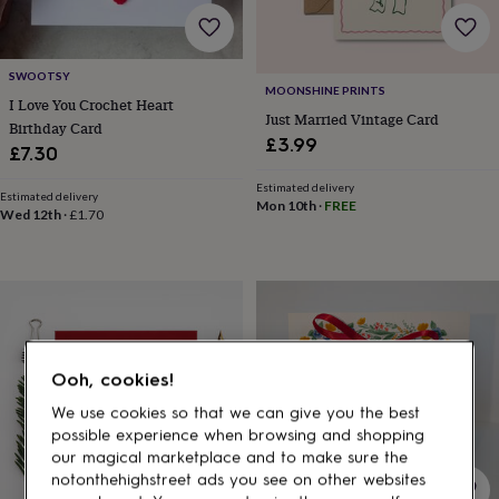
gifts
for
pets
New
in
Top
SWOOTSY
rated
MOONSHINE PRINTS
I Love You Crochet Heart
gifts
NOTHS
Just Married Vintage Card
Birthday Card
loves
Gifts
£3.99
for
£7.30
her
Estimated delivery
under
Estimated delivery
Mon 10th
·
FREE
£25
Gifts
Wed 12th
·
£1.70
for
him
under
£25
Gifts
for
her
under
Ooh, cookies!
£50
Gifts
for
We use cookies so that we can give you the best
him
possible experience when browsing and shopping
under
our magical marketplace and to make sure the
£50
Gifts
notonthehighstreet ads you see on other websites
for