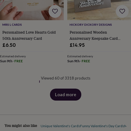
MRS L CARDS
HICKORY DICKORY DESIGNS
Personalised Love Hearts Gold
Personalised Wooden
50th Anniversary Card
Anniversary Keepsake Card
Engraved Gift
£6.50
£14.95
Estimated delivery
Estimated delivery
Sun 9th
·
FREE
Sun 9th
·
FREE
Viewed 60 of 3318 products
Load more
products
You might also like
Unique Valentine's Cards
Funny Valentine's Day Cards
Mot