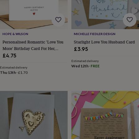
&
robes
Mum
&
child
sets
Pyjamas
Socks
Sweatshirts
&
HOPE & WILSON
MICHELLE FIEDLER DESIGN
hoodies
Swim
Personalised Romantic 'Love You
Starlight Love You Husband Card
&
More' Birthday Card For Her,
£3.95
beachwear
T-
Wife Or Girlfriend
£4.75
shirts
Men's
Estimated delivery
clothing
Dad
Wed 12th
·
FREE
Estimated delivery
&
Thu 13th
·
£1.70
child
sets
Dressing
gowns
&
pyjamas
Socks
Sweatshirts
&
hoodies
T-
shirts
Beauty
&
wellness
Aromatherapy
Bath
&