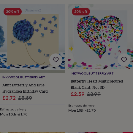
sea
gifts
Weddings
Cake
30% off
20% off
toppers
Confetti
Dog
wedding
outfits
Favours
Guest
books
Planners
&
journals
Post
boxes
Ring
boxes
&
pillows
Room
decorations
Stationery
For
INKYWOOL BUTTERFLY ART
the
INKYWOOL BUTTERFLY ART
Butterfly Heart Multicoloured
bride
Aunt Butterfly And Blue
Blank Card, Not 3D
&
Hydrangea Birthday Card
bridesmaids
Bridal
Sale
Regular
£2.39
£2.99
Sale
Regular
£2.72
£3.89
bags
Bridal
price
price
jewellery
Bridesmaid
price
price
Estimated delivery
jewellery
Dress
Estimated delivery
Mon 10th
·
£1.70
Mon 10th
·
£1.70
hangers
Garters
Hair
accessories
Hen
party
accessories
Lucky