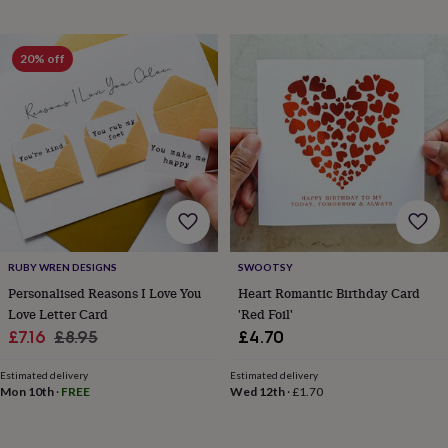
throws
Candles
Bookends
Cushions
Door
mats
Door
stops
Keepsake
20% off
boxes
Picture
frames
Signs
Storage
&
organisation
Vases
Home
furnishings
Lighting
Mirrors
Cooking
and
dining
Aprons
Baking
accessories
Bottle
openers
Cheese
boards
Chopping
boards
Coasters
RUBY WREN DESIGNS
SWOOTSY
&
Personalised Reasons I Love You
Heart Romantic Birthday Card
placemats
Glassware
Mugs
Tableware
Tea
Love Letter Card
'Red Foil'
towels
Prints
Sale
Regular
&
£7.16
£8.95
£4.70
art
Drawings
price
price
&
Estimated delivery
Estimated delivery
illustrations
Family
Mon 10th
·
FREE
Wed 12th
·
£1.70
&
home
Food