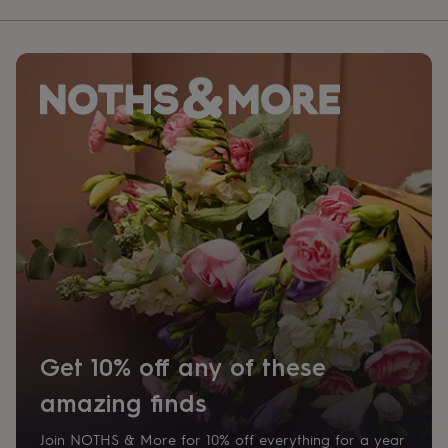
Get 10% off any of these
amazing finds
Join NOTHS & More for 10% off everything for a year