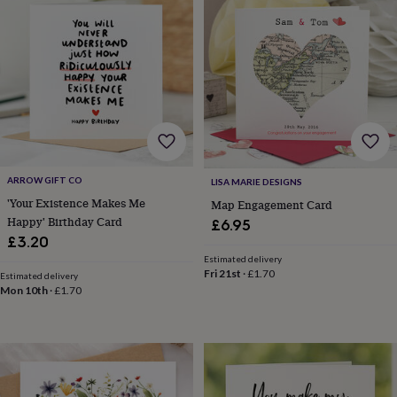
&
planters
Seeds,
bulbs
&
grow
your
own
Sundials
Pets
Blankets
&
beds
Clothing
&
accessories
Collars
ARROW GIFT CO
LISA MARIE DESIGNS
&
'Your Existence Makes Me
Map Engagement Card
tags
Dog
Happy' Birthday Card
£6.95
toys
Dog
£3.20
treats
For
cats
For
Estimated delivery
Fri 21st
·
£1.70
dogs
Leads
Estimated delivery
Mon 10th
·
£1.70
&
harnesses
Memorials
Pet
bowls
&
mats
New
in
New
in