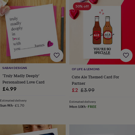
horseshoe
50% off
&
sixpences
Pyjamas
&
dressing
gowns
Something
blue
Veils
For
the
groom
&
groomsmen
Button
hole
SABAH DESIGNS
OF LIFE & LEMONS
flowers
'Truly Madly Deeply'
Cute Ale Themed Card For
&
Personalised Love Card
Partner
accessories
Stag
£4.99
Sale
Regular
£2
£3.99
party
price
price
accessories
Ties
Estimated delivery
Estimated delivery
&
Sun 9th
·
£1.70
Mon 10th
·
FREE
pocket
squares
Wedding
keepsakes
Keepsake
boxes
Photo
albums
Picture