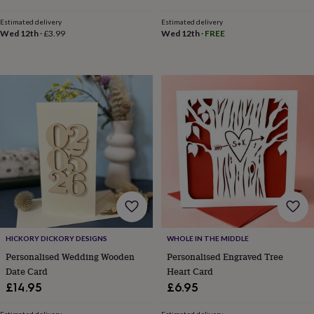
child
Baby
hats
Babygrows
Cardigans
Muslins
Estimated delivery
Estimated delivery
&
Wed 12th
·
£3.99
Wed 12th
·
FREE
swaddles
Kids
clothing
&
accessories
Bags
&
purses
Dressing
gowns
Jackets
Matching
outfits
&
sets
Pyjamas
Sweatshirts
T-
shirts
Baby
toys
Bath
toys
Building
&
stacking
HICKORY DICKORY DESIGNS
WHOLE IN THE MIDDLE
toys
Comforters
Musical
toys
Playmats
Personalised Wedding Wooden
Personalised Engraved Tree
&
Date Card
Heart Card
gyms
Push
£14.95
£6.95
&
pull