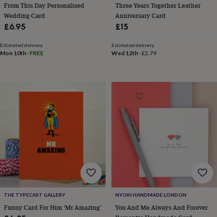
tidies
Camera
From This Day Personalised
Three Years Together Leather
bags
Wedding Card
Anniversary Card
&
£6.95
£15
straps
Chargers
&
Estimated delivery
Estimated delivery
stands
Laptop
Mon 10th
·
FREE
Wed 12th
·
£2.79
bags
&
cases
Mouse
mats
Phone
covers
&
cases
Projectors
Record
players
&
speakers
Tablet
accessories
&
cases
Games
&
puzzles
Escape
THE TYPECAST GALLERY
NYOKI HANDMADE LONDON
rooms
Puzzles
Haberdashery
Buttons
&
Funny Card For Him ‘Mr Amazing’
You And Me Always And Forever
ribbons
Fabric
Sewing