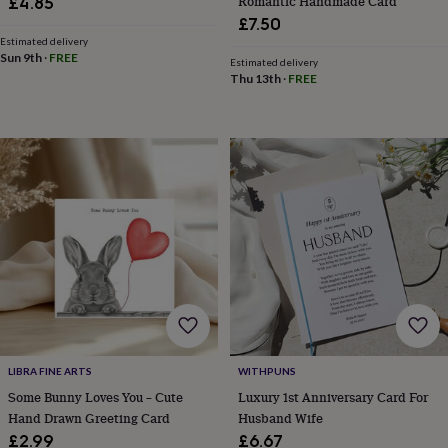
Romantic Handmade Card
£4.85
&
£7.50
knitting
Estimated delivery
storage
Sewing
Sun 9th
·
FREE
Estimated delivery
&
Thu 13th
·
FREE
knitting
tools
Wool
Music
accessories
Sports
&
fitness
equipment
Decorative
tape
Flower
pressing
Scrapbooks
&
sketchbooks
Stamps
&
inkpads
Stencils
Stickers
Wax
seals
Gifts
by
interest
Your
LIBRA FINE ARTS
WITHPUNS
fave
new
Some Bunny Loves You – Cute
Luxury 1st Anniversary Card For
hobby
Baby
Hand Drawn Greeting Card
Husband Wife
&
£2.99
£6.67