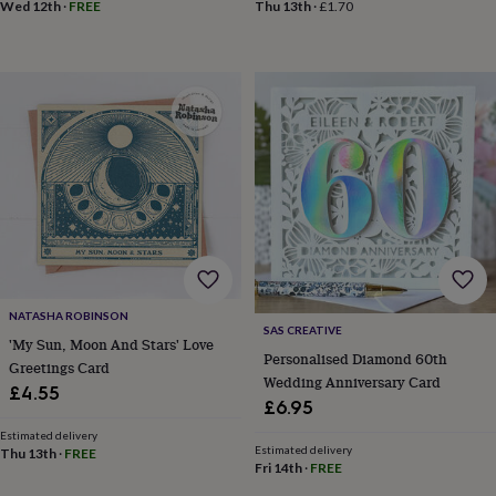
in
Best
Wed 12th
·
FREE
Thu 13th
·
£1.70
jewellery
gifts
Birthstone
jewellery
Friendship
jewellery
Initial
jewellery
Lockets
St
Christophers
Zodiac
jewellery
Anxiety
rings
August
birthstone
jewellery
Charm
jewellery
Elevated
everyday
top
picks
Feel
NATASHA ROBINSON
good
SAS CREATIVE
faves
Heart
'My Sun, Moon And Stars' Love
Personalised Diamond 60th
jewellery
Huggie
Greetings Card
Wedding Anniversary Card
earrings
Jewellery
£4.55
for
£6.95
you
Waterproof
Estimated delivery
jewellery
Home
Home
Estimated delivery
Thu 13th
·
FREE
accessories
Blanket
Fri 14th
·
FREE
&