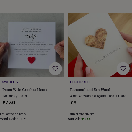
toys
Baby
blankets
Changing
Cot
mobiles
Keepsake
&
memory
boxes
Homeware
Baby
feeding
Door
plaques
&
signs
Furniture
Height
charts
Money
boxes
Play
dens,
tents
&
SWOOTSY
HELLO RUTH
wigwams
Tableware
Towels
Toy
Poem Wife Crochet Heart
Personalised 5th Wood
boxes
&
Birthday Card
Anniversary Origami Heart Card
trunks
Personalised
New
£7.30
£9
in
Birthday
gifts
Animal
Estimated delivery
Estimated delivery
room
Dinosaur
Wed 12th
·
£1.70
Sun 9th
·
FREE
gifts
Under
the