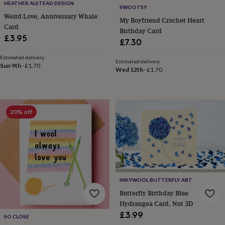
HEATHER ALSTEAD DESIGN
SWOOTSY
home
New
Weird Love, Anniversary Whale
job
Retirement
Surprise
My Boyfriend Crochet Heart
Card
'scratch
Birthday Card
to
£3.95
£7.30
reveal'
Sympathy
Thank
you
Thinking
Estimated delivery
Estimated delivery
of
Sun 9th
·
£1.70
Wed 12th
·
£1.70
you
Wedding
Experiences
days
Adventure
Art
For
couples
For
groups
For
20% off
her
For
him
Food
Music
Photography
Sports
The
Flower
Shop
Fresh
flowers
Dried
flowers
Alternative
flowers
Artificial
flowers
Letterbox
INKYWOOL BUTTERFLY ART
flowers
Hand-
Butterfly Birthday Blue
tied
Hydrangea Card, Not 3D
flowers
Luxury
£3.99
SO CLOSE
flowers
Roses
Birthday