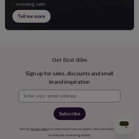
– including sale!
Tell me more
Get first dibs
Sign up for sales, discounts and small
brand inspiration
Newsletter
signup
Subscribe
See our
privacy policy
to understand how we process your personal data
to send you marketing emails