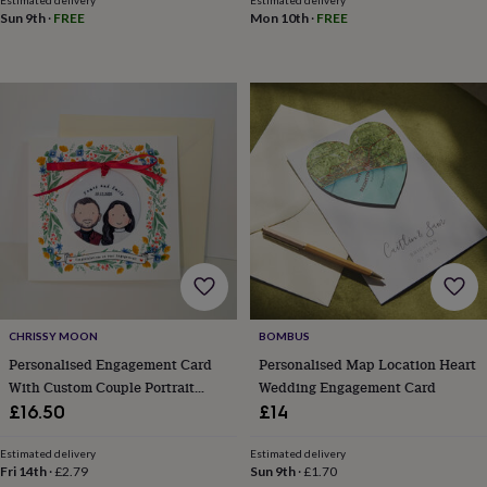
Estimated delivery
Estimated delivery
toys
Rattles
Sun 9th
·
FREE
Mon 10th
·
FREE
&
teethers
Kids
toys
&
books
Books
Colouring
Cooking
&
baking
Craft
kits
Educational
toys
Fancy
dress
Outdoor
toys
&
games
Ride
on
toys
Soft
CHRISSY MOON
BOMBUS
toys
Personalised Engagement Card
Personalised Map Location Heart
&
dolls
Teddy
With Custom Couple Portrait
Wedding Engagement Card
bears
Trains
Ceramic Ornament
£16.50
£14
&
train
Estimated delivery
Estimated delivery
sets
Wooden
Fri 14th
·
£2.79
Sun 9th
·
£1.70