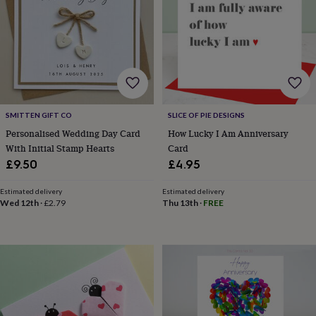
lovers
Aspiring
chef
Book
lovers
Campervan
owners
Cat
lovers
Coffee
lovers
Craft
lovers
Cricket
lovers
Cyclists
Dog
SMITTEN GIFT CO
SLICE OF PIE DESIGNS
lovers
F1
lovers
Fishing
Personalised Wedding Day Card
How Lucky I Am Anniversary
lovers
Foodies
Football
With Initial Stamp Hearts
Card
lovers
Gamers
Gardeners
Gin
£9.50
£4.95
lovers
Golf
lovers
Gym
Estimated delivery
Estimated delivery
lovers
Motorbike
Wed 12th
·
£2.79
Thu 13th
·
FREE
lovers
Music
lovers
Padel
lovers
Pet
owners
Pilates
Rugby
fans
Sports
fans
Stationery
fans
Swimmers
Tennis
lovers
Travel