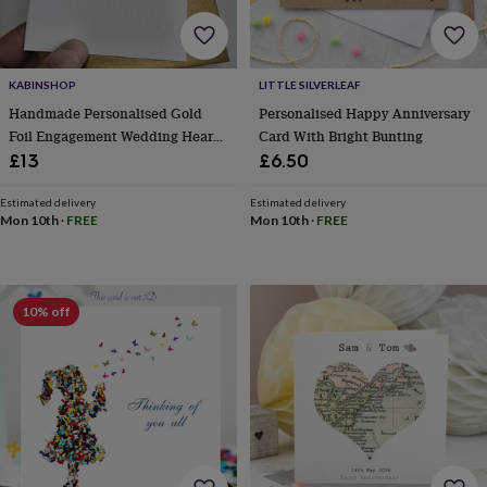
body
Bath
bombs
Crystals
Eye
masks
Hot
water
bottles
Nail
KABINSHOP
LITTLE SILVERLEAF
care
Men's
Handmade Personalised Gold
Personalised Happy Anniversary
grooming
Pamper
Foil Engagement Wedding Heart
Card With Bright Bunting
gift
Card
£13
£6.50
sets
Shower
caps
Soap
Accessories
Beauty
Estimated delivery
Estimated delivery
&
Mon 10th
·
FREE
Mon 10th
·
FREE
wellness
Clothing
Accessories
Beauty
&
wellness
Clothing
Cosy
winter
accessories
Party
10% off
accessories
The
home
spa
Weekend
break
accessories
The
Food
Hall
Alcohol
Beer
&