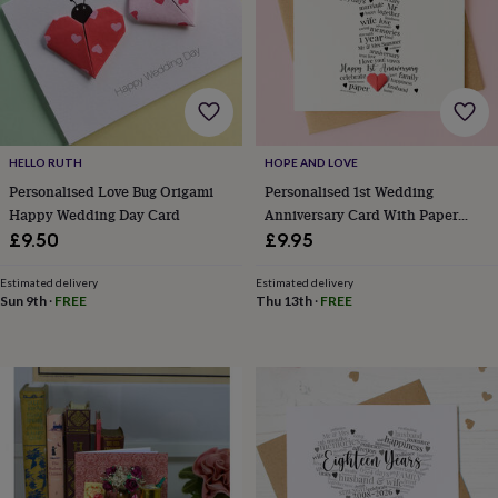
wedding
finds
Planning
a
wedding
to
remember
Rustic
wedding
trend
The
HELLO RUTH
HOPE AND LOVE
morning
Personalised Love Bug Origami
Personalised 1st Wedding
of
Happy Wedding Day Card
Anniversary Card With Paper
the
Heart
£9.50
£9.95
big
day
Wedding
Estimated delivery
Estimated delivery
necklace
Sun 9th
·
FREE
Thu 13th
·
FREE
guide
Offers
Offers
by
category
Accessories
Baby
&
kids
Beauty
&
wellness
Cards
&
wrap
Clothing
Experiences
Food