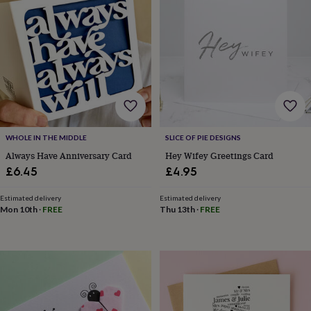
frames
Personalised
gifts
New
in
Wedding
gifts
&
cards
For
the
bride
For
the
groom
Wedding
party
WHOLE IN THE MIDDLE
SLICE OF PIE DESIGNS
thank
Always Have Anniversary Card
Hey Wifey Greetings Card
you
£6.45
£4.95
cards
Wedding
party
Estimated delivery
Estimated delivery
thank
Mon 10th
·
FREE
Thu 13th
·
FREE
you
gifts
Will
you
be
my...
gifts?
Our
favourite