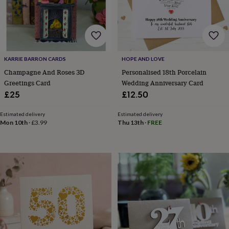
&
drink
Garden
Hobbies
&
leisure
Home
Jewellery
Pets
Prints
&
art
Stationery
Toys
&
KARRIE BARRON CARDS
HOPE AND LOVE
games
Personalised
Champagne And Roses 3D
Personalised 18th Porcelain
gift
Greetings Card
Wedding Anniversary Card
offers
Gifting
£25
£12.50
Offers
Anniversary
Birthday
Christening
Gifts
for
Estimated delivery
Estimated delivery
babies
Mon 10th
·
£3.99
Thu 13th
·
FREE
&
kids
Gifts
for
her
Gifts
for
him
Hampers
&
gift
sets
Wedding