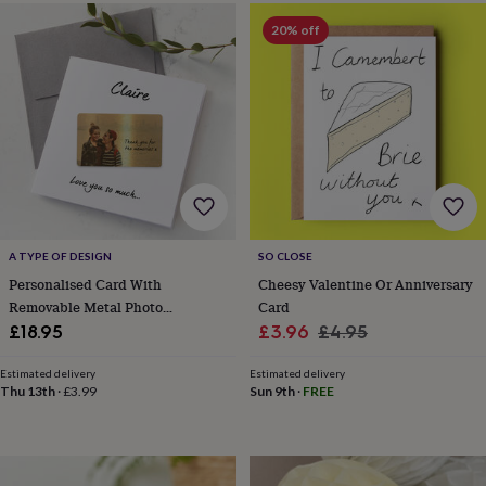
&
drink
Kids'
Maps
20% off
&
locations
Music
Personalised
Pet
portraits
Posters
Textile
art
TV
&
film
Wall
stickers
Garden
BBQ
accessories
Bird
&
wildlife
houses
Bird
A TYPE OF DESIGN
SO CLOSE
baths
Bird
Personalised Card With
Cheesy Valentine Or Anniversary
feeders
Garden
Removable Metal Photo
Card
furniture
Garden
Keepsake
Sale
Regular
£18.95
£3.96
£4.95
tools
Gardening
gloves
price
price
&
Estimated delivery
Estimated delivery
Thu 13th
·
£3.99
Sun 9th
·
FREE
aprons
Ornaments
&
decor
Outdoor
lighting
Outdoor
signs
Plants
Pots