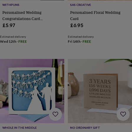
free
gifts
Vegan
WITHPUNS
SAS CREATIVE
gifts
Beginner’s
Personalised Wedding
Personalised Floral Wedding
guide
Congratulations Card
Card
to
Congratulations On Your
£5.97
£6.95
matcha
5
Wedding Day Cards
food
Estimated delivery
Estimated delivery
trends
Wed 12th
·
FREE
Fri 14th
·
FREE
for
2026
Flowers
by
type
Indoor
house
plants
Terrariums
Games
&
hobbies
Art
supplies
Books
Creative
kits
Card
making
Crochet
Cross
stitch
Embroidery
Knitting
Sewing
Gadgets
&
technology
Cable
&
WHOLE IN THE MIDDLE
NO ORDINARY GIFT
headphone