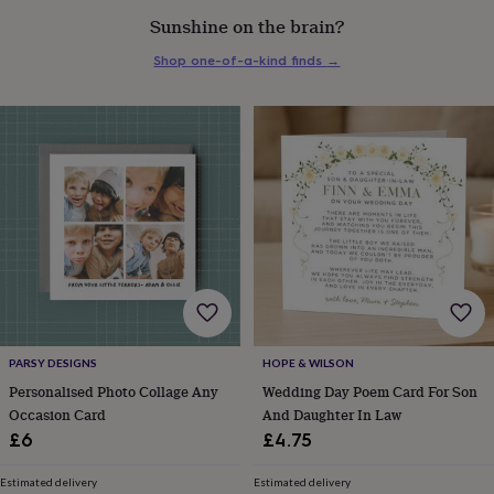
everyday
Sunshine on the brain?
collection
Feel-
good
Shop one-of-a-kind finds
→
collection
Necklaces
Nose
rings
&
studs
Rings
Men's
jewellery
Bracelets
Cufflinks
Earrings
Necklaces
Rings
Watches
Kids
jewellery
Bracelets
Earrings
Necklaces
Rings
Jewellery
storage
Kids'
jewellery
boxes
Cufflink
boxes
Jewellery
boxes
Jewellery
rolls
&
wraps
Stands
Trinket
PARSY DESIGNS
HOPE & WILSON
dishes
Watch
Personalised Photo Collage Any
Wedding Day Poem Card For Son
boxes
Beaded
Ceramic
Enamel
Gold
Occasion Card
And Daughter In Law
plated
Resin
Rose
gold
Sterling
£6
£4.75
silver
By
gemstone
Diamond
Pearl
Emerald
Ruby
Personalised
New
Estimated delivery
Estimated delivery