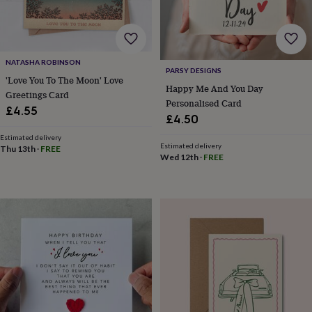
for
kids
Personalised
gifts
for
couples
Personalised
NATASHA ROBINSON
PARSY DESIGNS
gifts
'Love You To The Moon' Love
Happy Me And You Day
for
Greetings Card
dad
Personalised
Personalised Card
£4.55
gifts
£4.50
for
Estimated delivery
families
Personalised
Estimated delivery
Thu 13th
·
FREE
gifts
Wed 12th
·
FREE
for
grandparents
Personalised
gifts
for
her
Personalised
gifts
for
him
Personalised
gifts
for
mum
Personalised