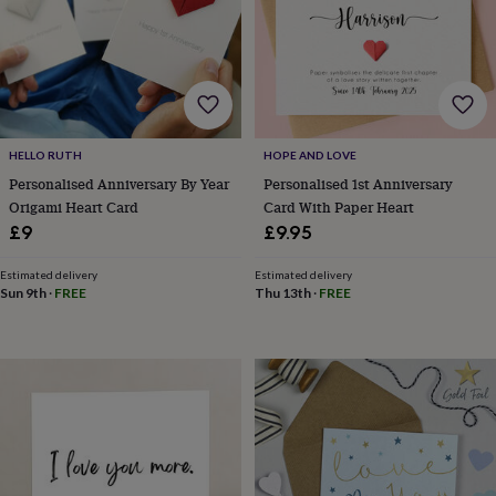
wash
bags
Passport
covers
Pins
&
brooches
Purses
&
card
holders
Scarves
Slippers
Travel
HELLO RUTH
HOPE AND LOVE
wallets
Men's
Personalised Anniversary By Year
Personalised 1st Anniversary
accessories
Bags
Origami Heart Card
Card With Paper Heart
&
£9
£9.95
cases
Belts
Collar
stiffeners
Gloves
Handkerchiefs
Hats
Hip
Estimated delivery
Estimated delivery
flasks
Keyrings
Money
Sun 9th
·
FREE
Thu 13th
·
FREE
clips
Scarves
Slippers
Ties
&
tie
pins
Wallets
&
card
holders
Wash
bags
Women's
clothing
Dresses
Dressing
gowns