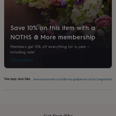
home
New
job
Retirement
Surprise
'scratch
to
reveal'
Sympathy
Thank
Save 10% on this item with a
you
Thinking
of
NOTHS & More membership
you
Wedding
Experiences
days
Adventure
Art
For
Members get 10% off everything for a year –
couples
For
including sale!
groups
For
her
For
Tell me more
him
Food
Music
Photography
Sports
The
Flower
Shop
Fresh
flowers
Dried
You may also like
Announcement cards
Be my godparent cards
Congratulation
flowers
Alternative
flowers
Artificial
flowers
Letterbox
flowers
Hand-
tied
flowers
Luxury
flowers
Roses
Birthday
Get first dibs