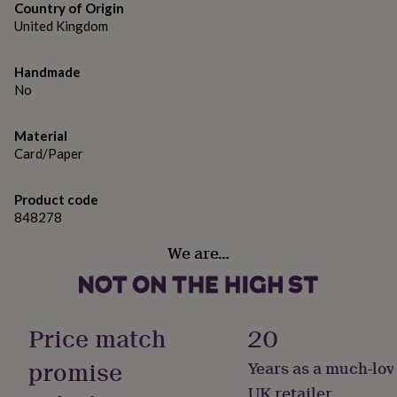
gifts
Country of Origin
for
United Kingdom
pets
New
in
Top
rated
Handmade
gifts
NOTHS
No
loves
Gifts
for
Material
her
under
Card/Paper
£25
Gifts
for
Product code
him
848278
under
£25
Gifts
We are…
for
her
under
£50
Gifts
for
Price match
20
him
under
promise
Years as a much-lov
£50
Gifts
UK retailer
for