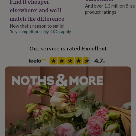
Find it cheaper
her
And over 1.3 million 5-st
elsewhere* and we’ll
under
product ratings
£75
Gifts
match the difference
for
Now that’s reason to smile!
him
*key competitors only. T&Cs apply
under
£75
Gifts
for
Our service is rated Excellent
her
£100
&
over
Gifts
for
him
£100
&
over
Cards
Thank
you
teacher
Anniversary
Birthday
Christening
Christmas
Congratulation
congratulations
Get
well
soon
Good
luck
Graduation
Leaving
New
baby
New