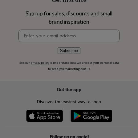
flowers
Wedding
flowers
Flowers
Sign up for sales, discounts and small
under
£35
Flowers
brand inspiration
under
£60
Birth
Newsletter
year
Birth
signup
flower
Birthstone
Chocolates
&
Subscribe
confectionery
Hampers
&
See our
privacy policy
to understand how we process your personal data
gift
to send you marketing emails
sets
Just
because
Letterbox-
friendly
Photos
Subscriptions
Zodiac
Get the app
signs
Parties
Fancy
dress
Party
bags
Discover the easiest way to shop
&
filler
ideas
Party
decorations
Party
invitations
Jewellery
Women's
Follow us on social
jewellery
Anklets
Bracelets
Charms
Earrings
Elevated