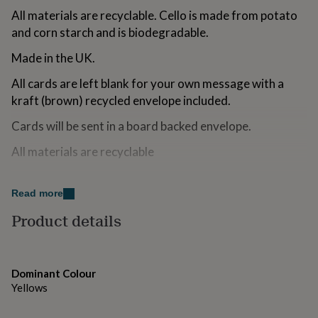
for
All materials are recyclable. Cello is made from potato
kids
Personalised
and corn starch and is biodegradable.
gifts
for
Made in the UK.
couples
Personalised
gifts
All cards are left blank for your own message with a
for
kraft (brown) recycled envelope included.
dad
Personalised
gifts
Cards will be sent in a board backed envelope.
for
families
Personalised
All materials are recyclable
gifts
for
grandparents
Made from
Personalised
Read more
gifts
300gsm Tintoretto Gesso Card
for
Product details
her
Personalised
gifts
Dimensions
for
A6 (105 x 148mm)
him
Personalised
Dominant Colour
gifts
Yellows
for
mum
Personalised