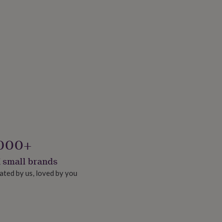
000+
 small brands
ated by us, loved by you