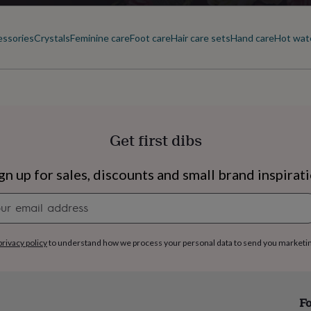
essories
Crystals
Feminine care
Foot care
Hair care sets
Hand care
Hot wate
Get first dibs
gn up for sales, discounts and small brand inspirat
Newsletter
signup
privacy policy
to understand how we process your personal data to send you marketi
s
Engagement
Exam
Fo