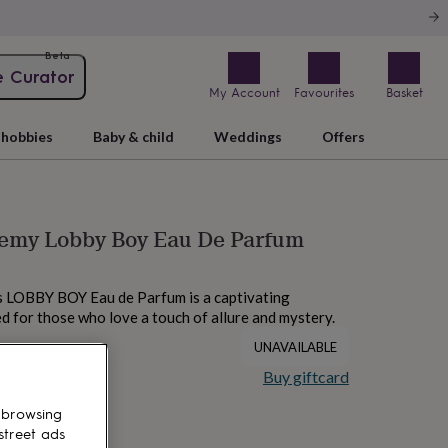
Beta
e Curator
My Account
Favourites
Basket
hobbies
Baby & child
Weddings
Offers
emy Lobby Boy Eau De Parfum
LOBBY BOY Eau de Parfum is a captivating
d for those who love a touch of allure and mystery.
UNAVAILABLE
Buy giftcard
 browsing
street ads