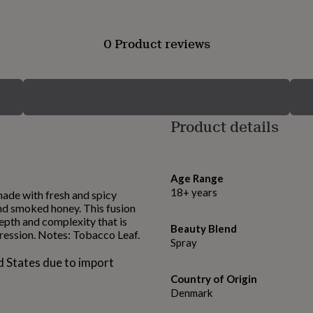
0 Product reviews
Product details
Age Range
18+ years
 made with fresh and spicy
nd smoked honey. This fusion
epth and complexity that is
Beauty Blend
ression. Notes: Tobacco Leaf.
Spray
d States due to import
Country of Origin
Denmark