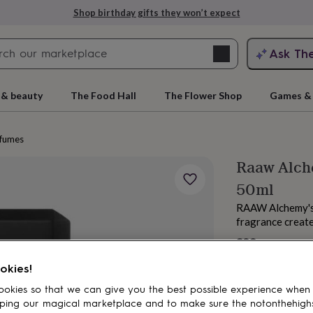
Shop birthday gifts they won’t expect
Search
Ask Th
search
ngagement
First
 & beauty
The Food Hall
The Flower Shop
Games & 
fumes
Raaw Alch
50ml
RAAW Alchemy's 
fragrance create
£99
rs
Grandmothers
Kids
Mums
Mums-
okies!
okies so that we can give you the best possible experience when
ping our magical marketplace and to make sure the notonthehigh