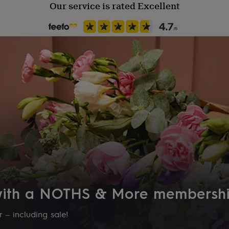
Our service is rated Excellent
 with a NOTHS & More membersh
 – including sale!