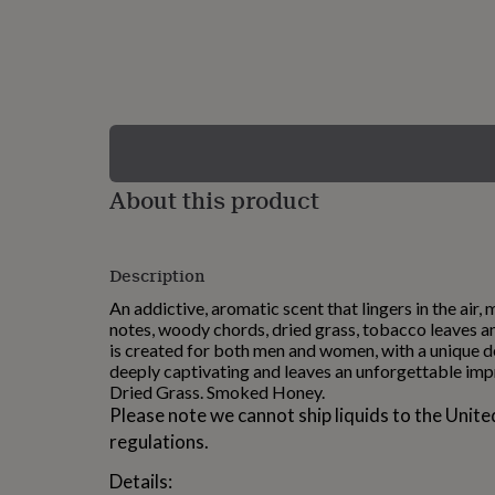
lovers
Wellness
gurus
Decorations
for
adults
Decorations
for
kids
For
her
For
him
1st
birthday
13th
About this product
birthday
16th
birthday
18th
birthday
21st
birthday
30th
Description
birthday
40th
birthday
50th
An addictive, aromatic scent that lingers in the air,
birthday
60th
notes, woody chords, dried grass, tobacco leaves a
birthday
70th
is created for both men and women, with a unique d
birthday
80th
deeply captivating and leaves an unforgettable imp
birthday
90th
Dried Grass. Smoked Honey.
birthday
100th
Please note we cannot ship liquids to the Unite
birthday
Personalised
Personalised
regulations.
baby
gifts
Personalised
Details:
gifts