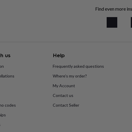
Find even more ins
h us
Help
ion
Frequently asked questions
llations
Where’s my order?
My Account
Contact us
mo codes
Contact Seller
ips
s