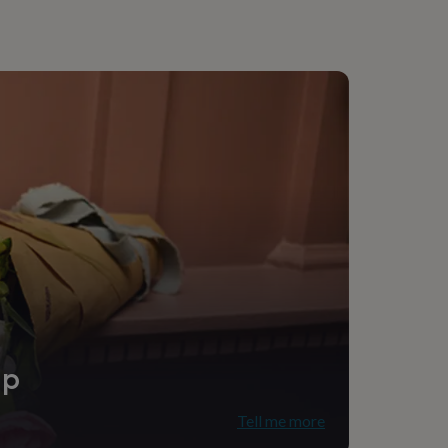
ip
Tell me more