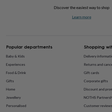
home
New
Discover the easiest way to shop
job
Retirement
Surprise
'scratch
Learn more
to
reveal'
Sympathy
Thank
you
Thinking
of
you
Wedding
Experiences
days
Adventure
Art
For
Popular departments
Shopping wit
couples
For
groups
For
Baby & Kids
Delivery informat
her
For
him
Food
Music
Photography
Sports
The
Experiences
Returns and cance
Flower
Shop
Fresh
Food & Drink
Gift cards
flowers
Dried
flowers
Alternative
Gifts
Corporate gifts
flowers
Artificial
Home
Discount and pro
flowers
Letterbox
flowers
Hand-
Jewellery
NOTHS Partnersh
tied
flowers
Luxury
Personalised
Customer review
flowers
Roses
Birthday