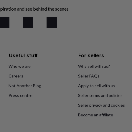
piration and see behind the scenes
Useful stuff
For sellers
Who we are
Why sell with us?
Careers
Seller FAQs
Not Another Blog
Apply to sell with us
Press centre
Seller terms and policies
Seller privacy and cookies
Become an affiliate