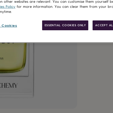
n other websites are relevant. You can customise them yourself b
es Policy
for more information. You can clear them from your br
anytime.
 Cookies
ESSENTIAL COOKIES ONLY
ACCEPT AL