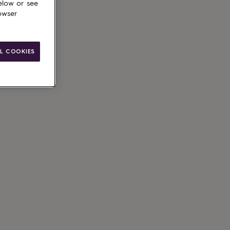
elow or see
owser
L COOKIES