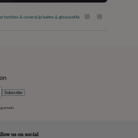
r bottles & covers
Lip balms & glosses
Make-up
Make-up bags & wash b
ion
Subscribe
ng emails
llow us on social