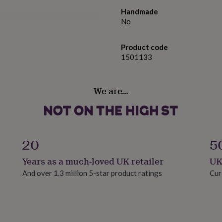
Handmade
No
Product code
1501133
We are…
 Alcohol), Perfume
enzoate, Tetramethyl
20
5
clareol, Limolene, Vanillin,
ne, Citrus Aurantium Peel
Years as a much-loved UK retailer
UK
Trimenthylcyclopentenyl
And over 1.3 million 5-star product ratings
Cur
, Beta-Caryophyllene,
, Rose Ketone, Isoeugenol,
, Benzaldehyde, Farnesol,
lol, Carvone, Cinnamal.