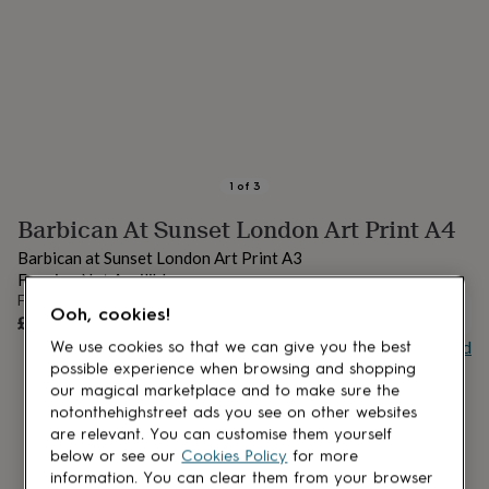
lovers
Aspiring
chef
Book
lovers
Campervan
owners
Cat
lovers
Coffee
lovers
Craft
lovers
Cricket
lovers
Cyclists
Dog
lovers
F1
1
of
3
lovers
Fishing
Barbican At Sunset London Art Print A4
lovers
Foodies
Football
lovers
Gamers
Gardeners
Gin
Barbican at Sunset London Art Print A3
lovers
Golf
Framing Not Availible
lovers
Gym
From
lovers
Motorbike
Ooh, cookies!
UNAVAILABLE
£20
lovers
Music
Buy giftcard
We use cookies so that we can give you the best
lovers
Padel
lovers
Pet
possible experience when browsing and shopping
owners
Pilates
Rugby
our magical marketplace and to make sure the
fans
Sports
notonthehighstreet ads you see on other websites
fans
Stationery
are relevant. You can customise them yourself
fans
Swimmers
Tennis
below or see our
Cookies Policy
for more
lovers
Travel
information. You can clear them from your browser