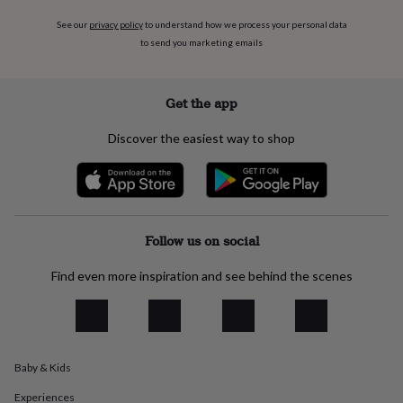
flowers
Wedding
flowers
Flowers
See our
privacy policy
to understand how we process your personal data
under
to send you marketing emails
£35
Flowers
under
£60
Birth
Get the app
year
Birth
flower
Birthstone
Chocolates
Discover the easiest way to shop
&
confectionery
Hampers
&
gift
sets
Just
because
Letterbox-
Follow us on social
friendly
Photos
Subscriptions
Zodiac
signs
Parties
Fancy
Find even more inspiration and see behind the scenes
dress
Party
bags
&
filler
ideas
Party
decorations
Party
Baby & Kids
invitations
Jewellery
Women's
Experiences
jewellery
Anklets
Bracelets
Charms
Earrings
Elevated