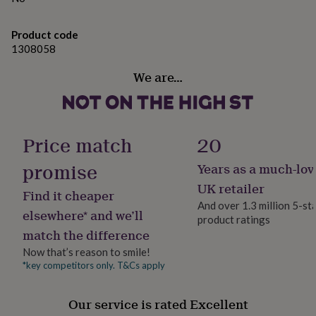
gifts
for
pets
New
Product code
in
Top
1308058
rated
gifts
NOTHS
We are…
loves
Gifts
for
her
under
£25
Gifts
Price match
20
for
him
promise
Years as a much-lov
under
UK retailer
£25
Gifts
Find it cheaper
for
And over 1.3 million 5-st
elsewhere* and we’ll
her
product ratings
under
match the difference
£50
Gifts
Now that’s reason to smile!
for
*key competitors only. T&Cs apply
him
under
£50
Gifts
Our service is rated Excellent
for