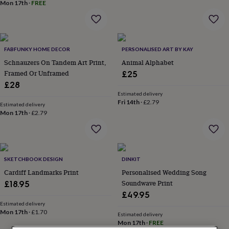
lovers
Wellness
Mon 17th
·
FREE
gurus
Decorations
for
adults
Decorations
for
FABFUNKY HOME DECOR
PERSONALISED ART BY KAY
kids
For
her
For
Schnauzers On Tandem Art Print,
Animal Alphabet
him
1st
Framed Or Unframed
£25
birthday
13th
£28
birthday
16th
Estimated delivery
birthday
18th
Fri 14th
·
£2.79
Estimated delivery
birthday
21st
Mon 17th
·
£2.79
birthday
30th
birthday
40th
birthday
50th
birthday
60th
birthday
70th
SKETCHBOOK DESIGN
DINKIT
birthday
80th
Cardiff Landmarks Print
Personalised Wedding Song
birthday
90th
Soundwave Print
£18.95
birthday
100th
£49.95
birthday
Personalised
Personalised
Estimated delivery
baby
Mon 17th
·
£1.70
Estimated delivery
gifts
Personalised
Mon 17th
·
FREE
gifts