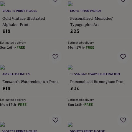
&
planters
Seeds,
VIOLETS PRINT HOUSE
MORE THAN WORDS
bulbs
Gold Vintage Illustrated
Personalised 'Memories'
&
Alphabet Print
Typographic Art
grow
your
£18
£25
own
Sundials
Pets
Blankets
&
Estimated delivery
Estimated delivery
beds
Clothing
Sun 16th
·
FREE
Mon 17th
·
FREE
&
accessories
Collars
&
tags
Dog
AMY.ILLUSTRATES
TESSA GALLOWAY ILLUSTRATION
toys
Dog
treats
For
Emsworth Watercolour Art Print
Personalised Birmingham Print
cats
For
£18
£34
dogs
Leads
&
Estimated delivery
Estimated delivery
harnesses
Memorials
Pet
Mon 17th
·
FREE
Sun 16th
·
FREE
bowls
&
mats
New
in
New
in
VIOLETS PRINT HOUSE
VIOLETS PRINT HOUSE