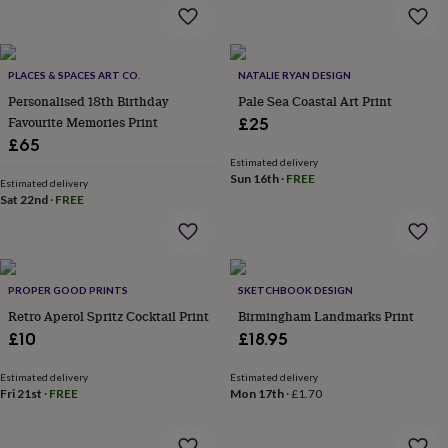
&
drink
Kids'
Maps
&
locations
Music
Personalised
Pet
portraits
Posters
Textile
PLACES & SPACES ART CO.
NATALIE RYAN DESIGN
art
TV
Personalised 18th Birthday
Pale Sea Coastal Art Print
&
Favourite Memories Print
£25
film
Wall
£65
stickers
Garden
BBQ
Estimated delivery
accessories
Bird
Sun 16th
·
FREE
Estimated delivery
&
Sat 22nd
·
FREE
wildlife
houses
Bird
baths
Bird
feeders
Garden
furniture
Garden
PROPER GOOD PRINTS
SKETCHBOOK DESIGN
tools
Gardening
Retro Aperol Spritz Cocktail Print
Birmingham Landmarks Print
gloves
£10
£18.95
&
aprons
Ornaments
Estimated delivery
Estimated delivery
&
Fri 21st
·
FREE
Mon 17th
·
£1.70
decor
Outdoor
lighting
Outdoor
signs
Plants
Pots