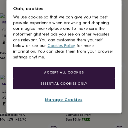
for
Ooh, cookies!
kids
Personalised
gifts
We use cookies so that we can give you the best
for
PET PORTRAIT ILLUSTRATION
DOODLELOVE
possible experience when browsing and shopping
couples
Personalised
our magical marketplace and to make sure the
Sleeping Cat Print | Cat
Weird Is Awesome Poster
gifts
notonthehighstreet ads you see on other websites
Illustration | Cat Wall Art
£8
for
are relevant. You can customise them yourself
dad
Personalised
£22.50
below or see our
Cookies Policy
for more
gifts
Estimated delivery
information. You can clear them from your browser
Fri 14th
·
FREE
for
Estimated delivery
settings anytime.
families
Personalised
Sat 15th
·
FREE
gifts
for
ACCEPT ALL COOKIES
grandparents
Personalised
gifts
ESSENTIAL COOKIES ONLY
SKETCHBOOK DESIGN
COUPOLE CARNABY
for
her
Personalised
Liverpool Landmarks Typography
Personalised Summer Memories
gifts
Print Poster
Photo Collage Print
Manage Cookies
for
£18.95
£25.95
him
Personalised
gifts
Estimated delivery
Estimated delivery
for
Mon 17th
·
£1.70
Sun 16th
·
FREE
mum
Personalised