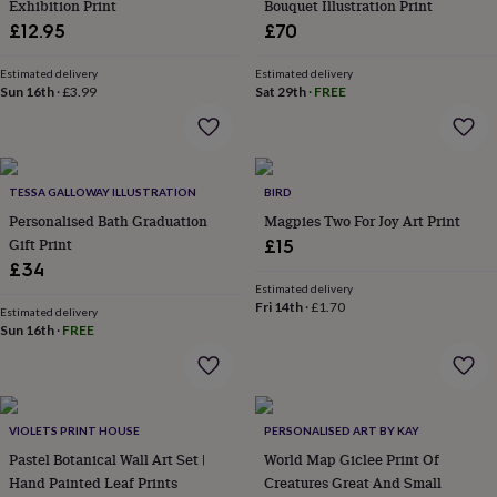
Exhibition Print
Bouquet Illustration Print
wash
bags
Passport
£12.95
£70
covers
Pins
&
Estimated delivery
Estimated delivery
brooches
Purses
Sun 16th
·
£3.99
Sat 29th
·
FREE
&
card
holders
Scarves
Slippers
Travel
wallets
Men's
TESSA GALLOWAY ILLUSTRATION
BIRD
accessories
Bags
&
Personalised Bath Graduation
Magpies Two For Joy Art Print
cases
Belts
Collar
Gift Print
£15
stiffeners
Gloves
Handkerchiefs
Hats
Hip
£34
flasks
Keyrings
Money
Estimated delivery
clips
Scarves
Slippers
Ties
Fri 14th
·
£1.70
Estimated delivery
&
Sun 16th
·
FREE
tie
pins
Wallets
&
card
holders
Wash
VIOLETS PRINT HOUSE
PERSONALISED ART BY KAY
bags
Women's
Pastel Botanical Wall Art Set |
World Map Giclee Print Of
clothing
Dresses
Dressing
Hand Painted Leaf Prints
Creatures Great And Small
gowns