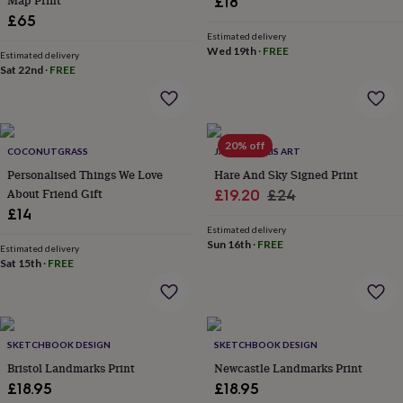
Map Print
£18
flowers
Wedding
£65
flowers
Flowers
Estimated delivery
under
Wed 19th
·
FREE
£35
Estimated delivery
Flowers
Sat 22nd
·
FREE
under
£60
Birth
year
Birth
flower
Birthstone
Chocolates
&
20% off
COCONUTGRASS
JAMES HOLLIS ART
confectionery
Hampers
Personalised Things We Love
Hare And Sky Signed Print
&
About Friend Gift
Sale
Regular
gift
£19.20
£24
sets
Just
£14
price
price
because
Letterbox-
Estimated delivery
friendly
Photos
Subscriptions
Zodiac
Sun 16th
·
FREE
Estimated delivery
signs
Parties
Fancy
Sat 15th
·
FREE
dress
Party
bags
&
filler
SKETCHBOOK DESIGN
SKETCHBOOK DESIGN
ideas
Party
decorations
Party
Bristol Landmarks Print
Newcastle Landmarks Print
invitations
Jewellery
Women's
£18.95
£18.95
jewellery
Anklets
Bracelets
Charms
Earrings
Elevated