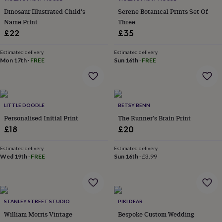
garden
New
Dinosaur Illustrated Child's
Serene Botanical Prints Set Of
in
Name Print
Three
prints
£22
£35
&
art
Gifts
Home
Estimated delivery
Estimated delivery
gifts
Mon 17th
·
FREE
Sun 16th
·
FREE
for
her
Home
gifts
for
him
Cosy
LITTLE DOODLE
BETSY BENN
home
Decorating
Personalised Initial Print
The Runner's Brain Print
with
£18
£20
stripes
Modern
prints
Fashion
&
Estimated delivery
Estimated delivery
Wed 19th
·
FREE
Sun 16th
·
£3.99
beauty
Women's
accessories
Bags
Compact
mirrors
Glasses
cases
Gloves
Handkerchiefs
Hats
Headbands
Keyrings
Luggage
tags
Make
STANLEY STREET STUDIO
PIKI DEAR
up
William Morris Vintage
Bespoke Custom Wedding
&