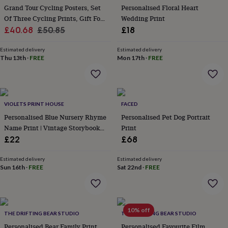
her
Grand Tour Cycling Posters, Set
Personalised Floral Heart
under
Of Three Cycling Prints, Gift For
Wedding Print
£75
Gifts
Sale
Cyclist
Regular
£40.68
£50.85
£18
for
price
price
him
Estimated delivery
Estimated delivery
under
Thu 13th
·
FREE
Mon 17th
·
FREE
£75
Gifts
for
her
£100
&
VIOLETS PRINT HOUSE
FACED
over
Gifts
Personalised Blue Nursery Rhyme
Personalised Pet Dog Portrait
for
Name Print | Vintage Storybook
Print
him
Nursery Wall Art | Baby Keepsake
£22
£68
£100
Gift
&
over
Cards
Thank
Estimated delivery
Estimated delivery
Sun 16th
·
FREE
Sat 22nd
·
FREE
you
teacher
Anniversary
Birthday
Christening
Christmas
Congratulation
congratulations
Get
well
soon
Good
10% off
THE DRIFTING BEAR STUDIO
THE DRIFTING BEAR STUDIO
luck
Graduation
Leaving
New
Personalised Bear Family Print,
Personalised Favourite Film
baby
New