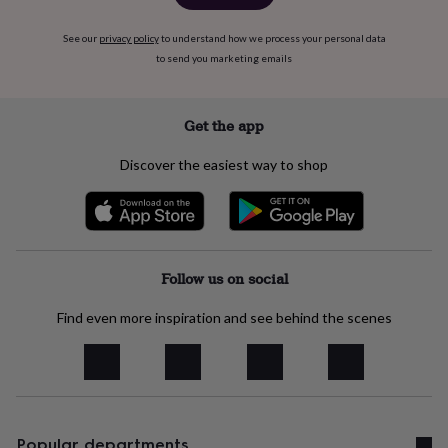
free
gifts
Vegan
gifts
Beginner’s
See our
privacy policy
to understand how we process your personal data
guide
to send you marketing emails
to
matcha
5
food
Get the app
trends
for
Discover the easiest way to shop
2026
Flowers
by
type
Indoor
house
plants
Terrariums
Games
&
Follow us on social
hobbies
Art
supplies
Books
Creative
Find even more inspiration and see behind the scenes
kits
Card
making
Crochet
Cross
stitch
Embroidery
Knitting
Sewing
Gadgets
&
technology
Cable
&
headphone
Popular departments