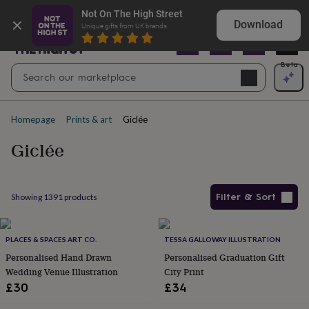
Gifts
Shop Christening gifts they’ll treasure
Not On The High Street
&
Download
Unique gifts from UK brands
cards
By
occasion
Anniversary
Baby
shower
Back
Open
Beta
Search
to
Navig
school
Birthday
Christening
Christmas
Congratulations
Corporate
E
search
day
of
Homepage
Prints & art
Giclée
school
Get
well
Giclée
soon
Good
luck
Graduation
New
baby
New
job
New
Filter & Sort
Showing
1391
products
home
Rememberance
Retirement
Sorry
Thank
you
Thinking
Products
of
you
PLACES & SPACES ART CO.
Wedding
By
TESSA GALLOWAY ILLUSTRATION
recipient
Him
Her
Babies
Brothers
Couples
Dads
Friends
Grandfathe
Personalised Hand Drawn
Personalised Graduation Gift
to-
Wedding Venue Illustration
City Print
be
New
£30
£34
parents
Sisters
Teachers
Teenagers
By
personality
Alcohol