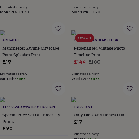
everyday
Estimated delivery
Estimated delivery
collection
Feel-
Mon 17th
·
£1.70
Mon 17th
·
£1.70
good
collection
Necklaces
Nose
rings
&
10% off
studs
Rings
Men's
ARTPAUSE
THE DRIFTING BEAR STUDIO
jewellery
Bracelets
Cufflinks
Earrings
Necklaces
Rings
Watches
Kids
Manchester Skyline Cityscape
Personalised Vintage Photo
jewellery
Bracelets
Earrings
Necklaces
Rings
Jewellery
Paint Splashes Print
Timeline Print
storage
Kids'
Sale
Regular
£19
£144
£160
jewellery
price
price
boxes
Cufflink
Estimated delivery
Estimated delivery
boxes
Jewellery
Sat 15th
·
FREE
Wed 19th
·
FREE
boxes
Jewellery
rolls
&
wraps
Stands
Trinket
dishes
Watch
TESSA GALLOWAY ILLUSTRATION
TYPAPRINT
boxes
Beaded
Ceramic
Enamel
Gold
Special Price Set Of Three City
Only Fools And Horses Print
plated
Resin
Rose
Prints
£17
gold
Sterling
£90
silver
By
gemstone
Diamond
Pearl
Emerald
Ruby
Personalised
New
Estimated delivery
Sat 15th
·
FREE