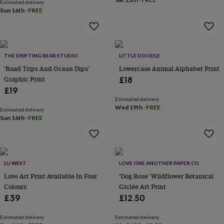
in
Best
Estimated delivery
Sun 16th
·
FREE
jewellery
gifts
Birthstone
jewellery
Friendship
jewellery
Initial
jewellery
Lockets
St
THE DRIFTING BEAR STUDIO
LITTLE DOODLE
Christophers
Zodiac
jewellery
'Road Trips And Ocean Dips'
Anxiety
Lowercase Animal Alphabet Print
rings
August
Graphic Print
£18
birthstone
£19
jewellery
Charm
Estimated delivery
jewellery
Elevated
Wed 19th
·
FREE
Estimated delivery
everyday
Sun 16th
·
FREE
top
picks
Feel
good
faves
Heart
jewellery
Huggie
LU WEST
LOVE ONE ANOTHER PAPER CO.
earrings
Jewellery
Love Art Print Available In Four
‘Dog Rose’ Wildflower Botanical
for
Colours
Giclée Art Print
you
Waterproof
£39
£12.50
jewellery
Home
Home
accessories
Blanket
Estimated delivery
Estimated delivery
&