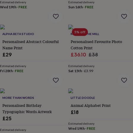
Estimated delivery
Estimated delivery
lovers
Aspiring
Wed 19th
·
FREE
Sun 16th
·
FREE
chef
Book
lovers
Campervan
owners
Cat
lovers
Coffee
5% off
lovers
Craft
ALPHA BETA STUDIO
MADE AT THE MILL
lovers
Cricket
Personalised Abstract Colourful
Personalised Favourite Photo
lovers
Cyclists
Dog
Name Print
Cotton Print
lovers
F1
Sale
Regular
£29
£36.10
£38
lovers
Fishing
lovers
Foodies
Football
price
price
lovers
Estimated delivery
Gamers
Gardeners
Gin
Estimated delivery
Fri 28th
·
FREE
Sat 15th
·
£3.99
lovers
Golf
lovers
Gym
lovers
Motorbike
lovers
Music
lovers
Padel
MORE THAN WORDS
LITTLE DOODLE
lovers
Pet
Personalised Birthday
Animal Alphabet Print
owners
Pilates
Rugby
Typographic Words Artwork
fans
Sports
£18
fans
Stationery
£25
fans
Swimmers
Tennis
Estimated delivery
lovers
Travel
Wed 19th
·
FREE
Estimated delivery