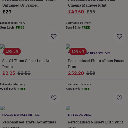
home
Unframed Or Framed
New
Cinema Marquee Print
job
Retirement
Surprise
Sale
Regular
£29
£49.50
£55
'scratch
price
price
to
Estimated delivery
Estimated delivery
reveal'
Sympathy
Thank
Sun 16th
·
FREE
Sun 16th
·
FREE
you
Thinking
of
you
Wedding
Experiences
days
Adventure
Art
For
10% off
10% off
couples
ORKA
For
THE DRIFTING BEAR STUDIO
groups
For
Set Of Three Colour Line Art
Personalised Photo Album Poster
her
For
Prints
Print
him
Food
Music
Photography
Sports
The
Sale
Regular
Sale
Regular
£2.25
£2.50
£52.20
£58
Flower
price
price
price
price
Shop
Fresh
Estimated delivery
Estimated delivery
flowers
Dried
Wed 19th
·
FREE
Sun 16th
·
FREE
flowers
Alternative
flowers
Artificial
flowers
Letterbox
flowers
Hand-
tied
PLACES & SPACES ART CO.
LITTLE DOODLE
flowers
Luxury
Personalised Travel Adventures
Personalised Nursery Birth Print
flowers
Roses
Birthday