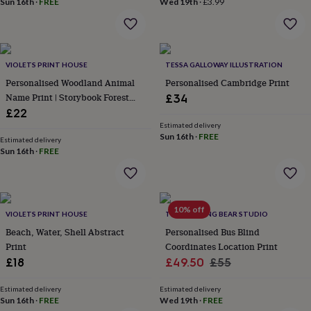
Sun 16th
·
FREE
Wed 19th
·
£3.99
throws
Candles
Bookends
Cushions
Door
mats
Door
stops
Keepsake
boxes
Picture
frames
Signs
Storage
VIOLETS PRINT HOUSE
TESSA GALLOWAY ILLUSTRATION
&
Personalised Woodland Animal
Personalised Cambridge Print
organisation
Vases
Home
Name Print | Storybook Forest
£34
furnishings
Lighting
Mirrors
Cooking
Nursery Wall Art | Baby Keepsake
£22
and
Gift
dining
Aprons
Baking
Estimated delivery
Sun 16th
·
FREE
accessories
Bottle
Estimated delivery
Sun 16th
·
FREE
openers
Cheese
boards
Chopping
boards
Coasters
&
placemats
Glassware
Mugs
Tableware
Tea
10% off
VIOLETS PRINT HOUSE
THE DRIFTING BEAR STUDIO
towels
Prints
Beach, Water, Shell Abstract
Personalised Bus Blind
&
art
Drawings
Print
Coordinates Location Print
&
Sale
Regular
£18
£49.50
£55
illustrations
Family
price
price
&
Estimated delivery
Estimated delivery
home
Food
Sun 16th
·
FREE
Wed 19th
·
FREE