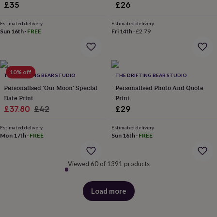
£35
£26
&
robes
Mum
Estimated delivery
Estimated delivery
&
Sun 16th
·
FREE
Fri 14th
·
£2.79
child
sets
Pyjamas
Socks
Sweatshirts
&
hoodies
Swim
&
10% off
THE DRIFTING BEAR STUDIO
THE DRIFTING BEAR STUDIO
beachwear
T-
Personalised 'Our Moon' Special
Personalised Photo And Quote
shirts
Men's
Date Print
Print
clothing
Dad
&
Sale
Regular
£37.80
£42
£29
child
price
price
sets
Dressing
Estimated delivery
Estimated delivery
gowns
Mon 17th
·
FREE
Sun 16th
·
FREE
&
pyjamas
Socks
Sweatshirts
&
Viewed 60 of 1391 products
hoodies
T-
shirts
Beauty
&
Load more
products
wellness
Aromatherapy
Bath
&