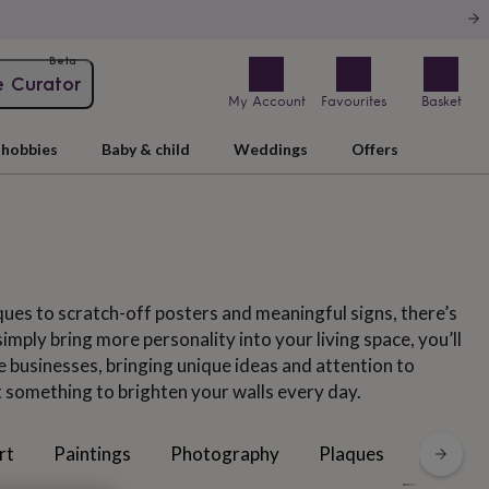
Beta
e Curator
My Account
Favourites
Basket
hobbies
Baby & child
Weddings
Offers
ques to scratch-off posters and meaningful signs, there’s
mply bring more personality into your living space, you’ll
e businesses, bringing unique ideas and attention to
st something to brighten your walls every day.
Posters
rt
Paintings
Photography
Plaques