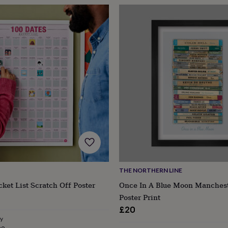
THE NORTHERN LINE
ket List Scratch Off Poster
Once In A Blue Moon Manchest
Poster Print
£20
ry