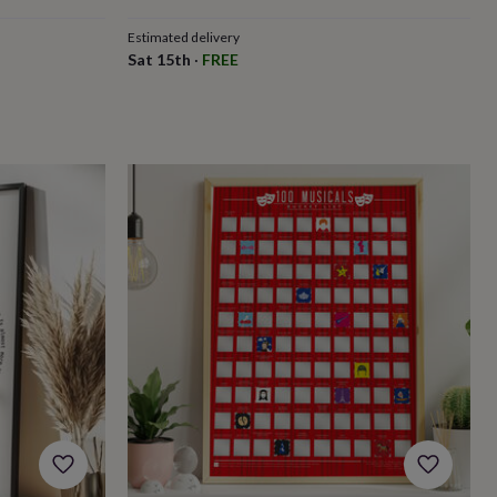
Estimated delivery
Sat 15th
·
FREE