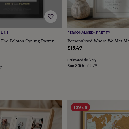
LINE
PERSONALISEDNPRETTY
 The Peloton Cycling Poster
Personalised Where We Met Ma
£18.49
Estimated delivery
Sun 30th
·
£2.79
ry
9
10% off