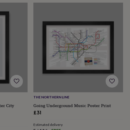
THE NORTHERN LINE
er City
Going Underground Music Poster Print
£31
Estimated delivery