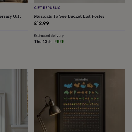
GIFT REPUBLIC
ersary Gift
Musicals To See Bucket List Poster
£12.99
Estimated delivery
Thu 13th
·
FREE