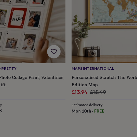
NPRETTY
MAPS INTERNATIONAL
Photo Collage Print, Valentines,
Personalised Scratch The Worl
ift
Edition Map
Sale
Regular
£13.94
£15.49
price
price
ry
Estimated delivery
s
Engagement
Exam
79
Mon 10th
·
FREE