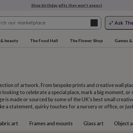
Explore love-filled anniversary gifts
Search
Ask Th
search
ngagement
First
 & beauty
The Food Hall
The Flower Shop
Games & 
ection of artwork. From bespoke prints and creative wall pla
looking to celebrate a special place, mark a big moment, or si
nge is made or sourced by some of the UK’s best small creativ
ke a statement, quirky touches for a nursery or office, or ju
rs
Grandmothers
Kids
Mums
Mums-
abric art
Frames and mounts
Glass art
Object a