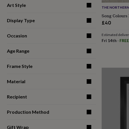
for
Art Style
THE NORTHERN 
kids
Personalised
gifts
Song Colours 
for
Display Type
£40
couples
Personalised
gifts
Estimated delive
Occasion
for
Fri 14th
·
FREE
dad
Personalised
gifts
Age Range
for
families
Personalised
gifts
Frame Style
for
grandparents
Personalised
gifts
Material
for
her
Personalised
Recipient
gifts
for
him
Personalised
Production Method
gifts
for
mum
Personalised
Gift Wrap