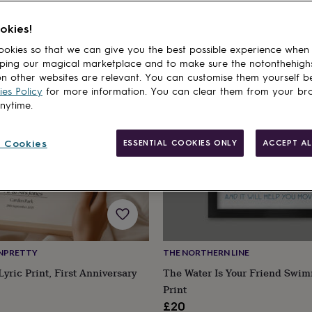
okies!
cts
okies so that we can give you the best possible experience when
ping our magical marketplace and to make sure the notonthehigh
n other websites are relevant. You can customise them yourself b
es Policy
for more information. You can clear them from your br
anytime.
 Cookies
ESSENTIAL COOKIES ONLY
ACCEPT AL
NPRETTY
THE NORTHERN LINE
yric Print, First Anniversary
The Water Is Your Friend Swim
Print
£20