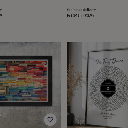
ry
Estimated delivery
79
Fri 14th
·
£3.99