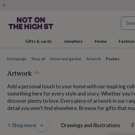
Gifts
&
cards
By
occasion
Anniversary
Baby
shower
Back
to
school
Birthday
Christening
Christmas
Congratulations
Corporate
E
Gifts & cards
Jewellery
Home
Fashion
day
of
school
Get
Homepage
Shop all
Home and garden
Artwork
Posters
well
soon
Good
luck
Artwork
Graduation
New
baby
New
job
New
Add a personal touch to your home with our inspiring coll
home
Rememberance
Retirement
Sorry
Thank
something here for every style and story. Whether you’re 
you
Thinking
of
discover plenty to love. Every piece of artwork in our ra
you
Wedding
By
detail you won’t find elsewhere. Browse for gifts that ma
recipient
Him
Her
Babies
Brothers
Couples
Dads
Friends
Grandfathe
to-
be
New
All
Collage art
Drawings and illustrations
F
Shop more
parents
Sisters
Teachers
Teenagers
By
personality
Alcohol