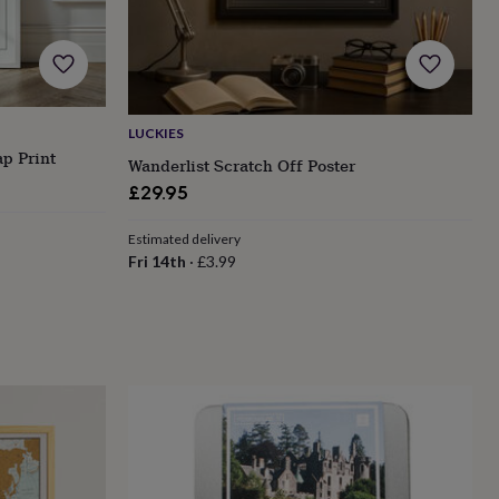
LUCKIES
p Print
Wanderlist Scratch Off Poster
£29.95
Estimated delivery
Fri 14th
·
£3.99