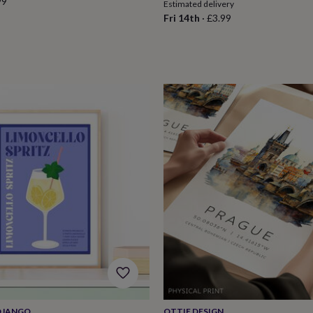
99
Estimated delivery
Fri 14th
·
£3.99
 DJANGO
OTTIE DESIGN