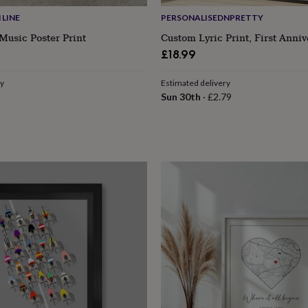
LINE
PERSONALISEDNPRETTY
Music Poster Print
Custom Lyric Print, First Anniv
£18.99
ry
Estimated delivery
Sun 30th
·
£2.79