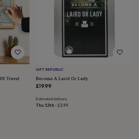
GIFT REPUBLIC
d® Travel
Become A Laird Or Lady
£19.99
Estimated delivery
Thu 13th
·
£3.99