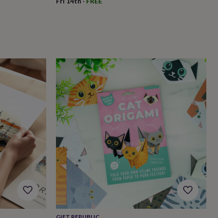
Fri 14th
·
FREE
GIFT REPUBLIC