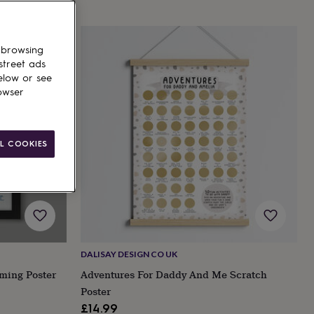
 browsing
street ads
elow or see
owser
L COOKIES
DALISAY DESIGN CO UK
ming Poster
Adventures For Daddy And Me Scratch
Poster
£14.99