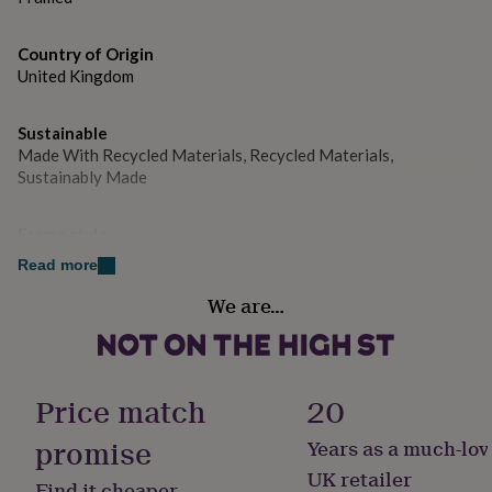
gifts
Dimensions
for
W 160cm x H 20cm x D 5cm.
pets
New
Country of Origin
in
Top
United Kingdom
rated
gifts
NOTHS
loves
Gifts
Sustainable
for
Made With Recycled Materials, Recycled Materials,
her
Sustainably Made
under
£25
Gifts
for
Frame style
him
Box Frame
Read more
under
£25
Gifts
We are…
Gift wrap
for
Gift Wrap Available
her
under
£50
Gifts
Handmade
for
Price match
20
Yes
him
under
promise
Years as a much-lov
£50
Gifts
Production Method
UK retailer
for
Find it cheaper