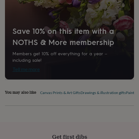
home
New
job
Retirement
Surprise
'scratch
to
reveal'
Sympathy
Thank
Save 10% on this item with a
you
Thinking
NOTHS & More membership
of
you
Wedding
Experiences
days
Adventure
Art
For
Members get 10% off everything for a year –
couples
For
including sale!
groups
For
Tell me more
her
For
him
Food
Music
Photography
Sports
The
Flower
Shop
Fresh
You may also like
Canvas Prints & Art Gifts
Drawings & illustration gifts
Paintin
flowers
Dried
flowers
Alternative
flowers
Artificial
flowers
Letterbox
flowers
Hand-
tied
flowers
Luxury
flowers
Roses
Birthday
Get first dibs