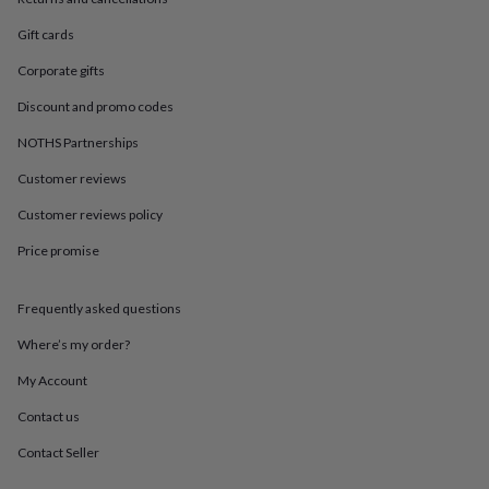
in
Best
jewellery
Gift cards
gifts
Birthstone
jewellery
Friendship
Corporate gifts
jewellery
Initial
jewellery
Lockets
St
Discount and promo codes
Christophers
Zodiac
NOTHS Partnerships
jewellery
Anxiety
rings
August
Customer reviews
birthstone
jewellery
Charm
Customer reviews policy
jewellery
Elevated
Price promise
everyday
top
picks
Feel
Frequently asked questions
good
faves
Heart
Where’s my order?
jewellery
Huggie
earrings
Jewellery
My Account
for
Contact us
you
Waterproof
jewellery
Home
Home
Contact Seller
accessories
Blanket
&