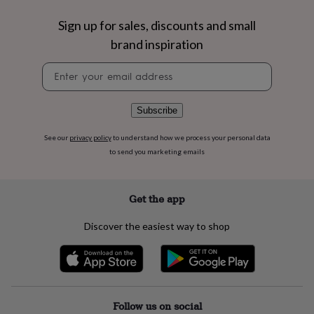
flowers
Wedding
flowers
Flowers
Sign up for sales, discounts and small
under
brand inspiration
£35
Flowers
under
Newsletter
£60
Birth
signup
year
Birth
flower
Birthstone
Chocolates
&
Subscribe
confectionery
Hampers
&
See our
privacy policy
to understand how we process your personal data
gift
to send you marketing emails
sets
Just
because
Letterbox-
friendly
Photos
Subscriptions
Zodiac
Get the app
signs
Parties
Fancy
dress
Party
Discover the easiest way to shop
bags
&
filler
ideas
Party
decorations
Party
invitations
Jewellery
Women's
Follow us on social
jewellery
Anklets
Bracelets
Charms
Earrings
Elevated