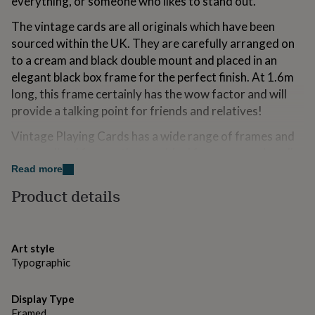
everything, or someone who likes to stand out.
for
kids
Personalised
The vintage cards are all originals which have been
gifts
sourced within the UK. They are carefully arranged on
for
to a cream and black double mount and placed in an
couples
Personalised
gifts
elegant black box frame for the perfect finish. At 1.6m
for
long, this frame certainly has the wow factor and will
dad
Personalised
provide a talking point for friends and relatives!
gifts
for
Vintage Playing Cards has a wide range of frames and
families
Personalised
personalised frames that are ideal for any occasion all
gifts
year round. If you have a particular name or phrase in
for
Read more
grandparents
Personalised
mind, we can create it for you, up to 40 letters.
Product details
gifts
for
Made from
her
Personalised
gifts
Vintage letter cards, double mounted with black and
Art style
for
cream card in a black wooden box frame.
Typographic
him
Personalised
gifts
Lovingly handmade in our Suffolk studio.
for
Display Type
mum
Personalised
Framed