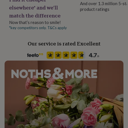
Made to Order
her
And over 1.3 million 5-st
elsewhere* and we’ll
under
product ratings
£75
Gifts
match the difference
Product code
for
764003
Now that’s reason to smile!
him
*key competitors only. T&Cs apply
under
£75
Gifts
for
Our service is rated Excellent
her
£100
&
over
Gifts
for
him
£100
&
over
Cards
Thank
you
teacher
Anniversary
Birthday
Christening
Christmas
Congratulation
congratulations
Get
well
soon
Good
luck
Graduation
Leaving
New
baby
New