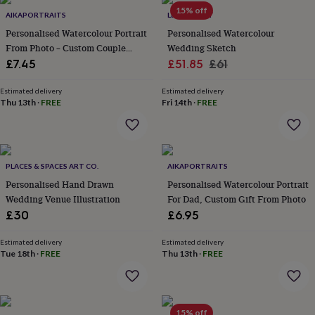
Products
lovers
Aspiring
15% off
AIKAPORTRAITS
LETTERFEST
chef
Book
Personalised Watercolour Portrait
Personalised Watercolour
lovers
Campervan
From Photo – Custom Couple
Wedding Sketch
owners
Cat
Illustration
Sale
Regular
£7.45
£51.85
£61
lovers
Coffee
lovers
Craft
price
price
lovers
Cricket
Estimated delivery
Estimated delivery
Thu 13th
·
FREE
Fri 14th
·
FREE
lovers
Cyclists
Dog
lovers
F1
lovers
Fishing
lovers
Foodies
Football
lovers
Gamers
Gardeners
Gin
PLACES & SPACES ART CO.
AIKAPORTRAITS
lovers
Golf
Personalised Hand Drawn
Personalised Watercolour Portrait
lovers
Gym
lovers
Motorbike
Wedding Venue Illustration
For Dad, Custom Gift From Photo
lovers
Music
£30
£6.95
lovers
Padel
lovers
Pet
Estimated delivery
Estimated delivery
owners
Pilates
Rugby
Tue 18th
·
FREE
Thu 13th
·
FREE
fans
Sports
fans
Stationery
fans
Swimmers
Tennis
lovers
Travel
15% off