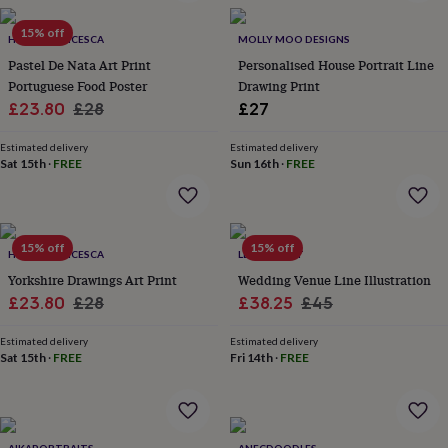
in
Best
jewellery
15% off
gifts
HOLLY FRANCESCA
Birthstone
MOLLY MOO DESIGNS
jewellery
Friendship
Pastel De Nata Art Print
Personalised House Portrait Line
jewellery
Initial
Portuguese Food Poster
Drawing Print
jewellery
Lockets
St
Sale
Regular
£23.80
£28
£27
Christophers
Zodiac
price
price
jewellery
Anxiety
Estimated delivery
Estimated delivery
rings
August
Sat 15th
·
FREE
Sun 16th
·
FREE
birthstone
jewellery
Charm
jewellery
Elevated
everyday
15% off
15% off
top
HOLLY FRANCESCA
LETTERFEST
picks
Feel
Yorkshire Drawings Art Print
Wedding Venue Line Illustration
good
Sale
Regular
Sale
Regular
£23.80
£28
£38.25
£45
faves
Heart
price
price
price
price
jewellery
Huggie
Estimated delivery
Estimated delivery
earrings
Jewellery
Sat 15th
·
FREE
Fri 14th
·
FREE
for
you
Waterproof
jewellery
Home
Home
accessories
Blanket
&