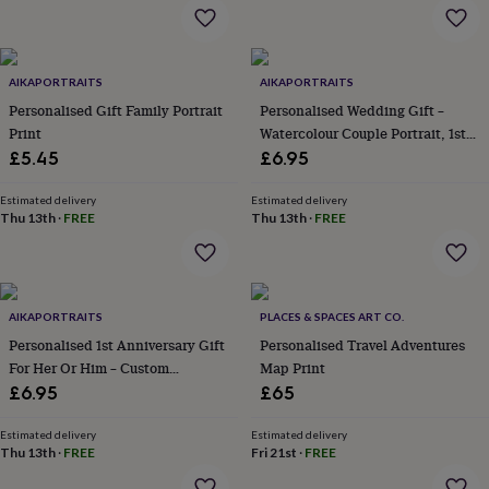
flowers
Wedding
flowers
Flowers
under
£35
Flowers
AIKAPORTRAITS
AIKAPORTRAITS
under
Personalised Gift Family Portrait
Personalised Wedding Gift –
£60
Birth
year
Birth
Print
Watercolour Couple Portrait, 1st
flower
Birthstone
Chocolates
Anniversary Gift
£5.45
£6.95
&
confectionery
Hampers
Estimated delivery
Estimated delivery
&
Thu 13th
·
FREE
Thu 13th
·
FREE
gift
sets
Just
because
Letterbox-
friendly
Photos
Subscriptions
Zodiac
signs
Parties
Fancy
AIKAPORTRAITS
PLACES & SPACES ART CO.
dress
Party
Personalised 1st Anniversary Gift
Personalised Travel Adventures
bags
For Her Or Him – Custom
Map Print
&
Watercolour Couple Portrait From
£6.95
£65
filler
Photo
ideas
Party
Estimated delivery
Estimated delivery
decorations
Party
Thu 13th
·
FREE
Fri 21st
·
FREE
invitations
Jewellery
Women's
jewellery
Anklets
Bracelets
Charms
Earrings
Elevated