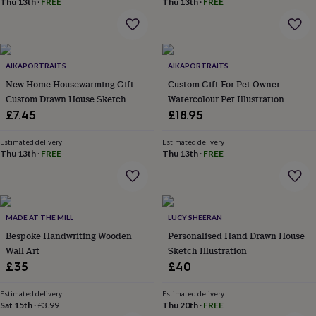
Thu 13th
·
FREE
Thu 13th
·
FREE
home
New
job
Retirement
Surprise
'scratch
to
reveal'
Sympathy
Thank
AIKAPORTRAITS
AIKAPORTRAITS
you
Thinking
New Home Housewarming Gift
Custom Gift For Pet Owner –
of
Custom Drawn House Sketch
Watercolour Pet Illustration
you
Wedding
Experiences
£7.45
£18.95
days
Adventure
Art
For
couples
For
Estimated delivery
Estimated delivery
groups
For
Thu 13th
·
FREE
Thu 13th
·
FREE
her
For
him
Food
Music
Photography
Sports
The
Flower
Shop
Fresh
flowers
Dried
MADE AT THE MILL
LUCY SHEERAN
flowers
Alternative
Bespoke Handwriting Wooden
Personalised Hand Drawn House
flowers
Artificial
Wall Art
Sketch Illustration
flowers
Letterbox
£35
£40
flowers
Hand-
tied
flowers
Luxury
Estimated delivery
Estimated delivery
Sat 15th
·
£3.99
Thu 20th
·
FREE
flowers
Roses
Birthday