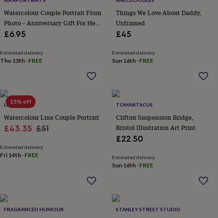
AIKAPORTRAITS
ANECDOODLES
throws
Candles
Bookends
Cushions
Door
Watercolour Couple Portrait From
Things We Love About Daddy,
mats
Door
Photo – Anniversary Gift For Her /
Unframed
stops
Keepsake
Him, Valentine's Day Gift
boxes
£6.95
Picture
£45
frames
Signs
Storage
&
Estimated delivery
Estimated delivery
organisation
Thu 13th
·
FREE
Vases
Home
Sun 16th
·
FREE
furnishings
Lighting
Mirrors
Cooking
and
dining
Aprons
Baking
accessories
Bottle
15% off
LETTERFEST
TOMARTACUS
openers
Cheese
boards
Chopping
Watercolour Line Couple Portrait
Clifton Suspension Bridge,
boards
Coasters
Sale
Regular
Bristol Illustration Art Print
£43.35
£51
&
£22.50
price
price
placemats
Glassware
Mugs
Tableware
Tea
Estimated delivery
towels
Prints
Fri 14th
·
FREE
Estimated delivery
&
Sun 16th
·
FREE
art
Drawings
&
illustrations
Family
&
home
Food
FRAGRANCED HUMOUR
STANLEY STREET STUDIO