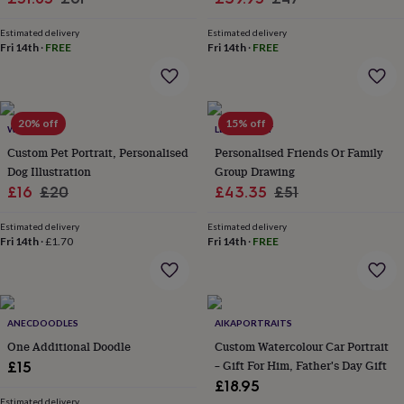
wash
price
price
price
price
bags
Passport
Estimated delivery
Estimated delivery
covers
Pins
Fri 14th
·
FREE
Fri 14th
·
FREE
&
brooches
Purses
&
card
20% off
15% off
holders
Scarves
Slippers
Travel
WOATI
LETTERFEST
wallets
Men's
Custom Pet Portrait, Personalised
Personalised Friends Or Family
accessories
Bags
Dog Illustration
Group Drawing
&
Sale
Regular
Sale
Regular
£16
£20
£43.35
£51
cases
Belts
Collar
stiffeners
Gloves
Handkerchiefs
Hats
Hip
price
price
price
price
flasks
Keyrings
Money
Estimated delivery
Estimated delivery
Fri 14th
·
£1.70
Fri 14th
·
FREE
clips
Scarves
Slippers
Ties
&
tie
pins
Wallets
&
ANECDOODLES
AIKAPORTRAITS
card
One Additional Doodle
Custom Watercolour Car Portrait
holders
Wash
bags
Women's
– Gift For Him, Father's Day Gift
£15
clothing
Dresses
Dressing
£18.95
gowns
Estimated delivery