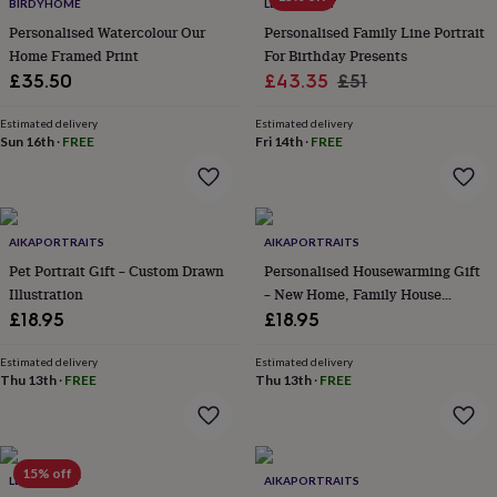
lovers
Wellness
BIRDYHOME
LETTERFEST
gurus
Decorations
Personalised Watercolour Our
Personalised Family Line Portrait
for
Home Framed Print
For Birthday Presents
adults
Decorations
Sale
Regular
£35.50
£43.35
£51
for
price
price
kids
For
Estimated delivery
Estimated delivery
her
For
Sun 16th
·
FREE
Fri 14th
·
FREE
him
1st
birthday
13th
birthday
16th
birthday
18th
birthday
21st
AIKAPORTRAITS
AIKAPORTRAITS
birthday
30th
Pet Portrait Gift – Custom Drawn
Personalised Housewarming Gift
birthday
40th
Illustration
– New Home, Family House
birthday
50th
Illustration
£18.95
£18.95
birthday
60th
birthday
70th
birthday
80th
Estimated delivery
Estimated delivery
Thu 13th
·
FREE
Thu 13th
·
FREE
birthday
90th
birthday
100th
birthday
Personalised
Personalised
baby
gifts
Personalised
15% off
LETTERFEST
AIKAPORTRAITS
gifts