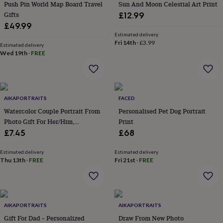
&
Push Pin World Map Board Travel
Sun And Moon Celestial Art Print
drink
Kids'
Maps
Gifts
£12.99
&
£49.99
locations
Music
Personalised
Pet
Estimated delivery
portraits
Posters
Textile
Fri 14th
·
£3.99
Estimated delivery
art
TV
Wed 19th
·
FREE
&
film
Wall
stickers
Garden
BBQ
accessories
Bird
&
AIKAPORTRAITS
FACED
wildlife
Watercolor Couple Portrait From
Personalised Pet Dog Portrait
houses
Bird
Photo Gift For Her/Him,
Print
baths
Bird
Valentines Day Gift
£7.45
£68
feeders
Garden
furniture
Garden
tools
Gardening
Estimated delivery
Estimated delivery
Thu 13th
·
FREE
Fri 21st
·
FREE
gloves
&
aprons
Ornaments
&
decor
Outdoor
AIKAPORTRAITS
AIKAPORTRAITS
lighting
Outdoor
signs
Gift For Dad – Personalized
Plants
Pots
Draw From New Photo