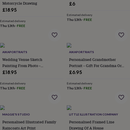
&
Motorcycle Drawing
£6
planters
Seeds,
£18.95
bulbs
Estimated delivery
&
Thu 13th
·
FREE
Estimated delivery
grow
Thu 13th
·
FREE
your
own
Sundials
Pets
Blankets
&
beds
Clothing
&
AIKAPORTRAITS
AIKAPORTRAITS
accessories
Collars
Wedding Venue Sketch
Personalised Grandmother
&
Painting From Photo –
Portrait – Gift For Grandma Or
tags
Dog
Anniversary Gift For Her Or Him
Nana, Birthday Or Christmas Gift
£18.95
£6.95
toys
Dog
For Family, Memorial Keepsake
treats
For
Estimated delivery
Estimated delivery
cats
For
Thu 13th
·
FREE
Thu 13th
·
FREE
dogs
Leads
&
harnesses
Memorials
Pet
bowls
&
MAGGIE'S STUDIO
LITTLE ILLUSTRATION COMPANY
mats
New
Personalised Illustrated Family
Personalised Framed Line
in
New
Raincoats Art Print
Drawing Of A House
in