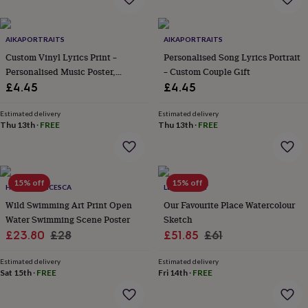
everyday
collection
Feel-
good
AIKAPORTRAITS
AIKAPORTRAITS
collection
Necklaces
Nose
Custom Vinyl Lyrics Print –
Personalised Song Lyrics Portrait
rings
Personalised Music Poster,
– Custom Couple Gift
&
Customizable Music Gift For
£4.45
£4.45
studs
Rings
Men's
Girlfriend, Boyfriend,
jewellery
Bracelets
Cufflinks
Earrings
Necklaces
Rings
Watches
Kids
jewellery
Anniversary
Bracelets
Earrings
Necklaces
Rings
Jewellery
Estimated delivery
Estimated delivery
Thu 13th
·
FREE
Thu 13th
·
FREE
storage
Kids'
jewellery
boxes
Cufflink
boxes
Jewellery
boxes
Jewellery
15% off
15% off
HOLLY FRANCESCA
LETTERFEST
rolls
Wild Swimming Art Print Open
Our Favourite Place Watercolour
&
wraps
Water Swimming Scene Poster
Stands
Trinket
Sketch
dishes
Watch
Sale
Regular
Sale
Regular
£23.80
£28
£51.85
£61
boxes
Beaded
Ceramic
Enamel
Gold
price
price
price
price
plated
Resin
Rose
Estimated delivery
Estimated delivery
gold
Sterling
Sat 15th
·
FREE
Fri 14th
·
FREE
silver
By
gemstone
Diamond
Pearl
Emerald
Ruby
Personalised
New