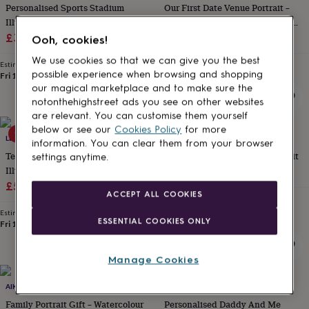
Personalised Sports Stadium
Our First Date Venue Portrait –
for
kids
Illustration
Personalised
Valentine's Gift For Boyfriend /
gifts
Sale
Regular
Girlfriend
£38.25
£45
£18.95
Ooh, cookies!
for
price
price
couples
Personalised
We use cookies so that we can give you the best
Estimated delivery
Estimated delivery
gifts
possible experience when browsing and shopping
Fri 14th
·
FREE
Thu 13th
·
FREE
for
our magical marketplace and to make sure the
dad
Personalised
notonthehighstreet ads you see on other websites
gifts
are relevant. You can customise them yourself
for
below or see our
Cookies Policy
for more
15% off
15% off
families
LETTERFEST
Personalised
LETTERFEST
information. You can clear them from your browser
gifts
Teachers Watercolour School
Watercolour Line People Portrait
settings anytime.
for
Illustration
Sale
Regular
£43.35
£51
grandparents
Personalised
Sale
Regular
£51.85
£61
price
price
gifts
ACCEPT ALL COOKIES
Estimated delivery
price
price
for
Fri 14th
·
FREE
Estimated delivery
her
Personalised
ESSENTIAL COOKIES ONLY
Fri 14th
·
FREE
gifts
for
him
Personalised
Manage Cookies
gifts
15% off
for
AIKAPORTRAITS
LETTERFEST
mum
Personalised
Family Portrait Gift – Watercolour
Personalised Daddy And Me