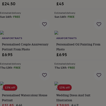
£24.50
£45
garden
New
in
prints
Estimated delivery
Estimated delivery
Sun 16th
·
FREE
Sun 16th
·
FREE
&
art
Gifts
Home
gifts
for
her
Home
AIKAPORTRAITS
AIKAPORTRAITS
gifts
Personalised Couple Anniversary
Personalised Oil Painting From
for
him
Cosy
Portrait From Photo
Photo
home
Decorating
£6.95
£6.95
with
stripes
Modern
Estimated delivery
Estimated delivery
prints
Fashion
Thu 13th
·
FREE
Thu 13th
·
FREE
&
beauty
Women's
accessories
Bags
Compact
mirrors
Glasses
15% off
15% off
cases
Gloves
Handkerchiefs
Hats
Headbands
Keyrings
Luggage
LETTERFEST
LETTERFEST
tags
Make
Personalised Watercolour House
Wedding Dress And Suit
up
Portrait
Illustration
&
Sale
Regular
Sale
Regular
£51.85
£61
£39.95
£47