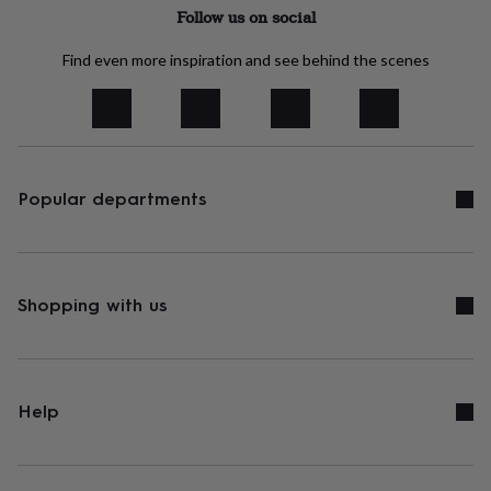
tidies
Camera
Follow us on social
bags
&
Find even more inspiration and see behind the scenes
straps
Chargers
&
stands
Laptop
bags
&
cases
Mouse
mats
Phone
Popular departments
covers
&
cases
Projectors
Record
players
&
Shopping with us
speakers
Tablet
accessories
&
cases
Games
&
Help
puzzles
Escape
rooms
Puzzles
Haberdashery
Buttons
&
ribbons
Fabric
Sewing