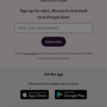
Get first dibs
free
gifts
Vegan
gifts
Beginner’s
Sign up for sales, discounts and small
guide
brand inspiration
to
matcha
5
Newsletter
food
signup
trends
for
2026
Flowers
Subscribe
by
type
Indoor
See our
privacy policy
to understand how we process your personal data
house
to send you marketing emails
plants
Terrariums
Games
&
hobbies
Art
supplies
Books
Creative
Get the app
kits
Card
making
Crochet
Cross
Discover the easiest way to shop
stitch
Embroidery
Knitting
Sewing
Gadgets
&
technology
Cable
&
headphone