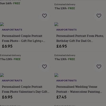
&
Sun 16th
·
FREE
Estimated delivery
robes
Mum
Thu 13th
·
FREE
&
child
sets
Pyjamas
Socks
Sweatshirts
&
hoodies
AIKAPORTRAITS
Swim
AIKAPORTRAITS
&
Personalised Couple Portrait
Personalised Portrait From Photo,
beachwear
T-
From Photo – Gift For Lgbtq+
Birthday Gift For Dad Or
shirts
Men's
Partners
Grandad
£6.95
£6.95
clothing
Dad
&
Estimated delivery
Estimated delivery
child
Thu 13th
·
FREE
Thu 13th
·
FREE
sets
Dressing
gowns
&
pyjamas
Socks
Sweatshirts
&
AIKAPORTRAITS
AIKAPORTRAITS
hoodies
T-
Personalised Couple Portrait
Personalised Wedding Venue
shirts
Beauty
From Photo Valentine's Day Gift
Portrait – Watercolour Painting
&
For Boyfriend / Girlfriend
From Photo, Anniversary Gift
£6.95
£7.45
wellness
Aromatherapy
Bath
&