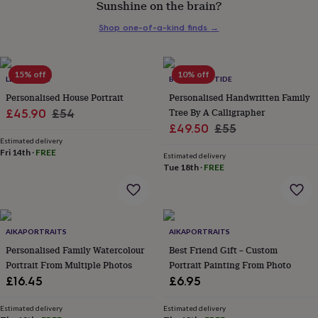
Sunshine on the brain?
her
under
Shop one-of-a-kind finds
→
£75
Gifts
for
him
under
15% off
10% off
LETTERFEST
BY MOON & TIDE
£75
Gifts
Personalised House Portrait
Personalised Handwritten Family
for
Sale
Regular
Tree By A Calligrapher
£45.90
£54
her
Sale
Regular
£49.50
£55
£100
price
price
&
Estimated delivery
price
price
Fri 14th
·
FREE
over
Gifts
Estimated delivery
Tue 18th
·
FREE
for
him
£100
&
over
Cards
Thank
AIKAPORTRAITS
AIKAPORTRAITS
you
teacher
Personalised Family Watercolour
Anniversary
Birthday
Christening
Best Friend Gift – Custom
Christmas
Congratulation
congratulations
Get
Portrait From Multiple Photos
Portrait Painting From Photo
well
£16.45
£6.95
soon
Good
luck
Graduation
Leaving
New
Estimated delivery
Estimated delivery
baby
New