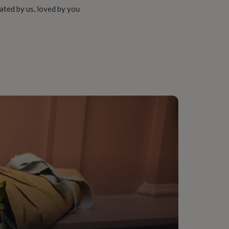
ated by us, loved by you