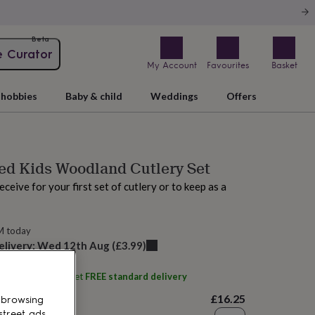
Beta
e Curator
My Account
Favourites
Basket
hobbies
Baby & child
Weddings
Offers
ed Kids Woodland Cutlery Set
receive for your first set of cutlery or to keep as a
M today
elivery:
Wed 12th Aug
(
£3.99
)
ith
Uniqueful
and get
FREE standard delivery
£16.25
 browsing
street ads