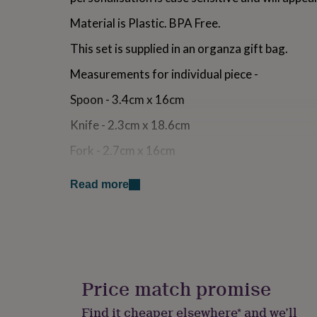
for
Material is Plastic. BPA Free.
kids
Personalised
gifts
This set is supplied in an organza gift bag.
for
couples
Personalised
Measurements for individual piece -
gifts
for
Spoon - 3.4cm x 16cm
dad
Personalised
gifts
Knife - 2.3cm x 18.6cm
for
families
Personalised
Fork - 2.7cm x 16cm
gifts
for
Handwashing is recommended.
grandparents
Personalised
Read more
gifts
Not suitable for children under 36 months
for
her
Personalised
Ideal for Birthday, Christening, Naming Day, B
gifts
for
Made from
him
Personalised
gifts
Price match promise
Plastic
for
mum
Personalised
Find it cheaper elsewhere* and we’ll
Dimensions