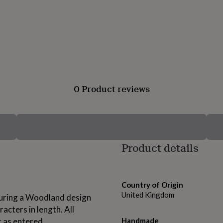
0 Product reviews
Product details
Country of Origin
United Kingdom
eaturing a Woodland design
acters in length. All
r as entered.
Handmade