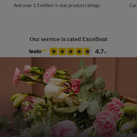
And over 1.3 million 5-star product ratings
Cur
Our service is rated Excellent