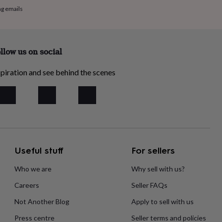
ng emails
llow us on social
piration and see behind the scenes
Useful stuff
For sellers
Who we are
Why sell with us?
Careers
Seller FAQs
Not Another Blog
Apply to sell with us
Press centre
Seller terms and policies