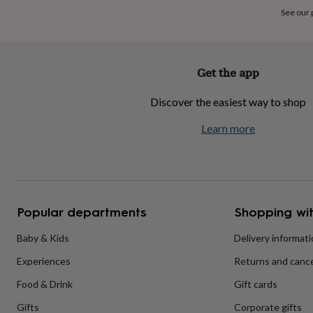
home
New
See our
job
Retirement
Surprise
'scratch
to
reveal'
Sympathy
Thank
Get the app
you
Thinking
of
Discover the easiest way to shop
you
Wedding
Experiences
days
Adventure
Art
For
Learn more
couples
For
groups
For
her
For
him
Food
Music
Photography
Sports
The
Flower
Shop
Fresh
Popular departments
Shopping wit
flowers
Dried
flowers
Alternative
flowers
Artificial
Baby & Kids
Delivery informat
flowers
Letterbox
Experiences
Returns and cance
flowers
Hand-
tied
Food & Drink
Gift cards
flowers
Luxury
flowers
Roses
Birthday
Gifts
Corporate gifts