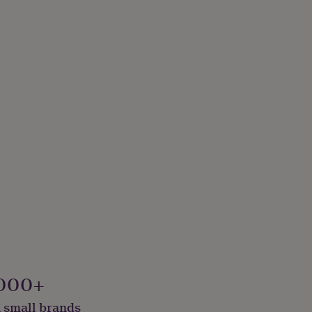
000+
 small brands