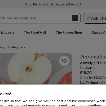
Shop birthday gifts they won’t expect
Search
Ask Th
search
ngagement
First
 & beauty
The Food Hall
The Flower Shop
Games & 
lery
Cutlery sets
Personalis
A lovely gift to 
keepsake.
£16.25
Order by 11:00 A
Estimated d
rs
Grandmothers
Kids
Mums
Mums-
Spend
£30
+ w
okies!
Total
okies so that we can give you the best possible experience when
ping our magical marketplace and to make sure the notonthehigh