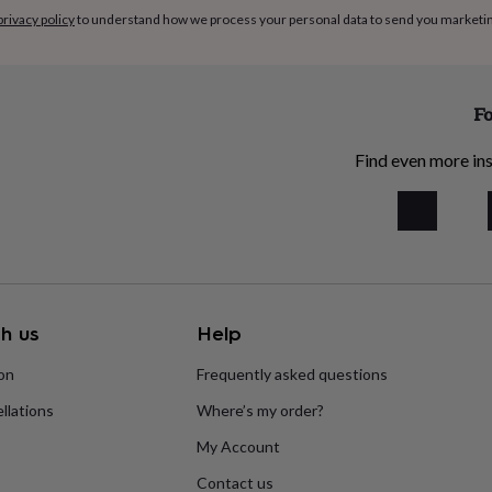
privacy policy
to understand how we process your personal data to send you marketi
Fo
Find even more ins
h us
Help
ion
Frequently asked questions
llations
Where’s my order?
My Account
Contact us