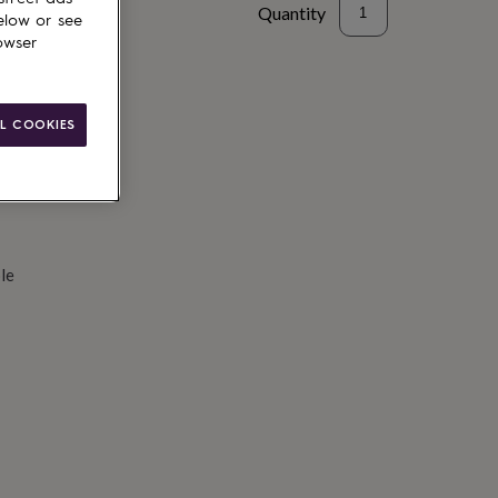
Quantity
elow or see
owser
d to basket
L COOKIES
le