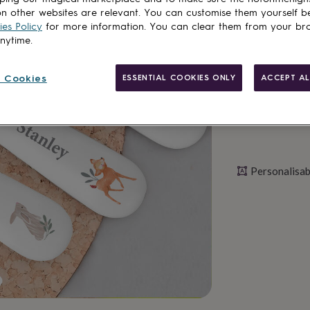
n other websites are relevant. You can customise them yourself b
es Policy
for more information. You can clear them from your br
Personalise & ad
anytime.
 Cookies
ESSENTIAL COOKIES ONLY
ACCEPT AL
Personalisab