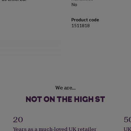
No
Product code
1511818
We are…
aptism.
20
5
Years as a much-loved UK retailer
UK