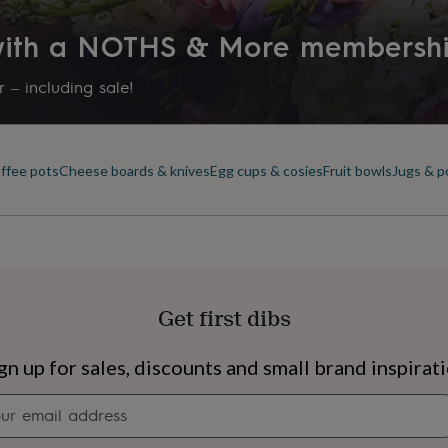
 with a NOTHS & More membersh
 – including sale!
offee pots
Cheese boards & knives
Egg cups & cosies
Fruit bowls
Jugs & p
Get first dibs
s
Engagement
Exam
gn up for sales, discounts and small brand inspirat
Newsletter
signup