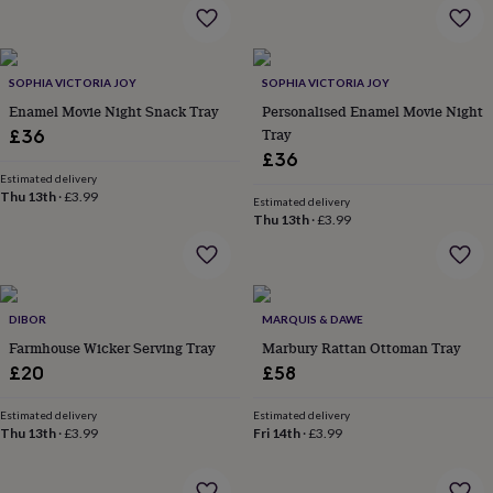
flowers
Wedding
flowers
Flowers
under
£35
Flowers
SOPHIA VICTORIA JOY
SOPHIA VICTORIA JOY
under
Enamel Movie Night Snack Tray
Personalised Enamel Movie Night
£60
Birth
year
Birth
Tray
£36
flower
Birthstone
Chocolates
£36
&
Estimated delivery
confectionery
Hampers
Thu 13th
·
£3.99
Estimated delivery
&
Thu 13th
·
£3.99
gift
sets
Just
because
Letterbox-
friendly
Photos
Subscriptions
Zodiac
signs
Parties
Fancy
DIBOR
MARQUIS & DAWE
dress
Party
Farmhouse Wicker Serving Tray
Marbury Rattan Ottoman Tray
bags
£20
£58
&
filler
Estimated delivery
Estimated delivery
ideas
Party
Thu 13th
·
£3.99
Fri 14th
·
£3.99
decorations
Party
invitations
Jewellery
Women's
jewellery
Anklets
Bracelets
Charms
Earrings
Elevated