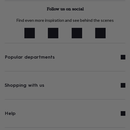
tidies
Camera
bags
Follow us on social
&
straps
Chargers
Find even more inspiration and see behind the scenes
&
stands
Laptop
bags
&
cases
Mouse
mats
Phone
Popular departments
covers
&
cases
Projectors
Record
players
&
speakers
Shopping with us
Tablet
accessories
&
cases
Games
&
puzzles
Escape
Help
rooms
Puzzles
Haberdashery
Buttons
&
ribbons
Fabric
Sewing