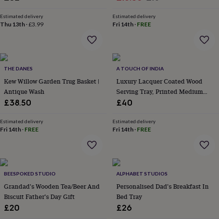
&
price
price
robes
Mum
Estimated delivery
Estimated delivery
Thu 13th
·
£3.99
Fri 14th
·
FREE
&
child
sets
Pyjamas
Socks
Sweatshirts
&
hoodies
Swim
THE DANES
A TOUCH OF INDIA
&
beachwear
Kew Willow Garden Trug Basket |
T-
Luxury Lacquer Coated Wood
shirts
Men's
Antique Wash
Serving Tray, Printed Medium
clothing
Dad
Size
£38.50
£40
&
child
Estimated delivery
Estimated delivery
sets
Dressing
Fri 14th
·
FREE
Fri 14th
·
FREE
gowns
&
pyjamas
Socks
Sweatshirts
&
hoodies
T-
BEESPOKED STUDIO
ALPHABET STUDIOS
shirts
Beauty
Grandad's Wooden Tea/Beer And
Personalised Dad's Breakfast In
&
Biscuit Father's Day Gift
Bed Tray
wellness
Aromatherapy
Bath
£20
£26
&