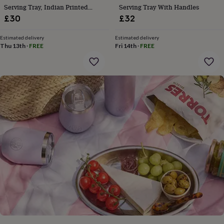
gifts
Serving Tray, Indian Printed
Serving Tray With Handles
for
Serveware
£30
£32
pets
New
in
Top
rated
Estimated delivery
Estimated delivery
Thu 13th
·
FREE
Fri 14th
·
FREE
gifts
NOTHS
loves
Gifts
for
her
under
£25
Gifts
for
him
under
£25
Gifts
for
her
under
£50
Gifts
for
him
under
£50
Gifts
for