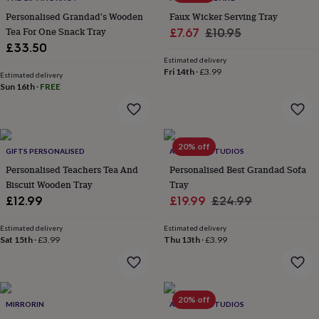
&
drink
Kids'
Maps
Personalised Grandad's Wooden
Faux Wicker Serving Tray
&
Tea For One Snack Tray
Sale
Regular
£7.67
£10.95
locations
Music
Personalised
Pet
£33.50
price
price
portraits
Posters
Textile
Estimated delivery
art
TV
Fri 14th
·
£3.99
Estimated delivery
&
Sun 16th
·
FREE
film
Wall
stickers
Garden
BBQ
accessories
Bird
&
20% off
wildlife
GIFTS PERSONALISED
ALPHABET STUDIOS
houses
Bird
Personalised Teachers Tea And
Personalised Best Grandad Sofa
baths
Bird
Biscuit Wooden Tray
Tray
feeders
Garden
Sale
Regular
£12.99
£19.99
£24.99
furniture
Garden
price
price
tools
Gardening
Estimated delivery
Estimated delivery
gloves
Sat 15th
·
£3.99
Thu 13th
·
£3.99
&
aprons
Ornaments
&
decor
Outdoor
lighting
Outdoor
20% off
MIRRORIN
ALPHABET STUDIOS
signs
Plants
Pots