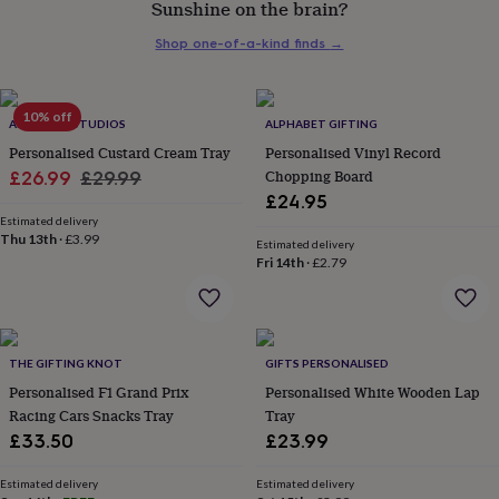
Sunshine on the brain?
her
under
Shop one-of-a-kind finds
→
£75
Gifts
for
him
under
10% off
ALPHABET STUDIOS
ALPHABET GIFTING
£75
Gifts
Personalised Custard Cream Tray
Personalised Vinyl Record
for
Sale
Regular
Chopping Board
£26.99
£29.99
her
£24.95
£100
price
price
&
Estimated delivery
Thu 13th
·
£3.99
over
Gifts
Estimated delivery
Fri 14th
·
£2.79
for
him
£100
&
over
Cards
Thank
THE GIFTING KNOT
GIFTS PERSONALISED
you
teacher
Personalised F1 Grand Prix
Anniversary
Birthday
Christening
Personalised White Wooden Lap
Christmas
Congratulation
congratulations
Get
Racing Cars Snacks Tray
Tray
well
£33.50
£23.99
soon
Good
luck
Graduation
Leaving
New
Estimated delivery
Estimated delivery
baby
New