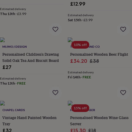
wash
£12.99
bags
Passport
Estimated delivery
covers
Pins
Thu 13th
·
£3.99
Estimated delivery
&
Sat 15th
·
£3.99
brooches
Purses
&
card
holders
Scarves
Slippers
Travel
10% off
wallets
Men's
MIJMOJ DESIGN
THE PORTLAND CO
accessories
Bags
Personalised Children’s Drawing
Personalised Wooden Beer Flight
&
Solid Oak Tea And Biscuit Board
Sale
Regular
£34.20
£38
cases
Belts
Collar
£27
price
price
stiffeners
Gloves
Handkerchiefs
Hats
Hip
Estimated delivery
flasks
Keyrings
Money
Fri 14th
·
FREE
Estimated delivery
clips
Scarves
Slippers
Ties
Thu 13th
·
FREE
&
tie
pins
Wallets
&
card
15% off
CHAPEL CARDS
HOT DOT LASER
holders
Wash
Vintage Hand Painted Wooden
Personalised Wooden Wine Glass
bags
Women's
Tray
Server
clothing
Dresses
Dressing
Sale
Regular
£32
£15.30
£18
gowns