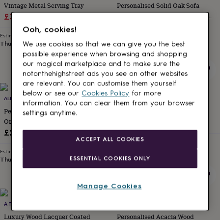
Vintage Metal Serving Tray
Personalised Solid Oak Sofa
for
kids
Sale
Personalised
Regular
Coaster Phone Stand – Gift For
£33.75
£45
gifts
Him And Her
£30
price
price
Ooh, cookies!
for
Estimated delivery
couples
Personalised
Thu 13th
·
FREE
We use cookies so that we can give you the best
Estimated delivery
gifts
Thu 13th
·
FREE
possible experience when browsing and shopping
for
our magical marketplace and to make sure the
dad
Personalised
notonthehighstreet ads you see on other websites
gifts
are relevant. You can customise them yourself
for
below or see our
Cookies Policy
for more
families
ALPHABET STUDIOS
Personalised
SOPHIA VICTORIA JOY
information. You can clear them from your browser
gifts
Personalised Take A Break Coffee
Personalised BBQ Serving Tray
settings anytime.
for
Or Tea Tray
£36
grandparents
Personalised
£26
gifts
ACCEPT ALL COOKIES
Estimated delivery
for
Thu 13th
·
£3.99
Estimated delivery
her
Personalised
ESSENTIAL COOKIES ONLY
Thu 13th
·
£3.99
gifts
for
him
Personalised
Manage Cookies
gifts
New
for
A TOUCH OF INDIA
HOT DOT LASER
mum
Personalised
Luxury Wood Lacquer Coated
Personalised Acacia Wood