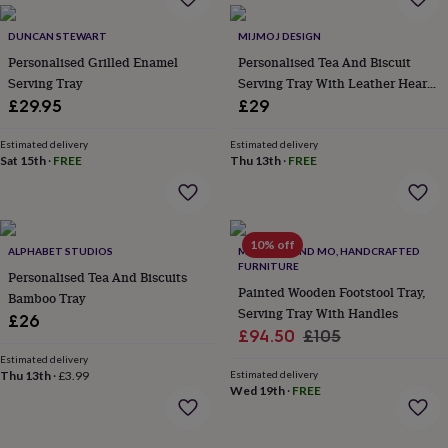
everyday
collection
Feel-
DUNCAN STEWART
MIJMOJ DESIGN
good
Personalised Grilled Enamel
Personalised Tea And Biscuit
collection
Necklaces
Nose
Serving Tray
Serving Tray With Leather Heart
rings
Detail
£29.95
£29
&
studs
Rings
Men's
Estimated delivery
Estimated delivery
jewellery
Bracelets
Cufflinks
Earrings
Necklaces
Rings
Watches
Kids
Sat 15th
·
FREE
Thu 13th
·
FREE
jewellery
Bracelets
Earrings
Necklaces
Rings
Jewellery
storage
Kids'
jewellery
boxes
Cufflink
boxes
Jewellery
10% off
ALPHABET STUDIOS
MARTELO AND MO, HANDCRAFTED
boxes
Jewellery
FURNITURE
Personalised Tea And Biscuits
rolls
Painted Wooden Footstool Tray,
Bamboo Tray
&
Serving Tray With Handles
wraps
Stands
Trinket
£26
Sale
Regular
£94.50
£105
dishes
Watch
boxes
Beaded
Ceramic
Enamel
Gold
price
price
Estimated delivery
plated
Resin
Rose
Thu 13th
·
£3.99
Estimated delivery
Wed 19th
·
FREE
gold
Sterling
silver
By
gemstone
Diamond
Pearl
Emerald
Ruby
Personalised
New