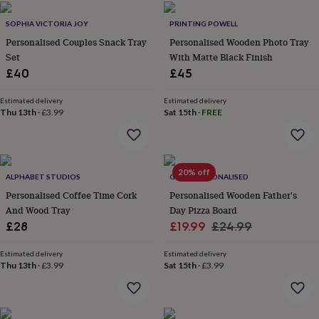
in
Best
jewellery
SOPHIA VICTORIA JOY
PRINTING POWELL
gifts
Birthstone
Personalised Couples Snack Tray
Personalised Wooden Photo Tray
jewellery
Friendship
jewellery
Set
Initial
With Matte Black Finish
jewellery
Lockets
St
£40
£45
Christophers
Zodiac
jewellery
Anxiety
Estimated delivery
Estimated delivery
rings
August
Thu 13th
·
£3.99
Sat 15th
·
FREE
birthstone
jewellery
Charm
jewellery
Elevated
everyday
20% off
top
ALPHABET STUDIOS
GIFTS PERSONALISED
picks
Feel
Personalised Coffee Time Cork
Personalised Wooden Father's
good
And Wood Tray
Day Pizza Board
faves
Heart
Sale
Regular
£28
£19.99
£24.99
jewellery
Huggie
price
price
earrings
Jewellery
Estimated delivery
Estimated delivery
for
Thu 13th
·
£3.99
Sat 15th
·
£3.99
you
Waterproof
jewellery
Home
Home
accessories
Blanket
&