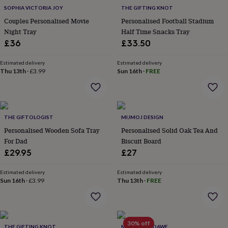
throws
Candles
Bookends
Cushions
Door
SOPHIA VICTORIA JOY
THE GIFTING KNOT
mats
Door
Couples Personalised Movie
Personalised Football Stadium
stops
Keepsake
Night Tray
Half Time Snacks Tray
boxes
Picture
£36
£33.50
frames
Signs
Storage
&
organisation
Estimated delivery
Vases
Home
Estimated delivery
Thu 13th
·
£3.99
Sun 16th
·
FREE
furnishings
Lighting
Mirrors
Cooking
and
dining
Aprons
Baking
accessories
Bottle
openers
Cheese
THE GIFTOLOGIST
MIJMOJ DESIGN
boards
Chopping
Personalised Wooden Sofa Tray
Personalised Solid Oak Tea And
boards
Coasters
For Dad
Biscuit Board
&
placemats
Glassware
Mugs
Tableware
Tea
£29.95
£27
towels
Prints
&
Estimated delivery
Estimated delivery
art
Drawings
Sun 16th
·
£3.99
Thu 13th
·
FREE
&
illustrations
Family
&
home
Food
30% off
THE GIFTING KNOT
MARQUIS & DAWE