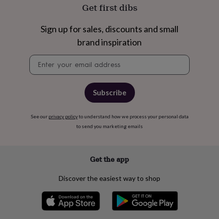
free
Get first dibs
gifts
Vegan
gifts
Beginner’s
guide
Sign up for sales, discounts and small
to
brand inspiration
matcha
5
food
Newsletter
trends
signup
for
2026
Flowers
Subscribe
by
type
Indoor
house
See our
privacy policy
to understand how we process your personal data
plants
Terrariums
Games
to send you marketing emails
&
hobbies
Art
supplies
Books
Creative
kits
Card
Get the app
making
Crochet
Cross
stitch
Embroidery
Knitting
Sewing
Gadgets
Discover the easiest way to shop
&
technology
Cable
&
headphone