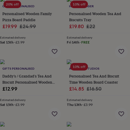
Products
lovers
20% off
Aspiring
10% off
GIFTS PERSONALISED
HOT DOT LASER
chef
Book
Personalised Wooden Family
Personalised Wooden Tea And
lovers
Campervan
Pizza Board Paddle
Biscuits Tray
owners
Cat
Sale
Regular
Sale
Regular
£19.99
£24.99
£19.80
£22
lovers
Coffee
lovers
Craft
price
price
price
price
lovers
Cricket
Estimated delivery
Estimated delivery
Sat 15th
·
£3.99
Fri 14th
·
FREE
lovers
Cyclists
Dog
lovers
F1
lovers
Fishing
lovers
Foodies
Football
lovers
Gamers
Gardeners
Gin
10% off
GIFTS PERSONALISED
ALPHABET STUDIOS
lovers
Golf
Daddy’s / Grandad’s Tea And
Personalised Tea And Biscuit
lovers
Gym
lovers
Motorbike
Biscuit Personalised Wooden
Time Wooden Board Coaster
lovers
Music
Tray Board
Sale
Regular
£12.99
£14.85
£16.50
lovers
Padel
price
price
lovers
Pet
Estimated delivery
Estimated delivery
owners
Pilates
Rugby
Sat 15th
·
£3.99
Thu 13th
·
£3.99
fans
Sports
fans
Stationery
fans
Swimmers
Tennis
lovers
Travel