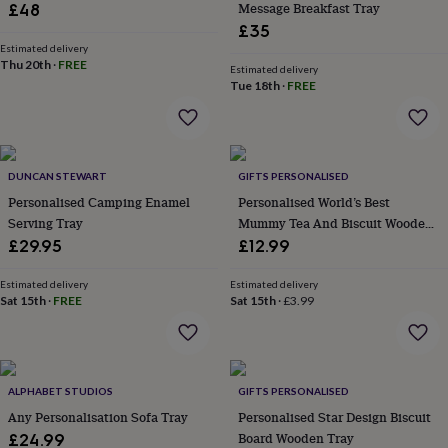
Message Breakfast Tray
£48
garden
New
£35
in
Estimated delivery
prints
Thu 20th
·
FREE
Estimated delivery
&
Tue 18th
·
FREE
art
Gifts
Home
gifts
for
her
Home
gifts
DUNCAN STEWART
GIFTS PERSONALISED
for
Personalised Camping Enamel
Personalised World’s Best
him
Cosy
Serving Tray
Mummy Tea And Biscuit Wooden
home
Decorating
Tray Board
with
£29.95
£12.99
stripes
Modern
prints
Fashion
Estimated delivery
Estimated delivery
&
Sat 15th
·
FREE
Sat 15th
·
£3.99
beauty
Women's
accessories
Bags
Compact
mirrors
Glasses
cases
Gloves
Handkerchiefs
Hats
Headbands
Keyrings
Luggage
ALPHABET STUDIOS
GIFTS PERSONALISED
tags
Make
up
Any Personalisation Sofa Tray
Personalised Star Design Biscuit
&
Board Wooden Tray
£24.99