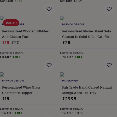
Sun 16th
·
FREE
Sat 15th
·
£3.99
home
New
job
Retirement
Surprise
'scratch
to
10% off
reveal'
Sympathy
Thank
HOT DOT LASER
MIJMOJ DESIGN
you
Thinking
Personalised Wooden Nibbles
Personalised Phone Stand Sofa
of
And Cheese Tray
Coaster In Solid Oak – Gift For
you
Wedding
Experiences
Sale
Regular
Her
£18
£20
£28
days
Adventure
Art
For
price
price
couples
For
Estimated delivery
Estimated delivery
groups
For
Fri 14th
·
FREE
Thu 13th
·
FREE
her
For
him
Food
Music
Photography
Sports
The
Flower
Shop
Fresh
flowers
Dried
MIJMOJ DESIGN
PAPER HIGH
flowers
Alternative
Personalised Wine Glass
Fair Trade Hand Carved Natural
flowers
Artificial
Charcuterie Topper
Mango Wood Tea Tray
flowers
Letterbox
£18
£29.95
flowers
Hand-
tied
flowers
Luxury
Estimated delivery
Estimated delivery
Thu 13th
·
FREE
Thu 13th
·
£3.99
flowers
Roses
Birthday