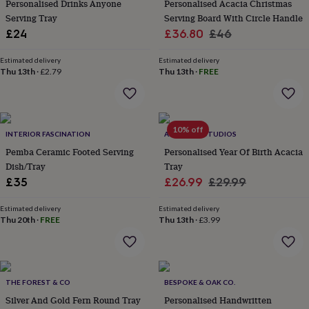
Personalised Drinks Anyone
Personalised Acacia Christmas
&
Serving Tray
Serving Board With Circle Handle
planters
Seeds,
bulbs
Sale
Regular
£24
£36.80
£46
&
price
price
grow
Estimated delivery
Estimated delivery
your
Thu 13th
·
£2.79
Thu 13th
·
FREE
own
Sundials
Pets
Blankets
&
beds
Clothing
&
10% off
INTERIOR FASCINATION
ALPHABET STUDIOS
accessories
Collars
&
Pemba Ceramic Footed Serving
Personalised Year Of Birth Acacia
tags
Dog
Dish/Tray
Tray
toys
Dog
Sale
Regular
£35
£26.99
£29.99
treats
For
price
price
cats
For
Estimated delivery
Estimated delivery
dogs
Leads
Thu 20th
·
FREE
Thu 13th
·
£3.99
&
harnesses
Memorials
Pet
bowls
&
mats
New
THE FOREST & CO
BESPOKE & OAK CO.
in
New
Silver And Gold Fern Round Tray
Personalised Handwritten
in