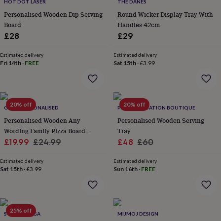
lovers
Wellness
HOT DOT LASER
THE DANES
gurus
Decorations
Personalised Wooden Dip Serving
Round Wicker Display Tray With
for
Board
Handles 42cm
adults
Decorations
£28
£29
for
kids
For
Estimated delivery
Estimated delivery
her
For
Fri 14th
·
FREE
Sat 15th
·
£3.99
him
1st
birthday
13th
birthday
16th
birthday
18th
20% off
20% off
birthday
21st
GIFTS PERSONALISED
PERSONALISATION BOUTIQUE
birthday
30th
Personalised Wooden Any
Personalised Wooden Serving
birthday
40th
Wording Family Pizza Board
Tray
birthday
50th
Sale
Paddle
Regular
Sale
Regular
£19.99
£24.99
£48
£60
birthday
60th
birthday
70th
price
price
price
price
birthday
80th
Estimated delivery
Estimated delivery
Sat 15th
·
£3.99
Sun 16th
·
FREE
birthday
90th
birthday
100th
birthday
Personalised
Personalised
baby
gifts
Personalised
25% off
SCARAMANGA
MIJMOJ DESIGN
gifts