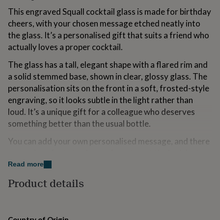
for
This engraved Squall cocktail glass is made for birthday
kids
Personalised
cheers, with your chosen message etched neatly into
gifts
for
the glass. It’s a personalised gift that suits a friend who
couples
Personalised
actually loves a proper cocktail.
gifts
for
The glass has a tall, elegant shape with a flared rim and
dad
Personalised
a solid stemmed base, shown in clear, glossy glass. The
gifts
personalisation sits on the front in a soft, frosted-style
for
engraving, so it looks subtle in the light rather than
families
Personalised
gifts
loud. It’s a unique gift for a colleague who deserves
for
something better than the usual bottle.
grandparents
Personalised
gifts
You can add your own personalised message, and there
for
are various fonts to choose from to get the look just
her
Personalised
right. It arrives gift boxed in a smart, deep-blue
Read more
gifts
for
presentation box, so it’s ready to hand over. It’s a gift
Product details
him
Personalised
idea that works brilliantly for a teacher’s end-of-term
gifts
thank you when you want it to feel considered.
for
mum
Personalised
If you’re marking a birthday for a cousin, this is the kind
Country of Origin