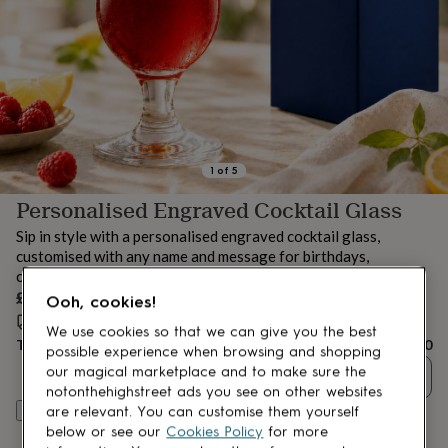
lovers
Aspiring
chef
Book
lovers
Campervan
owners
Cat
lovers
Coffee
lovers
Craft
lovers
Cricket
lovers
Cyclists
Dog
lovers
F1
1
of
5
lovers
Fishing
Personalised Engraved Cocktail Glass
lovers
Foodies
Football
lovers
Gamers
Gardeners
Gin
Sip in style with a personalised engraved cocktail glass,
lovers
Golf
customised with any name and message for birthdays,
lovers
Gym
celebrations or summer gifting.
lovers
Motorbike
£22.50
lovers
Music
Ooh, cookies!
lovers
Padel
Estimated delivery:
Fri 14th Aug
(
FREE
)
We use cookies so that we can give you the best
lovers
Pet
Total
£22.50
possible experience when browsing and shopping
owners
Pilates
Rugby
our magical marketplace and to make sure the
Quantity
fans
Sports
notonthehighstreet ads you see on other websites
fans
Stationery
Personalise & add to basket
are relevant. You can customise them yourself
fans
Swimmers
Tennis
below or see our
Cookies Policy
for more
lovers
Travel