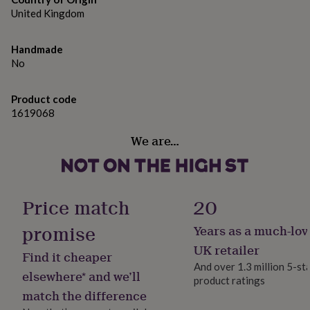
gifts
of thoughtful gift they’ll reach for again on their next
United Kingdom
for
pets
New
cocktail night.
in
Top
Handmade
rated
Made from
No
gifts
NOTHS
loves
Gifts
Glass
for
Product code
her
1619068
Dimensions
under
£25
Gifts
488ml
We are…
for
him
under
£25
Gifts
for
Price match
20
her
under
promise
Years as a much-lov
£50
Gifts
UK retailer
for
Find it cheaper
him
And over 1.3 million 5-st
elsewhere* and we’ll
under
product ratings
£50
Gifts
match the difference
for