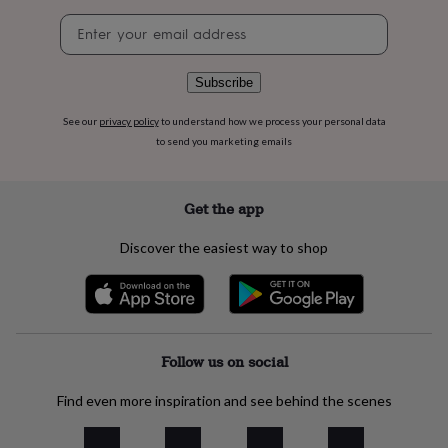
flowers
Wedding
Newsletter
flowers
Flowers
signup
under
£35
Flowers
under
Subscribe
£60
Birth
year
Birth
See our
privacy policy
to understand how we process your personal data
flower
Birthstone
Chocolates
to send you marketing emails
&
confectionery
Hampers
&
Get the app
gift
sets
Just
Discover the easiest way to shop
because
Letterbox-
friendly
Photos
Subscriptions
Zodiac
signs
Parties
Fancy
dress
Party
bags
&
Follow us on social
filler
ideas
Party
Find even more inspiration and see behind the scenes
decorations
Party
invitations
Jewellery
Women's
jewellery
Anklets
Bracelets
Charms
Earrings
Elevated