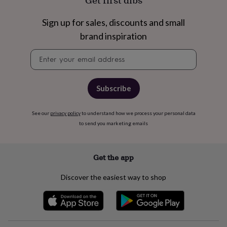
Get first dibs
free
gifts
Vegan
gifts
Beginner’s
Sign up for sales, discounts and small
guide
brand inspiration
to
matcha
5
Newsletter
food
signup
trends
for
2026
Flowers
Subscribe
by
type
Indoor
See our
privacy policy
to understand how we process your personal data
house
to send you marketing emails
plants
Terrariums
Games
&
hobbies
Art
supplies
Books
Creative
Get the app
kits
Card
making
Crochet
Cross
Discover the easiest way to shop
stitch
Embroidery
Knitting
Sewing
Gadgets
&
technology
Cable
&
headphone