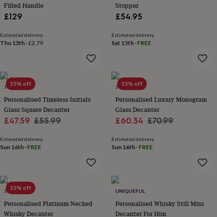
&
Filled Handle
Stopper
planters
Seeds,
£129
£54.95
bulbs
&
Estimated delivery
Estimated delivery
grow
Thu 13th
·
£2.79
Sat 15th
·
FREE
your
own
Sundials
Pets
Blankets
&
beds
Clothing
15% off
15% off
&
JUNGLEY
JUNGLEY
accessories
Collars
Personalised Timeless Initials
Personalised Luxury Monogram
&
Glass Square Decanter
Glass Decanter
tags
Dog
Sale
Regular
Sale
Regular
£47.59
£55.99
£60.34
£70.99
toys
Dog
price
price
price
price
treats
For
Estimated delivery
Estimated delivery
cats
For
Sun 16th
·
FREE
Sun 16th
·
FREE
dogs
Leads
&
harnesses
Memorials
Pet
bowls
&
15% off
JUNGLEY
UNIQUEFUL
mats
New
Personalised Platinum Necked
Personalised Whisky Still Mini
in
New
Whisky Decanter
Decanter For Him
in