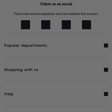
tidies
Camera
Follow us on social
bags
&
Find even more inspiration and see behind the scenes
straps
Chargers
&
stands
Laptop
bags
&
cases
Mouse
mats
Phone
Popular departments
covers
&
cases
Projectors
Record
players
&
Shopping with us
speakers
Tablet
accessories
&
cases
Games
&
Help
puzzles
Escape
rooms
Puzzles
Haberdashery
Buttons
&
ribbons
Fabric
Sewing