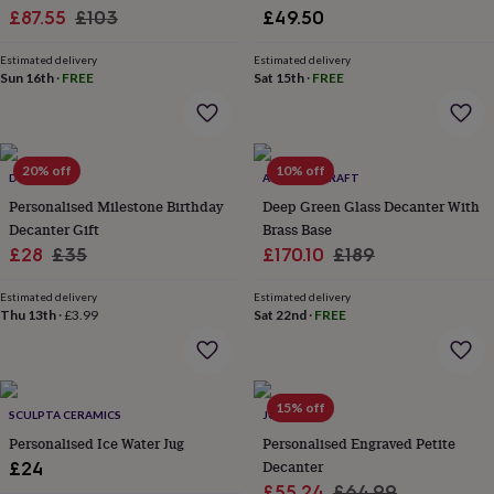
Sale
Regular
£87.55
£103
£49.50
garden
New
in
price
price
prints
Estimated delivery
Estimated delivery
Sun 16th
·
FREE
Sat 15th
·
FREE
&
art
Gifts
Home
gifts
for
her
Home
20% off
10% off
DIBOR
ANATOLIACRAFT
gifts
Personalised Milestone Birthday
Deep Green Glass Decanter With
for
him
Cosy
Decanter Gift
Brass Base
home
Decorating
Sale
Regular
Sale
Regular
£28
£35
£170.10
£189
with
price
price
price
price
stripes
Modern
Estimated delivery
Estimated delivery
prints
Fashion
Thu 13th
·
£3.99
Sat 22nd
·
FREE
&
beauty
Women's
accessories
Bags
Compact
mirrors
Glasses
15% off
cases
Gloves
Handkerchiefs
Hats
Headbands
Keyrings
Luggage
SCULPTA CERAMICS
JUNGLEY
tags
Make
Personalised Ice Water Jug
Personalised Engraved Petite
up
Decanter
£24
&
Sale
Regular
£55.24
£64.99