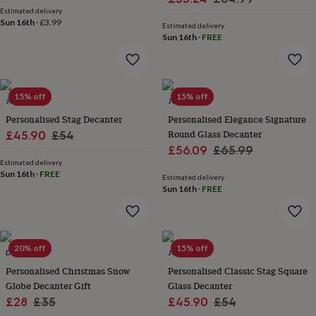
wash
Estimated delivery
price
price
bags
Passport
Sun 16th
·
£3.99
Estimated delivery
covers
Pins
Sun 16th
·
FREE
&
brooches
Purses
&
card
15% off
15% off
holders
Scarves
Slippers
Travel
JUNGLEY
JUNGLEY
wallets
Men's
Personalised Stag Decanter
Personalised Elegance Signature
accessories
Bags
Sale
Regular
Round Glass Decanter
£45.90
£54
&
Sale
Regular
£56.09
£65.99
price
price
cases
Belts
Collar
Estimated delivery
stiffeners
Gloves
Handkerchiefs
Hats
Hip
price
price
Sun 16th
·
FREE
flasks
Keyrings
Money
Estimated delivery
Sun 16th
·
FREE
clips
Scarves
Slippers
Ties
&
tie
pins
Wallets
&
20% off
15% off
DIBOR
JUNGLEY
card
Personalised Christmas Snow
Personalised Classic Stag Square
holders
Wash
bags
Globe Decanter Gift
Women's
Glass Decanter
clothing
Dresses
Dressing
Sale
Regular
Sale
Regular
£28
£35
£45.90
£54
gowns