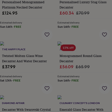
&
Personalised Monogrammed
Personalised Luxury Stag Glass
drink
Kids'
Maps
Platinum Necked Decanter
Decanter
&
Sale
Regular
£124.95
£60.34
£70.99
locations
Music
Personalised
Pet
price
price
portraits
Posters
Textile
Estimated delivery
Estimated delivery
art
TV
Sun 16th
·
FREE
Sun 16th
·
FREE
&
film
Wall
stickers
Garden
BBQ
accessories
Bird
&
15% off
THE HAPPY PLACE
JUNGLEY
wildlife
Twisted Molten Glass Wine
Monogrammed Round Glass
houses
Bird
Decanter And Water Decanter
Decanter
baths
Bird
Sale
Regular
£37.99
£56.09
£65.99
feeders
Garden
furniture
Garden
price
price
tools
Gardening
Estimated delivery
Estimated delivery
Sat 15th
·
FREE
Sun 16th
·
FREE
gloves
&
aprons
Ornaments
&
decor
Outdoor
DIAMOND AFFAIR
CULINARY CONCEPTS LONDON
lighting
Outdoor
signs
Decanter With Swarovski Crystal
Plants
Pots
Emerald Glass Decanter With