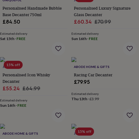
UNIQUEFUL
JUNGLEY
throws
Candles
Bookends
Cushions
Door
Personalised Handmade Bubble
Personalised Luxury Signature
mats
Door
Base Decanter 750ml
Glass Decanter
stops
Keepsake
Sale
Regular
boxes
£84.50
Picture
£60.34
£70.99
frames
Signs
Storage
price
price
&
Estimated delivery
Estimated delivery
organisation
Sat 15th
·
FREE
Vases
Home
Sun 16th
·
FREE
furnishings
Lighting
Mirrors
Cooking
and
dining
Aprons
Baking
accessories
Bottle
15% off
JUNGLEY
ABODE HOME & GIFTS
openers
Cheese
boards
Chopping
Personalised Icon Whisky
Racing Car Decanter
boards
Coasters
Decanter
£79.95
&
Sale
Regular
£55.24
£64.99
placemats
Glassware
Mugs
Tableware
Tea
Estimated delivery
price
price
towels
Prints
Thu 13th
·
£3.99
Estimated delivery
&
Sun 16th
·
FREE
art
Drawings
&
illustrations
Family
&
15% off
home
Food
ABODE HOME & GIFTS
JUNGLEY