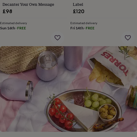
gifts
Decanter Your Own Message
Label
for
£98
£120
pets
New
in
Top
rated
Estimated delivery
Estimated delivery
Sun 16th
·
FREE
Fri 14th
·
FREE
gifts
NOTHS
loves
Gifts
for
her
under
£25
Gifts
for
him
under
£25
Gifts
for
her
under
£50
Gifts
for
him
under
£50
Gifts
for