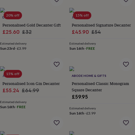
everyday
collection
Feel-
20% off
15% off
good
DIBOR
JUNGLEY
collection
Necklaces
Nose
Personalised Gold Decanter Gift
Personalised Signature Decanter
rings
Sale
Regular
Sale
Regular
£25.60
£32
£45.90
£54
&
price
price
price
price
studs
Rings
Men's
Estimated delivery
Estimated delivery
jewellery
Bracelets
Cufflinks
Earrings
Necklaces
Rings
Watches
Kids
Sun 23rd
·
£3.99
Sun 16th
·
FREE
jewellery
Bracelets
Earrings
Necklaces
Rings
Jewellery
storage
Kids'
jewellery
boxes
Cufflink
boxes
Jewellery
15% off
JUNGLEY
ABODE HOME & GIFTS
boxes
Jewellery
Personalised Icon Gin Decanter
Personalised Classic Monogram
rolls
Sale
Regular
Square Decanter
£55.24
£64.99
&
wraps
Stands
Trinket
£59.95
price
price
dishes
Watch
Estimated delivery
Sun 16th
·
FREE
boxes
Beaded
Ceramic
Enamel
Gold
Estimated delivery
plated
Resin
Rose
Sun 16th
·
£3.99
gold
Sterling
silver
By
gemstone
Diamond
Pearl
Emerald
Ruby
Personalised
New