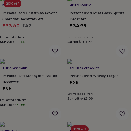
in
Best
20% off
DIBOR
HELLO LOVELY
jewellery
gifts
Birthstone
Personalised Christmas Advent
Personalised Mini Glass Spirits
jewellery
Friendship
Calendar Decanter Gift
Decanter
jewellery
Initial
Sale
Regular
£33.60
£42
£34.95
jewellery
Lockets
St
price
price
Christophers
Zodiac
Estimated delivery
Estimated delivery
jewellery
Anxiety
Sun 23rd
·
FREE
Sat 15th
·
£3.99
rings
August
birthstone
jewellery
Charm
jewellery
Elevated
everyday
THE GLASS YARD
SCULPTA CERAMICS
top
Personalised Monogram Boston
Personalised Whisky Flagon
picks
Feel
Decanter
£28
good
£95
faves
Heart
Estimated delivery
jewellery
Huggie
Sun 16th
·
£3.99
Estimated delivery
earrings
Jewellery
Sun 16th
·
FREE
for
you
Waterproof
jewellery
Home
Home
accessories
Blanket
&
15% off