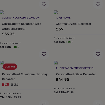
flowers
Wedding
flowers
Flowers
under
£35
Flowers
CULINARY CONCEPTS LONDON
IDYLL HOME
under
Glass Square Decanter With
Charme Crystal Decanter
£60
Birth
year
Birth
Octopus Stopper
£39
flower
Birthstone
Chocolates
£59.95
&
Estimated delivery
confectionery
Hampers
Sat 15th
·
FREE
Estimated delivery
&
Sat 15th
·
FREE
gift
sets
Just
because
Letterbox-
friendly
Photos
Subscriptions
Zodiac
20% off
signs
Parties
Fancy
DIBOR
THE DEPARTMENT OF GIFTING
dress
Party
Personalised Milestone Birthday
Personalised Glass Decanter
bags
Decanter
£44.95
&
Sale
Regular
£28
£35
filler
Estimated delivery
price
price
ideas
Party
Sat 15th
·
£3.99
Estimated delivery
decorations
Party
Thu 13th
·
£3.99
invitations
Jewellery
Women's
jewellery
Anklets
Bracelets
Charms
Earrings
Elevated