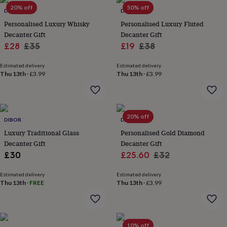
Products
lovers
20% off
Aspiring
50% off
DIBOR
DIBOR
chef
Book
Personalised Luxury Whisky
Personalised Luxury Fluted
lovers
Campervan
Decanter Gift
Decanter Gift
owners
Cat
Sale
Regular
Sale
Regular
£28
£35
£19
£38
lovers
Coffee
lovers
Craft
price
price
price
price
lovers
Cricket
Estimated delivery
Estimated delivery
Thu 13th
·
£3.99
Thu 13th
·
£3.99
lovers
Cyclists
Dog
lovers
F1
lovers
Fishing
lovers
Foodies
Football
lovers
Gamers
Gardeners
Gin
20% off
DIBOR
DIBOR
lovers
Golf
Luxury Traditional Glass
Personalised Gold Diamond
lovers
Gym
lovers
Motorbike
Decanter Gift
Decanter Gift
lovers
Music
Sale
Regular
£30
£25.60
£32
lovers
Padel
price
price
lovers
Pet
Estimated delivery
Estimated delivery
owners
Pilates
Rugby
Thu 13th
·
FREE
Thu 13th
·
£3.99
fans
Sports
fans
Stationery
fans
Swimmers
Tennis
lovers
Travel
10% off