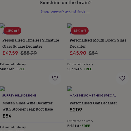
Sunshine on the brain?
her
under
Shop one-of-a-kind finds
→
£75
Gifts
for
him
under
15% off
15% off
JUNGLEY
JUNGLEY
£75
Gifts
Personalised Timeless Signature
Personalised Mouth Blown Glass
for
Glass Square Decanter
Decanter
her
Sale
Regular
Sale
Regular
£47.59
£55.99
£45.90
£54
£100
&
price
price
price
price
over
Gifts
Estimated delivery
Estimated delivery
Sun 16th
·
FREE
Sun 16th
·
FREE
for
him
£100
&
over
Cards
Thank
SURREY HILLS DESIGNS
MAKE ME SOMETHING SPECIAL
you
teacher
Molten Glass Wine Decanter
Anniversary
Birthday
Christening
Personalised Oak Decanter
Christmas
Congratulation
congratulations
Get
With Stopper Teak Root Base
£209
well
£54
soon
Good
Estimated delivery
luck
Graduation
Leaving
New
Fri 21st
·
FREE
Estimated delivery
baby
New