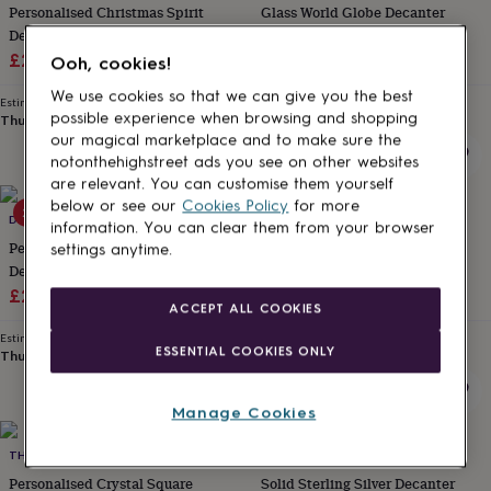
Personalised Christmas Spirit
Glass World Globe Decanter
for
kids
Decanter Gift
Personalised
700ml
gifts
Sale
Regular
£28
£35
£23.99
Ooh, cookies!
for
price
price
couples
Personalised
We use cookies so that we can give you the best
Estimated delivery
Estimated delivery
gifts
possible experience when browsing and shopping
Thu 13th
·
£3.99
Fri 14th
·
FREE
for
our magical marketplace and to make sure the
dad
Personalised
notonthehighstreet ads you see on other websites
gifts
are relevant. You can customise them yourself
for
below or see our
Cookies Policy
for more
20% off
families
DIBOR
Personalised
ME AND MY CAR
information. You can clear them from your browser
gifts
Personalised Luxury Floral
Formula One Racing Car Glass
settings anytime.
for
Decanter Gift
Whisky Decanter
grandparents
Personalised
Sale
Regular
£28
£35
£79.95
gifts
ACCEPT ALL COOKIES
price
price
for
Estimated delivery
Estimated delivery
her
Personalised
ESSENTIAL COOKIES ONLY
Thu 13th
·
£3.99
Fri 14th
·
FREE
gifts
for
him
Personalised
Manage Cookies
gifts
for
THE GLASS YARD
HERSEY SILVERSMITHS
mum
Personalised
Personalised Crystal Square
Solid Sterling Silver Decanter