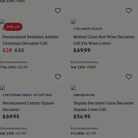
Sat 15th
·
FREE
home
New
job
Retirement
Surprise
'scratch
to
20% off
reveal'
Sympathy
Thank
DIBOR
THE HAPPY PLACE
you
Thinking
Personalised Reindeer Antlers
Molten Glass Red Wine Decanter
of
Christmas Decanter Gift
Gift For Wine Lovers
you
Wedding
Experiences
Sale
Regular
£28
£35
£69.99
days
Adventure
Art
For
price
price
couples
For
Estimated delivery
Estimated delivery
groups
For
Thu 13th
·
£3.99
Sat 15th
·
FREE
her
For
him
Food
Music
Photography
Sports
The
Flower
Shop
Fresh
flowers
Dried
THE DEPARTMENT OF GIFTING
GINGER ROSE
flowers
Alternative
Personalised Luxury Square
Tequila Decanter Glass Decanter
flowers
Artificial
Decanter
Tequila Lover Gift
flowers
Letterbox
£69.95
£54.95
flowers
Hand-
tied
flowers
Luxury
Estimated delivery
Estimated delivery
Sat 15th
·
£3.99
Fri 14th
·
£3.99
flowers
Roses
Birthday