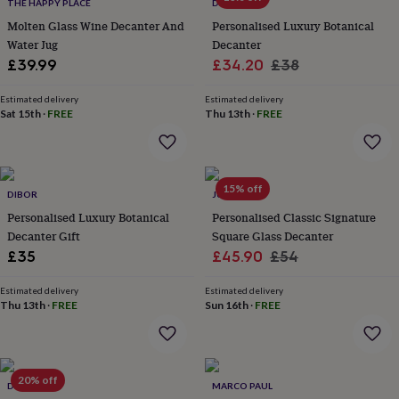
lovers
Wellness
THE HAPPY PLACE
DIBOR
gurus
Decorations
Molten Glass Wine Decanter And
Personalised Luxury Botanical
for
Water Jug
Decanter
adults
Decorations
Sale
Regular
£39.99
£34.20
£38
for
price
price
kids
For
Estimated delivery
Estimated delivery
her
For
Sat 15th
·
FREE
Thu 13th
·
FREE
him
1st
birthday
13th
birthday
16th
birthday
18th
15% off
birthday
21st
DIBOR
JUNGLEY
birthday
30th
Personalised Luxury Botanical
Personalised Classic Signature
birthday
40th
Decanter Gift
Square Glass Decanter
birthday
50th
Sale
Regular
£35
£45.90
£54
birthday
60th
birthday
70th
price
price
birthday
80th
Estimated delivery
Estimated delivery
Thu 13th
·
FREE
Sun 16th
·
FREE
birthday
90th
birthday
100th
birthday
Personalised
Personalised
baby
gifts
Personalised
20% off
DIBOR
MARCO PAUL
gifts