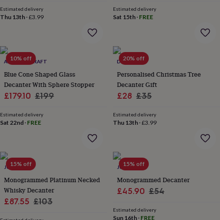
price
price
price
price
&
Estimated delivery
Estimated delivery
robes
Mum
Thu 13th
·
£3.99
Sat 15th
·
FREE
&
child
sets
Pyjamas
Socks
Sweatshirts
&
10% off
20% off
hoodies
ANATOLIACRAFT
Swim
DIBOR
&
Blue Cone Shaped Glass
Personalised Christmas Tree
beachwear
T-
Decanter With Sphere Stopper
Decanter Gift
shirts
Men's
Sale
Regular
Sale
Regular
£179.10
£199
£28
£35
clothing
Dad
price
price
price
price
&
Estimated delivery
Estimated delivery
child
Sat 22nd
·
FREE
Thu 13th
·
£3.99
sets
Dressing
gowns
&
pyjamas
Socks
Sweatshirts
15% off
15% off
&
JUNGLEY
JUNGLEY
hoodies
T-
Monogrammed Platinum Necked
Monogrammed Decanter
shirts
Beauty
Whisky Decanter
Sale
Regular
£45.90
£54
&
Sale
Regular
£87.55
£103
price
price
wellness
Aromatherapy
Bath
Estimated delivery
&
price
price
Sun 16th
·
FREE