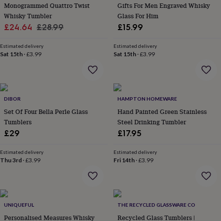
&
Monogrammed Quattro Twist
Gifts For Men Engraved Whisky
planters
Seeds,
Whisky Tumbler
Glass For Him
bulbs
Sale
Regular
£24.64
£28.99
£15.99
&
price
price
grow
Estimated delivery
Estimated delivery
your
Sat 15th
·
£3.99
Sat 15th
·
£3.99
own
Sundials
Pets
Blankets
&
beds
Clothing
&
accessories
Collars
DIBOR
HAMPTON HOMEWARE
&
Set Of Four Bella Perle Glass
Hand Painted Green Stainless
tags
Dog
Tumblers
Steel Drinking Tumbler
toys
Dog
£29
£17.95
treats
For
cats
For
Estimated delivery
Estimated delivery
dogs
Leads
Thu 3rd
·
£3.99
Fri 14th
·
£3.99
&
harnesses
Memorials
Pet
bowls
&
mats
New
UNIQUEFUL
THE RECYCLED GLASSWARE CO
in
New
Personalised Measures Whisky
Recycled Glass Tumblers |
in