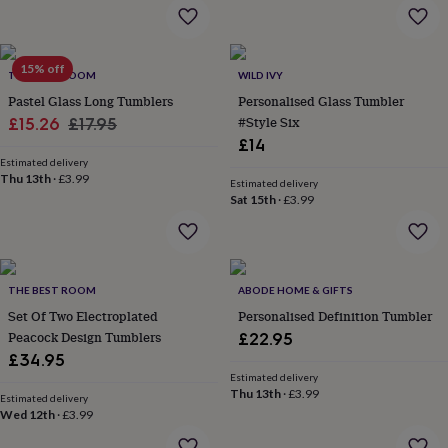
flowers
Wedding
flowers
Flowers
under
£35
Flowers
15% off
THE BEST ROOM
WILD IVY
under
Pastel Glass Long Tumblers
Personalised Glass Tumbler
£60
Birth
year
Birth
Sale
Regular
#Style Six
£15.26
£17.95
flower
Birthstone
Chocolates
£14
price
price
&
Estimated delivery
confectionery
Hampers
Thu 13th
·
£3.99
Estimated delivery
&
Sat 15th
·
£3.99
gift
sets
Just
because
Letterbox-
friendly
Photos
Subscriptions
Zodiac
signs
Parties
Fancy
THE BEST ROOM
ABODE HOME & GIFTS
dress
Party
Set Of Two Electroplated
Personalised Definition Tumbler
bags
Peacock Design Tumblers
£22.95
&
£34.95
filler
Estimated delivery
ideas
Party
Thu 13th
·
£3.99
Estimated delivery
decorations
Party
Wed 12th
·
£3.99
invitations
Jewellery
Women's
jewellery
Anklets
Bracelets
Charms
Earrings
Elevated