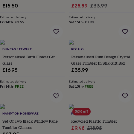
wash
Sale
Regular
£15.50
£28.89
£33.99
bags
Passport
price
price
covers
Pins
Estimated delivery
Estimated delivery
&
Fri 14th
·
£3.99
Sat 15th
·
£3.99
brooches
Purses
&
card
holders
Scarves
Slippers
Travel
wallets
Men's
DUNCAN STEWART
REGALO
accessories
Bags
Personalised Birth Flower Gin
Personalised Rum Design Crystal
&
Glass
Glass Tumbler In Silk Gift Box
cases
Belts
Collar
£16.95
£35.99
stiffeners
Gloves
Handkerchiefs
Hats
Hip
flasks
Keyrings
Money
clips
Scarves
Slippers
Ties
Estimated delivery
Estimated delivery
Fri 14th
·
FREE
Sat 15th
·
FREE
&
tie
pins
Wallets
&
card
50% off
HAMPTON HOMEWARE
PAPER HIGH
holders
Wash
bags
Set Of Two Black Window Pane
Women's
Recycled Plastic Tumbler
clothing
Dresses
Dressing
Tumbler Glasses
Sale
Regular
£9.48
£18.95
gowns