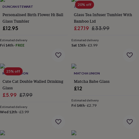
throws
Candles
Bookends
Cushions
Door
20% off
DUNCAN STEWART
JUNGLEY
mats
Door
Personalised Birth Flower Hi Ball
Glass Tea Infuser Tumbler With
stops
Keepsake
Glass Tumbler
Bamboo Lid
boxes
Picture
frames
Signs
Storage
Sale
Regular
£12.95
£27.19
£33.99
&
price
price
organisation
Vases
Home
Estimated delivery
Estimated delivery
furnishings
Lighting
Mirrors
Cooking
Fri 14th
·
FREE
Sat 15th
·
£3.99
and
dining
Aprons
Baking
accessories
Bottle
openers
Cheese
25% off
MYLEE LONDON
MATCHA UNION
boards
Chopping
boards
Coasters
Cute Cat Double Walled Drinking
Matcha Babe Glass
&
Glass
£12
placemats
Glassware
Mugs
Tableware
Tea
Sale
Regular
£5.99
£7.99
towels
Prints
Estimated delivery
price
price
&
Fri 14th
·
£2.79
Estimated delivery
art
Drawings
Wed 12th
·
£3.99
&
illustrations
Family
&
home
Food