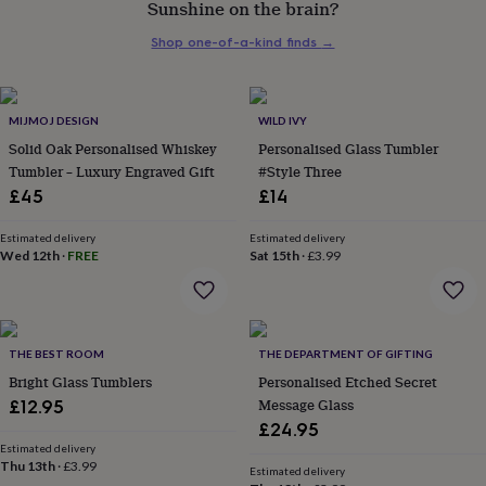
Sunshine on the brain?
her
under
Shop one-of-a-kind finds
→
£75
Gifts
for
him
under
MIJMOJ DESIGN
WILD IVY
£75
Gifts
Solid Oak Personalised Whiskey
Personalised Glass Tumbler
for
Tumbler – Luxury Engraved Gift
#Style Three
her
£45
£14
£100
&
over
Gifts
Estimated delivery
Estimated delivery
Wed 12th
·
FREE
Sat 15th
·
£3.99
for
him
£100
&
over
Cards
Thank
THE BEST ROOM
THE DEPARTMENT OF GIFTING
you
teacher
Bright Glass Tumblers
Anniversary
Birthday
Christening
Personalised Etched Secret
Christmas
Congratulation
congratulations
Get
Message Glass
£12.95
well
£24.95
soon
Good
Estimated delivery
luck
Graduation
Leaving
New
Thu 13th
·
£3.99
Estimated delivery
baby
New