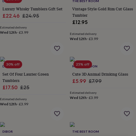
lovers
Wellness
DIBOR
THE BEST ROOM
gurus
Decorations
Luxury Whisky Tumblers Gift Set
Vintage Style Gold Rim Cut Glass
for
Sale
Regular
Tumbler
£22.46
£24.95
adults
Decorations
£12.95
price
price
for
Estimated delivery
kids
For
Wed 12th
·
£3.99
Estimated delivery
her
For
Wed 12th
·
£3.99
him
1st
birthday
13th
birthday
16th
birthday
18th
30% off
25% off
birthday
21st
DIBOR
MYLEE LONDON
birthday
30th
Set Of Four Laurier Green
Cute 3D Animal Drinking Glass
birthday
40th
Tumblers
Sale
Regular
£5.99
£7.99
birthday
50th
Sale
Regular
£17.50
£25
price
price
birthday
60th
Estimated delivery
birthday
70th
price
price
Wed 12th
·
£3.99
birthday
80th
Estimated delivery
Wed 12th
·
£3.99
birthday
90th
birthday
100th
birthday
Personalised
Personalised
baby
gifts
Personalised
DIBOR
THE BEST ROOM
gifts