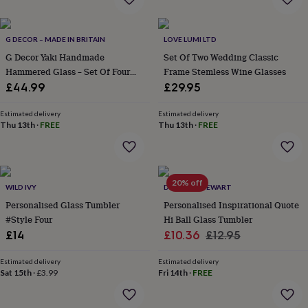
everyday
collection
Feel-
good
G DECOR – MADE IN BRITAIN
LOVE LUMI LTD
collection
Necklaces
Nose
G Decor Yaki Handmade
Set Of Two Wedding Classic
rings
Hammered Glass – Set Of Four
Frame Stemless Wine Glasses
&
Tumblers Or Jug, Artistic Design
£44.99
£29.95
studs
Rings
Men's
For Water, Juice And Table Use
jewellery
Bracelets
Cufflinks
Earrings
Necklaces
Rings
Watches
Kids
jewellery
Bracelets
Earrings
Necklaces
Rings
Jewellery
Estimated delivery
Estimated delivery
Thu 13th
·
FREE
Thu 13th
·
FREE
storage
Kids'
jewellery
boxes
Cufflink
boxes
Jewellery
boxes
Jewellery
20% off
WILD IVY
DUNCAN STEWART
rolls
Personalised Glass Tumbler
Personalised Inspirational Quote
&
wraps
#Style Four
Stands
Trinket
Hi Ball Glass Tumbler
dishes
Watch
Sale
Regular
£14
£10.36
£12.95
boxes
Beaded
Ceramic
Enamel
Gold
price
price
plated
Resin
Rose
Estimated delivery
Estimated delivery
gold
Sterling
Sat 15th
·
£3.99
Fri 14th
·
FREE
silver
By
gemstone
Diamond
Pearl
Emerald
Ruby
Personalised
New