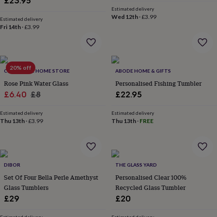
£23.95
price
price
&
Estimated delivery
robes
Mum
Wed 12th
·
£3.99
Estimated delivery
&
Fri 14th
·
£3.99
child
sets
Pyjamas
Socks
Sweatshirts
&
hoodies
Swim
20% off
&
COLLECTIVE HOME STORE
ABODE HOME & GIFTS
beachwear
T-
Rose Pink Water Glass
Personalised Fishing Tumbler
shirts
Men's
Sale
Regular
£6.40
£8
£22.95
clothing
Dad
price
price
&
Estimated delivery
Estimated delivery
child
Thu 13th
·
£3.99
Thu 13th
·
FREE
sets
Dressing
gowns
&
pyjamas
Socks
Sweatshirts
&
DIBOR
THE GLASS YARD
hoodies
T-
Set Of Four Bella Perle Amethyst
Personalised Clear 100%
shirts
Beauty
Glass Tumblers
Recycled Glass Tumbler
&
£29
£20
wellness
Aromatherapy
Bath
&