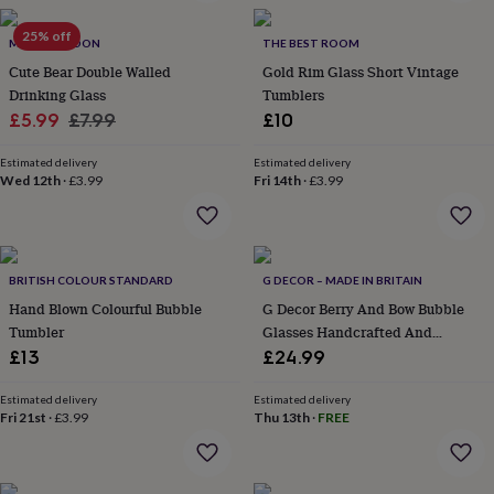
in
Best
jewellery
25% off
gifts
MYLEE LONDON
Birthstone
THE BEST ROOM
jewellery
Friendship
Cute Bear Double Walled
Gold Rim Glass Short Vintage
jewellery
Initial
Drinking Glass
Tumblers
jewellery
Lockets
St
Sale
Regular
£5.99
£7.99
£10
Christophers
Zodiac
price
price
jewellery
Anxiety
Estimated delivery
Estimated delivery
rings
August
Wed 12th
·
£3.99
Fri 14th
·
£3.99
birthstone
jewellery
Charm
jewellery
Elevated
everyday
top
BRITISH COLOUR STANDARD
G DECOR – MADE IN BRITAIN
picks
Feel
Hand Blown Colourful Bubble
G Decor Berry And Bow Bubble
good
Tumbler
Glasses Handcrafted And
faves
Heart
Handmade Bubble Textured Fruit
£13
£24.99
jewellery
Huggie
And Ribbon Bow Drinkware
earrings
Jewellery
for
Estimated delivery
Estimated delivery
Fri 21st
·
£3.99
Thu 13th
·
FREE
you
Waterproof
jewellery
Home
Home
accessories
Blanket
&