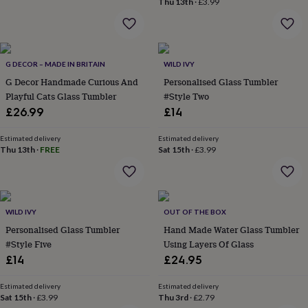
Thu 13th
·
£3.99
home
New
job
Retirement
Surprise
'scratch
to
reveal'
Sympathy
Thank
G DECOR – MADE IN BRITAIN
WILD IVY
you
Thinking
G Decor Handmade Curious And
Personalised Glass Tumbler
of
Playful Cats Glass Tumbler
#Style Two
you
Wedding
Experiences
£26.99
£14
days
Adventure
Art
For
couples
For
Estimated delivery
Estimated delivery
groups
For
Thu 13th
·
FREE
Sat 15th
·
£3.99
her
For
him
Food
Music
Photography
Sports
The
Flower
Shop
Fresh
flowers
Dried
WILD IVY
OUT OF THE BOX
flowers
Alternative
Personalised Glass Tumbler
Hand Made Water Glass Tumbler
flowers
Artificial
#Style Five
Using Layers Of Glass
flowers
Letterbox
£14
£24.95
flowers
Hand-
tied
flowers
Luxury
Estimated delivery
Estimated delivery
Sat 15th
·
£3.99
Thu 3rd
·
£2.79
flowers
Roses
Birthday