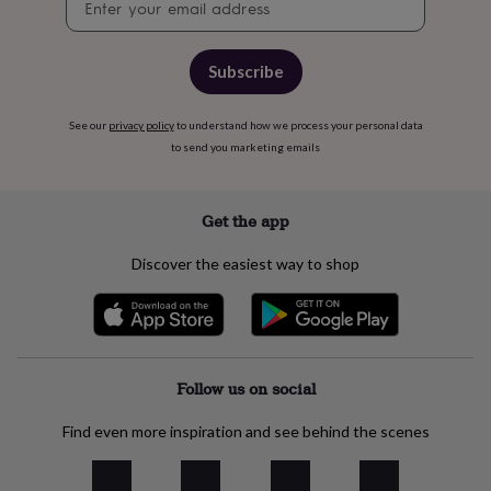
free
signup
gifts
Vegan
gifts
Beginner’s
guide
Subscribe
to
matcha
5
food
See our
privacy policy
to understand how we process your personal data
trends
to send you marketing emails
for
2026
Flowers
by
Get the app
type
Indoor
house
Discover the easiest way to shop
plants
Terrariums
Games
&
hobbies
Art
supplies
Books
Creative
kits
Card
making
Crochet
Cross
Follow us on social
stitch
Embroidery
Knitting
Sewing
Gadgets
&
Find even more inspiration and see behind the scenes
technology
Cable
&
headphone