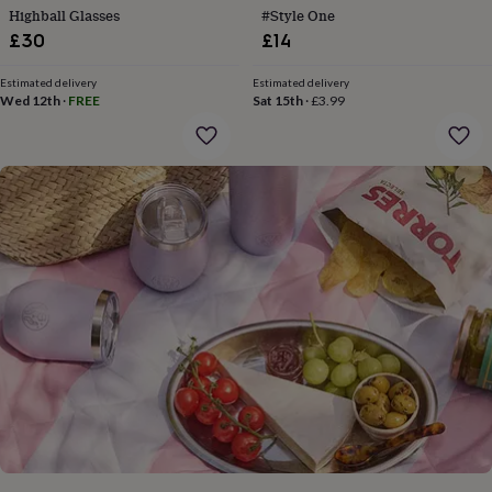
gifts
Highball Glasses
#Style One
for
£30
£14
pets
New
in
Top
rated
Estimated delivery
Estimated delivery
Wed 12th
·
FREE
Sat 15th
·
£3.99
gifts
NOTHS
loves
Gifts
for
her
under
£25
Gifts
for
him
under
£25
Gifts
for
her
under
£50
Gifts
for
him
under
£50
Gifts
for