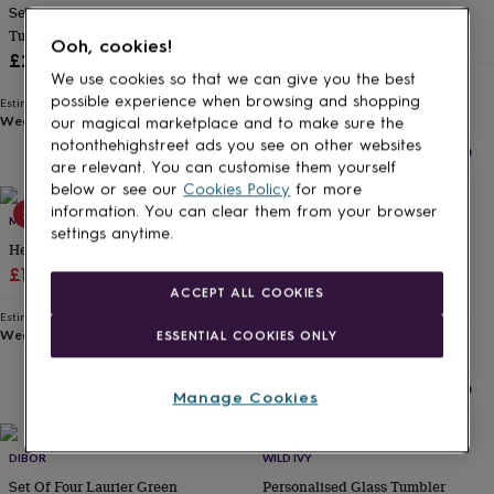
Set Of Four Embossed Heather
Hand Painted Gin Glasses
for
kids
Tumblers
Personalised
£27.95
Ooh, cookies!
gifts
£29
for
We use cookies so that we can give you the best
Estimated delivery
couples
Personalised
Thu 13th
·
FREE
possible experience when browsing and shopping
Estimated delivery
gifts
Wed 12th
·
£3.99
our magical marketplace and to make sure the
for
notonthehighstreet ads you see on other websites
dad
Personalised
are relevant. You can customise them yourself
gifts
below or see our
Cookies Policy
for more
for
information. You can clear them from your browser
50% off
families
MYLEE LONDON
Personalised
DIBOR
settings anytime.
gifts
Heart Drinking Glass
Aurielle Embossed Green
for
Sale
Regular
Tumbler Glass Collection
£13
£26
grandparents
Personalised
ACCEPT ALL COOKIES
£5
price
price
gifts
Estimated delivery
for
Wed 12th
·
£3.99
ESSENTIAL COOKIES ONLY
Estimated delivery
her
Personalised
Wed 12th
·
£3.99
gifts
for
Manage Cookies
him
Personalised
gifts
for
DIBOR
WILD IVY
mum
Personalised
Set Of Four Laurier Green
Personalised Glass Tumbler