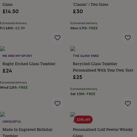
Glass
'Classic' | Two Sizes
garden
New
in
£14.50
£30
prints
&
Estimated delivery
Estimated delivery
art
Fri 14th
Gifts
·
£3.99
Home
Mon 17th
·
FREE
gifts
for
her
Home
gifts
ME AND MY SPORT
THE GLASS YARD
for
him
Cosy
Rugby Etched Glass Tumbler
Recycled Glass Tumbler
home
Decorating
Personalised With Your Own Text
£24
with
£25
stripes
Modern
Estimated delivery
prints
Fashion
Wed 12th
·
FREE
Estimated delivery
&
Sat 15th
·
FREE
beauty
Women's
accessories
Bags
Compact
mirrors
Glasses
cases
Gloves
Handkerchiefs
Hats
Headbands
Keyrings
Luggage
15% off
tags
Make
UNIQUEFUL
JUNGLEY
up
Made In Engraved Birthday
Personalised Golf Pewter Whisky
&
Tumbler
Glass