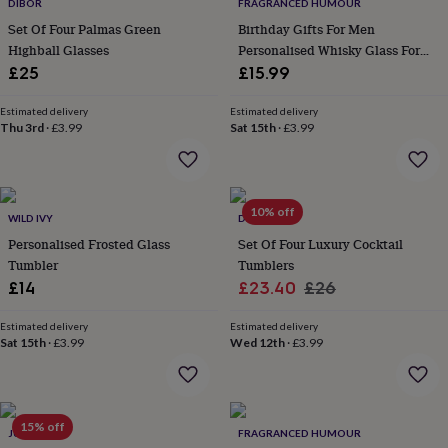
&
DIBOR
FRAGRANCED HUMOUR
drink
Kids'
Maps
Set Of Four Palmas Green
Birthday Gifts For Men
&
Highball Glasses
Personalised Whisky Glass For
locations
Music
Personalised
Pet
Him
£25
£15.99
portraits
Posters
Textile
art
TV
Estimated delivery
Estimated delivery
&
Thu 3rd
·
£3.99
Sat 15th
·
£3.99
film
Wall
stickers
Garden
BBQ
accessories
Bird
&
wildlife
10% off
WILD IVY
DIBOR
houses
Bird
Personalised Frosted Glass
Set Of Four Luxury Cocktail
baths
Bird
Tumbler
Tumblers
feeders
Garden
furniture
Garden
Sale
Regular
£14
£23.40
£26
tools
Gardening
price
price
gloves
Estimated delivery
Estimated delivery
&
Sat 15th
·
£3.99
Wed 12th
·
£3.99
aprons
Ornaments
&
decor
Outdoor
lighting
Outdoor
15% off
JUNGLEY
FRAGRANCED HUMOUR
signs
Plants
Pots