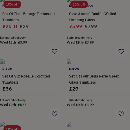
Products
lovers
10% off
Aspiring
25% off
DIBOR
MYLEE LONDON
chef
Book
Set Of Four Vintage Embossed
Cute Animal Double Walled
lovers
Campervan
Tumblers
Drinking Glass
owners
Cat
Sale
Regular
Sale
Regular
£26.10
£29
£5.99
£7.99
lovers
Coffee
lovers
Craft
price
price
price
price
lovers
Cricket
Estimated delivery
Estimated delivery
Wed 12th
·
£3.99
Wed 12th
·
£3.99
lovers
Cyclists
Dog
lovers
F1
lovers
Fishing
lovers
Foodies
Football
lovers
Gamers
Gardeners
Gin
DIBOR
DIBOR
lovers
Golf
Set Of Six Roselle Coloured
Set Of Four Bella Perle Green
lovers
Gym
lovers
Motorbike
Tumblers
Glass Tumblers
lovers
Music
£36
£29
lovers
Padel
lovers
Pet
Estimated delivery
Estimated delivery
owners
Pilates
Rugby
Wed 12th
·
FREE
Wed 12th
·
£3.99
fans
Sports
fans
Stationery
fans
Swimmers
Tennis
lovers
Travel
10% off