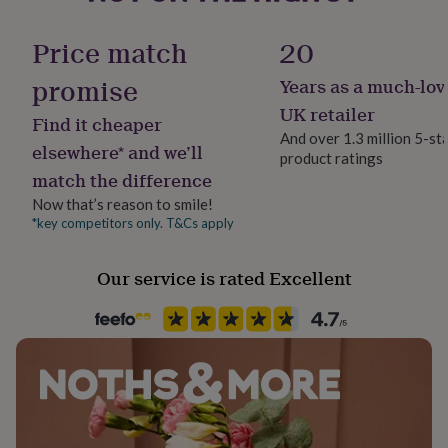
her
Product code
under
1514404
Price match
20
£75
Gifts
for
promise
Years as a much-lov
him
under
UK retailer
Find it cheaper
£75
Gifts
And over 1.3 million 5-st
for
elsewhere* and we’ll
product ratings
her
match the difference
£100
&
Now that’s reason to smile!
over
Gifts
*key competitors only. T&Cs apply
for
him
Our service is rated Excellent
£100
&
over
Cards
Thank
you
teacher
Anniversary
Birthday
Christening
Christmas
Congratulation
congratulations
Get
well
soon
Good
luck
Graduation
Leaving
New
baby
New