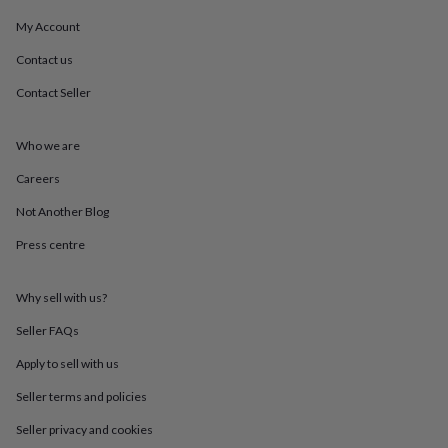
mats
Door
My Account
stops
Keepsake
boxes
Picture
Contact us
frames
Signs
Storage
&
Contact Seller
organisation
Vases
Home
furnishings
Lighting
Mirrors
Cooking
and
Who we are
dining
Aprons
Baking
Careers
accessories
Bottle
openers
Cheese
Not Another Blog
boards
Chopping
boards
Coasters
Press centre
&
placemats
Glassware
Mugs
Tableware
Tea
towels
Prints
Why sell with us?
&
Seller FAQs
art
Drawings
&
Apply to sell with us
illustrations
Family
&
Seller terms and policies
home
Food
&
Seller privacy and cookies