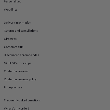
in
Best
Personalised
jewellery
Weddings
gifts
Birthstone
jewellery
Friendship
jewellery
Initial
Delivery information
jewellery
Lockets
Zodiac
jewellery
Anxiety
Returns and cancellations
rings
August
birthstone
Gift cards
jewellery
Charm
Corporate gifts
jewellery
Elevated
everyday
Discount and promo codes
top
picks
Feel
NOTHS Partnerships
good
faves
Heart
Customer reviews
jewellery
Huggie
Customer reviews policy
earrings
Jewellery
for
Price promise
you
Waterproof
jewellery
Home
Home
accessories
Blanket
Frequently asked questions
&
throws
Candles
Bookends
Cushions
Door
Where’s my order?