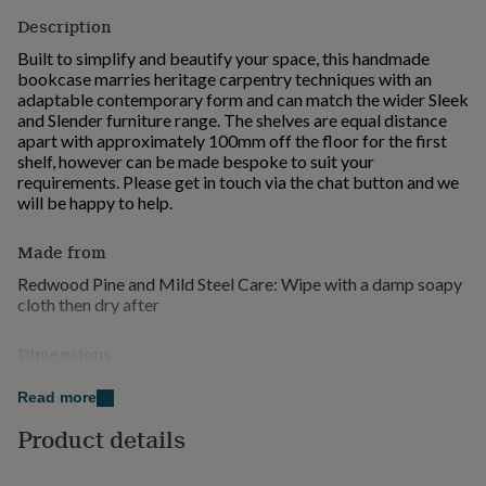
for
Description
kids
Personalised
gifts
Built to simplify and beautify your space, this handmade
for
bookcase marries heritage carpentry techniques with an
couples
Personalised
adaptable contemporary form and can match the wider Sleek
gifts
and Slender furniture range. The shelves are equal distance
for
apart with approximately 100mm off the floor for the first
dad
Personalised
shelf, however can be made bespoke to suit your
gifts
requirements. Please get in touch via the chat button and we
for
will be happy to help.
families
Personalised
gifts
Made from
for
grandparents
Personalised
Redwood Pine and Mild Steel Care: Wipe with a damp soapy
gifts
cloth then dry after
for
her
Personalised
Dimensions
gifts
for
Height: 185cm (custom heights available upon request)
Read more
him
Depth: 30cm Widths: 55cm, 80cm, 100cm, 120cm, 150cm
Personalised
gifts
Timber: 50mm Redwood
Product details
for
mum
Personalised