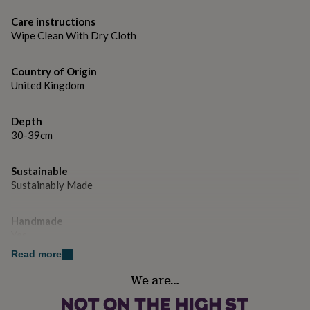
gifts
for
Care instructions
pets
New
Wipe Clean With Dry Cloth
in
Top
rated
gifts
NOTHS
Country of Origin
loves
Gifts
United Kingdom
for
her
under
Depth
£25
Gifts
30-39cm
for
him
Sustainable
under
Sustainably Made
£25
Gifts
for
her
Handmade
under
Yes
£50
Gifts
for
Read more
him
Height
We are…
under
180cm-199cm
£50
Gifts
for