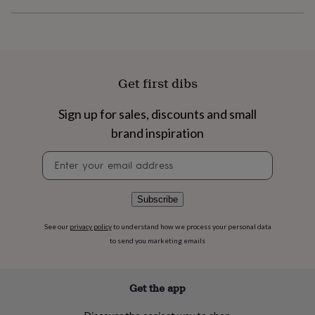
flowers
Wedding
flowers
Flowers
under
£35
Flowers
under
£60
Birth
Get first dibs
year
Birth
flower
Birthstone
Chocolates
&
Sign up for sales, discounts and small
confectionery
Hampers
brand inspiration
&
gift
Newsletter
sets
Just
signup
because
Letterbox-
friendly
Photos
Subscriptions
Zodiac
Subscribe
signs
Parties
Fancy
dress
Party
See our
privacy policy
to understand how we process your personal data
bags
to send you marketing emails
&
filler
ideas
Party
decorations
Party
Get the app
invitations
Jewellery
Women's
jewellery
Anklets
Bracelets
Charms
Earrings
Elevated