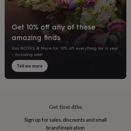
Get 10% off any of these
amazing finds
Join NOTHS & More for 10% off everything for a year
– including sale!
Tell me more
Get first dibs
Sign up for sales, discounts and small
brand inspiration