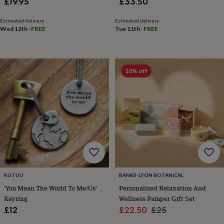
£19.95
£33.50
horseshoe
&
Estimated delivery
Estimated delivery
sixpences
Pyjamas
Wed 12th
·
FREE
Tue 11th
·
FREE
&
dressing
gowns
Something
blue
Veils
For
10% off
the
groom
&
groomsmen
Button
hole
flowers
&
accessories
Stag
party
accessories
Ties
&
KUTUU
BANKS-LYON BOTANICAL
pocket
'You Mean The World To Me/Us'
Personalised Relaxation And
squares
Wedding
Keyring
Wellness Pamper Gift Set
keepsakes
Keepsake
boxes
Photo
Sale
Regular
£12
£22.50
£25
albums
Picture
price
price