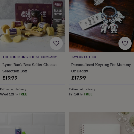
for
kids
Personalised
gifts
for
couples
Personalised
gifts
for
dad
Personalised
gifts
for
THE CHUCKLING CHEESE COMPANY
TAYLOR CUT CO
families
Personalised
Lymn Bank Best Seller Cheese
Personalised Keyring For Mummy
gifts
Selection Box
Or Daddy
for
£19.99
£17.99
grandparents
Personalised
gifts
for
Estimated delivery
Estimated delivery
Wed 12th
·
FREE
Fri 14th
·
FREE
her
Personalised
gifts
for
him
Personalised
gifts
for
mum
Personalised