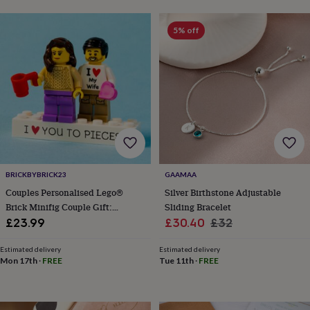
lovers
Aspiring
chef
Book
5% off
lovers
Campervan
owners
Cat
lovers
Coffee
lovers
Craft
lovers
Cricket
lovers
Cyclists
Dog
lovers
F1
lovers
Fishing
lovers
Foodies
Football
lovers
Gamers
Gardeners
Gin
lovers
Golf
BRICKBYBRICK23
GAAMAA
lovers
Gym
Couples Personalised Lego®
Silver Birthstone Adjustable
lovers
Motorbike
Brick Minifig Couple Gift:
Sliding Bracelet
lovers
Music
Custom Romantic Keepsake For
Sale
Regular
lovers
Padel
£23.99
£30.40
£32
lovers
Pet
Partners
price
price
owners
Pilates
Rugby
Estimated delivery
Estimated delivery
fans
Sports
Mon 17th
·
FREE
Tue 11th
·
FREE
fans
Stationery
fans
Swimmers
Tennis
lovers
Travel