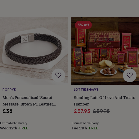
wedding
finds
Planning
a
wedding
5% off
to
remember
Rustic
wedding
trend
The
morning
of
the
big
day
Wedding
necklace
guide
Offers
Offers
POPPYK
LOTTIE SHAW'S
by
Men's Personalised 'Secret
Sending Lots Of Love And Treats
category
Accessories
Baby
Message’ Brown Pu Leather
Hamper
&
Bracelet
Sale
Regular
£38
£37.95
£39.95
kids
Beauty
&
price
price
wellness
Cards
Estimated delivery
Estimated delivery
Wed 12th
·
FREE
Tue 11th
·
FREE
&
wrap
Clothing
Experiences
Food