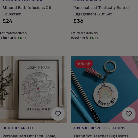
in
Best
jewellery
Mineral Bath Infusions Gift
Personalised 'Perfectly Suited'
gifts
Birthstone
Collection
Engagement Gift Set
jewellery
Friendship
£24
£36
jewellery
Initial
jewellery
Lockets
St
Estimated delivery
Estimated delivery
Christophers
Zodiac
Thu 13th
·
FREE
Wed 12th
·
FREE
jewellery
Anxiety
rings
August
birthstone
jewellery
Charm
10% off
jewellery
Elevated
everyday
top
picks
Feel
good
faves
Heart
jewellery
Huggie
earrings
Jewellery
for
you
Waterproof
jewellery
Home
Home
HOOD DESIGNS CO.
ALPHABET BESPOKE CREATIONS
accessories
Blanket
Personalised Our First Home,
Thank You Teacher Big Hearts
&