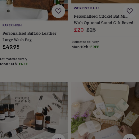
flowers
Wedding
flowers
Flowers
WE PRINT BALLS
under
Personalised Cricket Bat Mini
£35
Flowers
With Optional Stand Gift Boxed
under
PAPER HIGH
Sale
Regular
£20
£25
£60
Birth
Personalised Buffalo Leather
price
price
year
Birth
Large Wash Bag
Estimated delivery
flower
Birthstone
Chocolates
£49.95
Mon 10th
·
FREE
&
confectionery
Hampers
Estimated delivery
&
Mon 10th
·
FREE
gift
sets
Just
because
Letterbox-
friendly
Photos
Subscriptions
Zodiac
signs
Parties
Fancy
dress
Party
bags
&
filler
ideas
Party
decorations
Party
invitations
Jewellery
Women's
jewellery
Anklets
Bracelets
Charms
Earrings
Elevated