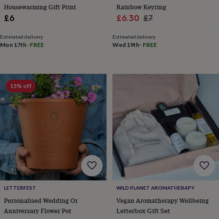
throws
Candles
Bookends
Cushions
Door
Housewarming Gift Print
Rainbow Keyring
mats
Door
Sale
Regular
£6
£6.30
£7
stops
Keepsake
price
price
boxes
Picture
Estimated delivery
Estimated delivery
frames
Signs
Storage
Mon 17th
·
FREE
Wed 19th
·
FREE
&
organisation
Vases
Home
furnishings
Lighting
Mirrors
Cooking
and
15% off
dining
Aprons
Baking
accessories
Bottle
openers
Cheese
boards
Chopping
boards
Coasters
&
placemats
Glassware
Mugs
Tableware
Tea
towels
Prints
&
art
Drawings
&
LETTERFEST
WILD PLANET AROMATHERAPY
illustrations
Family
Personalised Wedding Or
Vegan Aromatherapy Wellbeing
&
home
Food
Anniversary Flower Pot
Letterbox Gift Set