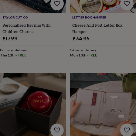
child
Baby
hats
Babygrows
Cardigans
Muslins
&
TAYLOR CUT CO
LETTER BOX HAMPER
swaddles
Kids
clothing
Personalised Keyring With
Cheese And Port Letter Box
&
Children Charms
Hamper
accessories
Bags
£17.99
£34.95
&
purses
Dressing
Estimated delivery
Estimated delivery
gowns
Jackets
Matching
Thu 13th
·
FREE
Mon 10th
·
FREE
outfits
&
sets
Pyjamas
Sweatshirts
T-
shirts
Baby
toys
Bath
toys
Building
&
stacking
toys
Comforters
Musical
toys
Playmats
&
gyms
Push
&
pull