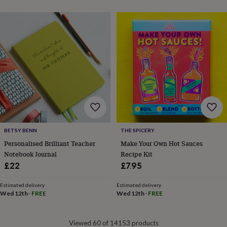
&
drink
Garden
Hobbies
&
leisure
Home
Jewellery
Pets
Prints
&
art
Stationery
Toys
&
games
Personalised
gift
offers
Gifting
Offers
Anniversary
Birthday
Christening
Gifts
for
babies
&
BETSY BENN
THE SPICERY
kids
Gifts
Personalised Brilliant Teacher
Make Your Own Hot Sauces
for
Notebook Journal
Recipe Kit
her
Gifts
£22
£7.95
for
him
Hampers
&
Estimated delivery
Estimated delivery
Wed 12th
·
FREE
Wed 12th
·
FREE
gift
sets
Wedding
Viewed 60 of 14153 products