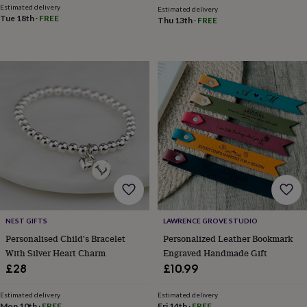
&
Estimated delivery
Estimated delivery
planters
Seeds,
Tue 18th
·
FREE
Thu 13th
·
FREE
bulbs
&
grow
your
own
Sundials
Pets
Blankets
&
beds
Clothing
&
accessories
Collars
&
tags
Dog
toys
Dog
treats
For
cats
For
dogs
Leads
NEST GIFTS
LAWRENCE GROVE STUDIO
&
Personalised Child's Bracelet
Personalized Leather Bookmark
harnesses
Memorials
Pet
With Silver Heart Charm
Engraved Handmade Gift
bowls
&
£28
£10.99
mats
New
in
New
Estimated delivery
Estimated delivery
in
Mon 10th
·
FREE
Fri 14th
·
FREE