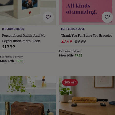
home
New
job
Retirement
Surprise
'scratch
to
reveal'
Sympathy
Thank
you
Thinking
BRICKBYBRICK23
LETTERBOX LOVE
of
Personalised Daddy And Me
Thank You For Being You Bracelet
you
Wedding
Experiences
Lego® Brick Photo Block
Sale
Regular
£7.49
£9.99
days
Adventure
Art
For
£19.99
price
price
couples
For
Estimated delivery
groups
For
Mon 10th
·
FREE
Estimated delivery
her
For
Mon 17th
·
FREE
him
Food
Music
Photography
Sports
The
Flower
Shop
Fresh
flowers
Dried
20% off
flowers
Alternative
flowers
Artificial
flowers
Letterbox
flowers
Hand-
tied
flowers
Luxury
flowers
Roses
Birthday