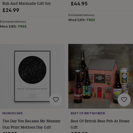
sea
Rub And Marinade Gift Set
£44.95
gifts
Weddings
Cake
£24.99
toppers
Confetti
Dog
Estimated delivery
wedding
Wed 12th
·
FREE
Estimated delivery
outfits
Favours
Guest
Mon 10th
·
FREE
books
Planners
&
journals
Post
boxes
Ring
boxes
&
pillows
Room
decorations
Stationery
For
the
bride
&
bridesmaids
Bridal
bags
Bridal
jewellery
Bridesmaid
jewellery
Dress
MONOSCAPE
BEST OF BRITISH BEER
hangers
Garters
Hair
The Day You Became My Mummy
Best Of British Beer Pub At Home
accessories
Hen
Star Print Mothers Day Gift
Gift
party
accessories
Lucky