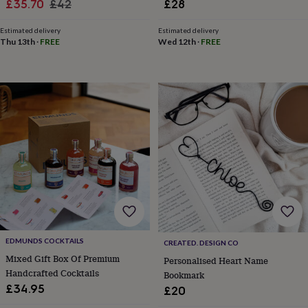
&
Sale
Regular
£35.70
£42
£28
drink
Kids'
Maps
price
price
&
Estimated delivery
Estimated delivery
locations
Music
Personalised
Pet
Thu 13th
·
FREE
Wed 12th
·
FREE
portraits
Posters
Textile
art
TV
&
film
Wall
stickers
Garden
BBQ
accessories
Bird
&
wildlife
houses
Bird
baths
Bird
feeders
Garden
furniture
Garden
tools
Gardening
gloves
&
EDMUNDS COCKTAILS
CREATED. DESIGN CO
aprons
Ornaments
Mixed Gift Box Of Premium
Personalised Heart Name
&
Handcrafted Cocktails
Bookmark
decor
Outdoor
lighting
Outdoor
£34.95
£20
signs
Plants
Pots