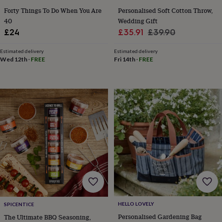
toys
Baby
Forty Things To Do When You Are
Personalised Soft Cotton Throw,
blankets
Changing
Cot
mobiles
Keepsake
40
Wedding Gift
&
Sale
Regular
£24
£35.91
£39.90
memory
price
price
boxes
Homeware
Baby
Estimated delivery
Estimated delivery
feeding
Door
Wed 12th
·
FREE
Fri 14th
·
FREE
plaques
&
signs
Furniture
Height
charts
Money
boxes
Play
dens,
tents
&
wigwams
Tableware
Towels
Toy
boxes
&
trunks
Personalised
New
in
Birthday
gifts
Animal
room
Dinosaur
HELLO LOVELY
SPICENTICE
gifts
Under
Personalised Gardening Bag
The Ultimate BBQ Seasoning,
the