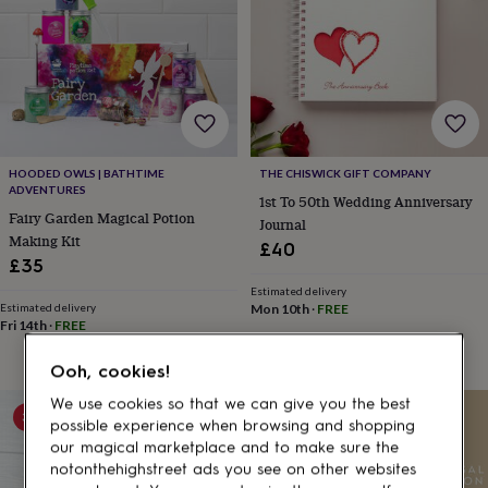
gifts
for
pets
New
in
Top
rated
gifts
NOTHS
loves
Gifts
for
her
HOODED OWLS | BATHTIME
THE CHISWICK GIFT COMPANY
under
ADVENTURES
1st To 50th Wedding Anniversary
£25
Gifts
Fairy Garden Magical Potion
Journal
for
Making Kit
£40
him
£35
under
£25
Gifts
Estimated delivery
Estimated delivery
Mon 10th
·
FREE
for
Fri 14th
·
FREE
her
under
Ooh, cookies!
£50
Gifts
for
We use cookies so that we can give you the best
him
30% off
possible experience when browsing and shopping
under
our magical marketplace and to make sure the
£50
Gifts
notonthehighstreet ads you see on other websites
for