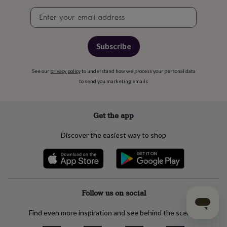
Newsletter
signup
Subscribe
See our
privacy policy
to understand how we process your personal data
to send you marketing emails
Get the app
Discover the easiest way to shop
Follow us on social
Find even more inspiration and see behind the scenes