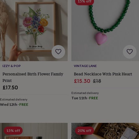
body
Bath
15% off
bombs
Crystals
Eye
masks
Hot
water
bottles
Nail
care
Men's
grooming
Pamper
gift
sets
Shower
caps
Soap
Accessories
Beauty
&
wellness
Clothing
Accessories
Beauty
IZZY & POP
VINTAGE LANE
&
Personalised Birth Flower Family
Bead Necklace With Pink Heart
wellness
Clothing
Cosy
Print
Sale
Regular
£15.30
£18
winter
£17.50
price
price
accessories
Party
Estimated delivery
accessories
The
Tue 11th
·
FREE
Estimated delivery
home
Wed 12th
·
FREE
spa
Weekend
break
accessories
The
Food
Hall
Alcohol
Beer
15% off
20% off
&