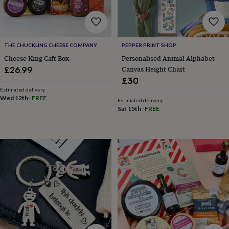
&
knitting
storage
Sewing
&
THE CHUCKLING CHEESE COMPANY
PEPPER PRINT SHOP
knitting
tools
Wool
Music
Cheese King Gift Box
Personalised Animal Alphabet
accessories
Sports
Canvas Height Chart
£26.99
&
£30
fitness
Estimated delivery
equipment
Decorative
Wed 12th
·
FREE
Estimated delivery
tape
Flower
Sat 15th
·
FREE
pressing
Scrapbooks
&
sketchbooks
Stamps
&
inkpads
Stencils
Stickers
Wax
seals
Gifts
by
interest
Your
fave
new
hobby
Baby
&