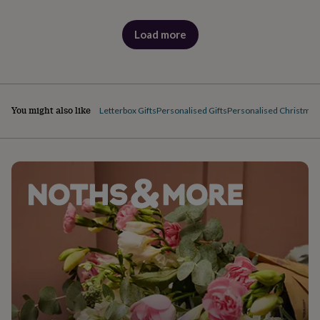
Load more
products
You might also like
Letterbox Gifts
Personalised Gifts
Personalised Christmas 