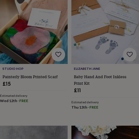
lovers
Wellness
gurus
Decorations
for
adults
Decorations
for
kids
For
her
For
him
1st
birthday
13th
birthday
16th
birthday
18th
birthday
21st
STUDIO HOP
ELIZABETH JANE
birthday
30th
Painterly Bloom Printed Scarf
Baby Hand And Foot Inkless
birthday
40th
Print Kit
£15
birthday
50th
£11
birthday
60th
birthday
70th
Estimated delivery
Wed 12th
·
FREE
birthday
80th
Estimated delivery
Thu 13th
·
FREE
birthday
90th
birthday
100th
birthday
Personalised
Personalised
baby
gifts
Personalised
gifts