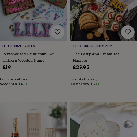
free
gifts
Vegan
gifts
Beginner’s
guide
to
matcha
5
food
trends
for
LITTLE CRAFTY BEES
THE CORNISH COMPANY
2026
Flowers
Personalised Paint Your Own
The Pasty And Cream Tea
by
Unicorn Wooden Name
Hamper
type
Indoor
£19
£29.95
house
plants
Terrariums
Games
Estimated delivery
Estimated delivery
&
Wed 12th
·
FREE
Tomorrow
·
FREE
hobbies
Art
supplies
Books
Creative
kits
Card
making
Crochet
Cross
stitch
Embroidery
Knitting
Sewing
Gadgets
&
technology
Cable
&
headphone