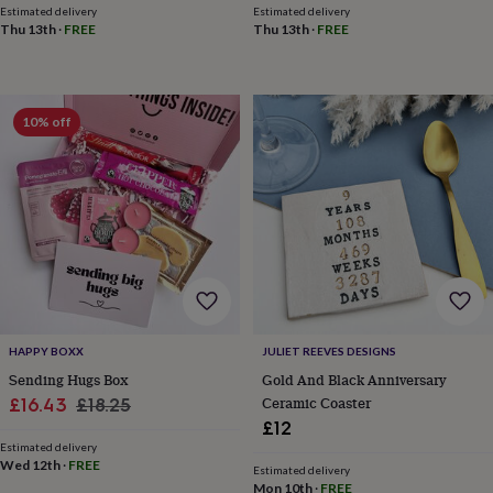
frames
Personalised
Estimated delivery
Estimated delivery
gifts
New
Thu 13th
·
FREE
Thu 13th
·
FREE
in
Wedding
gifts
&
cards
For
10% off
the
bride
For
the
groom
Wedding
party
thank
you
cards
Wedding
party
thank
you
HAPPY BOXX
JULIET REEVES DESIGNS
gifts
Will
Sending Hugs Box
Gold And Black Anniversary
you
Sale
Regular
Ceramic Coaster
£16.43
£18.25
be
my...
£12
price
price
gifts?
Estimated delivery
Wed 12th
·
FREE
Our
Estimated delivery
favourite
Mon 10th
·
FREE