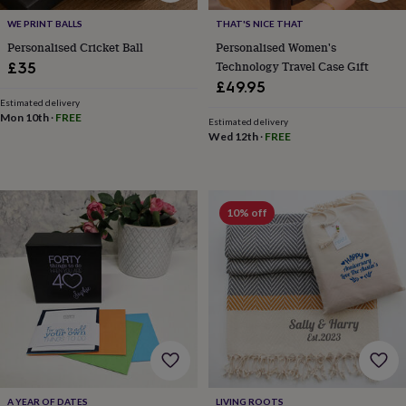
toys
Rattles
WE PRINT BALLS
THAT'S NICE THAT
&
teethers
Kids
Personalised Cricket Ball
Personalised Women's
toys
Technology Travel Case Gift
£35
&
£49.95
books
Books
Colouring
Cooking
Estimated delivery
&
Mon 10th
·
FREE
Estimated delivery
baking
Craft
Wed 12th
·
FREE
kits
Educational
toys
Fancy
dress
Outdoor
toys
10% off
&
games
Ride
on
toys
Soft
toys
&
dolls
Teddy
bears
Trains
&
train
sets
Wooden
A YEAR OF DATES
LIVING ROOTS