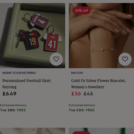
&
robes
Mum
20% off
&
child
sets
Pyjamas
Socks
Sweatshirts
&
hoodies
Swim
&
beachwear
T-
shirts
Men's
clothing
Dad
&
child
NAME YOUR KEYRING
MUCHV
sets
Dressing
Personalised Football Shirt
Gold Or Silver Flower Bracelet,
gowns
Keyring
Women's Jewellery
&
Sale
Regular
£6.49
£36
£45
pyjamas
Socks
Sweatshirts
price
price
&
Estimated delivery
Estimated delivery
hoodies
T-
Tue 18th
·
FREE
Tue 11th
·
FREE
shirts
Beauty
&
wellness
Aromatherapy
Bath
&