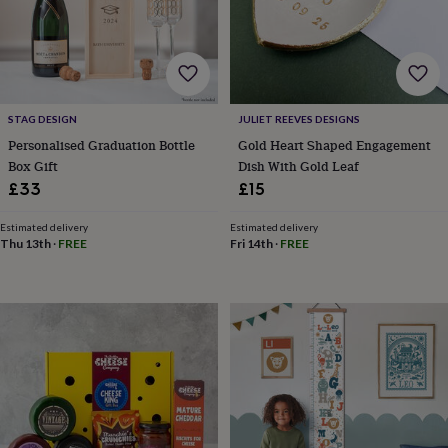
tidies
Camera
bags
&
straps
Chargers
&
stands
Laptop
bags
STAG DESIGN
JULIET REEVES DESIGNS
&
Personalised Graduation Bottle
Gold Heart Shaped Engagement
cases
Mouse
Box Gift
Dish With Gold Leaf
mats
Phone
£33
£15
covers
&
Estimated delivery
Estimated delivery
cases
Projectors
Record
Thu 13th
·
FREE
Fri 14th
·
FREE
players
&
speakers
Tablet
accessories
&
cases
Games
&
puzzles
Escape
rooms
Puzzles
Haberdashery
Buttons
&
ribbons
Fabric
Sewing