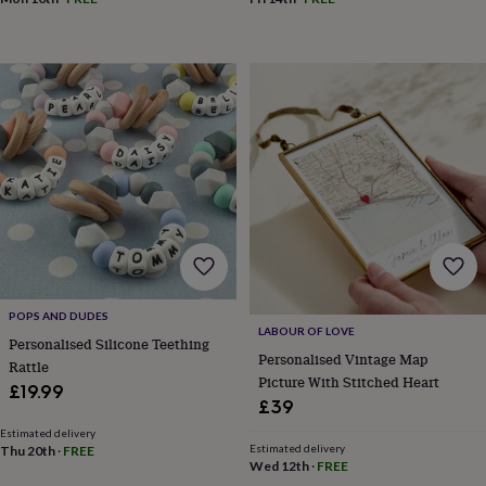
garden
New
in
prints
&
art
Gifts
Home
gifts
for
her
Home
gifts
for
him
Cosy
home
Decorating
with
stripes
Modern
prints
Fashion
POPS AND DUDES
&
LABOUR OF LOVE
Personalised Silicone Teething
beauty
Women's
Personalised Vintage Map
Rattle
accessories
Bags
Compact
Picture With Stitched Heart
mirrors
Glasses
£19.99
£39
cases
Gloves
Handkerchiefs
Hats
Headbands
Keyrings
Luggage
tags
Make
Estimated delivery
up
Estimated delivery
Thu 20th
·
FREE
Wed 12th
·
FREE
&