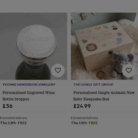
wash
bags
Passport
covers
Pins
&
brooches
Purses
&
card
holders
Scarves
Slippers
Travel
wallets
Men's
accessories
Bags
&
cases
Belts
Collar
stiffeners
Gloves
Handkerchiefs
Hats
Hip
flasks
Keyrings
Money
clips
Scarves
Slippers
Ties
YVONNE HENDERSON JEWELLERY
THE LOVELY GIFT GROUP
&
Personalised Engraved Wine
Personalised Jungle Animals New
tie
Bottle Stopper
Baby Keepsake Box
pins
Wallets
£36
£24.99
&
card
Estimated delivery
Estimated delivery
holders
Wash
Thu 13th
·
FREE
Thu 13th
·
FREE
bags
Women's
clothing
Dresses
Dressing
gowns