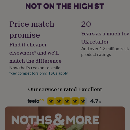
her
under
£75
Gifts
for
Price match
20
him
under
promise
Years as a much-lov
£75
Gifts
UK retailer
for
Find it cheaper
her
And over 1.3 million 5-st
elsewhere* and we’ll
£100
product ratings
&
match the difference
over
Gifts
Now that’s reason to smile!
for
*key competitors only. T&Cs apply
him
£100
&
Our service is rated Excellent
over
Cards
Thank
you
teacher
Anniversary
Birthday
Christening
Christmas
Congratulation
congratulations
Get
well
soon
Good
luck
Graduation
Leaving
New
baby
New