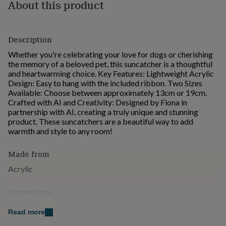
About this product
for
kids
Personalised
gifts
for
Description
couples
Personalised
Whether you're celebrating your love for dogs or cherishing
gifts
the memory of a beloved pet, this suncatcher is a thoughtful
for
and heartwarming choice. Key Features: Lightweight Acrylic
dad
Personalised
Design: Easy to hang with the included ribbon. Two Sizes
gifts
Available: Choose between approximately 13cm or 19cm.
for
Crafted with AI and Creativity: Designed by Fiona in
families
Personalised
partnership with AI, creating a truly unique and stunning
gifts
product. These suncatchers are a beautiful way to add
for
warmth and style to any room!
grandparents
Personalised
gifts
for
Made from
her
Personalised
Acrylic
gifts
for
him
Personalised
Dimensions
gifts
13cm or 19cm
for
Read more
mum
Personalised