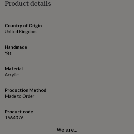
gifts
Product details
for
pets
New
in
Top
rated
Country of Origin
gifts
NOTHS
United Kingdom
loves
Gifts
for
her
Handmade
under
Yes
£25
Gifts
for
Material
him
under
Acrylic
£25
Gifts
for
Production Method
her
Made to Order
under
£50
Gifts
for
Product code
him
1564076
under
£50
Gifts
We are…
for