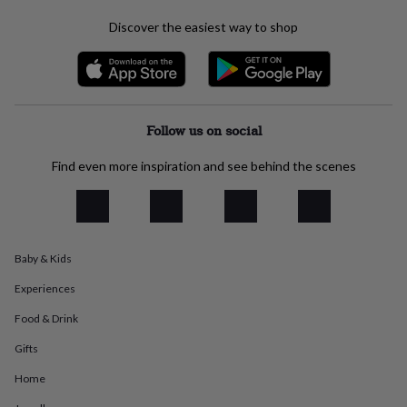
everyday
Discover the easiest way to shop
collection
Feel-
good
collection
Necklaces
Nose
rings
&
studs
Rings
Men's
Follow us on social
jewellery
Bracelets
Cufflinks
Earrings
Necklaces
Rings
Watches
Kids
jewellery
Bracelets
Earrings
Necklaces
Rings
Jewellery
Find even more inspiration and see behind the scenes
storage
Kids'
jewellery
boxes
Cufflink
boxes
Jewellery
boxes
Jewellery
rolls
Baby & Kids
&
wraps
Stands
Trinket
Experiences
dishes
Watch
Food & Drink
boxes
Beaded
Ceramic
Enamel
Gold
plated
Resin
Rose
Gifts
gold
Sterling
silver
By
Home
gemstone
Diamond
Pearl
Emerald
Ruby
Personalised
New