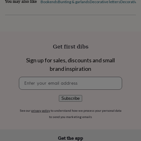
You may also like
Bookends
Bunting & garlands
Decorative letters
Decorative p
flowers
Wedding
flowers
Flowers
under
£35
Flowers
under
£60
Birth
year
Birth
flower
Birthstone
Chocolates
Get first dibs
&
confectionery
Hampers
Sign up for sales, discounts and small
&
gift
brand inspiration
sets
Just
Newsletter
because
Letterbox-
signup
friendly
Photos
Subscriptions
Zodiac
signs
Parties
Fancy
dress
Party
Subscribe
bags
&
See our
privacy policy
to understand how we process your personal data
filler
to send you marketing emails
ideas
Party
decorations
Party
invitations
Jewellery
Women's
Get the app
jewellery
Anklets
Bracelets
Charms
Earrings
Elevated