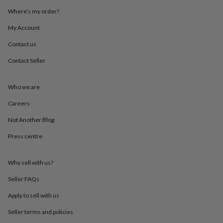
throws
Candles
Bookends
Cushions
Door
Where’s my order?
mats
Door
stops
Keepsake
My Account
boxes
Picture
frames
Signs
Storage
Contact us
&
Contact Seller
organisation
Vases
Home
furnishings
Lighting
Mirrors
Cooking
and
Who we are
dining
Aprons
Baking
accessories
Bottle
Careers
openers
Cheese
boards
Chopping
Not Another Blog
boards
Coasters
Press centre
&
placemats
Glassware
Mugs
Tableware
Tea
towels
Prints
Why sell with us?
&
art
Drawings
Seller FAQs
&
illustrations
Family
Apply to sell with us
&
Seller terms and policies
home
Food