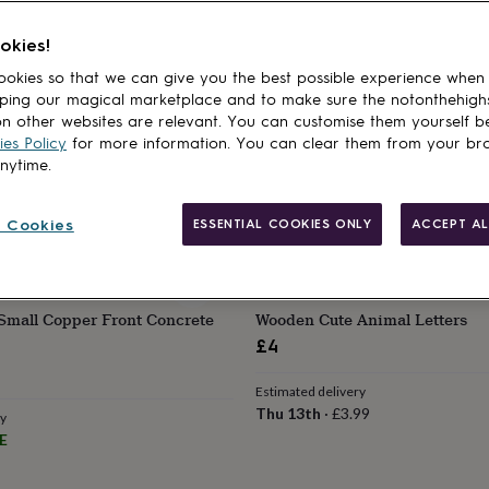
cts
LS
OSKAR & CATIE
okies!
n Fabric Letters
Children's Decorative Door Let
okies so that we can give you the best possible experience when
£2.35
ping our magical marketplace and to make sure the notonthehigh
n other websites are relevant. You can customise them yourself b
ry
Estimated delivery
es Policy
for more information. You can clear them from your br
99
Thu 13th
·
£2.79
anytime.
 Cookies
ESSENTIAL COOKIES ONLY
ACCEPT AL
STLES MAKE
THE DEPARTMENT OF GIFTING
Small Copper Front Concrete
Wooden Cute Animal Letters
£4
Estimated delivery
Thu 13th
·
£3.99
ry
E