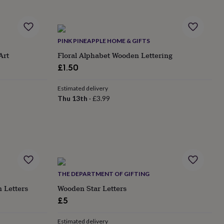
PINK PINEAPPLE HOME & GIFTS
Art
Floral Alphabet Wooden Lettering
£1.50
Estimated delivery
Thu 13th
·
£3.99
THE DEPARTMENT OF GIFTING
n Letters
Wooden Star Letters
£5
Estimated delivery