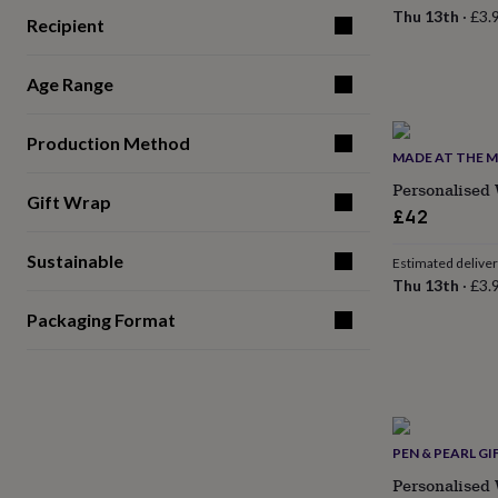
for
Thu 13th
·
£3.
Recipient
kids
Personalised
gifts
for
Age Range
couples
Personalised
gifts
for
Production Method
MADE AT THE M
dad
Personalised
gifts
Personalised
Gift Wrap
for
£42
families
Personalised
gifts
Sustainable
Estimated delive
for
Thu 13th
·
£3.
grandparents
Personalised
gifts
Packaging Format
for
her
Personalised
gifts
for
him
Personalised
gifts
PEN & PEARL GI
for
mum
Personalised
Personalised 