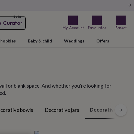
Beta
e Curator
My Account
Favourites
Basket
hobbies
Baby & child
Weddings
Offers
wall or blank space. And whether you’re looking for
ed.
Decorative letters
corative bowls
Decorative jars