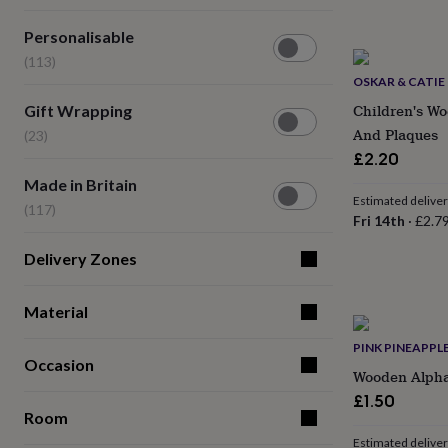
lovers
Wellness
gurus
Decorations
Personalisable
Personalisable
for
(113)
adults
(113)
Decorations
for
OSKAR & CATIE
kids
For
Gift
Children's Wo
Gift Wrapping
her
For
Wrapping
And Plaques
(23)
him
1st
(23)
birthday
13th
£2.20
birthday
16th
Made
Made in Britain
birthday
18th
in
Estimated delive
(117)
birthday
21st
Britain
Fri 14th
·
£2.7
birthday
30th
(117)
birthday
40th
Delivery Zones
birthday
50th
birthday
60th
birthday
70th
Material
birthday
80th
birthday
90th
PINK PINEAPPL
Occasion
birthday
100th
Wooden Alphab
birthday
Personalised
Personalised
£1.50
baby
Room
gifts
Personalised
gifts
Estimated delive