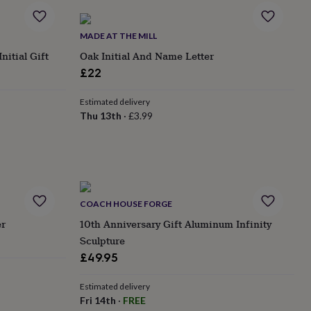
MADE AT THE MILL
nitial Gift
Oak Initial And Name Letter
£22
Estimated delivery
Thu 13th
·
£3.99
COACH HOUSE FORGE
er
10th Anniversary Gift Aluminum Infinity
Sculpture
£49.95
Estimated delivery
Fri 14th
·
FREE