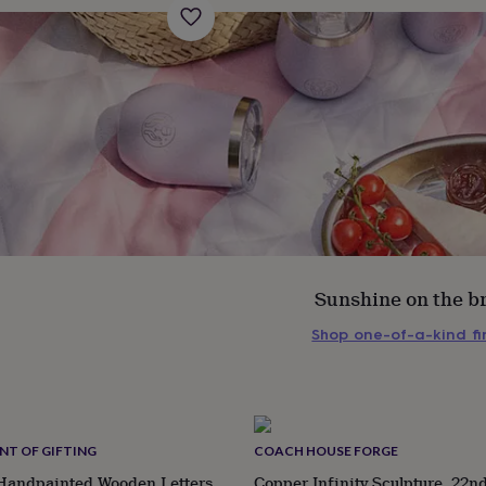
Sunshine on the b
Shop one-of-a-kind f
s
Engagement
Exam
NT OF GIFTING
COACH HOUSE FORGE
 Handpainted Wooden Letters
Copper Infinity Sculpture, 22n