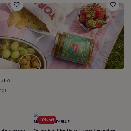
rain?
inds
→
10% off
BROWN BETTY BLUE
d Anniversary
Yellow And Blue Daisy Flower Decorative