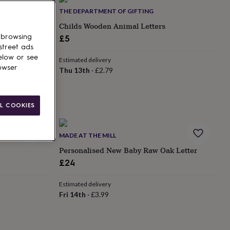
THE DEPARTMENT OF GIFTING
ters
Childs Wooden Animal Letters
 browsing
£5
street ads
elow or see
Estimated delivery
owser
Thu 13th
·
£2.79
L COOKIES
MADE AT THE MILL
Personalised New Baby Raw Oak Letter
£24
Estimated delivery
Fri 14th
·
£3.99