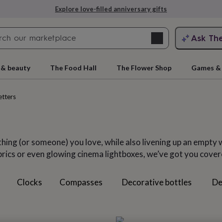
Explore love-filled anniversary gifts
Search
Ask Th
search
ngagement
First
 & beauty
The Food Hall
The Flower Shop
Games & 
etters
thing (or someone) you love, while also livening up an empty 
brics or even glowing cinema lightboxes, we’ve got you cover
Clocks
Compasses
Decorative bottles
De
rs
Grandmothers
Kids
Mums
Mums-