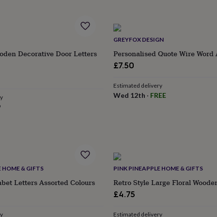
GREYFOX DESIGN
oden Decorative Door Letters
Personalised Quote Wire Word 
£7.50
Estimated delivery
Wed 12th
·
FREE
ry
9
E HOME & GIFTS
PINK PINEAPPLE HOME & GIFTS
et Letters Assorted Colours
Retro Style Large Floral Woode
£4.75
ry
Estimated delivery