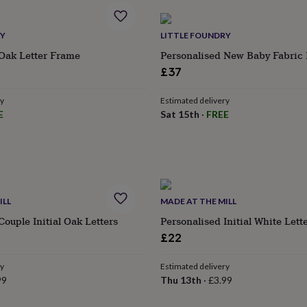
RY
LITTLE FOUNDRY
 Oak Letter Frame
Personalised New Baby Fabric I
£37
ry
Estimated delivery
E
Sat 15th
·
FREE
ILL
MADE AT THE MILL
Couple Initial Oak Letters
Personalised Initial White Lett
£22
ry
Estimated delivery
99
Thu 13th
·
£3.99