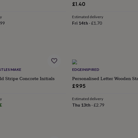
£1.40
ry
Estimated delivery
.99
Fri 14th
·
£1.70
STLES MAKE
EDGEINSPIRED
d Stripe Concrete Initials
Personalised Letter Wooden St
£9.95
ry
Estimated delivery
E
Thu 13th
·
£2.79