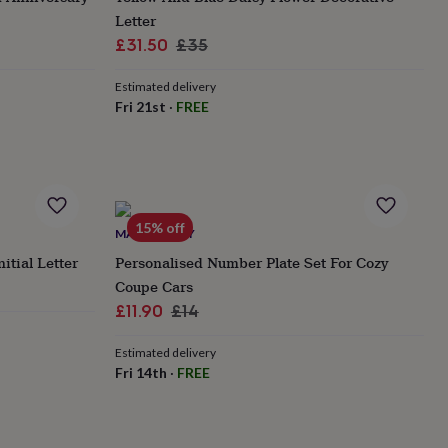
Letter
Sale
Regular
£31.50
£35
price
price
Estimated delivery
Fri 21st
·
FREE
15% off
MADE HAPPY
itial Letter
Personalised Number Plate Set For Cozy
Coupe Cars
Sale
Regular
£11.90
£14
price
price
Estimated delivery
Fri 14th
·
FREE