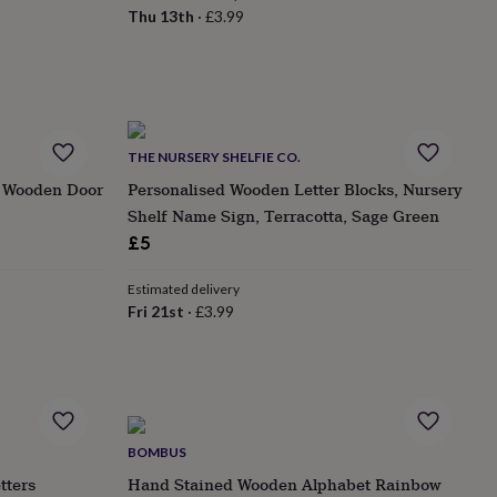
Thu 13th
·
£3.99
THE NURSERY SHELFIE CO.
n Wooden Door
Personalised Wooden Letter Blocks, Nursery
Shelf Name Sign, Terracotta, Sage Green
£5
Estimated delivery
Fri 21st
·
£3.99
BOMBUS
tters
Hand Stained Wooden Alphabet Rainbow