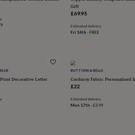
Gift
£69.95
ry
79
Estimated delivery
Fri 14th
·
FREE
BLUE
BUTTONS & BELLS
Print Decorative Letter
Corduroy Fabric Personalised In
ular
£22
e
ry
Estimated delivery
Mon 17th
·
£3.99