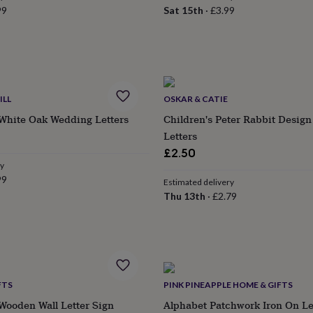
99
Sat 15th
·
£3.99
ILL
OSKAR & CATIE
 White Oak Wedding Letters
Children's Peter Rabbit Desig
Letters
£2.50
ry
99
Estimated delivery
Thu 13th
·
£2.79
FTS
PINK PINEAPPLE HOME & GIFTS
Wooden Wall Letter Sign
Alphabet Patchwork Iron On Le