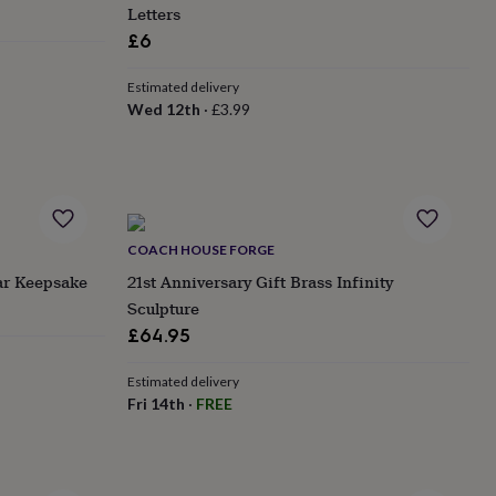
Letters
£6
Estimated delivery
Wed 12th
·
£3.99
COACH HOUSE FORGE
ar Keepsake
21st Anniversary Gift Brass Infinity
Sculpture
£64.95
Estimated delivery
Fri 14th
·
FREE