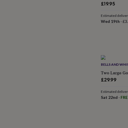
gifts
£19.95
for
pets
New
Estimated delive
in
Top
Wed 19th
·
£3
rated
gifts
NOTHS
loves
Gifts
for
her
under
£25
Gifts
for
BELLS AND WHI
him
under
Two Large Gol
£25
Gifts
£29.99
for
her
Estimated delive
under
Sat 22nd
·
FRE
£50
Gifts
for
him
under
£50
Gifts
for