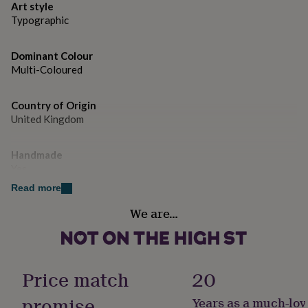
gifts
Art style
for
Dimensions
Typographic
pets
New
Available in A4 and A3 sizes
in
Top
rated
Dominant Colour
gifts
NOTHS
Multi-Coloured
loves
Gifts
for
Country of Origin
her
under
United Kingdom
£25
Gifts
for
Handmade
him
Yes
under
£25
Gifts
Read more
for
Material
her
We are…
Card/Paper, Oak
under
£50
Gifts
for
Product code
him
950069
Price match
20
under
£50
Gifts
promise
Years as a much-lov
for