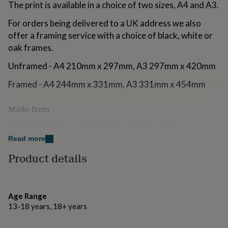
The print is available in a choice of two sizes, A4 and A3.
for
kids
Personalised
For orders being delivered to a UK address we also
gifts
offer a framing service with a choice of black, white or
for
couples
Personalised
oak frames.
gifts
for
Unframed - A4 210mm x 297mm, A3 297mm x 420mm
dad
Personalised
Framed - A4 244mm x 331mm, A3 331mm x 454mm
gifts
for
families
Personalised
Made from
gifts
for
Printed on heavyweight matt satin art paper.
grandparents
Personalised
Read more
gifts
Black and white frames - 22mm wide flat shaped picture
for
frame moulding made from real ayous wood with a
Product details
her
Personalised
paint finish.
gifts
for
Oak frame - 22mm wide flat shaped bare oak picture
him
Personalised
Age Range
frame moulding.
gifts
13-18 years, 18+ years
for
Glazing - acrylic safety glazing.
mum
Personalised