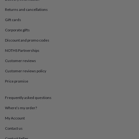
in
Best
jewellery
Returns and cancellations
gifts
Birthstone
jewellery
Friendship
Gift cards
jewellery
Initial
Corporate gifts
jewellery
Lockets
St
Christophers
Zodiac
Discount and promo codes
jewellery
Anxiety
rings
August
NOTHS Partnerships
birthstone
jewellery
Charm
Customer reviews
jewellery
Elevated
Customer reviews policy
everyday
top
Price promise
picks
Feel
good
faves
Heart
Frequently asked questions
jewellery
Huggie
earrings
Jewellery
Where’s my order?
for
My Account
you
Waterproof
jewellery
Home
Home
Contact us
accessories
Blanket
&
Contact Seller