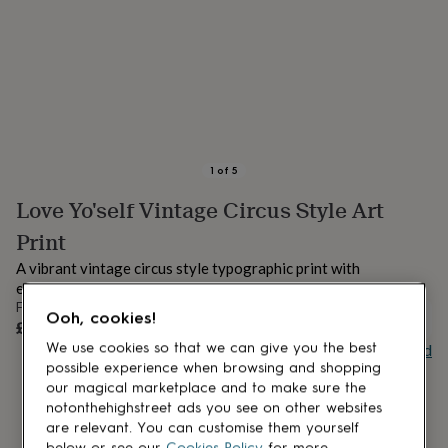
lovers
Aspiring
chef
Book
lovers
Campervan
owners
Cat
lovers
Coffee
lovers
Craft
lovers
Cricket
lovers
Cyclists
Dog
lovers
F1
1
of
5
lovers
Fishing
Love Yo'self Vintage Circus Style Art
lovers
Foodies
Football
lovers
Gamers
Gardeners
Gin
Print
lovers
Golf
lovers
Gym
A vibrant vintage circus style typographic print with
lovers
Motorbike
empowering wording.
lovers
Music
From
Ooh, cookies!
lovers
Padel
UNAVAILABLE
£16
lovers
Pet
Buy giftcard
We use cookies so that we can give you the best
owners
Pilates
Rugby
possible experience when browsing and shopping
fans
Sports
our magical marketplace and to make sure the
fans
Stationery
notonthehighstreet ads you see on other websites
fans
Swimmers
Tennis
are relevant. You can customise them yourself
lovers
Travel
below or see our
Cookies Policy
for more