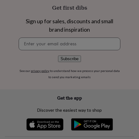
flowers
Wedding
Get first dibs
flowers
Flowers
under
£35
Flowers
Sign up for sales, discounts and small
under
brand inspiration
£60
Birth
year
Birth
Newsletter
flower
Birthstone
Chocolates
signup
&
confectionery
Hampers
Subscribe
&
gift
See our
privacy policy
to understand how we process your personal data
sets
Just
to send you marketing emails
because
Letterbox-
friendly
Photos
Subscriptions
Zodiac
signs
Parties
Fancy
dress
Party
Get the app
bags
&
Discover the easiest way to shop
filler
ideas
Party
decorations
Party
invitations
Jewellery
Women's
jewellery
Anklets
Bracelets
Charms
Earrings
Elevated