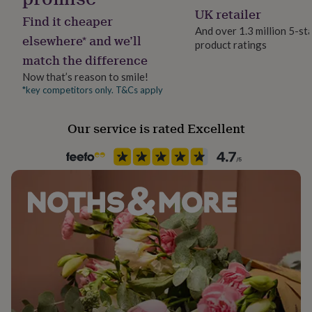
her
UK retailer
Find it cheaper
under
And over 1.3 million 5-st
£75
Gifts
elsewhere* and we’ll
product ratings
for
match the difference
him
under
Now that’s reason to smile!
£75
Gifts
*key competitors only. T&Cs apply
for
her
Our service is rated Excellent
£100
&
over
Gifts
for
him
£100
&
over
Cards
Thank
you
teacher
Anniversary
Birthday
Christening
Christmas
Congratulation
congratulations
Get
well
soon
Good
luck
Graduation
Leaving
New
baby
New