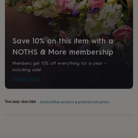
home
New
job
Retirement
Surprise
'scratch
to
reveal'
Sympathy
Thank
you
Thinking
Save 10% on this item with a
of
you
Wedding
Experiences
NOTHS & More membership
days
Adventure
Art
For
couples
For
Members get 10% off everything for a year –
groups
For
her
For
including sale!
him
Food
Music
Photography
Sports
The
Tell me more
Flower
Shop
Fresh
flowers
Dried
flowers
Alternative
You may also like
Giclée
Other posters & prints
Screen prints
flowers
Artificial
flowers
Letterbox
flowers
Hand-
tied
flowers
Luxury
flowers
Roses
Birthday