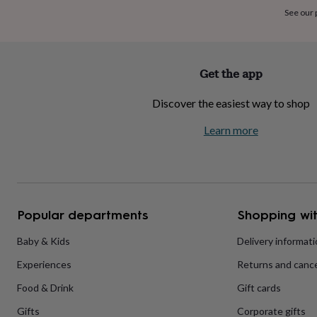
home
New
See our
job
Retirement
Surprise
'scratch
to
reveal'
Sympathy
Thank
Get the app
you
Thinking
of
Discover the easiest way to shop
you
Wedding
Experiences
days
Adventure
Art
For
Learn more
couples
For
groups
For
her
For
him
Food
Music
Photography
Sports
The
Flower
Shop
Fresh
Popular departments
Shopping wit
flowers
Dried
flowers
Alternative
flowers
Artificial
Baby & Kids
Delivery informat
flowers
Letterbox
Experiences
Returns and cance
flowers
Hand-
tied
Food & Drink
Gift cards
flowers
Luxury
flowers
Roses
Birthday
Gifts
Corporate gifts