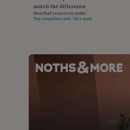
gifts
match the difference
for
pets
New
Now that’s reason to smile!
in
Top
*key competitors only. T&Cs apply
rated
gifts
NOTHS
loves
Gifts
for
her
under
£25
Gifts
for
him
under
£25
Gifts
for
her
under
£50
Gifts
for
him
under
£50
Gifts
for