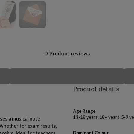
0 Product reviews
Product details
Age Range
13-18 years, 18+ years, 5-9 ye
uses a musical note
 Whether for exam results,
ceive. Ideal for teachers,
Dominant Colour