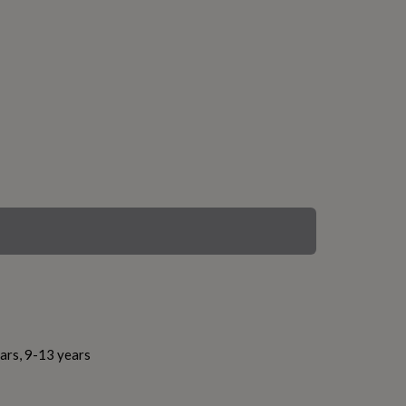
ars, 9-13 years