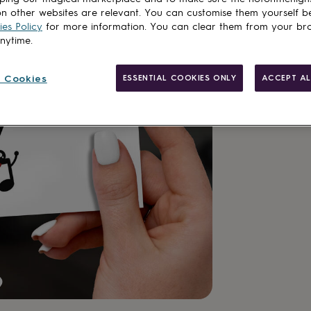
n other websites are relevant. You can customise them yourself b
es Policy
for more information. You can clear them from your br
anytime.
 Cookies
ESSENTIAL COOKIES ONLY
ACCEPT AL