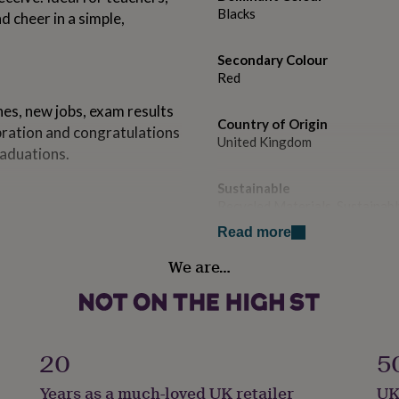
Blacks
d cheer in a simple,
Secondary Colour
Red
nes, new jobs, exam results
Country of Origin
ebration and congratulations
United Kingdom
raduations.
Sustainable
Recycled Materials, Sustainab
front for rich colour,
Read more
h a recycled kraft envelope
Gender
We are…
during delivery • All
Gender Neutral
Handmade
No
20
5
e size: 155 x 155mm •
led kraft, diamond flap
Material
Years as a much-loved UK retailer
UK
Card/Paper