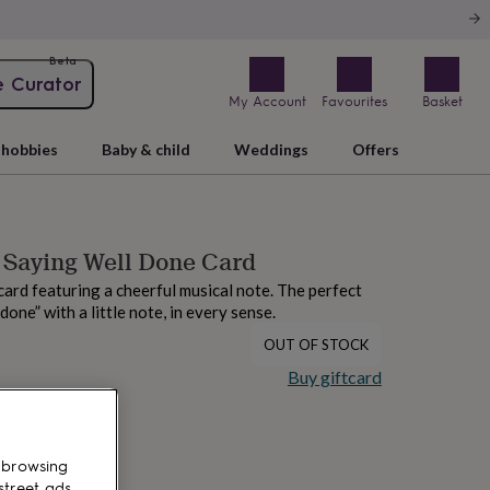
Beta
e Curator
My Account
Favourites
Basket
hobbies
Baby & child
Weddings
Offers
e Saying Well Done Card
 card featuring a cheerful musical note. The perfect
done” with a little note, in every sense.
OUT OF STOCK
Buy giftcard
 browsing
street ads