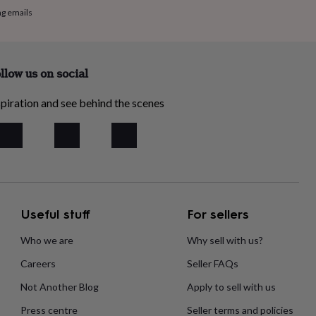
ng emails
llow us on social
piration and see behind the scenes
Useful stuff
For sellers
Who we are
Why sell with us?
Careers
Seller FAQs
Not Another Blog
Apply to sell with us
Press centre
Seller terms and policies