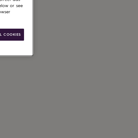
elow or see
owser
L COOKIES