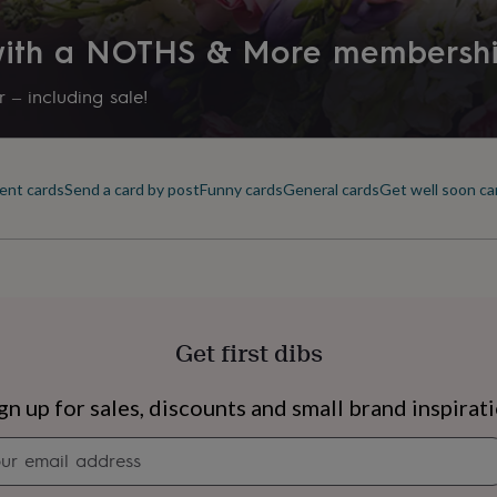
 with a NOTHS & More membersh
 – including sale!
ent cards
Send a card by post
Funny cards
General cards
Get well soon ca
Get first dibs
s
Engagement
Exam
gn up for sales, discounts and small brand inspirat
Newsletter
signup