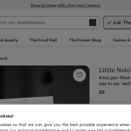
Shop birthday gifts they won’t expect
Search
Ask Th
search
ngagement
First
 & beauty
The Food Hall
The Flower Shop
Games & 
cards
Little Not
A fun, pun-filled
way to say “well 
£6
rs
Grandmothers
Kids
Mums
Mums-
okies!
okies so that we can give you the best possible experience when
ping our magical marketplace and to make sure the notonthehigh