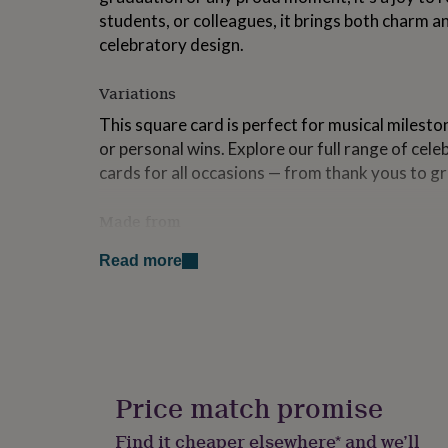
for
students, or colleagues, it brings both charm an
kids
Personalised
celebratory design.
gifts
for
couples
Personalised
Variations
gifts
This square card is perfect for musical milesto
for
dad
Personalised
or personal wins. Explore our full range of cel
gifts
cards for all occasions — from thank yous to g
for
families
Personalised
Made from
gifts
for
Printed on 300gsm FSC-certified card • Coated 
grandparents
Personalised
Read more
uncoated inside for easy writing • Supplied wit
gifts
for
• Posted in board-backed packaging to protect 
her
Personalised
materials are either FSC-certified or recycled
gifts
for
Dimensions
him
Personalised
gifts
Price match promise
Card size: 148 x 148mm when folded • Envelop
for
Card weight: 300gsm • Envelope: 110gsm recyc
mum
Personalised
Find it cheaper elsewhere* and we’ll