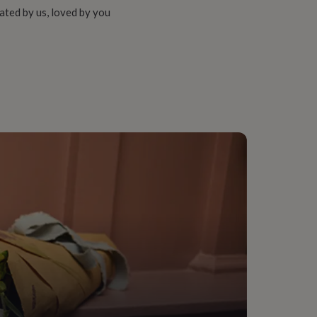
ated by us, loved by you