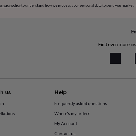
privacy policy
to understand how we process your personal data to send you marketi
Fo
Find even more ins
h us
Help
ion
Frequently asked questions
llations
Where’s my order?
My Account
Contact us