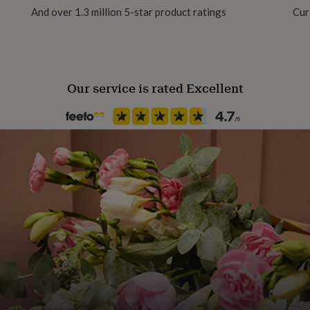
And over 1.3 million 5-star product ratings
Cur
Occasion
Congratulations
Our service is rated Excellent
Recipient
Boyfriend, Friend, Girlfriend
Product code
1514612