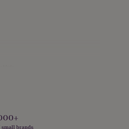
ly Made
000+
 small brands