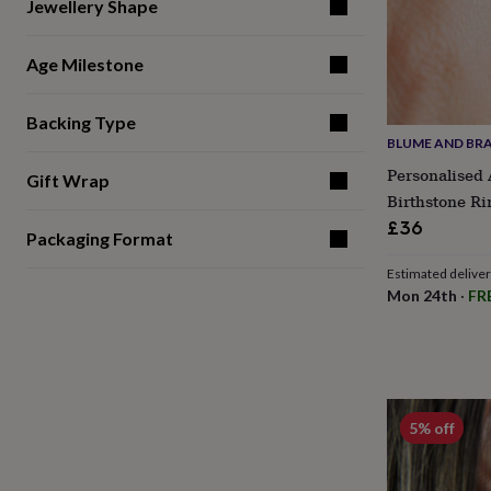
gifts
Jewellery Shape
for
pets
New
Age Milestone
in
Top
rated
gifts
NOTHS
Backing Type
loves
Gifts
BLUME AND BR
for
her
Personalised 
Gift Wrap
under
Birthstone Ri
£25
Gifts
£36
for
Packaging Format
him
under
Estimated delive
£25
Gifts
Mon 24th
·
FR
for
her
under
£50
Gifts
for
him
5% off
under
£50
Gifts
for