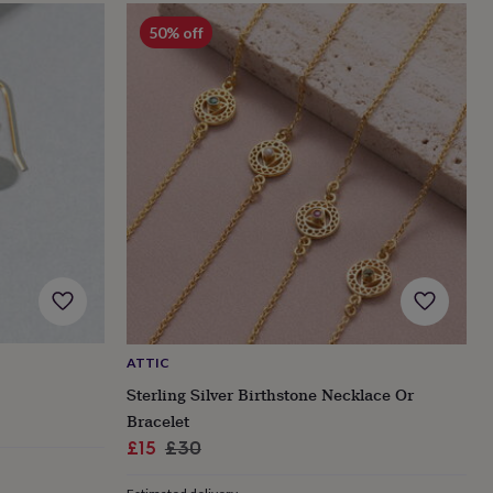
50% off
ATTIC
Sterling Silver Birthstone Necklace Or
Bracelet
Sale
Regular
£15
£30
price
price