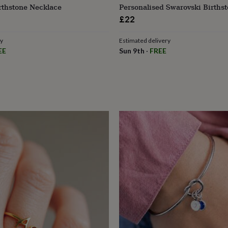
irthstone Necklace
Personalised Swarovski Births
£22
ry
Estimated delivery
EE
Sun 9th
·
FREE