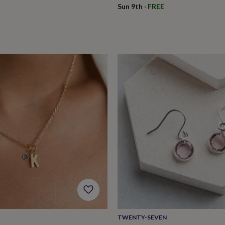
Sun 9th
·
FREE
TWENTY-SEVEN