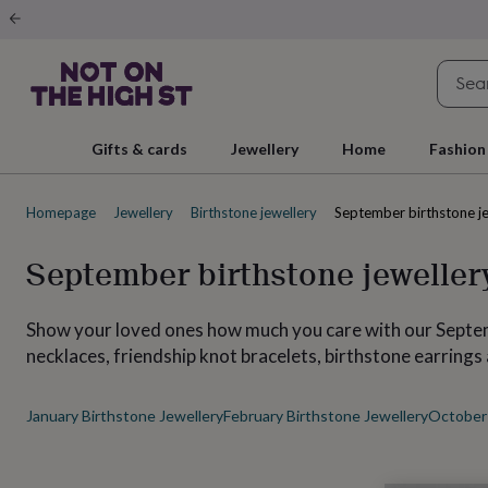
Gifts
&
cards
By
occasion
Anniversary
Baby
shower
Back
to
school
Birthday
Christening
Christmas
Congratulations
Corporate
E
Gifts & cards
Jewellery
Home
Fashion
day
of
school
Get
Homepage
Jewellery
Birthstone jewellery
September birthstone j
well
soon
Good
luck
Graduation
New
September birthstone jeweller
baby
New
job
New
home
Rememberance
Retirement
Sorry
Thank
Show your loved ones how much you care with our Septemb
you
Thinking
necklaces, friendship knot bracelets, birthstone earring
of
you
Wedding
By
recipient
Him
Her
Babies
Brothers
Couples
Dads
Friends
Grandfathe
January Birthstone Jewellery
February Birthstone Jewellery
October 
to-
be
New
parents
Sisters
Teachers
Teenagers
By
personality
Alcohol