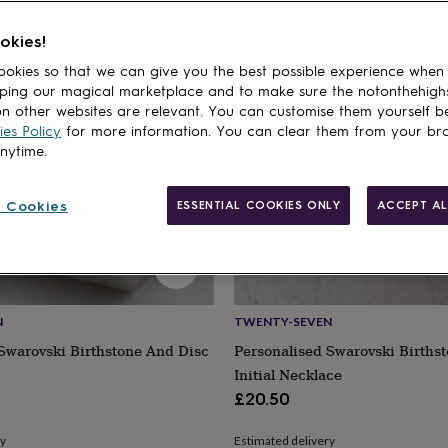
cts
okies!
okies so that we can give you the best possible experience when
ping our magical marketplace and to make sure the notonthehigh
n other websites are relevant. You can customise them yourself b
es Policy
for more information. You can clear them from your br
anytime.
 Cookies
ESSENTIAL COOKIES ONLY
ACCEPT AL
N
TWENTY-SEVEN
Swarovski Birthstone And Disc
Personalised Swarovski Births
Initial Necklace
£20.50
ry
Estimated delivery