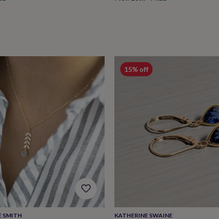
15% off
E SMITH
KATHERINE SWAINE