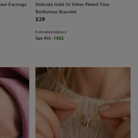
tone Earrings
Delicate Gold Or Silver Plated Vine
Birthstone Bracelet
£28
Estimated delivery
Sun 9th
·
FREE