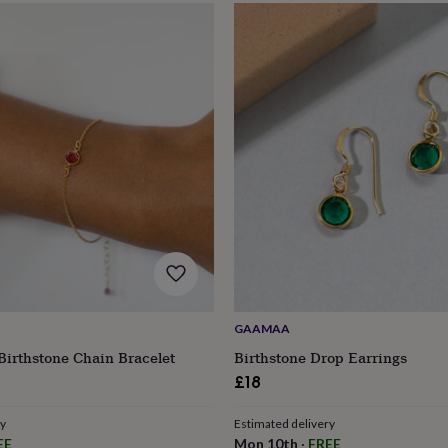
GAAMAA
Birthstone Chain Bracelet
Birthstone Drop Earrings
£18
ry
Estimated delivery
EE
Mon 10th
·
FREE