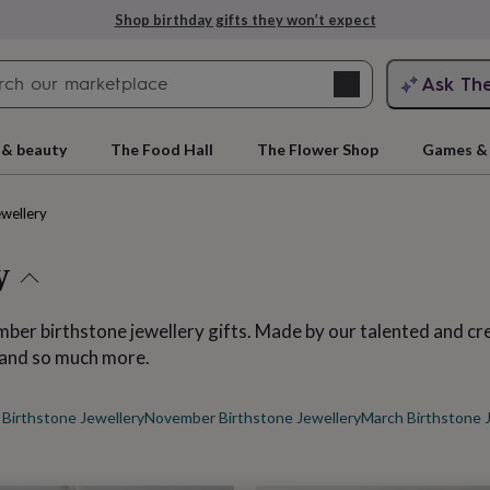
Explore love-filled anniversary gifts
Search
Ask Th
search
ngagement
First
 & beauty
The Food Hall
The Flower Shop
Games & 
ewellery
y
er birthstone jewellery gifts. Made by our talented and cr
s and so much more.
rs
Grandmothers
Kids
Mums
Mums-
Birthstone Jewellery
November Birthstone Jewellery
March Birthstone 