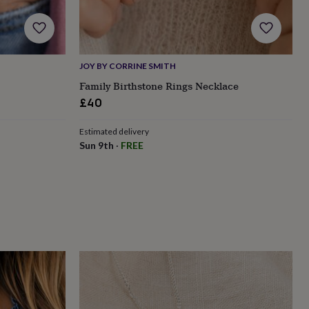
JOY BY CORRINE SMITH
Family Birthstone Rings Necklace
£40
Estimated delivery
Sun 9th
·
FREE