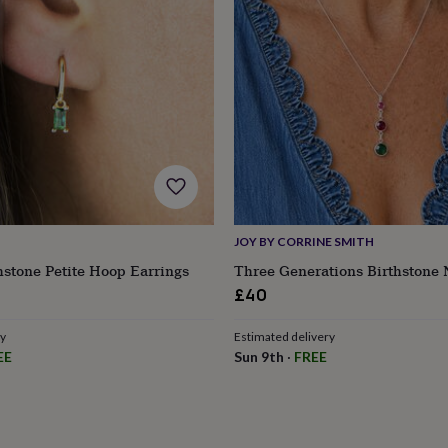
JOY BY CORRINE SMITH
hstone Petite Hoop Earrings
Three Generations Birthstone 
ular
£40
ce
ry
Estimated delivery
s
Engagement
Exam
EE
Sun 9th
·
FREE