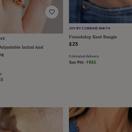
JOY BY CORRINE SMITH
Friendship Knot Bangle
AVE
£25
Adjustable Initial And
ng
Estimated delivery
Sun 9th
·
FREE
ry
EE