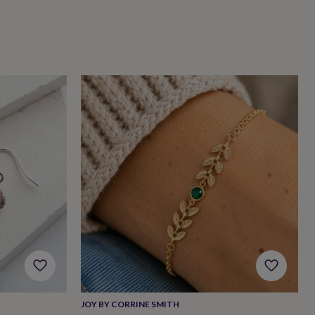
JOY BY CORRINE SMITH