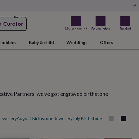
Beta
e Curator
My Account
Favourites
Basket
hobbies
Baby & child
Weddings
Offers
eative Partners, we’ve got engraved birthstone
Jewellery
August Birthstone Jewellery
July Birthstone Jewellery
May Birt