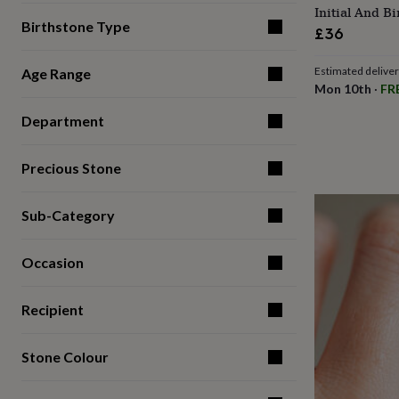
Initial And B
for
Birthstone Type
kids
Personalised
£36
gifts
for
Estimated delive
Age Range
couples
Personalised
Mon 10th
·
FR
gifts
for
Department
dad
Personalised
gifts
for
Precious Stone
families
Personalised
gifts
for
Sub-Category
grandparents
Personalised
gifts
Occasion
for
her
Personalised
gifts
Recipient
for
him
Personalised
gifts
Stone Colour
for
mum
Personalised