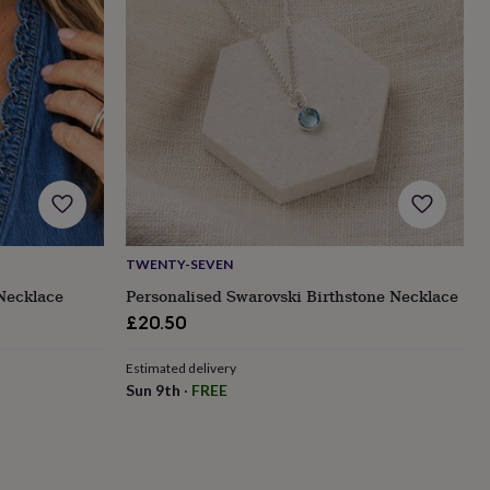
TWENTY-SEVEN
Necklace
Personalised Swarovski Birthstone Necklace
£20.50
Estimated delivery
Sun 9th
·
FREE