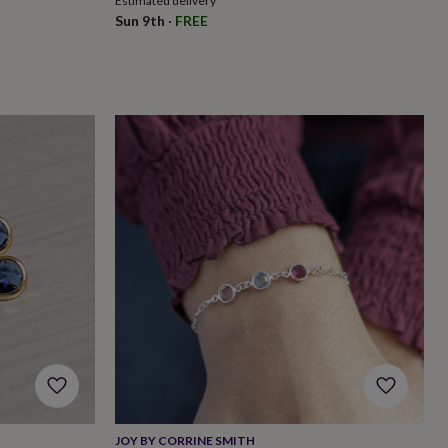
Estimated delivery
Sun 9th
·
FREE
JOY BY CORRINE SMITH