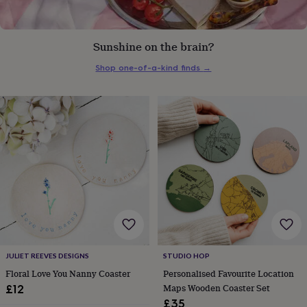
everyday
collection
Feel-
good
Sunshine on the brain?
collection
Necklaces
Nose
rings
Shop one-of-a-kind finds
→
&
studs
Rings
Men's
jewellery
Bracelets
Cufflinks
Earrings
Necklaces
Rings
Watches
Kids
jewellery
Bracelets
Earrings
Necklaces
Rings
Jewellery
storage
Kids'
jewellery
boxes
Cufflink
boxes
Jewellery
boxes
Jewellery
rolls
&
wraps
Stands
Trinket
dishes
Watch
boxes
Beaded
Ceramic
Enamel
Gold
plated
Resin
Rose
JULIET REEVES DESIGNS
STUDIO HOP
gold
Sterling
Floral Love You Nanny Coaster
Personalised Favourite Location
silver
By
Maps Wooden Coaster Set
£12
gemstone
Diamond
Pearl
Emerald
Ruby
Personalised
New
£35