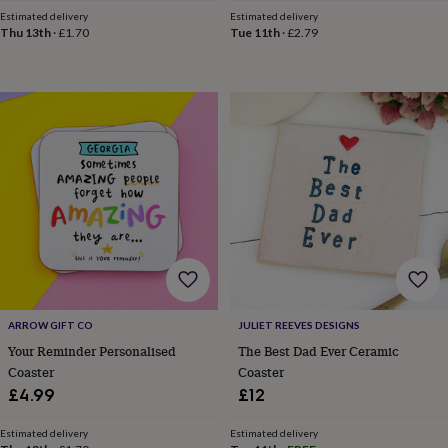
toys
Baby
Estimated delivery
Estimated delivery
blankets
Changing
Cot
Thu 13th
·
£1.70
Tue 11th
·
£2.79
mobiles
Keepsake
&
memory
boxes
Homeware
Baby
feeding
Door
plaques
&
signs
Furniture
Height
charts
Money
boxes
Play
dens,
tents
&
wigwams
Tableware
Towels
Toy
boxes
&
ARROW GIFT CO
JULIET REEVES DESIGNS
trunks
Personalised
New
Your Reminder Personalised
The Best Dad Ever Ceramic
in
Birthday
Coaster
Coaster
gifts
Animal
£4.99
£12
room
Dinosaur
gifts
Under
Estimated delivery
Estimated delivery
the