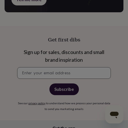
Get first dibs
Sign up for sales, discounts and small
brand inspiration
Newsletter
signup
Subscribe
See our
privacy policy
to understand how we process your personal data
to send you marketing emails