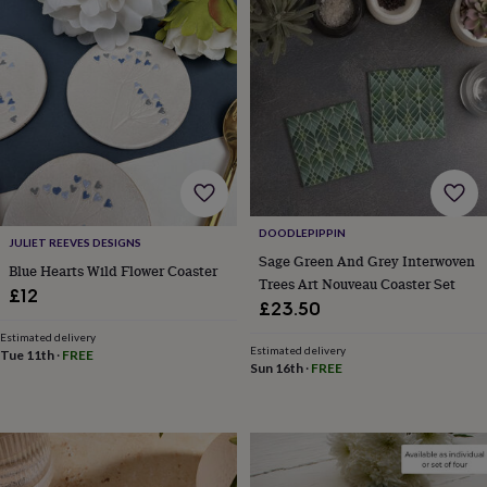
Products
lovers
Aspiring
chef
Book
lovers
Campervan
owners
Cat
lovers
Coffee
lovers
Craft
lovers
Cricket
lovers
Cyclists
Dog
lovers
F1
lovers
Fishing
lovers
Foodies
Football
DOODLEPIPPIN
lovers
Gamers
Gardeners
Gin
JULIET REEVES DESIGNS
Sage Green And Grey Interwoven
lovers
Golf
Blue Hearts Wild Flower Coaster
Trees Art Nouveau Coaster Set
lovers
Gym
£12
lovers
Motorbike
£23.50
lovers
Music
Estimated delivery
lovers
Padel
Estimated delivery
Tue 11th
·
FREE
lovers
Pet
Sun 16th
·
FREE
owners
Pilates
Rugby
fans
Sports
fans
Stationery
fans
Swimmers
Tennis
lovers
Travel