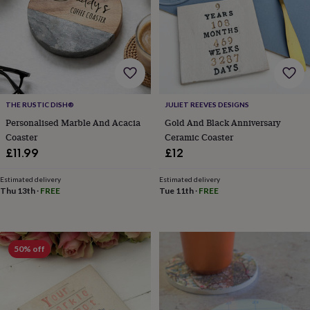
for
kids
Personalised
gifts
for
couples
Personalised
gifts
for
dad
Personalised
THE RUSTIC DISH®
JULIET REEVES DESIGNS
gifts
Personalised Marble And Acacia
Gold And Black Anniversary
for
Coaster
Ceramic Coaster
families
Personalised
£11.99
£12
gifts
for
grandparents
Personalised
Estimated delivery
Estimated delivery
Thu 13th
·
FREE
Tue 11th
·
FREE
gifts
for
her
Personalised
gifts
for
50% off
him
Personalised
gifts
for
mum
Personalised