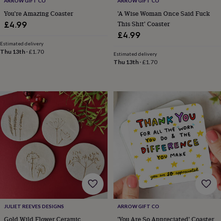
ARROW GIFT CO
ARROW GIFT CO
&
You're Amazing Coaster
'A Wise Woman Once Said Fuck
knitting
This Shit' Coaster
£4.99
storage
Sewing
£4.99
&
Estimated delivery
knitting
Thu 13th
·
£1.70
tools
Wool
Music
Estimated delivery
Thu 13th
·
£1.70
accessories
Sports
&
fitness
equipment
Decorative
tape
Flower
pressing
Scrapbooks
&
sketchbooks
Stamps
&
inkpads
Stencils
Stickers
Wax
seals
Gifts
by
interest
Your
fave
new
hobby
Baby
JULIET REEVES DESIGNS
ARROW GIFT CO
&
Gold Wild Flower Ceramic
'You Are So Appreciated' Coaster