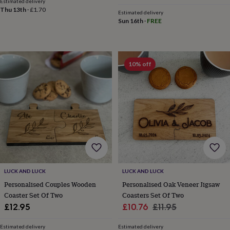
Estimated delivery
throws
Candles
Bookends
Cushions
Door
Thu 13th
·
£1.70
Estimated delivery
mats
Door
Sun 16th
·
FREE
stops
Keepsake
boxes
Picture
frames
Signs
Storage
&
10% off
organisation
Vases
Home
furnishings
Lighting
Mirrors
Cooking
and
dining
Aprons
Baking
accessories
Bottle
openers
Cheese
boards
Chopping
boards
Coasters
&
placemats
Glassware
Mugs
Tableware
Tea
towels
Prints
&
LUCK AND LUCK
LUCK AND LUCK
art
Drawings
Personalised Couples Wooden
Personalised Oak Veneer Jigsaw
&
Coaster Set Of Two
Coasters Set Of Two
illustrations
Family
Sale
Regular
£12.95
£10.76
£11.95
&
price
price
home
Food
Estimated delivery
Estimated delivery