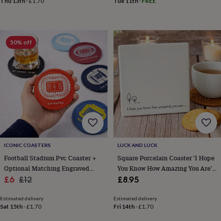
Thu 13th
·
£1.70
Tue 11th
·
FREE
sea
gifts
Weddings
Cake
toppers
Confetti
Dog
wedding
outfits
Favours
Guest
50% off
books
Planners
&
journals
Post
boxes
Ring
boxes
&
pillows
Room
decorations
Stationery
For
the
bride
&
ICONIC COASTERS
LUCK AND LUCK
bridesmaids
Bridal
Football Stadium Pvc Coaster +
Square Porcelain Coaster 'I Hope
bags
Bridal
Optional Matching Engraved
You Know How Amazing You Are'
jewellery
Bridesmaid
Sale
Mug Gift
Regular
Friendship Gift
£6
£12
£8.95
jewellery
Dress
price
price
hangers
Garters
Hair
Estimated delivery
Estimated delivery
accessories
Hen
Sat 15th
·
£1.70
Fri 14th
·
£1.70
party
accessories
Lucky