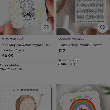
&
robes
Mum
&
child
sets
Pyjamas
Socks
Sweatshirts
&
hoodies
Swim
&
ARROW GIFT CO
COULSON MACLEOD
beachwear
T-
'The Magical World' Personalised
Book Quotes Ceramic Coaster
shirts
Men's
Teacher Coaster
clothing
Dad
£12
&
£4.99
child
Estimated delivery
sets
Dressing
Fri 14th
·
FREE
Estimated delivery
gowns
Thu 13th
·
£1.70
&
pyjamas
Socks
Sweatshirts
&
hoodies
T-
shirts
Beauty
&
wellness
Aromatherapy
Bath
&