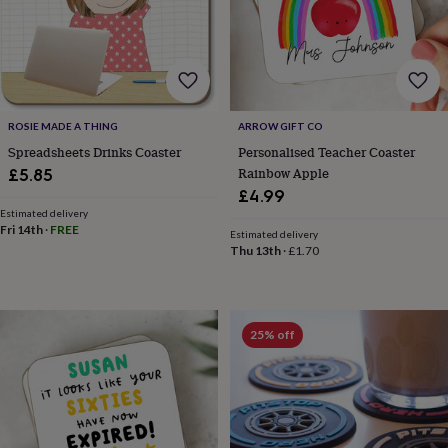
body
Bath
bombs
Crystals
Eye
masks
Hot
water
bottles
Nail
care
Men's
grooming
Pamper
ROSIE MADE A THING
ARROW GIFT CO
gift
Spreadsheets Drinks Coaster
Personalised Teacher Coaster
sets
Shower
Rainbow Apple
£5.85
caps
Soap
Accessories
Beauty
&
£4.99
wellness
Clothing
Accessories
Beauty
Estimated delivery
Fri 14th
·
FREE
&
Estimated delivery
wellness
Clothing
Cosy
Thu 13th
·
£1.70
winter
accessories
Party
accessories
The
home
25% off
spa
Weekend
break
accessories
The
Food
Hall
Alcohol
Beer
&