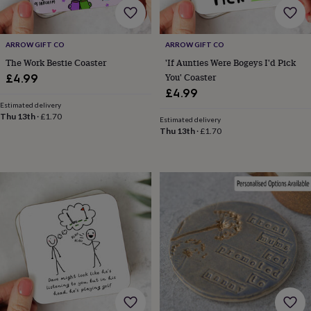
free
gifts
Vegan
gifts
Beginner’s
guide
ARROW GIFT CO
ARROW GIFT CO
to
The Work Bestie Coaster
'If Aunties Were Bogeys I'd Pick
matcha
5
You' Coaster
£4.99
food
£4.99
trends
for
Estimated delivery
Thu 13th
·
£1.70
2026
Flowers
Estimated delivery
Thu 13th
·
£1.70
by
type
Indoor
house
plants
Terrariums
Games
&
hobbies
Art
supplies
Books
Creative
kits
Card
making
Crochet
Cross
stitch
Embroidery
Knitting
Sewing
Gadgets
&
technology
Cable
&
headphone