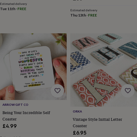
in
Best
Estimated delivery
jewellery
Tue 11th
·
FREE
Estimated delivery
gifts
Birthstone
Thu 13th
·
FREE
jewellery
Friendship
jewellery
Initial
jewellery
Lockets
St
Christophers
Zodiac
jewellery
Anxiety
rings
August
birthstone
jewellery
Charm
jewellery
Elevated
everyday
top
picks
Feel
good
faves
Heart
jewellery
Huggie
ARROW GIFT CO
earrings
Jewellery
for
ORKA
Being Your Incredible Self
you
Waterproof
Coaster
Vintage Style Initial Letter
jewellery
Home
Home
Coaster
£4.99
accessories
Blanket
£6.95
&