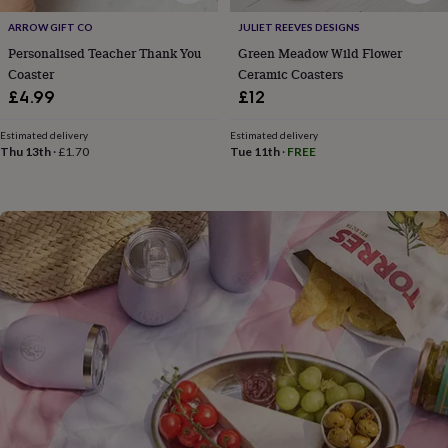
flowers
Wedding
flowers
Flowers
ARROW GIFT CO
JULIET REEVES DESIGNS
under
Personalised Teacher Thank You
Green Meadow Wild Flower
£35
Flowers
Coaster
Ceramic Coasters
under
£4.99
£12
£60
Birth
year
Birth
Estimated delivery
Estimated delivery
flower
Birthstone
Chocolates
Thu 13th
·
£1.70
Tue 11th
·
FREE
&
confectionery
Hampers
&
gift
sets
Just
because
Letterbox-
friendly
Photos
Subscriptions
Zodiac
signs
Parties
Fancy
dress
Party
bags
&
filler
ideas
Party
decorations
Party
invitations
Jewellery
Women's
jewellery
Anklets
Bracelets
Charms
Earrings
Elevated