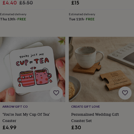
Sale
Regular
£4.40
£5.50
£15
toys
Rattles
price
price
&
Estimated delivery
Estimated delivery
teethers
Kids
Thu 13th
·
FREE
Tue 11th
·
FREE
toys
&
books
Books
Colouring
Cooking
&
baking
Craft
kits
Educational
toys
Fancy
dress
Outdoor
toys
&
games
Ride
on
toys
Soft
toys
&
dolls
Teddy
ARROW GIFT CO
CREATE GIFT LOVE
bears
Trains
'You're Just My Cup Of Tea'
Personalised Wedding Gift
&
Coaster
Coaster Set
train
£4.99
£30
sets
Wooden