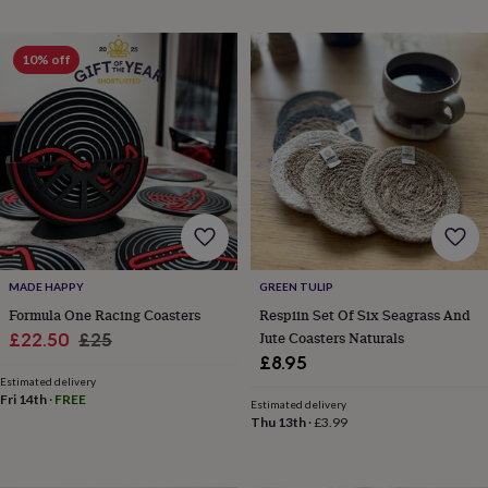
horseshoe
&
sixpences
Pyjamas
10% off
&
dressing
gowns
Something
blue
Veils
For
the
groom
&
groomsmen
Button
hole
flowers
&
MADE HAPPY
GREEN TULIP
accessories
Stag
Formula One Racing Coasters
Respiin Set Of Six Seagrass And
party
Sale
Regular
Jute Coasters Naturals
£22.50
£25
accessories
Ties
£8.95
price
price
&
Estimated delivery
pocket
Fri 14th
·
FREE
Estimated delivery
squares
Wedding
Thu 13th
·
£3.99
keepsakes
Keepsake
boxes
Photo
albums
Picture