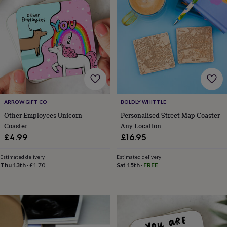
wedding
finds
Planning
a
wedding
to
remember
Rustic
wedding
trend
The
morning
of
ARROW GIFT CO
BOLDLY WHITTLE
the
big
Other Employees Unicorn
Personalised Street Map Coaster
day
Wedding
Coaster
Any Location
necklace
£4.99
£16.95
guide
Offers
Offers
by
Estimated delivery
Estimated delivery
category
Accessories
Baby
Thu 13th
·
£1.70
Sat 15th
·
FREE
&
kids
Beauty
&
wellness
Cards
&
wrap
Clothing
Experiences
Food