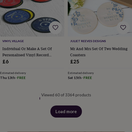
VINYL VILLAGE
JULIET REEVES DESIGNS
Individual Or Make A Set Of
Mr And Mrs Set Of Two Wedding
Personalised Vinyl Record
Coasters
Coasters
£6
£25
Estimated delivery
Estimated delivery
Thu 13th
·
FREE
Sat 15th
·
FREE
Viewed 60 of 3364 products
Load more
products