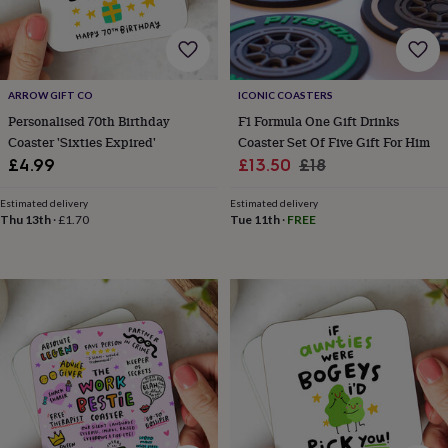
cider
Champagne
&
prosecco
Cocktails
Gin
Liqueurs
Rum
Tequila
Vodka
Whiskey
Wine
D
free
Coffee
Hot
chocolate
Tea
Hampers
Dietary
ARROW GIFT CO
ICONIC COASTERS
hampers
Drinks
Personalised 70th Birthday
F1 Formula One Gift Drinks
hampers
Sweet
Coaster 'Sixties Expired'
Coaster Set Of Five Gift For Him
&
Sale
Regular
chocolate
£4.99
£13.50
£18
hampers
Savoury
Cheese
Condiments
Cured
price
price
meats
Estimated delivery
Estimated delivery
&
Thu 13th
·
£1.70
Tue 11th
·
FREE
pies
Oils
Recipe
kits
Sauces
&
marinades
Seasonings
Sweet
Baking
kits
Brownies
Cakes
Fudge
&
toffee
Iced
biscuits
Liquorice
Macaroons
Marshmallows
Nut
butters
Popcorn
Sweet
condiments
Truffles
Personalised
New
in
Gluten