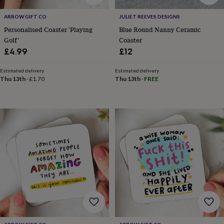
tidies
Camera
bags
ARROW GIFT CO
JULIET REEVES DESIGNS
&
Personalised Coaster 'Playing
Blue Round Nanny Ceramic
straps
Chargers
Golf'
Coaster
&
£4.99
£12
stands
Laptop
bags
&
Estimated delivery
Estimated delivery
Thu 13th
·
£1.70
Thu 13th
·
FREE
cases
Mouse
mats
Phone
covers
&
cases
Projectors
Record
players
&
speakers
Tablet
accessories
&
cases
Games
&
puzzles
Escape
rooms
Puzzles
Haberdashery
Buttons
&
ribbons
Fabric
Sewing