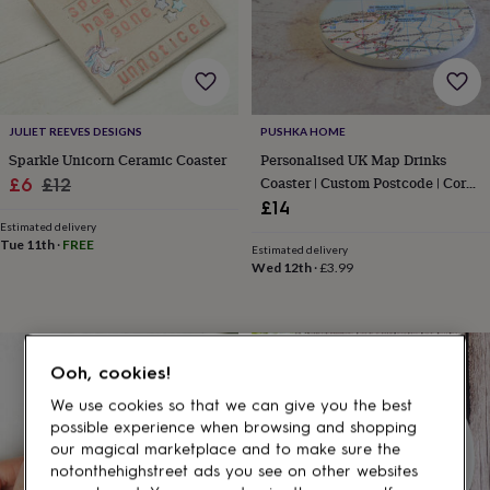
gifts
for
pets
New
in
Top
rated
gifts
NOTHS
loves
Gifts
JULIET REEVES DESIGNS
PUSHKA HOME
for
Sparkle Unicorn Ceramic Coaster
Personalised UK Map Drinks
her
Sale
Regular
Coaster | Custom Postcode | Cork
£6
£12
under
Base
£14
price
price
£25
Gifts
Estimated delivery
for
Tue 11th
·
FREE
him
Estimated delivery
Wed 12th
·
£3.99
under
£25
Gifts
for
her
under
Ooh, cookies!
£50
Gifts
for
We use cookies so that we can give you the best
him
possible experience when browsing and shopping
under
our magical marketplace and to make sure the
£50
Gifts
notonthehighstreet ads you see on other websites
for