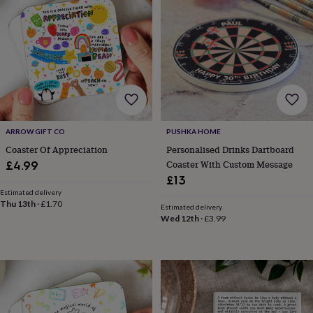
wash
bags
Passport
covers
Pins
&
brooches
Purses
&
card
holders
Scarves
Slippers
Travel
wallets
Men's
accessories
Bags
ARROW GIFT CO
PUSHKA HOME
&
Coaster Of Appreciation
Personalised Drinks Dartboard
cases
Belts
Collar
stiffeners
Gloves
Handkerchiefs
Hats
Hip
Coaster With Custom Message
£4.99
flasks
Keyrings
Money
£13
clips
Scarves
Slippers
Ties
Estimated delivery
&
Thu 13th
·
£1.70
Estimated delivery
tie
Wed 12th
·
£3.99
pins
Wallets
&
card
holders
Wash
bags
Women's
clothing
Dresses
Dressing
gowns