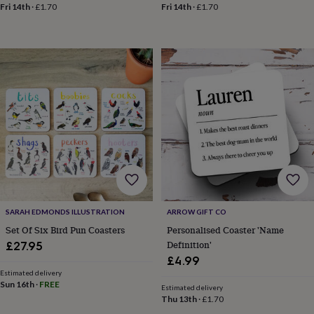
&
Fri 14th
·
£1.70
Fri 14th
·
£1.70
drink
Kids'
Maps
&
locations
Music
Personalised
Pet
portraits
Posters
Textile
art
TV
&
film
Wall
stickers
Garden
BBQ
accessories
Bird
&
wildlife
houses
Bird
baths
Bird
feeders
Garden
furniture
Garden
SARAH EDMONDS ILLUSTRATION
ARROW GIFT CO
tools
Gardening
gloves
Set Of Six Bird Pun Coasters
Personalised Coaster 'Name
&
Definition'
£27.95
aprons
Ornaments
£4.99
&
Estimated delivery
decor
Outdoor
Sun 16th
·
FREE
Estimated delivery
lighting
Outdoor
Thu 13th
·
£1.70
signs
Plants
Pots