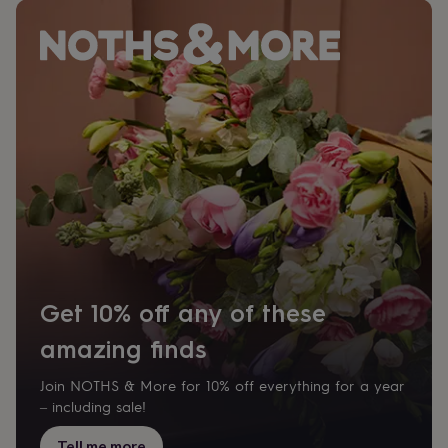
Get 10% off any of these
amazing finds
Join NOTHS & More for 10% off everything for a year
– including sale!
Tell me more