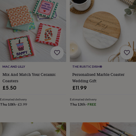
garden
New
in
prints
&
art
Gifts
Home
gifts
for
her
Home
gifts
for
him
Cosy
MAC AND LILLY
THE RUSTIC DISH®
home
Decorating
Mix And Match Your Ceramic
Personalised Marble Coaster
with
stripes
Modern
Coasters
Wedding Gift
prints
Fashion
£5.50
£11.99
&
beauty
Women's
Estimated delivery
Estimated delivery
accessories
Bags
Compact
Thu 10th
·
£3.99
Thu 13th
·
FREE
mirrors
Glasses
cases
Gloves
Handkerchiefs
Hats
Headbands
Keyrings
Luggage
tags
Make
up
&