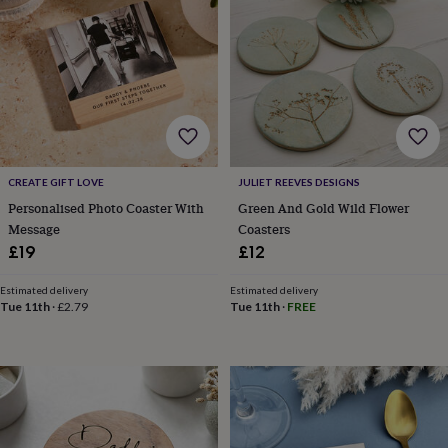
lovers
Wellness
gurus
Decorations
for
adults
Decorations
for
kids
For
her
For
him
1st
birthday
13th
birthday
16th
CREATE GIFT LOVE
JULIET REEVES DESIGNS
birthday
18th
Personalised Photo Coaster With
Green And Gold Wild Flower
birthday
21st
Message
Coasters
birthday
30th
£19
£12
birthday
40th
birthday
50th
birthday
60th
Estimated delivery
Estimated delivery
Tue 11th
·
£2.79
Tue 11th
·
FREE
birthday
70th
birthday
80th
birthday
90th
birthday
100th
birthday
Personalised
Personalised
baby
gifts
Personalised
gifts