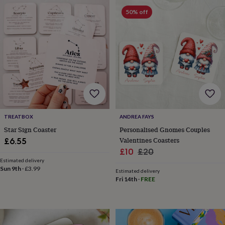
frames
Personalised
50% off
gifts
New
in
Wedding
gifts
&
cards
For
the
bride
For
the
groom
Wedding
party
thank
you
TREATBOX
ANDREA FAYS
cards
Wedding
Star Sign Coaster
Personalised Gnomes Couples
party
Valentines Coasters
£6.55
thank
Sale
Regular
£10
£20
you
Estimated delivery
price
price
gifts
Will
Sun 9th
·
£3.99
Estimated delivery
you
Fri 14th
·
FREE
be
my...
gifts?
Our
favourite