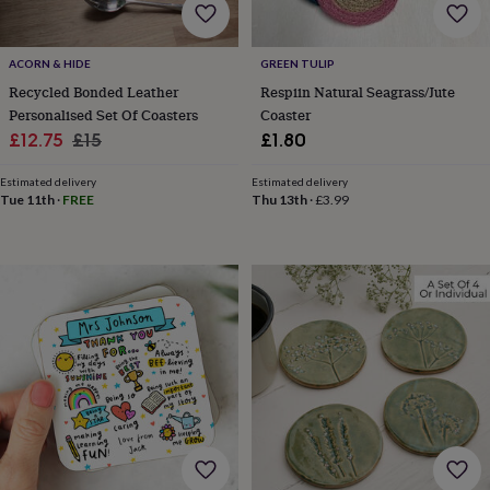
home
New
job
Retirement
Surprise
'scratch
ACORN & HIDE
GREEN TULIP
to
Recycled Bonded Leather
Respiin Natural Seagrass/Jute
reveal'
Sympathy
Thank
Personalised Set Of Coasters
Coaster
you
Thinking
Sale
Regular
£12.75
£15
£1.80
of
price
price
you
Wedding
Experiences
Estimated delivery
Estimated delivery
days
Adventure
Art
For
Tue 11th
·
FREE
Thu 13th
·
£3.99
couples
For
groups
For
her
For
him
Food
Music
Photography
Sports
The
Flower
Shop
Fresh
flowers
Dried
flowers
Alternative
flowers
Artificial
flowers
Letterbox
flowers
Hand-
tied
flowers
Luxury
flowers
Roses
Birthday