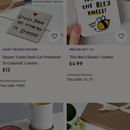
&
drink
Garden
Hobbies
&
leisure
Home
Jewellery
Pets
Prints
&
art
Stationery
Toys
&
games
Personalised
gift
JULIET REEVES DESIGNS
ARROW GIFT CO
offers
Gifting
Offers
Anniversary
Birthday
Christening
Gifts
Square 'Great Dads Get Promoted
'The Bee's Knees' Coaster
for
To Grandad' Coaster
£4.99
babies
£12
&
Estimated delivery
kids
Gifts
Thu 13th
·
£1.70
Estimated delivery
for
Tue 11th
·
FREE
her
Gifts
for
him
Hampers
&
gift
sets
Wedding