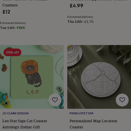
child
Baby
Coasters
£4.99
hats
Babygrows
Cardigans
Muslins
£12
&
Estimated delivery
swaddles
Kids
Thu 13th
·
£1.70
clothing
Estimated delivery
Tue 11th
·
FREE
&
accessories
Bags
&
purses
Dressing
gowns
Jackets
Matching
20% off
outfits
&
sets
Pyjamas
Sweatshirts
T-
shirts
Baby
toys
Bath
toys
Building
&
stacking
toys
Comforters
Musical
toys
Playmats
&
JO CLARK DESIGN
PENELOPETOM
gyms
Push
Leo Star Sign Cat Coaster
Personalised Map Location
&
Astrology Zodiac Gift
Coaster
pull