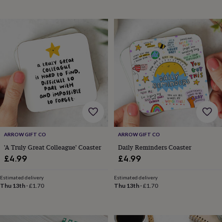
&
planters
Seeds,
bulbs
&
grow
your
own
Sundials
Pets
Blankets
&
beds
Clothing
&
accessories
Collars
&
tags
Dog
toys
Dog
ARROW GIFT CO
ARROW GIFT CO
treats
For
cats
For
'A Truly Great Colleague' Coaster
Daily Reminders Coaster
dogs
Leads
£4.99
£4.99
&
harnesses
Memorials
Pet
Estimated delivery
Estimated delivery
bowls
Thu 13th
·
£1.70
Thu 13th
·
£1.70
&
mats
New
in
New
in