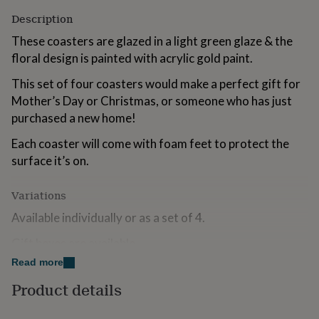
for
Description
kids
Personalised
gifts
These coasters are glazed in a light green glaze & the
for
floral design is painted with acrylic gold paint.
couples
Personalised
gifts
This set of four coasters would make a perfect gift for
for
Mother’s Day or Christmas, or someone who has just
dad
Personalised
purchased a new home!
gifts
for
Each coaster will come with foam feet to protect the
families
Personalised
gifts
surface it’s on.
for
grandparents
Personalised
Variations
gifts
for
Available individually or as a set of 4.
her
Personalised
gifts
Gift boxes are available.
for
Read more
him
Personalised
Made from
gifts
Product details
for
Stoneware clay.
mum
Personalised