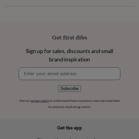
flowers
Wedding
flowers
Flowers
under
£35
Flowers
under
£60
Birth
Get first dibs
year
Birth
flower
Birthstone
Chocolates
&
Sign up for sales, discounts and small
confectionery
Hampers
brand inspiration
&
gift
Newsletter
sets
Just
signup
because
Letterbox-
friendly
Photos
Subscriptions
Zodiac
Subscribe
signs
Parties
Fancy
dress
Party
See our
privacy policy
to understand how we process your personal data
bags
to send you marketing emails
&
filler
ideas
Party
decorations
Party
Get the app
invitations
Jewellery
Women's
jewellery
Anklets
Bracelets
Charms
Earrings
Elevated