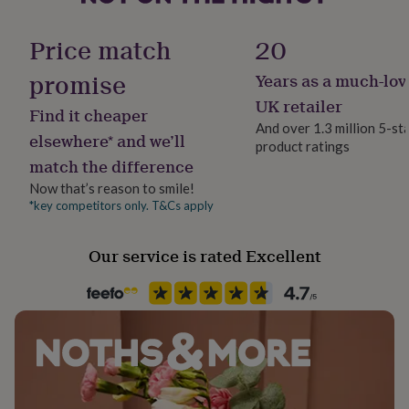
her
Gift wrap
under
Gift Wrap Available
Price match
20
£75
Gifts
for
promise
Years as a much-lov
him
Handmade
under
Yes
UK retailer
Find it cheaper
£75
Gifts
And over 1.3 million 5-st
for
elsewhere* and we’ll
product ratings
Material
her
match the difference
£100
Ceramic
&
Now that’s reason to smile!
over
Gifts
*key competitors only. T&Cs apply
Multipack size
for
4
him
Our service is rated Excellent
£100
&
Occasion
over
Cards
Thank
New Home
you
teacher
Anniversary
Birthday
Christening
Christmas
Congratulation
congratulations
Get
Recipient
well
Couples, Grandparent, Mother
soon
Good
luck
Graduation
Leaving
New
baby
New