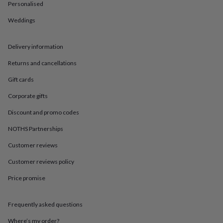
in
Best
Personalised
jewellery
gifts
Birthstone
Weddings
jewellery
Friendship
jewellery
Initial
Delivery information
jewellery
Lockets
St
Christophers
Zodiac
Returns and cancellations
jewellery
Anxiety
rings
August
Gift cards
birthstone
jewellery
Charm
Corporate gifts
jewellery
Elevated
Discount and promo codes
everyday
top
NOTHS Partnerships
picks
Feel
good
Customer reviews
faves
Heart
Customer reviews policy
jewellery
Huggie
earrings
Jewellery
Price promise
for
you
Waterproof
jewellery
Home
Home
Frequently asked questions
accessories
Blanket
&
Where’s my order?