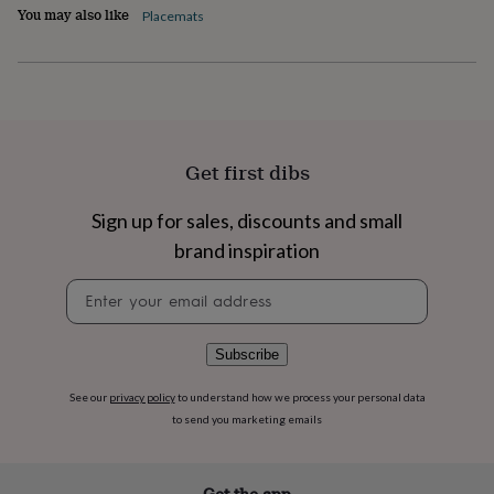
flowers
Wedding
You may also like
Placemats
flowers
Flowers
under
£35
Flowers
under
£60
Birth
year
Birth
flower
Birthstone
Chocolates
Get first dibs
&
confectionery
Hampers
&
Sign up for sales, discounts and small
gift
brand inspiration
sets
Just
because
Letterbox-
Newsletter
friendly
Photos
Subscriptions
Zodiac
signup
signs
Parties
Fancy
dress
Party
Subscribe
bags
&
See our
privacy policy
to understand how we process your personal data
filler
to send you marketing emails
ideas
Party
decorations
Party
invitations
Jewellery
Women's
jewellery
Anklets
Bracelets
Charms
Earrings
Elevated
Get the app