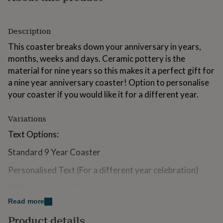
for
kids
Personalised
gifts
Description
for
couples
Personalised
This coaster breaks down your anniversary in years,
gifts
months, weeks and days. Ceramic pottery is the
for
material for nine years so this makes it a perfect gift for
dad
Personalised
a nine year anniversary coaster! Option to personalise
gifts
for
your coaster if you would like it for a different year.
families
Personalised
gifts
Variations
for
grandparents
Personalised
Text Options:
gifts
for
Standard 9 Year Coaster
her
Personalised
gifts
Personalised Text (For a different year celebration)
for
him
Personalised
Gift boxes are available.
gifts
Read more
for
Matching card available.
mum
Personalised
Product details