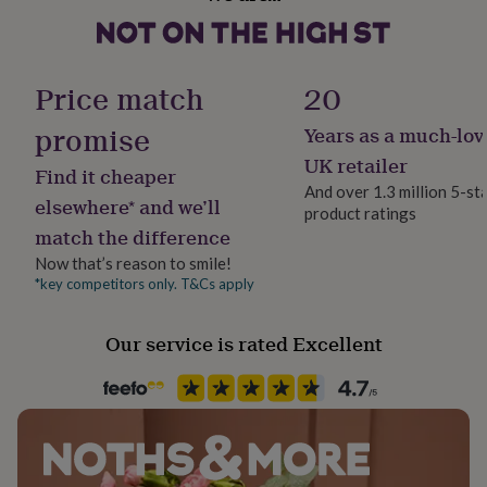
Matte
her
under
£75
Gifts
Gift wrap
for
Gift Wrap Available
Price match
20
him
under
promise
Years as a much-lov
£75
Gifts
Handmade
for
Yes
UK retailer
Find it cheaper
her
And over 1.3 million 5-st
£100
elsewhere* and we’ll
product ratings
Material
&
match the difference
Ceramic, Ceramic, Pottery
over
Gifts
for
Now that’s reason to smile!
him
*key competitors only. T&Cs apply
Occasion
£100
Anniversary
&
Our service is rated Excellent
over
Cards
Thank
you
Packaging format
teacher
Anniversary
Birthday
Christening
Christmas
Congratulation
Letterbox
congratulations
Get
well
soon
Good
Production Method
luck
Graduation
Leaving
New
Made to Order, Personalised
baby
New