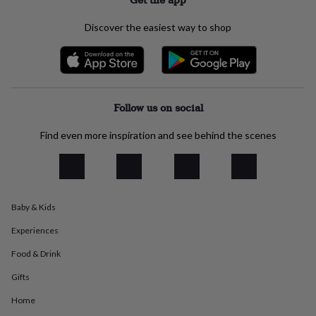
everyday
collection
Feel-
Discover the easiest way to shop
good
collection
Necklaces
Nose
rings
&
studs
Rings
Men's
jewellery
Bracelets
Cufflinks
Earrings
Necklaces
Rings
Watches
Kids
Follow us on social
jewellery
Bracelets
Earrings
Necklaces
Rings
Jewellery
storage
Kids'
Find even more inspiration and see behind the scenes
jewellery
boxes
Cufflink
boxes
Jewellery
boxes
Jewellery
rolls
Baby & Kids
&
wraps
Stands
Trinket
Experiences
dishes
Watch
boxes
Beaded
Ceramic
Enamel
Gold
Food & Drink
plated
Resin
Rose
Gifts
gold
Sterling
silver
By
Home
gemstone
Diamond
Pearl
Emerald
Ruby
Personalised
New