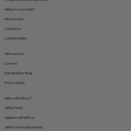
throws
Candles
Bookends
Cushions
Door
mats
Door
Where’s my order?
stops
Keepsake
My Account
boxes
Picture
frames
Signs
Storage
Contact us
&
organisation
Vases
Home
Contact Seller
furnishings
Lighting
Mirrors
Cooking
and
dining
Aprons
Baking
Who we are
accessories
Bottle
Careers
openers
Cheese
boards
Chopping
Not Another Blog
boards
Coasters
&
Press centre
placemats
Glassware
Mugs
Tableware
Tea
towels
Prints
&
Why sell with us?
art
Drawings
Seller FAQs
&
illustrations
Family
Apply to sell with us
&
home
Food
Seller terms and policies