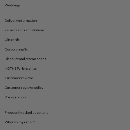
in
Best
Weddings
jewellery
gifts
Birthstone
jewellery
Friendship
Delivery information
jewellery
Initial
jewellery
Lockets
St
Returns and cancellations
Christophers
Zodiac
jewellery
Anxiety
Gift cards
rings
August
Corporate gifts
birthstone
jewellery
Charm
Discount and promo codes
jewellery
Elevated
everyday
NOTHS Partnerships
top
picks
Feel
Customer reviews
good
Customer reviews policy
faves
Heart
jewellery
Huggie
Price promise
earrings
Jewellery
for
you
Waterproof
Frequently asked questions
jewellery
Home
Home
accessories
Blanket
Where’s my order?
&