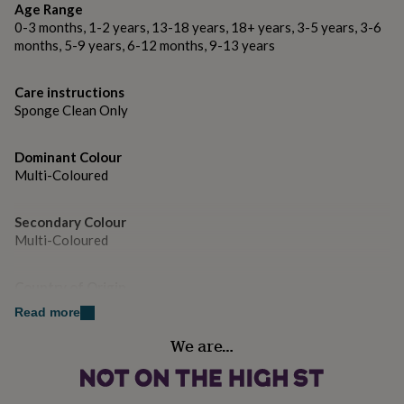
Orders are carefully wrapped in striped paper and sent
gifts
Age Range
for
in robust packaging to protect them through the post.
0-3 months, 1-2 years, 13-18 years, 18+ years, 3-5 years, 3-6
pets
New
months, 5-9 years, 6-12 months, 9-13 years
in
Top
Dimensions
rated
gifts
NOTHS
Care instructions
Dimensions: 10 cm square and 3.2mm thick.
loves
Gifts
Sponge Clean Only
for
her
under
Dominant Colour
£25
Gifts
Multi-Coloured
for
him
Secondary Colour
under
Multi-Coloured
£25
Gifts
for
her
Country of Origin
under
United Kingdom
£50
Gifts
Read more
for
We are…
him
Sustainable
under
Sustainably Made
£50
Gifts
for