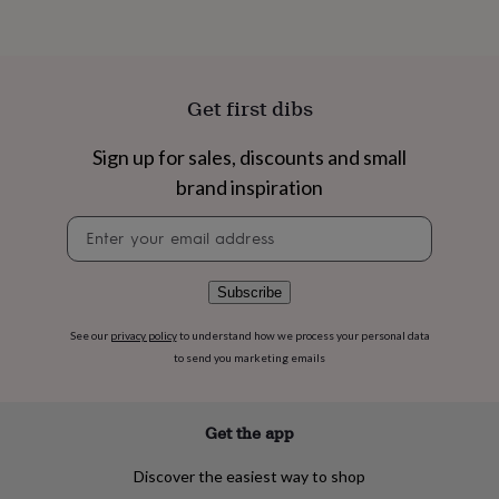
flowers
Wedding
flowers
Flowers
under
£35
Flowers
under
Get first dibs
£60
Birth
year
Birth
Sign up for sales, discounts and small
flower
Birthstone
Chocolates
&
brand inspiration
confectionery
Hampers
&
Newsletter
gift
signup
sets
Just
because
Letterbox-
Subscribe
friendly
Photos
Subscriptions
Zodiac
signs
Parties
Fancy
See our
privacy policy
to understand how we process your personal data
dress
Party
to send you marketing emails
bags
&
filler
ideas
Party
Get the app
decorations
Party
invitations
Jewellery
Women's
Discover the easiest way to shop
jewellery
Anklets
Bracelets
Charms
Earrings
Elevated