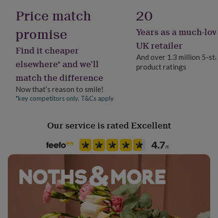
her
Finish
Price match
20
under
Gloss
£75
Gifts
promise
Years as a much-lov
for
him
Gift wrap
UK retailer
Find it cheaper
under
Gift Wrap Available
And over 1.3 million 5-st
£75
Gifts
elsewhere* and we’ll
product ratings
for
match the difference
Handmade
her
No
£100
Now that’s reason to smile!
&
*key competitors only. T&Cs apply
over
Gifts
Material
for
Eucalyptus, Melamine
Our service is rated Excellent
him
£100
&
Multipack size
over
Cards
Thank
6
you
teacher
Anniversary
Birthday
Christening
Christmas
Congratulation
congratulations
Get
Packaging format
well
Letterbox
soon
Good
luck
Graduation
Leaving
New
Recipient
baby
New