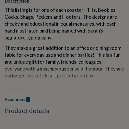
Description
for
kids
Personalised
This listing is for one of each coaster - Tits, Boobies,
gifts
Cocks, Shags, Peckers and Hooters. The designs are
for
cheeky and educational in equal measures, with each
couples
Personalised
hand illustrated bird being named with Sarah’s
gifts
for
signature typography.
dad
Personalised
gifts
They make a great addition to an office or dining room
for
table for everyday use and dinner parties! This is a fun
families
Personalised
and unique gift for family, friends, colleagues -
gifts
everyone with a mischievous sense of humour. They are
for
grandparents
Personalised
packaged in a cute kraft presentation box.
gifts
for
Made from
her
Personalised
gifts
The coasters have a sustainably sourced Eucalyptus
Read more
for
board base and a full melamine surface, with cork
him
Personalised
Product details
backing and a gloss finish. Wipe clean only with a damp
gifts
for
cloth.
mum
Personalised