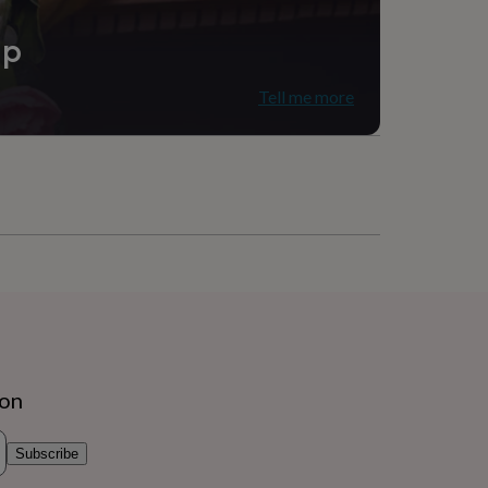
ip
Tell me more
ion
Subscribe