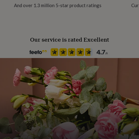
And over 1.3 million 5-star product ratings
Cur
egetable inks and finished
ing.
Our service is rated Excellent
e recommend framing the