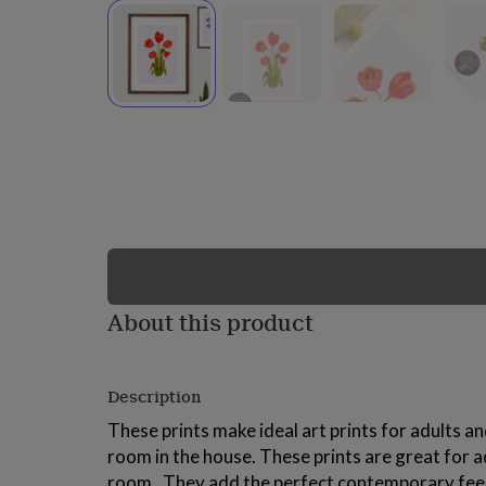
lovers
Wellness
gurus
Decorations
for
adults
Decorations
for
kids
For
her
For
him
1st
birthday
13th
birthday
16th
birthday
18th
birthday
21st
birthday
30th
birthday
40th
birthday
50th
birthday
60th
About this product
birthday
70th
birthday
80th
birthday
90th
Description
birthday
100th
birthday
Personalised
Personalised
These prints make ideal art prints for adults an
baby
room in the house. These prints are great for a
gifts
Personalised
gifts
room . They add the perfect contemporary feel