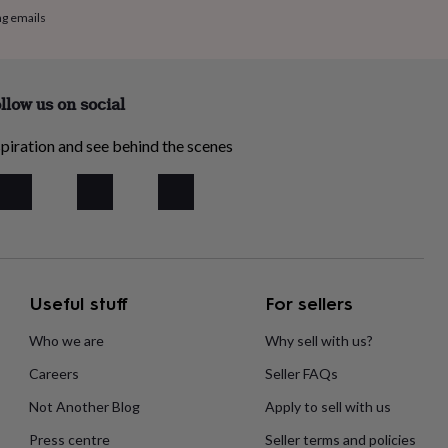
ng emails
llow us on social
piration and see behind the scenes
Useful stuff
For sellers
Who we are
Why sell with us?
Careers
Seller FAQs
Not Another Blog
Apply to sell with us
Press centre
Seller terms and policies