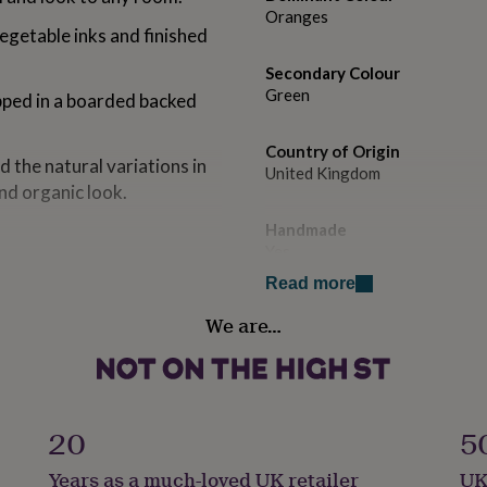
Oranges
egetable inks and finished
Secondary Colour
Green
pped in a boarded backed
Country of Origin
d the natural variations in
United Kingdom
and organic look.
Handmade
Yes
nts by LIsa Jane Dhar and
Read more
Material
We are…
Card/Paper
Product code
923790
 in recycled tissue paper
20
5
hesive which is either
SC paper.
Years as a much-loved UK retailer
UK