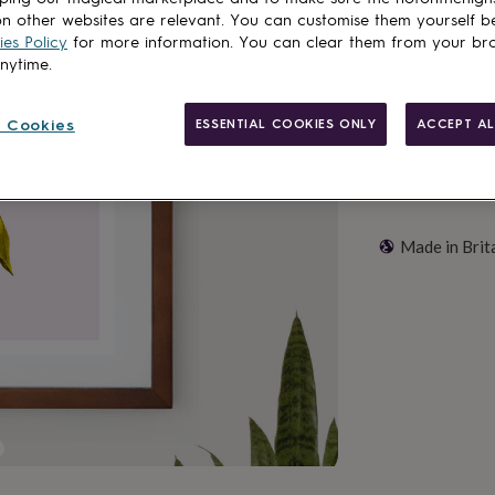
n other websites are relevant. You can customise them yourself b
Add to basket
es Policy
for more information. You can clear them from your br
anytime.
 Cookies
ESSENTIAL COOKIES ONLY
ACCEPT AL
Made in Brit