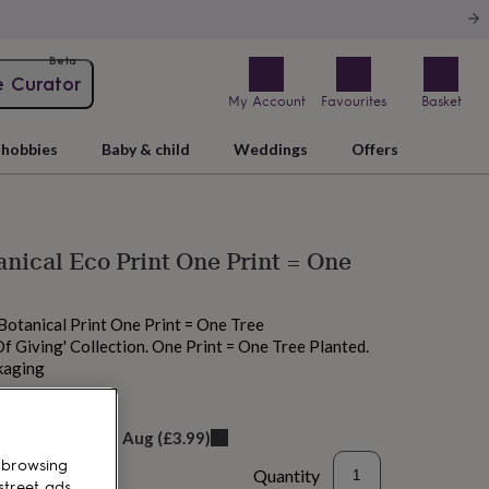
Beta
e Curator
My Account
Favourites
Basket
hobbies
Baby & child
Weddings
Offers
anical Eco Print One Print = One
 Botanical Print One Print = One Tree
 Of Giving' Collection. One Print = One Tree Planted.
kaging
elivery:
Fri 14th Aug
(
£3.99
)
 browsing
Quantity
street ads