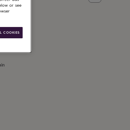
elow or see
owser
L COOKIES
ain