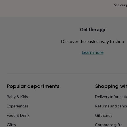
home
New
See our
job
Retirement
Surprise
'scratch
to
reveal'
Sympathy
Thank
Get the app
you
Thinking
of
Discover the easiest way to shop
you
Wedding
Experiences
days
Adventure
Art
For
Learn more
couples
For
groups
For
her
For
him
Food
Music
Photography
Sports
The
Flower
Shop
Fresh
Popular departments
Shopping wit
flowers
Dried
flowers
Alternative
flowers
Artificial
Baby & Kids
Delivery informat
flowers
Letterbox
Experiences
Returns and cance
flowers
Hand-
tied
Food & Drink
Gift cards
flowers
Luxury
flowers
Roses
Birthday
Gifts
Corporate gifts