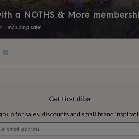
 with a NOTHS & More membersh
 – including sale!
Get first dibs
s
Engagement
Exam
gn up for sales, discounts and small brand inspirat
Newsletter
signup