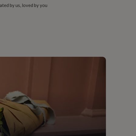
ated by us, loved by you