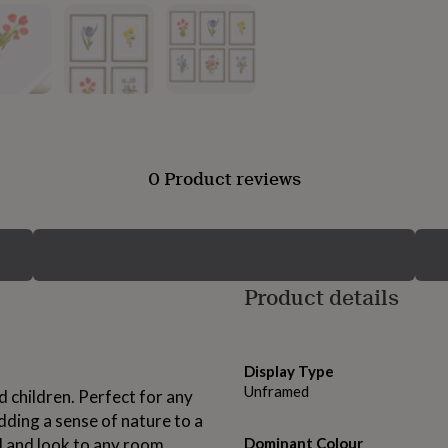
0 Product reviews
Product details
Display Type
Unframed
d children. Perfect for any
dding a sense of nature to a
 and look to any room.
Dominant Colour