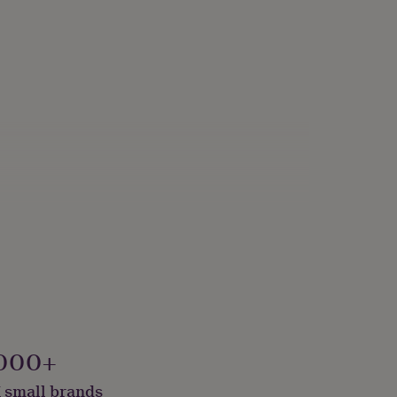
000+
 small brands