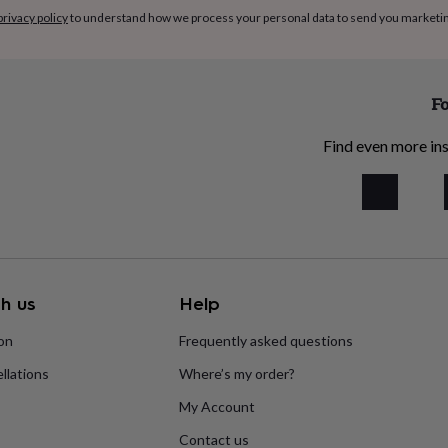
privacy policy
to understand how we process your personal data to send you marketi
Fo
Find even more ins
h us
Help
ion
Frequently asked questions
llations
Where’s my order?
My Account
Contact us