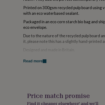
for
Printed on 300gsm recycled pulp board using v
kids
Personalised
gifts
with an eco waterbased sealant.
for
couples
Personalised
Packaged in an eco corn starch bio bag and shi
gifts
eco envelope.
for
dad
Personalised
Due to the nature of the recycled pulp board an
gifts
it, please note this has a slightly hand-printed 
for
families
Personalised
Designed and made in Britain.
gifts
for
Back of print reads Studio Noodles Eco Art Pri
grandparents
Personalised
Read more
houses the eco logo.
gifts
for
Not supplied with mount or frame.
her
Personalised
gifts
for
Variations
him
Personalised
If you require gift wrapping prints are wrapped
gifts
Price match promise
which have an Eco Chlorine Free Waterbased Ad
for
mum
Personalised
made from 100% recycled kraft paper or eco F
Find it cheaper elsewhere* and we’ll