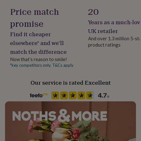
her
year.
Yes
Price match
20
under
£75
Gifts
Dimensions
promise
Years as a much-lov
for
Material
him
21cm x 29.7cm (A4)
Paper, Solid Wood
UK retailer
Find it cheaper
under
And over 1.3 million 5-st
£75
Gifts
29.7cm x 42cm (A3)
elsewhere* and we’ll
product ratings
for
Production Method
match the difference
her
42cm x 59.4cm (A2)
Made to Order
£100
Now that’s reason to smile!
61cm x 91cm
&
*key competitors only. T&Cs apply
Room
over
Gifts
70cm x 100cm
Bedroom, Kitchen & Dining, Living Room
for
him
Our service is rated Excellent
£100
Product code
&
1243633
over
Cards
Thank
you
teacher
Anniversary
Birthday
Christening
Christmas
Congratulation
congratulations
Get
well
soon
Good
luck
Graduation
Leaving
New
baby
New