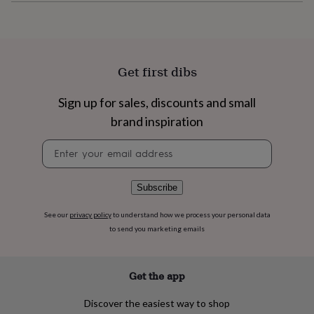
flowers
Wedding
flowers
Flowers
under
£35
Flowers
under
Get first dibs
£60
Birth
year
Birth
flower
Birthstone
Chocolates
Sign up for sales, discounts and small
&
brand inspiration
confectionery
Hampers
&
Newsletter
gift
signup
sets
Just
because
Letterbox-
Subscribe
friendly
Photos
Subscriptions
Zodiac
signs
Parties
Fancy
See our
privacy policy
to understand how we process your personal data
dress
Party
to send you marketing emails
bags
&
filler
ideas
Party
Get the app
decorations
Party
invitations
Jewellery
Women's
Discover the easiest way to shop
jewellery
Anklets
Bracelets
Charms
Earrings
Elevated