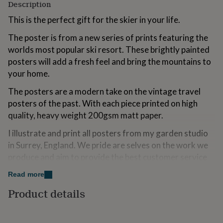
Description
for
kids
Personalised
This is the perfect gift for the skier in your life.
gifts
for
The poster is from a new series of prints featuring the
couples
Personalised
worlds most popular ski resort. These brightly painted
gifts
posters will add a fresh feel and bring the mountains to
for
dad
your home.
Personalised
gifts
The posters are a modern take on the vintage travel
for
families
Personalised
posters of the past. With each piece printed on high
gifts
quality, heavy weight 200gsm matt paper.
for
grandparents
Personalised
I illustrate and print all posters from my garden studio
gifts
in Surrey, England. We pride are selves on the work we
for
produce and aim to provide the best customer service
her
Personalised
gifts
possible.
Read more
for
him
Please note that a frame is not included and can be
Personalised
Product details
gifts
purchased as extra from the drop down boxes.
for
mum
Personalised