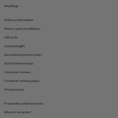
in
Best
jewellery
Weddings
gifts
Birthstone
jewellery
Friendship
Delivery information
jewellery
Initial
jewellery
Lockets
St
Returns and cancellations
Christophers
Zodiac
jewellery
Anxiety
Gift cards
rings
August
birthstone
Corporate gifts
jewellery
Charm
Discount and promo codes
jewellery
Elevated
everyday
NOTHS Partnerships
top
picks
Feel
Customer reviews
good
faves
Heart
Customer reviews policy
jewellery
Huggie
Price promise
earrings
Jewellery
for
you
Waterproof
Frequently asked questions
jewellery
Home
Home
accessories
Blanket
Where’s my order?
&