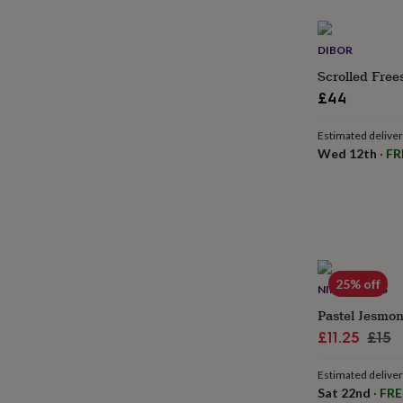
gifts
for
pets
New
DIBOR
in
Top
rated
Scrolled Free
gifts
NOTHS
£44
loves
Gifts
for
Estimated delive
her
Wed 12th
·
FR
under
£25
Gifts
for
him
under
£25
Gifts
for
her
25% off
NINE ANGELS
under
£50
Gifts
Pastel Jesmon
for
Sale
Regu
£11.25
£15
him
price
pric
under
Estimated delive
£50
Gifts
Sat 22nd
·
FRE
for