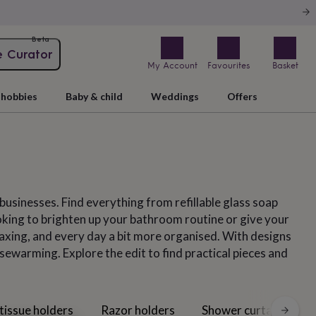
Beta
e Curator
My Account
Favourites
Basket
hobbies
Baby & child
Weddings
Offers
usinesses. Find everything from refillable glass soap
ooking to brighten up your bathroom routine or give your
xing, and every day a bit more organised. With designs
ewarming. Explore the edit to find practical pieces and
 tissue holders
Razor holders
Shower curtains