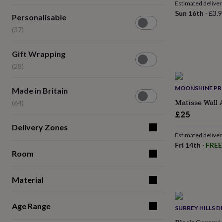
lovers
Wellness
Estimated delive
gurus
Decorations
Sun 16th
·
£3.
Personalisable
Personalisable
for
(37)
(37)
adults
Decorations
for
kids
For
Gift
Gift Wrapping
her
For
Wrapping
(28)
him
1st
(28)
birthday
13th
birthday
16th
Made
MOONSHINE PR
Made in Britain
birthday
18th
in
Matisse Wall 
(64)
birthday
21st
Britain
£25
birthday
30th
(64)
birthday
40th
Delivery Zones
birthday
50th
Estimated delive
birthday
60th
Fri 14th
·
FREE
birthday
Room
70th
birthday
80th
birthday
90th
Material
birthday
100th
birthday
Personalised
Personalised
baby
Age Range
SURREY HILLS D
gifts
Personalised
gifts