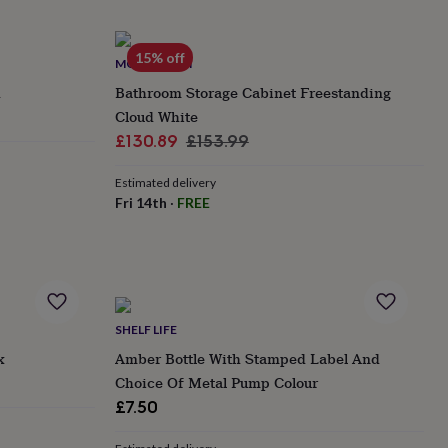
15% off
MOMENTUM
h
Bathroom Storage Cabinet Freestanding
Cloud White
Sale
Regular
£130.89
£153.99
price
price
Estimated delivery
Fri 14th
·
FREE
SHELF LIFE
x
Amber Bottle With Stamped Label And
Choice Of Metal Pump Colour
£7.50