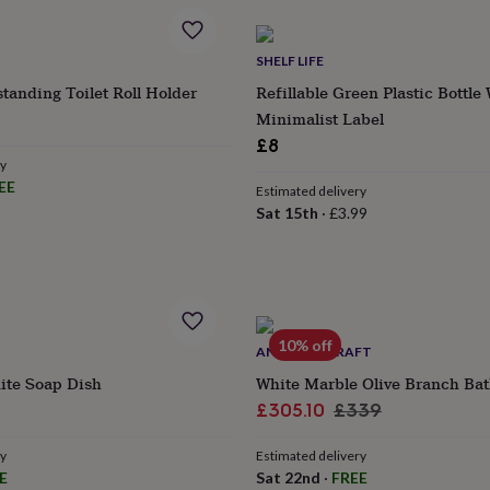
SHELF LIFE
standing Toilet Roll Holder
Refillable Green Plastic Bottle
Minimalist Label
£8
ry
EE
Estimated delivery
Sat 15th
·
£3.99
10% off
ANATOLIACRAFT
ite Soap Dish
White Marble Olive Branch Ba
lar
Sale
Regular
£305.10
£339
e
price
price
ry
Estimated delivery
E
Sat 22nd
·
FREE