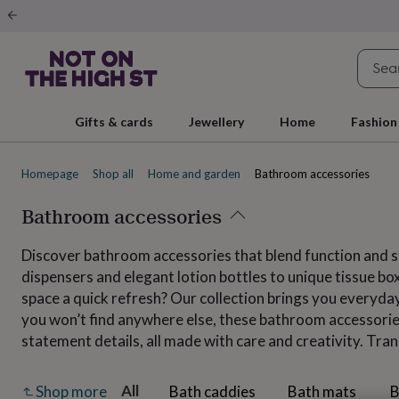
Gifts
&
cards
By
occasion
Anniversary
Baby
shower
Back
to
school
Birthday
Christening
Christmas
Congratulations
Corporate
E
Gifts & cards
Jewellery
Home
Fashion
day
of
school
Get
Homepage
Shop all
Home and garden
Bathroom accessories
well
soon
Good
luck
Bathroom accessories
Graduation
New
baby
New
job
New
Discover bathroom accessories that blend function and st
home
Rememberance
Retirement
Sorry
Thank
dispensers and elegant lotion bottles to unique tissue bo
you
Thinking
of
space a quick refresh? Our collection brings you everyd
you
Wedding
By
you won’t find anywhere else, these bathroom accessories
recipient
Him
Her
Babies
Brothers
Couples
Dads
Friends
Grandfathe
statement details, all made with care and creativity. Tra
to-
be
New
parents
Sisters
Teachers
Teenagers
By
All
Bath caddies
Bath mats
B
Shop more
personality
Alcohol