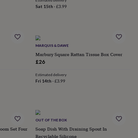
Estimated delivery
Sat 15th
·
£3.99
MARQUIS & DAWE
Marbury Square Rattan Tissue Box Cover
£26
Estimated delivery
Fri 14th
·
£3.99
OUT OF THE BOX
room Set Four
Soap Dish With Draining Spout In
Recyclable Silicone