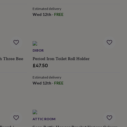
Estimated delivery
Wed 12th
·
FREE
DIBOR
th Three Bee
Period Iron Toilet Roll Holder
£47.50
Estimated delivery
Wed 12th
·
FREE
ATTIC ROOM