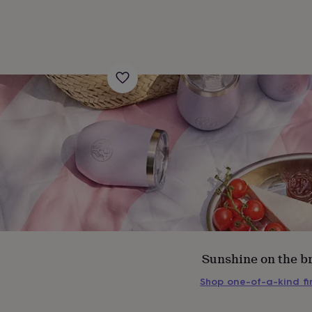
s
Engagement
Exam
Sunshine on the b
Shop one-of-a-kind f