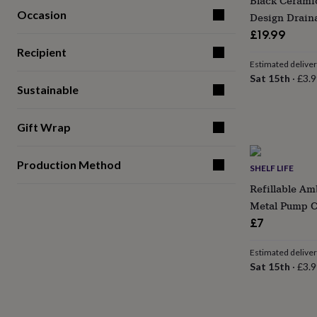
Black Cerami
for
Occasion
Design Drain
kids
Personalised
£19.99
gifts
for
Recipient
couples
Personalised
Estimated delive
gifts
Sat 15th
·
£3.9
Sustainable
for
dad
Personalised
gifts
Gift Wrap
for
families
Personalised
gifts
Production Method
SHELF LIFE
for
grandparents
Personalised
Refillable Am
gifts
Metal Pump C
for
£7
her
Personalised
gifts
for
Estimated delive
him
Personalised
Sat 15th
·
£3.9
gifts
for
mum
Personalised