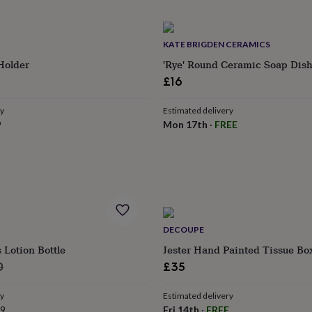
KATE BRIGDEN CERAMICS
Holder
'Rye' Round Ceramic Soap Dis
£16
ry
Estimated delivery
9
Mon 17th
·
FREE
DECOUPE
Lotion Bottle
Jester Hand Painted Tissue Bo
lar
0
£35
ry
Estimated delivery
99
Fri 14th
·
FREE