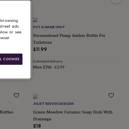
 browsing
street ads
PUT A NAME ON IT
elow or see
| 350ml |
Personalised Pump Amber Bottle For
owser
Toiletries
£11.99
L COOKIES
Estimated delivery
Mon 17th
·
£3.99
JULIET REEVES DESIGNS
Bottles
Green Meadow Ceramic Soap Dish With
Drainage
£18