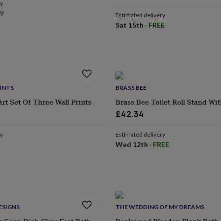
ry
99
Estimated delivery
Sat 15th
·
FREE
INTS
BRASS BEE
Art Set Of Three Wall Prints
Brass Bee Toilet Roll Stand Wi
£42.34
ry
Estimated delivery
Wed 12th
·
FREE
ESIGNS
THE WEDDING OF MY DREAMS