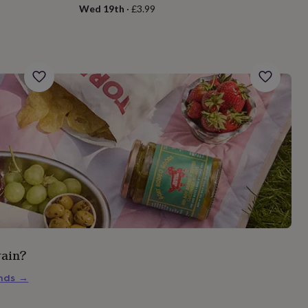
Wed 19th
·
£3.99
rain?
inds
→