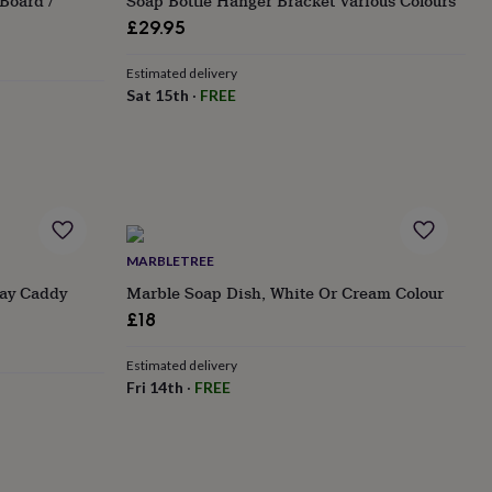
Board /
Soap Bottle Hanger Bracket Various Colours
£29.95
Estimated delivery
Sat 15th
·
FREE
MARBLETREE
ray Caddy
Marble Soap Dish, White Or Cream Colour
£18
Estimated delivery
Fri 14th
·
FREE