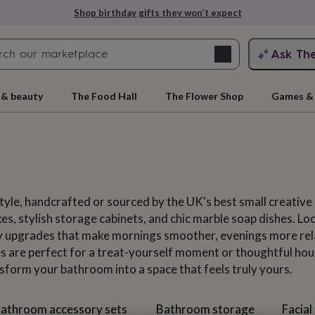
Explore love-filled anniversary gifts
Search
Ask Th
search
ngagement
First
 & beauty
The Food Hall
The Flower Shop
Games & 
yle, handcrafted or sourced by the UK's best small creative b
xes, stylish storage cabinets, and chic marble soap dishes. L
ay upgrades that make mornings smoother, evenings more rela
 are perfect for a treat-yourself moment or thoughtful hous
rs
Grandmothers
Kids
Mums
Mums-
nsform your bathroom into a space that feels truly yours.
athroom accessory sets
Bathroom storage
Facial