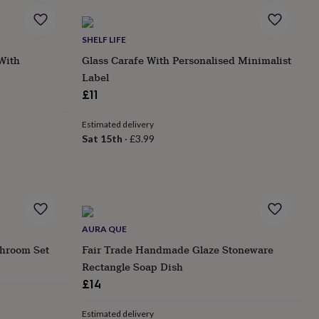
SHELF LIFE
 With
Glass Carafe With Personalised Minimalist
Label
£11
Estimated delivery
Sat 15th
·
£3.99
AURA QUE
throom Set
Fair Trade Handmade Glaze Stoneware
Rectangle Soap Dish
£14
Estimated delivery