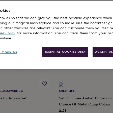
okies!
cts
okies so that we can give you the best possible experience when
ping our magical marketplace and to make sure the notonthehigh
THE RECYCLED GLASSWARE CO
n other websites are relevant. You can customise them yourself b
le Soap And Hand Dispensers
Recycled Glass Soap Dispenser 
es Policy
for more information. You can clear them from your br
Four Colours
anytime.
£15
ry
 Cookies
ESSENTIAL COOKIES ONLY
ACCEPT AL
9
Estimated delivery
Sun 16th
·
£3.99
 GLASSWARE CO
SHELF LIFE
ss Bathroom Set
Set Of Three Amber Bathroom 
Choice Of Metal Pump Colour
£31