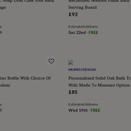
c Soap Dish Claw Foot Bath
Reclaimed Wooden Plank Bath 
age
Serving Board
£92
ry
Estimated delivery
9
Sat 22nd
·
FREE
MIJMOJ DESIGN
ber Bottle With Choice Of
Personalised Solid Oak Bath T
olour
With Made To Measure Option
£85
ry
Estimated delivery
9
Wed 19th
·
FREE