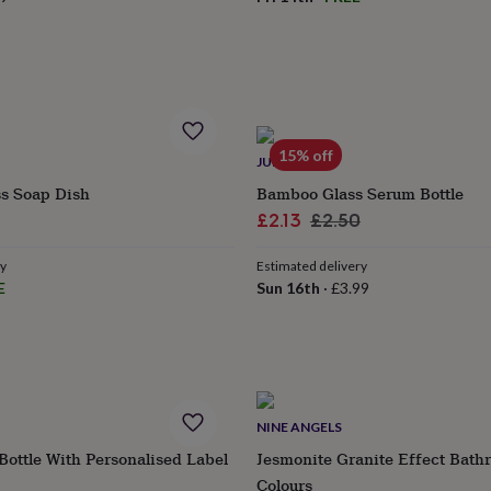
15% off
JUNGLEY
ss Soap Dish
Bamboo Glass Serum Bottle
Sale
Regular
£2.13
£2.50
price
price
ry
Estimated delivery
E
Sun 16th
·
£3.99
NINE ANGELS
ottle With Personalised Label
Jesmonite Granite Effect Bath
Colours