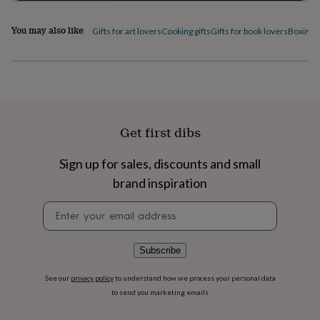
home
New
job
Retirement
Surprise
You may also like
Gifts for art lovers
Cooking gifts
Gifts for book lovers
Boxing g
'scratch
to
reveal'
Sympathy
Thank
you
Thinking
of
you
Wedding
Experiences
days
Adventure
Art
For
Get first dibs
couples
For
groups
For
her
For
Sign up for sales, discounts and small
him
Food
Music
Photography
Sports
The
brand inspiration
Flower
Shop
Fresh
Newsletter
flowers
Dried
signup
flowers
Alternative
flowers
Artificial
Subscribe
flowers
Letterbox
flowers
Hand-
See our
privacy policy
to understand how we process your personal data
tied
to send you marketing emails
flowers
Luxury
flowers
Roses
Birthday