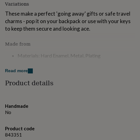
Variations
for
kids
Personalised
These make a perfect 'going away’ gifts or safe travel
gifts
charms - pop it on your backpack or use with your keys
for
couples
Personalised
to keep them secure and looking ace.
gifts
for
Made from
dad
Personalised
gifts
Materials: Hard Enamel, Metal, Plating
for
families
Personalised
Dimensions
gifts
Read more
for
Measures approx. 40mm x 40mm.
Product details
grandparents
Personalised
gifts
for
her
Personalised
gifts
Handmade
for
No
him
Personalised
gifts
Product code
for
mum
843351
Personalised