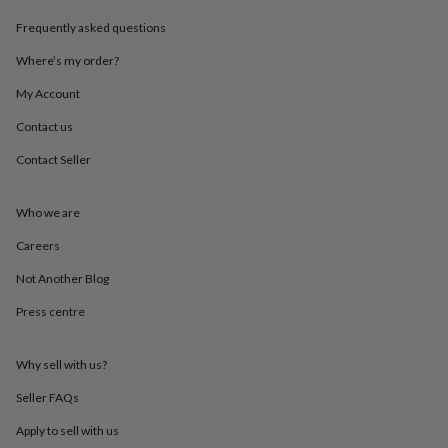
in
Best
jewellery
Frequently asked questions
gifts
Birthstone
jewellery
Friendship
Where’s my order?
jewellery
Initial
My Account
jewellery
Lockets
St
Christophers
Zodiac
Contact us
jewellery
Anxiety
rings
August
Contact Seller
birthstone
jewellery
Charm
jewellery
Elevated
Who we are
everyday
Careers
top
picks
Feel
Not Another Blog
good
faves
Heart
Press centre
jewellery
Huggie
earrings
Jewellery
for
Why sell with us?
you
Waterproof
Seller FAQs
jewellery
Home
Home
accessories
Blanket
Apply to sell with us
&