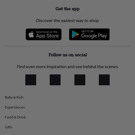
flowers
Wedding
flowers
Flowers
Get the app
under
£35
Flowers
Discover the easiest way to shop
under
£60
Birth
year
Birth
flower
Birthstone
Chocolates
&
confectionery
Hampers
Follow us on social
&
gift
Find even more inspiration and see behind the scenes
sets
Just
because
Letterbox-
friendly
Photos
Subscriptions
Zodiac
signs
Parties
Fancy
dress
Party
Baby & Kids
bags
&
Experiences
filler
ideas
Party
Food & Drink
decorations
Party
Gifts
invitations
Jewellery
Women's
jewellery
Anklets
Bracelets
Charms
Earrings
Elevated