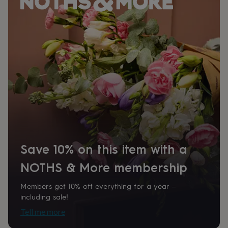
her
under
£75
Gifts
for
him
under
£75
Gifts
for
her
£100
&
over
Gifts
for
him
£100
Save 10% on this item with a
&
over
Cards
Thank
NOTHS & More membership
you
teacher
Anniversary
Birthday
Christening
Christmas
Congratulation
Members get 10% off everything for a year –
congratulations
Get
including sale!
well
soon
Good
Tell me more
luck
Graduation
Leaving
New
baby
New