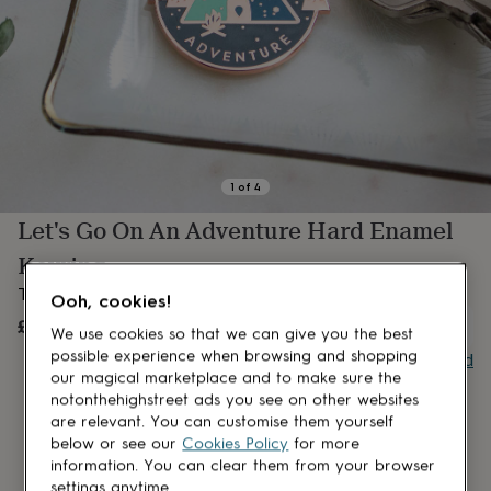
lovers
Aspiring
chef
Book
lovers
Campervan
owners
Cat
lovers
Coffee
lovers
Craft
lovers
Cricket
lovers
Cyclists
Dog
lovers
F1
1
of
4
lovers
Fishing
Let's Go On An Adventure Hard Enamel
lovers
Foodies
Football
lovers
Gamers
Gardeners
Gin
Keyring
lovers
Golf
lovers
Gym
The perfect accessory for all travellers and adventurers!
Ooh, cookies!
lovers
Motorbike
£8.50
UNAVAILABLE
lovers
Music
We use cookies so that we can give you the best
lovers
Padel
possible experience when browsing and shopping
Buy giftcard
lovers
Pet
our magical marketplace and to make sure the
owners
Pilates
Rugby
notonthehighstreet ads you see on other websites
fans
Sports
are relevant. You can customise them yourself
fans
Stationery
below or see our
Cookies Policy
for more
fans
Swimmers
Tennis
information. You can clear them from your browser
lovers
Travel
settings anytime.