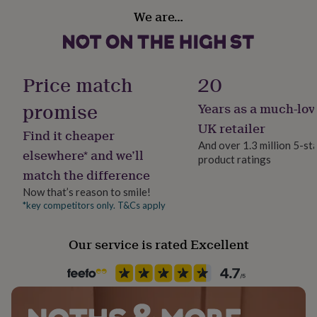
gifts
We are…
for
pets
New
in
Top
rated
gifts
NOTHS
Price match
20
loves
Gifts
for
promise
Years as a much-lov
her
under
UK retailer
Find it cheaper
£25
Gifts
And over 1.3 million 5-st
for
elsewhere* and we’ll
product ratings
him
match the difference
under
£25
Gifts
Now that’s reason to smile!
for
*key competitors only. T&Cs apply
her
under
Our service is rated Excellent
£50
Gifts
for
him
under
£50
Gifts
for