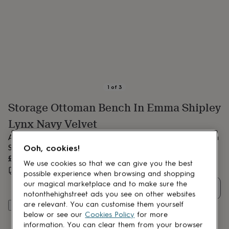
lovers
Aspiring
chef
Book
lovers
Campervan
owners
Cat
lovers
Coffee
lovers
Craft
lovers
Cricket
lovers
Cyclists
Dog
lovers
F1
1
of
3
lovers
Fishing
Storage Ottoman Bench In Emma Shipley
lovers
Foodies
Football
lovers
Gamers
Gardeners
Gin
Lynx Navy Velvet
lovers
Golf
lovers
Gym
A beautiful handmade storage ottoman in the wonderful Emma
lovers
Motorbike
Shipley Lynx Navy Velvet fabric.
Ooh, cookies!
lovers
Music
£435
lovers
Padel
We use cookies so that we can give you the best
Estimated delivery:
Wed 23rd Sept
(
FREE
)
lovers
Pet
possible experience when browsing and shopping
owners
Pilates
Rugby
our magical marketplace and to make sure the
Quantity
fans
Sports
notonthehighstreet ads you see on other websites
fans
Stationery
are relevant. You can customise them yourself
Add to basket
fans
Swimmers
Tennis
below or see our
Cookies Policy
for more
lovers
Travel
information. You can clear them from your browser