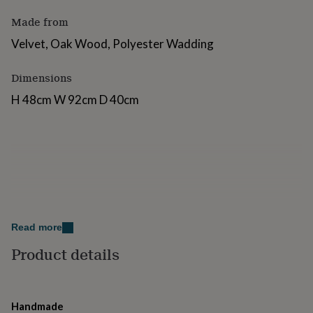
for
Made from
kids
Personalised
gifts
Velvet, Oak Wood, Polyester Wadding
for
couples
Personalised
gifts
Dimensions
for
H 48cm W 92cm D 40cm
dad
Personalised
gifts
for
families
Personalised
gifts
for
grandparents
Personalised
gifts
for
her
Personalised
Read more
gifts
for
Product details
him
Personalised
gifts
for
mum
Personalised
Handmade