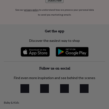
Subscribe
flowers
Wedding
flowers
Flowers
See our
privacy policy
to understand how we process your personal data
under
to send you marketing emails
£35
Flowers
under
£60
Birth
year
Birth
Get the app
flower
Birthstone
Chocolates
&
Discover the easiest way to shop
confectionery
Hampers
&
gift
sets
Just
because
Letterbox-
friendly
Photos
Subscriptions
Zodiac
Follow us on social
signs
Parties
Fancy
dress
Party
Find even more inspiration and see behind the scenes
bags
&
filler
ideas
Party
decorations
Party
Baby & Kids
invitations
Jewellery
Women's
jewellery
Anklets
Bracelets
Charms
Earrings
Elevated