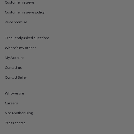
in
Best
Customer reviews
jewellery
gifts
Birthstone
Customer reviews policy
jewellery
Friendship
Price promise
jewellery
Initial
jewellery
Lockets
St
Christophers
Zodiac
Frequently asked questions
jewellery
Anxiety
rings
August
Where’s my order?
birthstone
jewellery
Charm
My Account
jewellery
Elevated
Contact us
everyday
top
Contact Seller
picks
Feel
good
faves
Heart
Who we are
jewellery
Huggie
earrings
Jewellery
Careers
for
Not Another Blog
you
Waterproof
jewellery
Home
Home
Press centre
accessories
Blanket
&