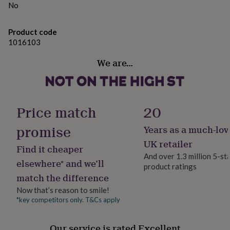
gifts
No
for
pets
New
in
Top
Product code
rated
1016103
gifts
NOTHS
loves
Gifts
We are…
for
her
under
£25
Gifts
Price match
20
for
him
promise
Years as a much-lov
under
£25
Gifts
UK retailer
Find it cheaper
for
And over 1.3 million 5-st
her
elsewhere* and we’ll
product ratings
under
match the difference
£50
Gifts
for
Now that’s reason to smile!
him
*key competitors only. T&Cs apply
under
£50
Gifts
for
Our service is rated Excellent