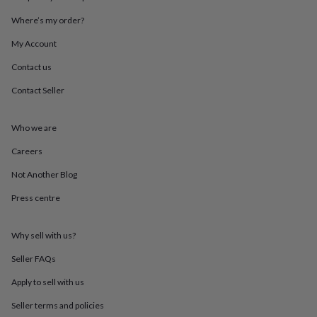
throws
Candles
Bookends
Cushions
Door
Where’s my order?
mats
Door
stops
Keepsake
My Account
boxes
Picture
frames
Signs
Storage
Contact us
&
organisation
Vases
Home
Contact Seller
furnishings
Lighting
Mirrors
Cooking
and
Who we are
dining
Aprons
Baking
accessories
Bottle
Careers
openers
Cheese
boards
Chopping
Not Another Blog
boards
Coasters
&
Press centre
placemats
Glassware
Mugs
Tableware
Tea
towels
Prints
Why sell with us?
&
art
Drawings
Seller FAQs
&
illustrations
Family
Apply to sell with us
&
home
Food
Seller terms and policies