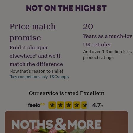
her
under
£75
Gifts
Handmade
for
Yes
Price match
20
him
under
promise
Years as a much-lov
Clasp Type
£75
Gifts
Barrel
for
UK retailer
Find it cheaper
her
And over 1.3 million 5-st
£100
elsewhere* and we’ll
product ratings
Jewel Details
&
match the difference
Stud
over
Gifts
for
Now that’s reason to smile!
him
*key competitors only. T&Cs apply
Material
£100
Stainless steel, Wood
&
Our service is rated Excellent
over
Cards
Thank
you
Packaging format
teacher
Anniversary
Birthday
Christening
Christmas
Congratulation
Letterbox
congratulations
Get
well
soon
Good
Product code
luck
Graduation
Leaving
New
1511763
baby
New