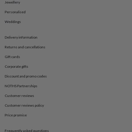
in
Best
Jewellery
jewellery
gifts
Birthstone
Personalised
jewellery
Friendship
Weddings
jewellery
Initial
jewellery
Lockets
St
Christophers
Zodiac
Delivery information
jewellery
Anxiety
rings
August
Returns and cancellations
birthstone
jewellery
Charm
Gift cards
jewellery
Elevated
Corporate gifts
everyday
top
Discount and promo codes
picks
Feel
good
NOTHS Partnerships
faves
Heart
Customer reviews
jewellery
Huggie
earrings
Jewellery
Customer reviews policy
for
you
Waterproof
Price promise
jewellery
Home
Home
accessories
Blanket
&
Frequently asked questions