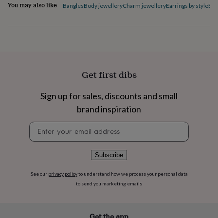
flowers
Wedding
You may also like
Bangles
Body jewellery
Charm jewellery
Earrings by style
Ele
flowers
Flowers
under
£35
Flowers
under
£60
Birth
year
Birth
flower
Birthstone
Chocolates
Get first dibs
&
confectionery
Hampers
Sign up for sales, discounts and small
&
gift
brand inspiration
sets
Just
because
Letterbox-
Newsletter
friendly
Photos
Subscriptions
Zodiac
signup
signs
Parties
Fancy
dress
Party
Subscribe
bags
&
See our
privacy policy
to understand how we process your personal data
filler
to send you marketing emails
ideas
Party
decorations
Party
invitations
Jewellery
Women's
Get the app
jewellery
Anklets
Bracelets
Charms
Earrings
Elevated