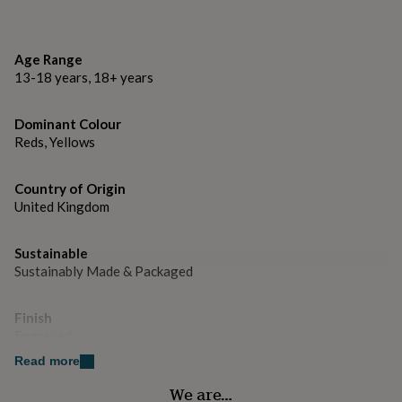
gifts
for
Dimensions
pets
New
15mm x 12mm
in
Top
Age Range
rated
13-18 years, 18+ years
gifts
NOTHS
loves
Gifts
for
Dominant Colour
her
Reds, Yellows
under
£25
Gifts
Country of Origin
for
him
United Kingdom
under
£25
Gifts
Sustainable
for
Sustainably Made & Packaged
her
under
£50
Gifts
Finish
for
Engraved
him
under
Read more
£50
Gifts
Gender
We are…
for
Gender Neutral