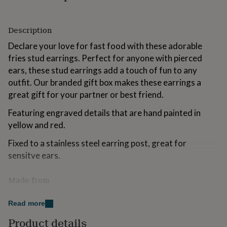
for
kids
Personalised
gifts
Description
for
couples
Declare your love for fast food with these adorable
Personalised
gifts
fries stud earrings. Perfect for anyone with pierced
for
ears, these stud earrings add a touch of fun to any
dad
Personalised
outfit. Our branded gift box makes these earrings a
gifts
for
great gift for your partner or best friend.
families
Personalised
Featuring engraved details that are hand painted in
gifts
for
yellow and red.
grandparents
Personalised
gifts
Fixed to a stainless steel earring post, great for
for
sensitve ears.
her
Personalised
gifts
Made from
for
him
Personalised
FSC certified sustainable wood.
gifts
Read more
for
Hypoallergenic stainless steel earring posts.
mum
Personalised
Product details