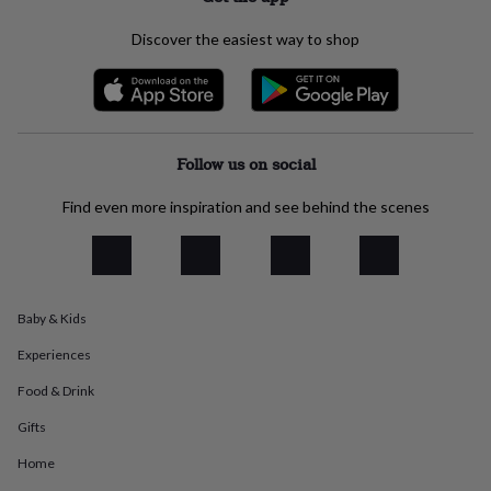
everyday
collection
Feel-
Discover the easiest way to shop
good
collection
Necklaces
Nose
rings
&
studs
Rings
Men's
jewellery
Bracelets
Cufflinks
Earrings
Necklaces
Rings
Watches
Kids
Follow us on social
jewellery
Bracelets
Earrings
Necklaces
Rings
Jewellery
storage
Kids'
Find even more inspiration and see behind the scenes
jewellery
boxes
Cufflink
boxes
Jewellery
boxes
Jewellery
rolls
Baby & Kids
&
wraps
Stands
Trinket
Experiences
dishes
Watch
boxes
Beaded
Ceramic
Enamel
Gold
Food & Drink
plated
Resin
Rose
Gifts
gold
Sterling
silver
By
Home
gemstone
Diamond
Pearl
Emerald
Ruby
Personalised
New