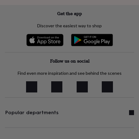
lovers
Wellness
gurus
Decorations
Get the app
for
adults
Decorations
for
Discover the easiest way to shop
kids
For
her
For
him
1st
birthday
13th
birthday
16th
birthday
18th
Follow us on social
birthday
21st
birthday
30th
Find even more inspiration and see behind the scenes
birthday
40th
birthday
50th
birthday
60th
birthday
70th
birthday
80th
birthday
90th
Popular departments
birthday
100th
birthday
Personalised
Personalised
baby
gifts
Personalised
gifts