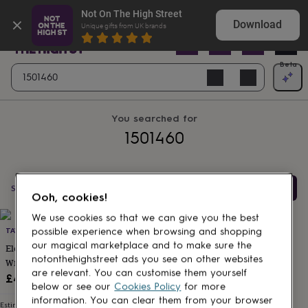
Gifts
Shop birthday gifts they won’t expect
Not On The High Street
&
Download
Unique gifts from UK brands
cards
By
occasion
Anniversary
Baby
shower
Back
Open
Beta
Search
to
Navig
school
Birthday
Christening
Christmas
Congratulations
Corporate
E
clear
search
day
of
You searched for
school
Get
1501460
well
soon
Good
luck
Graduation
New
baby
New
job
New
Filter & Sort
Showing
1
products
Ooh, cookies!
home
Rememberance
Retirement
Sorry
Thank
Products
you
Thinking
We use cookies so that we can give you the best
of
TAVOLARE HOME
possible experience when browsing and shopping
you
Wedding
By
our magical marketplace and to make sure the
Eloisa Mustard Cotton Napkins
recipient
Him
Her
Babies
Brothers
Couples
Dads
Friends
Grandfathe
notonthehighstreet ads you see on other websites
With Pleating Channels Set Of
to-
are relevant. You can customise them yourself
Four
£49
be
New
below or see our
Cookies Policy
for more
parents
Sisters
Teachers
Teenagers
By
information. You can clear them from your browser
personality
Alcohol
Estimated delivery