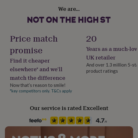
her
Handmade
We are…
under
Yes
£75
Gifts
for
him
Lifestyle & diet
under
Gluten Free, Kid Friendly, Organic, Sports/ Active, Vegan
Price match
20
£75
Gifts
for
promise
Years as a much-lov
Occasion
her
Easter
£100
UK retailer
Find it cheaper
&
And over 1.3 million 5-st
over
Gifts
elsewhere* and we’ll
product ratings
Product code
for
match the difference
665260
him
Now that’s reason to smile!
£100
&
*key competitors only. T&Cs apply
over
Cards
Thank
you
Our service is rated Excellent
teacher
Anniversary
Birthday
Christening
Christmas
Congratulation
congratulations
Get
well
soon
Good
luck
Graduation
Leaving
New
baby
New