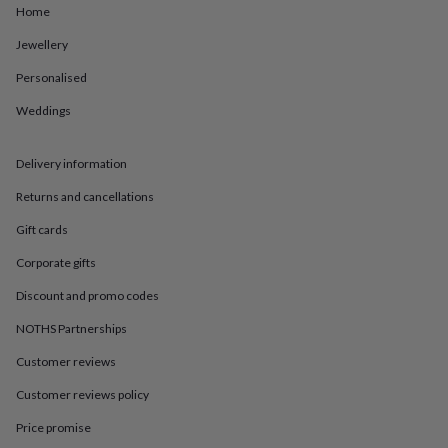
in
Best
Home
jewellery
gifts
Birthstone
Jewellery
jewellery
Friendship
Personalised
jewellery
Initial
jewellery
Lockets
St
Weddings
Christophers
Zodiac
jewellery
Anxiety
rings
August
Delivery information
birthstone
jewellery
Charm
Returns and cancellations
jewellery
Elevated
Gift cards
everyday
top
Corporate gifts
picks
Feel
good
Discount and promo codes
faves
Heart
jewellery
Huggie
NOTHS Partnerships
earrings
Jewellery
Customer reviews
for
you
Waterproof
Customer reviews policy
jewellery
Home
Home
accessories
Blanket
Price promise
&