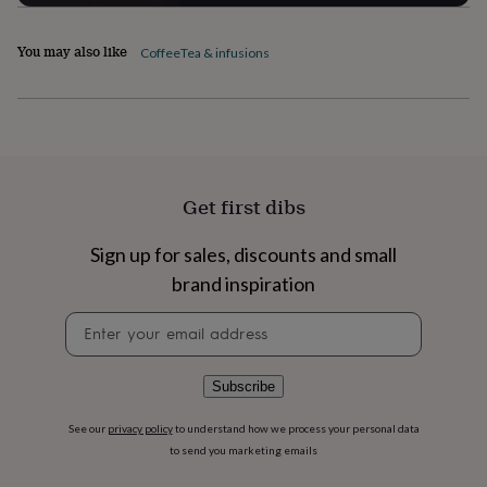
flowers
Wedding
flowers
Flowers
under
You may also like
Coffee
Tea & infusions
£35
Flowers
under
£60
Birth
year
Birth
flower
Birthstone
Chocolates
&
confectionery
Hampers
Get first dibs
&
gift
Sign up for sales, discounts and small
sets
Just
because
Letterbox-
brand inspiration
friendly
Photos
Subscriptions
Zodiac
signs
Parties
Fancy
Newsletter
dress
Party
signup
bags
&
Subscribe
filler
ideas
Party
See our
privacy policy
to understand how we process your personal data
decorations
Party
to send you marketing emails
invitations
Jewellery
Women's
jewellery
Anklets
Bracelets
Charms
Earrings
Elevated