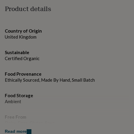
gifts
Free from refined sugars and dairy.
for
Product details
pets
New
Dimensions
in
Top
rated
15.2cm x 10cm x 2cm
gifts
NOTHS
Country of Origin
loves
Gifts
United Kingdom
for
her
under
Sustainable
£25
Gifts
Certified Organic
for
him
Food Provenance
under
Ethically Sourced, Made By Hand, Small Batch
£25
Gifts
for
her
Food Storage
under
Ambient
£50
Gifts
for
him
Free From
under
Dairy, Eggs, Gluten, Soya
£50
Gifts
for
Read more