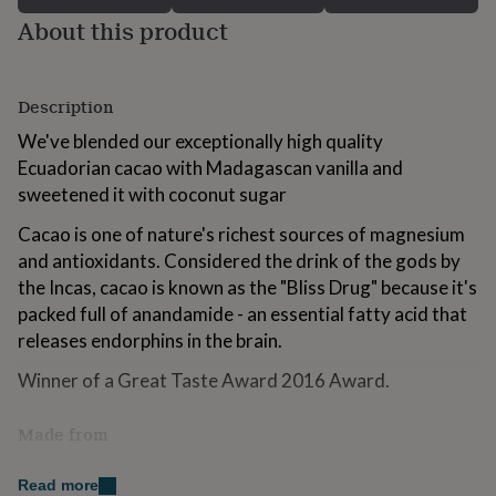
for
About this product
kids
Personalised
gifts
for
couples
Personalised
Description
gifts
We've blended our exceptionally high quality
for
dad
Personalised
Ecuadorian cacao with Madagascan vanilla and
gifts
sweetened it with coconut sugar
for
families
Personalised
Cacao is one of nature's richest sources of magnesium
gifts
and antioxidants. Considered the drink of the gods by
for
the Incas, cacao is known as the "Bliss Drug" because it's
grandparents
Personalised
gifts
packed full of anandamide - an essential fatty acid that
for
releases endorphins in the brain.
her
Personalised
gifts
Winner of a Great Taste Award 2016 Award.
for
him
Personalised
Made from
gifts
for
Cacao, vanilla, coconut sugar.
mum
Personalised
Read more