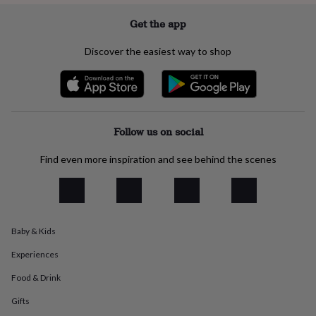
everyday
Get the app
collection
Feel-
good
collection
Necklaces
Nose
Discover the easiest way to shop
rings
&
studs
Rings
Men's
jewellery
Bracelets
Cufflinks
Earrings
Necklaces
Rings
Watches
Kids
jewellery
Bracelets
Earrings
Necklaces
Rings
Jewellery
Follow us on social
storage
Kids'
jewellery
boxes
Cufflink
Find even more inspiration and see behind the scenes
boxes
Jewellery
boxes
Jewellery
rolls
&
wraps
Stands
Trinket
Baby & Kids
dishes
Watch
boxes
Beaded
Ceramic
Enamel
Gold
Experiences
plated
Resin
Rose
gold
Sterling
Food & Drink
silver
By
Gifts
gemstone
Diamond
Pearl
Emerald
Ruby
Personalised
New