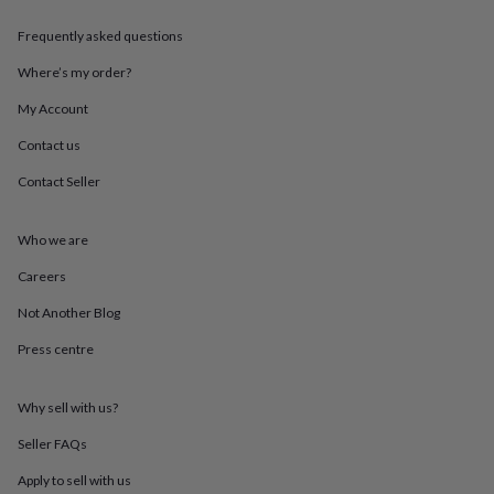
throws
Candles
Bookends
Cushions
Door
mats
Door
Frequently asked questions
stops
Keepsake
Where’s my order?
boxes
Picture
frames
Signs
Storage
My Account
&
organisation
Vases
Home
Contact us
furnishings
Lighting
Mirrors
Cooking
and
Contact Seller
dining
Aprons
Baking
accessories
Bottle
Who we are
openers
Cheese
boards
Chopping
Careers
boards
Coasters
&
Not Another Blog
placemats
Glassware
Mugs
Tableware
Tea
towels
Prints
Press centre
&
art
Drawings
Why sell with us?
&
illustrations
Family
Seller FAQs
&
home
Food
Apply to sell with us