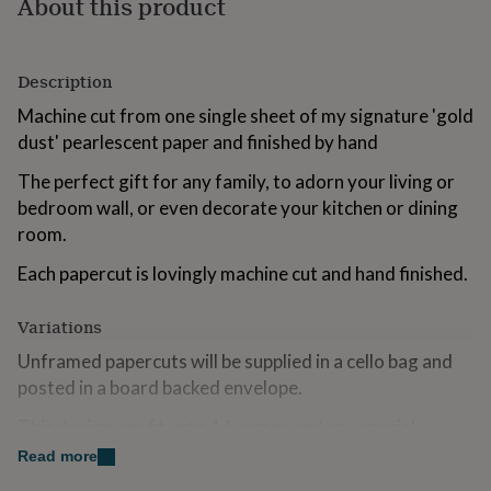
About this product
for
kids
Personalised
gifts
for
Description
couples
Personalised
Machine cut from one single sheet of my signature 'gold
gifts
for
dust' pearlescent paper and finished by hand
dad
Personalised
The perfect gift for any family, to adorn your living or
gifts
for
bedroom wall, or even decorate your kitchen or dining
families
Personalised
room.
gifts
for
Each papercut is lovingly machine cut and hand finished.
grandparents
Personalised
gifts
Variations
for
her
Personalised
Unframed papercuts will be supplied in a cello bag and
gifts
posted in a board backed envelope.
for
him
Personalised
This design can fit upto 14 names and any special
gifts
for
details you would like adding under the tree. This could
Read more
mum
Personalised
be pets, a favourite car or something to symbolise a