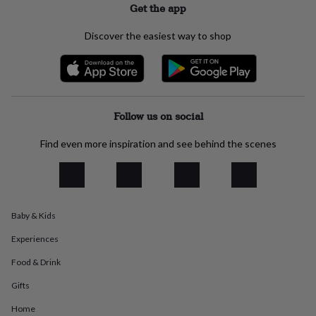
Get the app
everyday
collection
Feel-
Discover the easiest way to shop
good
collection
Necklaces
Nose
rings
&
studs
Rings
Men's
jewellery
Bracelets
Cufflinks
Earrings
Necklaces
Rings
Watches
Kids
Follow us on social
jewellery
Bracelets
Earrings
Necklaces
Rings
Jewellery
storage
Kids'
Find even more inspiration and see behind the scenes
jewellery
boxes
Cufflink
boxes
Jewellery
boxes
Jewellery
rolls
&
Baby & Kids
wraps
Stands
Trinket
dishes
Watch
Experiences
boxes
Beaded
Ceramic
Enamel
Gold
Food & Drink
plated
Resin
Rose
gold
Sterling
Gifts
silver
By
gemstone
Diamond
Pearl
Emerald
Ruby
Personalised
New
Home