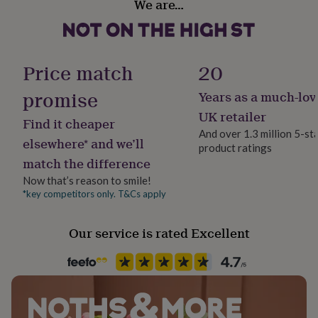
We are…
her
Gift Wrap Available
under
£75
Gifts
Handmade
for
Yes
him
Price match
20
under
£75
Gifts
promise
Years as a much-lov
Material
for
Card/Paper, Oak
UK retailer
her
Find it cheaper
£100
And over 1.3 million 5-st
elsewhere* and we’ll
&
product ratings
Occasion
over
Gifts
match the difference
Birthday
for
Now that’s reason to smile!
him
*key competitors only. T&Cs apply
£100
Production Method
&
Bespoke, Made to Order, Personalised
over
Cards
Thank
Our service is rated Excellent
you
teacher
Anniversary
Birthday
Christening
Christmas
Congratulation
Recipient
congratulations
Get
Friend, Grandparent, Parent
well
soon
Good
Room
luck
Graduation
Leaving
New
Bedroom, Kitchen & Dining, Living Room
baby
New