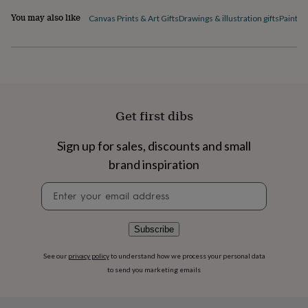
flowers
Wedding
You may also like
flowers
Flowers
Canvas Prints & Art Gifts
Drawings & illustration gifts
Paintin
under
£35
Flowers
under
£60
Birth
year
Birth
flower
Birthstone
Chocolates
&
Get first dibs
confectionery
Hampers
&
Sign up for sales, discounts and small
gift
sets
Just
brand inspiration
because
Letterbox-
friendly
Photos
Subscriptions
Zodiac
Newsletter
signs
Parties
Fancy
signup
dress
Party
bags
Subscribe
&
filler
See our
privacy policy
to understand how we process your personal data
ideas
Party
to send you marketing emails
decorations
Party
invitations
Jewellery
Women's
jewellery
Anklets
Bracelets
Charms
Earrings
Elevated