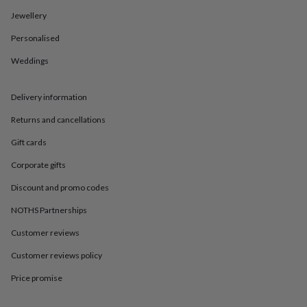
in
Best
jewellery
Jewellery
gifts
Birthstone
Personalised
jewellery
Friendship
jewellery
Initial
Weddings
jewellery
Lockets
St
Christophers
Zodiac
jewellery
Anxiety
Delivery information
rings
August
birthstone
Returns and cancellations
jewellery
Charm
Gift cards
jewellery
Elevated
everyday
Corporate gifts
top
picks
Feel
Discount and promo codes
good
faves
Heart
NOTHS Partnerships
jewellery
Huggie
Customer reviews
earrings
Jewellery
for
Customer reviews policy
you
Waterproof
jewellery
Home
Home
Price promise
accessories
Blanket
&